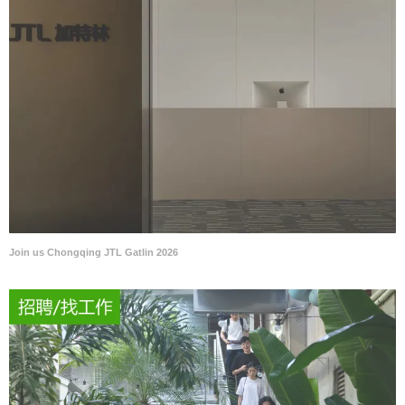
Join us Chongqing JTL Gatlin 2026