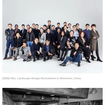
(2020) HILL Landscape Design Recruitment in Shenzhen, China