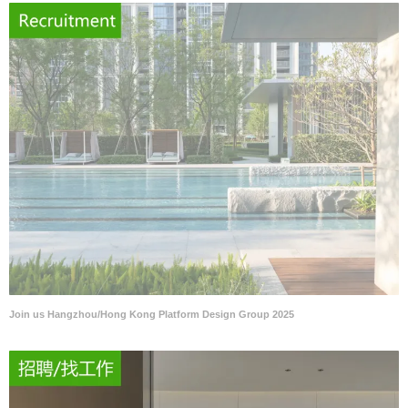
Join us Hangzhou/Hong Kong Platform Design Group 2025