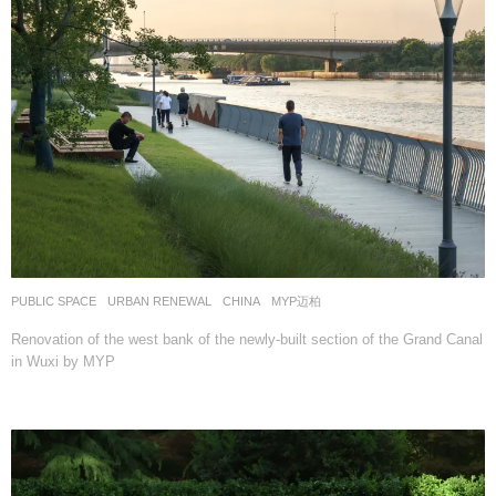
PUBLIC SPACE
,
URBAN RENEWAL
CHINA
MYP迈柏
Renovation of the west bank of the newly-built section of the Grand Canal
in Wuxi by MYP