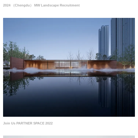
2024 （Chengdu） MW Landscape Recruitment
Join Us PARTNER SPACE 2022