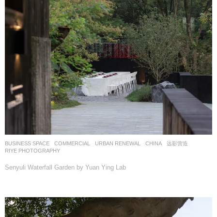
BUSINESS SPACE
,
COMMERCIAL
,
URBAN RENEWAL
CHINA
远影营造
RIYE PHOTOGRAPHY
Senyuli Waterfall Garden by Yuan Ying Lab