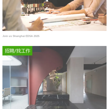
Join us Shanghai EDSA 2025