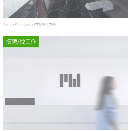
Join us Chongqing POWER 5 2025