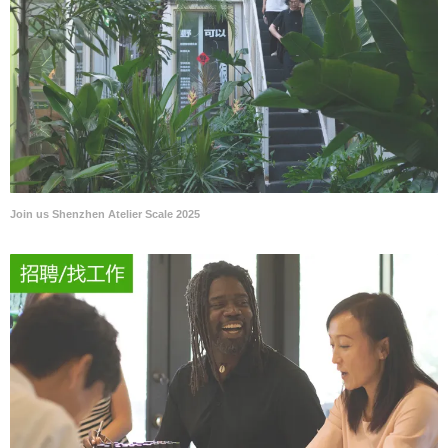
Join us Shenzhen Atelier Scale 2025