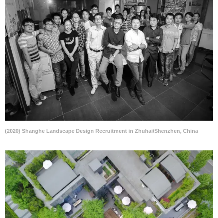
(2020) Shanghe Landscape Design Recruitment in Zhuhai/Shenzhen, China