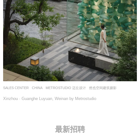
SALES CENTER
CHINA
METROSTUDIO 迈丘设计
然也空间建筑摄影
Xinzhou · Guanghe Luyuan, Weinan by Metrostudio
最新招聘