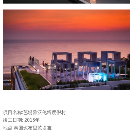
项目名称:芭堤雅沃伦塔度假村
竣工日期: 2016年
地点:泰国琼布里芭堤雅