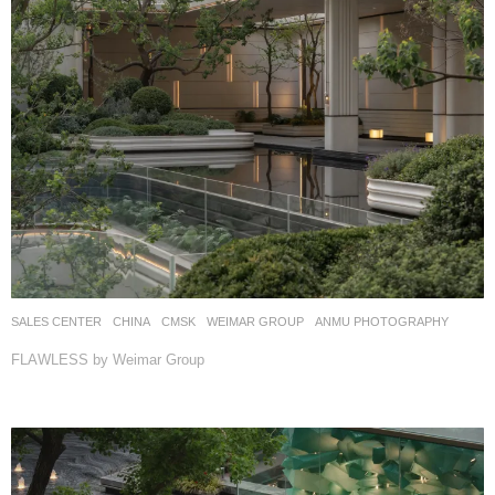
SALES CENTER
CHINA
CMSK
WEIMAR GROUP
ANMU PHOTOGRAPHY
FLAWLESS by Weimar Group