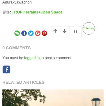
Anurakyawachon
更多:
TROP:Terrains+Open Space
Collection
0
0 COMMENTS
You must be
logged in
to post a comment.
RELATED ARTICLES