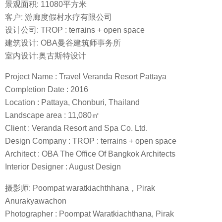
景观面积: 11080平方米
客户: 游廊度假村水疗有限公司
设计公司: TROP : terrains + open space
建筑设计: OBA曼谷建筑师事务所
室内设计:奥古斯特设计
Project Name : Travel Veranda Resort Pattaya
Completion Date : 2016
Location : Pattaya, Chonburi, Thailand
Landscape area : 11,080㎡
Client : Veranda Resort and Spa Co. Ltd.
Design Company : TROP : terrains + open space
Architect : OBA The Office Of Bangkok Architects
Interior Designer : August Design
摄影师: Poompat waratkiachthhana，Pirak
Anurakyawachon
Photographer : Poompat Waratkiachthana, Pirak