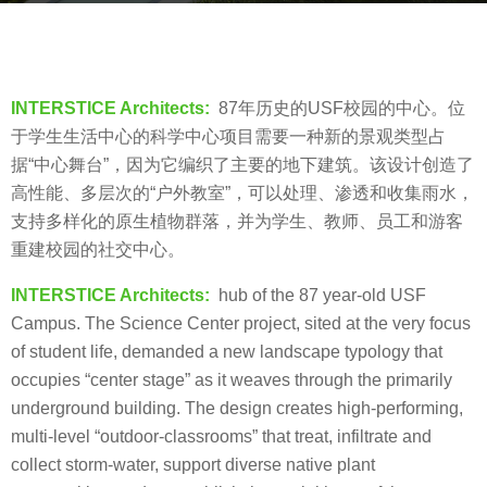
g
o
b
8
y
y
V
INTERSTICE Architects:
87年历史的USF校园的中心。位
e
i
于学生生活中心的科学中心项目需要一种新的景观类型占
a
a
据“中心舞台”，因为它编织了主要的地下建筑。该设计创造了
r
.
高性能、多层次的“户外教室”，可以处理、渗透和收集雨水，
s
支持多样化的原生植物群落，并为学生、教师、员工和游客
a
重建校园的社交中心。
g
o
INTERSTICE Architects:
hub of the 87 year-old USF
Campus. The Science Center project, sited at the very focus
of student life, demanded a new landscape typology that
occupies “center stage” as it weaves through the primarily
underground building. The design creates high-performing,
multi-level “outdoor-classrooms” that treat, infiltrate and
collect storm-water, support diverse native plant