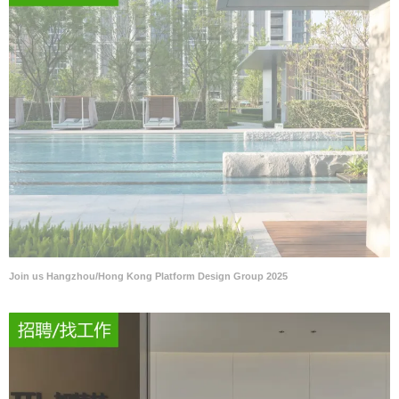
Join us Hangzhou/Hong Kong Platform Design Group 2025