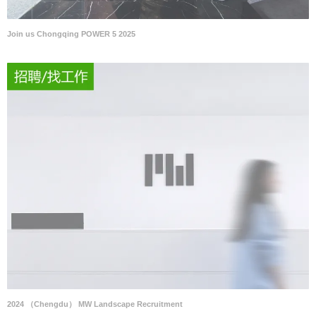
Join us Chongqing POWER 5 2025
2024 （Chengdu） MW Landscape Recruitment