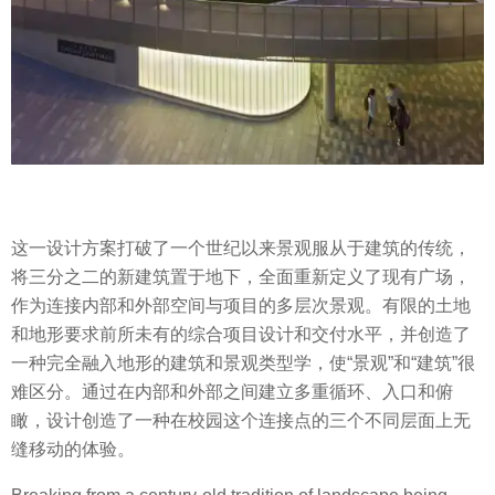
这一设计方案打破了一个世纪以来景观服从于建筑的传统，
将三分之二的新建筑置于地下，全面重新定义了现有广场，
作为连接内部和外部空间与项目的多层次景观。有限的土地
和地形要求前所未有的综合项目设计和交付水平，并创造了
一种完全融入地形的建筑和景观类型学，使“景观”和“建筑”很
难区分。通过在内部和外部之间建立多重循环、入口和俯
瞰，设计创造了一种在校园这个连接点的三个不同层面上无
缝移动的体验。