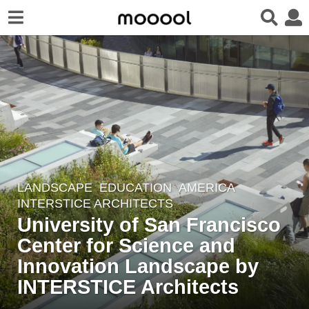
LANDSCAPE
EDUCATION
AMERICA
8
INTERSTICE ARCHITECTS
y
University of San Francisco
e
Center for Science and
a
r
Innovation Landscape by
s
INTERSTICE Architects
a