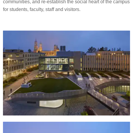
communities, and re-establish the social heart of the campus
for students, faculty, staff and visitors.