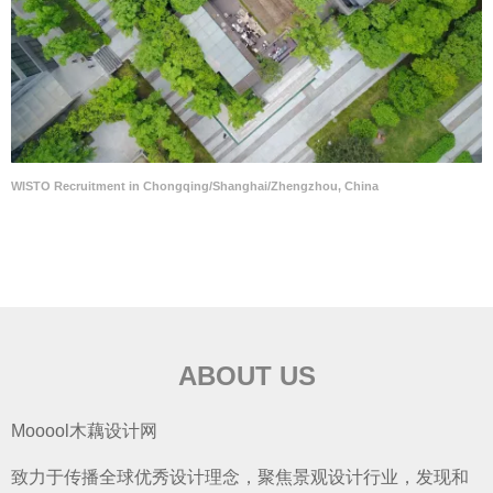
WISTO Recruitment in Chongqing/Shanghai/Zhengzhou, China
ABOUT US
Mooool木藕设计网
致力于传播全球优秀设计理念，聚焦景观设计行业，发现和