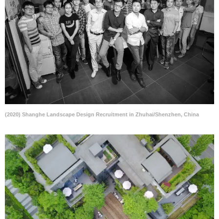
(2020) Shanghe Landscape Design Recruitment in Zhuhai/Shenzhen, China