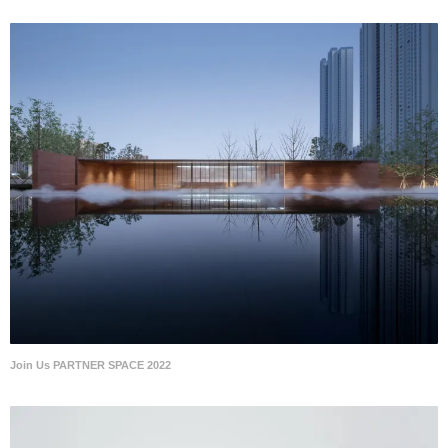
Join Us PARTNER SPACE 2022