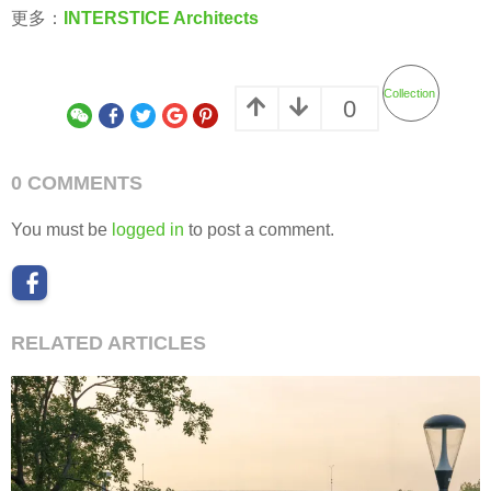
更多：
INTERSTICE Architects
Collection
0
0 COMMENTS
You must be
logged in
to post a comment.
RELATED ARTICLES