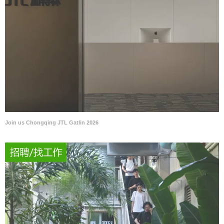
Join us Chongqing JTL Gatlin 2026