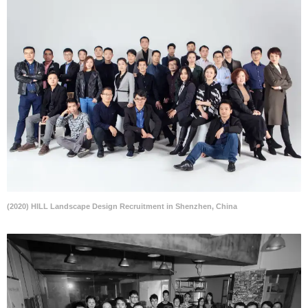
(2020) HILL Landscape Design Recruitment in Shenzhen, China