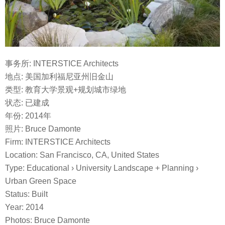
事务所: INTERSTICE Architects
地点: 美国加利福尼亚州旧金山
类型: 教育大学景观+规划城市绿地
状态: 已建成
年份: 2014年
照片:
Bruce Damonte
Firm: INTERSTICE Architects
Location: San Francisco, CA, United States
Type: Educational › University Landscape + Planning ›
Urban Green Space
Status:
Built
Year:
2014
Photos:
Bruce Damonte