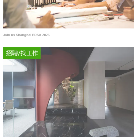
Join us Shanghai EDSA 2025