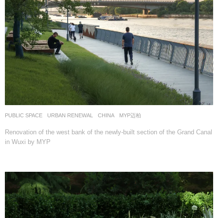
PUBLIC SPACE
,
URBAN RENEWAL
CHINA
MYP迈柏
Renovation of the west bank of the newly-built section of the Grand Canal
in Wuxi by MYP