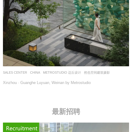
SALES CENTER
CHINA
METROSTUDIO 迈丘设计
然也空间建筑摄影
Xinzhou · Guanghe Luyuan, Weinan by Metrostudio
最新招聘