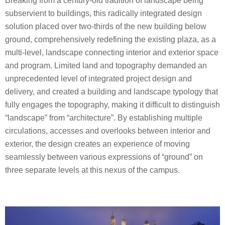
Breaking from a century-old tradition of landscape being
subservient to buildings, this radically integrated design
solution placed over two-thirds of the new building below
ground, comprehensively redefining the existing plaza, as a
multi-level, landscape connecting interior and exterior space
and program. Limited land and topography demanded an
unprecedented level of integrated project design and
delivery, and created a building and landscape typology that
fully engages the topography, making it difficult to distinguish
“landscape” from “architecture”. By establishing multiple
circulations, accesses and overlooks between interior and
exterior, the design creates an experience of moving
seamlessly between various expressions of “ground” on
three separate levels at this nexus of the campus.