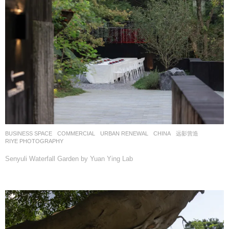
BUSINESS SPACE
,
COMMERCIAL
,
URBAN RENEWAL
CHINA
远影营造
RIYE PHOTOGRAPHY
Senyuli Waterfall Garden by Yuan Ying Lab