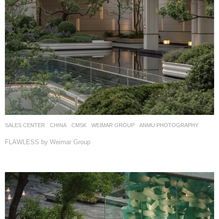
SALES CENTER
CHINA
CMSK
WEIMAR GROUP
ANMU PHOTOGRAPHY
FLAWLESS by Weimar Group