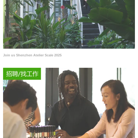
Join us Shenzhen Atelier Scale 2025