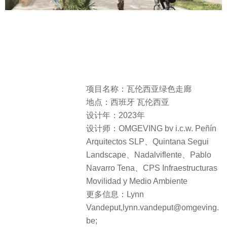
项目名称：瓦伦西亚绿色走廊
地点：西班牙 瓦伦西亚
设计年：2023年
设计师：OMGEVING bv i.c.w. Peñín
Arquitectos SLP、Quintana Segui
Landscape、Nadalviflente、Pablo
Navarro Tena、CPS Infraestructuras
Movilidad y Medio Ambiente
更多信息：Lynn
Vandeput,lynn.vandeput@omgeving.
be;