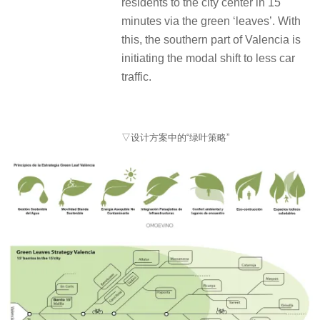
residents to the city center in 15
minutes via the green ‘leaves’. With
this, the southern part of Valencia is
initiating the modal shift to less car
traffic.
▽设计方案中的“绿叶策略”