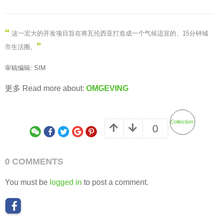
“
这一宏大的开发项目旨在将瓦伦西亚打造成一个气候适宜的、15分钟城
”
市生活圈。
审稿编辑: SIM
更多 Read more about:
OMGEVING
Collection
0
0 COMMENTS
You must be
logged in
to post a comment.