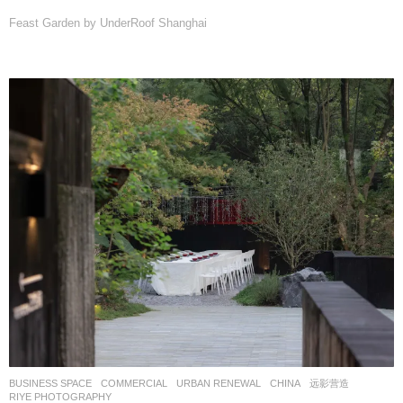
Feast Garden by UnderRoof Shanghai
BUSINESS SPACE
,
COMMERCIAL
,
URBAN RENEWAL
CHINA
远影营造
RIYE PHOTOGRAPHY