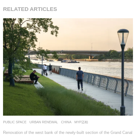
RELATED ARTICLES
PUBLIC SPACE
,
URBAN RENEWAL
CHINA
MYP迈柏
Renovation of the west bank of the newly-built section of the Grand Canal