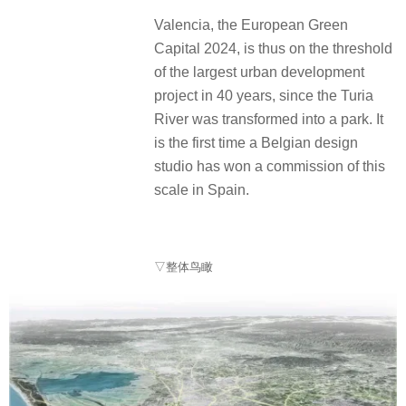
Valencia, the European Green
Capital 2024, is thus on the threshold
of the largest urban development
project in 40 years, since the Turia
River was transformed into a park. It
is the first time a Belgian design
studio has won a commission of this
scale in Spain.
▽整体鸟瞰