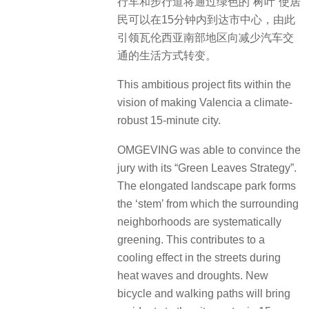
行车和步行道将通过绿色的“树叶”使居
民可以在15分钟内到达市中心，由此
引领瓦伦西亚南部地区向减少汽车交
通的生活方式转变。
This ambitious project fits within the
vision of making Valencia a climate-
robust 15-minute city.
OMGEVING was able to convince the
jury with its “Green Leaves Strategy”.
The elongated landscape park forms
the ‘stem’ from which the surrounding
neighborhoods are systematically
greening. This contributes to a
cooling effect in the streets during
heat waves and droughts. New
bicycle and walking paths will bring