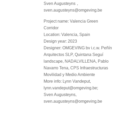
Sven Augusteyns，
sven.augusteyns@omgeving.be
Project name: Valencia Green
Corridor
Location: Valencia, Spain
Design year: 2023
Designer: OMGEVING bv i.c.w. Peñín
Arquitectos SLP, Quintana Seguí
landscape, NADALVILLENA, Pablo
Navarro Tena, CPS Infraestructuras
Movilidad y Medio Ambiente
More info: Lynn Vandeput,
lynn.vandeput@omgeving.be;
Sven Augusteyns,
sven.augusteyns@omgeving.be