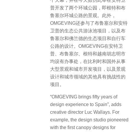
个天幕，并在今天效仿此举在安特卫
普开发了两个环城公园，即根特和布
鲁塞尔环城公路的景观。此外，
OMGEVING还参与了布鲁塞尔和安特
卫普的生态公共游泳池项目，以及布
鲁塞尔和佛兰德的生态项目和自行车
公路的设计。OMGEVING在安特卫
普、布鲁塞尔、根特和越南胡志明市
均设有办事处，在比利时和国外从事
大型景观和城市开发项目，以及景观
设计和城市领域的其他具有挑战性的
项目。
“OMGEVING brings fifty years of
design experience to Spain”, adds
creative director Luc Wallays. For
example, the design studio pioneered
with the first canopy designs for