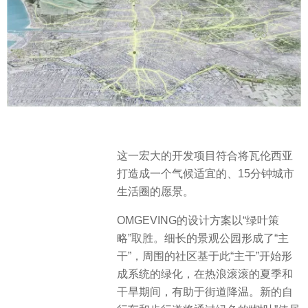
这一宏大的开发项目符合将瓦伦西亚
打造成一个气候适宜的、15分钟城市
生活圈的愿景。
OMGEVING的设计方案以“绿叶策
略”取胜。细长的景观公园形成了“主
干”，周围的社区基于此“主干”开始形
成系统的绿化，在热浪滚滚的夏季和
干旱期间，有助于街道降温。新的自