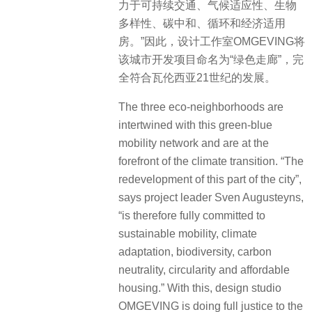
力于可持续交通、气候适应性、生物
多样性、碳中和、循环和经济适用
房。”因此，设计工作室OMGEVING将
该城市开发项目命名为“绿色走廊”，完
全符合瓦伦西亚21世纪的发展。
The three eco-neighborhoods are
intertwined with this green-blue
mobility network and are at the
forefront of the climate transition. “The
redevelopment of this part of the city”,
says project leader Sven Augusteyns,
“is therefore fully committed to
sustainable mobility, climate
adaptation, biodiversity, carbon
neutrality, circularity and affordable
housing.” With this, design studio
OMGEVING is doing full justice to the