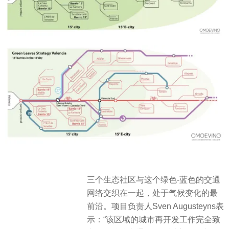
三个生态社区与这个绿色-蓝色的交通
网络交织在一起，处于气候变化的最
前沿。项目负责人Sven Augusteyns表
示：“该区域的城市再开发工作完全致