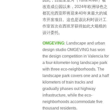
因此，自图里亚河（Turia River）被
改造成公园以来，2024年欧洲绿色之
都瓦伦西亚即将迎来40年来最大的城
市开发项目。这也是该比利时设计工
作室首次在西班牙获得如此大规模的
设计委托。
OMGEVING
: Landscape and urban
design studio OMGEVING has won
the design competition in Valencia for
a four-kilometer-long landscape park
with three eco-neighborhoods. The
landscape park covers one and a half
kilometers of train tracks and
gradually phases out highway
infrastructure, while the eco-
neighborhoods accommodate five
thousand residents.