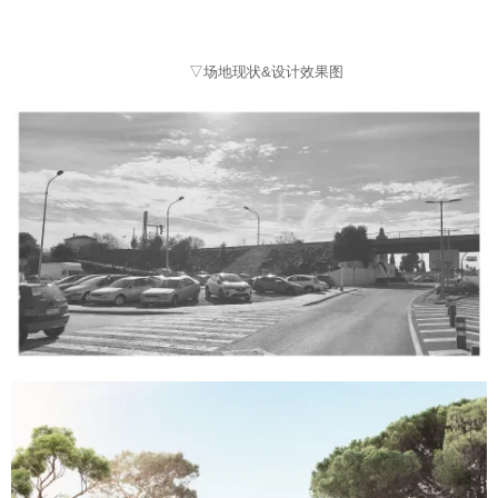
▽场地现状&设计效果图