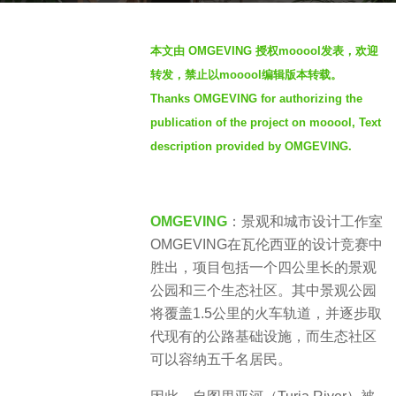
s
b
a
本文由 OMGEVING 授权mooool发表，欢迎
y
g
转发，禁止以mooool编辑版本转载。
S
o
Thanks OMGEVING for authorizing the
I
3
publication of the project on mooool, Text
M
y
description provided by OMGEVING.
e
a
r
OMGEVING
：景​观和城市设计工作室
s
OMGEVING在瓦伦西亚的设计竞赛中
a
胜出，项目包括一个四公里长的景观
g
公园和三个生态社区。​其中景观公园
o
将覆盖1.5公里的火车轨道，并逐步取
代现有的公路基础设施，而生态社区
可以容纳五千名居民。