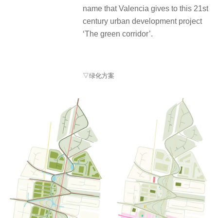
name that Valencia gives to this 21st
century urban development project
‘The green corridor’.
▽绿化方案