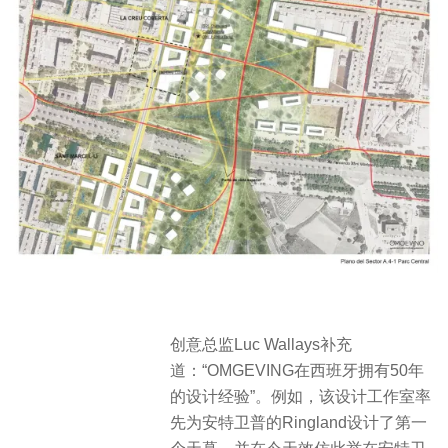
创意总监Luc Wallays补充
道：“OMGEVING在西班牙拥有50年
的设计经验”。例如，该设计工作室率
先为安特卫普的Ringland设计了第一