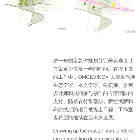
进一步制定总体规划并完善竞赛设计
方案至少需要一年的时间
。在接下来
的工作中，OMGEVING可以依靠当地
生态学家、水文学家、建筑师、景观
设计师和共同参与创作的专家团队的
支持。随着在特鲁塞尔、萨拉戈萨和
布尔戈斯的项目被提上日程，工作室
也希望能继续在西班牙发展。
Drawing up the master plan to refine
the competition design will take at