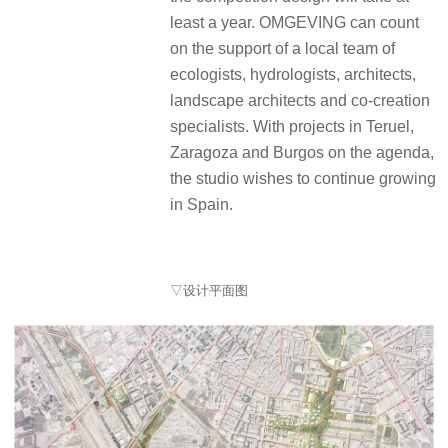
least a year. OMGEVING can count
on the support of a local team of
ecologists, hydrologists, architects,
landscape architects and co-creation
specialists. With projects in Teruel,
Zaragoza and Burgos on the agenda,
the studio wishes to continue growing
in Spain.
▽设计平面图