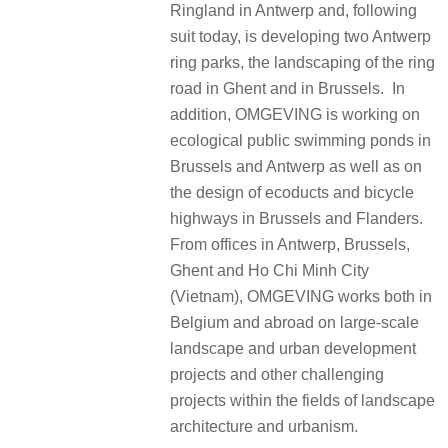
Ringland in Antwerp and, following
suit today, is developing two Antwerp
ring parks, the landscaping of the ring
road in Ghent and in Brussels. In
addition, OMGEVING is working on
ecological public swimming ponds in
Brussels and Antwerp as well as on
the design of ecoducts and bicycle
highways in Brussels and Flanders.
From offices in Antwerp, Brussels,
Ghent and Ho Chi Minh City
(Vietnam), OMGEVING works both in
Belgium and abroad on large-scale
landscape and urban development
projects and other challenging
projects within the fields of landscape
architecture and urbanism.