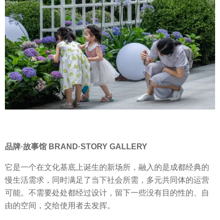
品牌·故事馆 BRAND·STORY GALLERY
它是一个在文化基底上诞生的新场所，融入的是成都经典的
慢生活需求，同时满足了当下社会所需，多元共同体的运营
可能。不需要处处都经过设计，留下一些没有目的性的、自
由的空间，交给使用者去发挥。