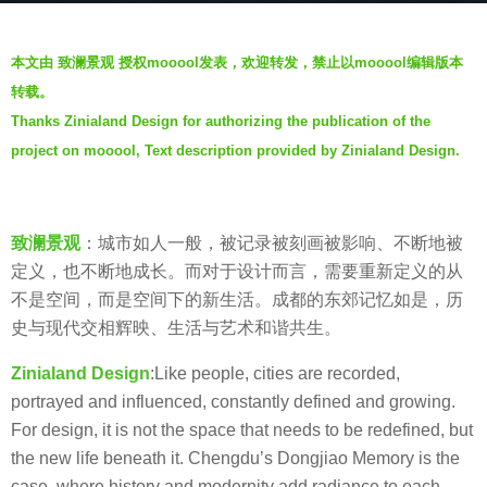
s
b
a
本文由 致澜景观 授权mooool发表，欢迎转发，禁止以mooool编辑版本
y
g
转载。
Z
o
Thanks Zinialand Design for authorizing the publication of the
i
5
project on mooool, Text description provided by Zinialand Design.
n
y
i
e
a
a
l
致澜景观
：城市如人一般，被记录被刻画被影响、不断地被
r
a
定义，也不断地成长。而对于设计而言，需要重新定义的从
s
n
不是空间，而是空间下的新生活。成都的东郊记忆如是，历
a
d
史与现代交相辉映、生活与艺术和谐共生。
g
致
o
Zinialand Design
:Like people, cities are recorded,
澜
portrayed and influenced, constantly defined and growing.
景
For design, it is not the space that needs to be redefined, but
观
the new life beneath it. Chengdu’s Dongjiao Memory is the
case, where history and modernity add radiance to each