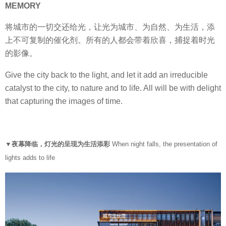
MEMORY
将城市的一切交还给光，让光为城市、为自然、为生活，添
上不可复制的催化剂。所有的人都会带着欣喜，捕捉着时光
的影像。
Give the city back to the light, and let it add an irreducible
catalyst to the city, to nature and to life. All will be with delight
that capturing the images of time.
▼夜幕降临，灯光的呈现为生活添彩
When night falls, the presentation of
lights adds to life