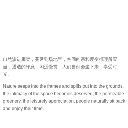
自然渗进廊架，蔓延到场地里，空间的亲和度变得理所应
当，通透的绿意，闲适慢赏，人们自然会坐下来，享受时
光。
Nature seeps into the frames and spills out into the grounds,
the intimacy of the space becomes deserved, the permeable
greenery, the leisurely appreciation, people naturally sit back
and enjoy their time.