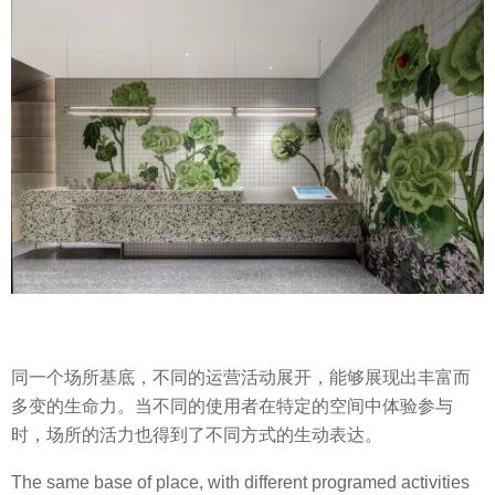
同一个场所基底，不同的运营活动展开，能够展现出丰富而
多变的生命力。当不同的使用者在特定的空间中体验参与
时，场所的活力也得到了不同方式的生动表达。
The same base of place, with different programed activities