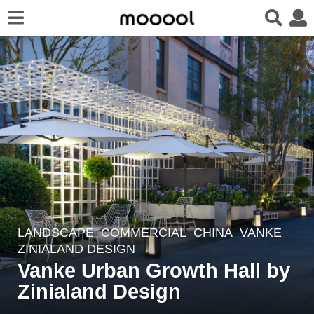
LANDSCAPE
COMMERCIAL
CHINA
VANKE
5
ZINIALAND DESIGN
y
Vanke Urban Growth Hall by
e
Zinialand Design
a
r