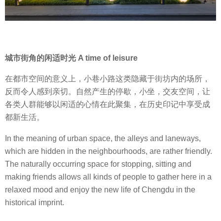
城市街角的闲适时光 A time of leisure
在都市空间的意义上，小巷小路这类隐藏于街坊内的场所，
反而令人感到亲切。自然产生的停歇，小坐，交友空间，让
各类人群能够以闲适的心情在此聚集，在历史印记中享受成
都新生活。
In the meaning of urban space, the alleys and laneways,
which are hidden in the neighbourhoods, are rather friendly.
The naturally occurring space for stopping, sitting and
making friends allows all kinds of people to gather here in a
relaxed mood and enjoy the new life of Chengdu in the
historical imprint.