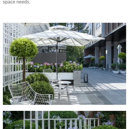
space needs.