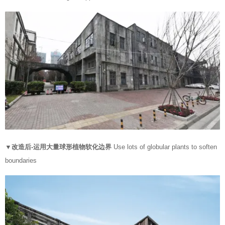
▼改造后-运用大量球形植物软化边界
Use lots of globular plants to soften
boundaries