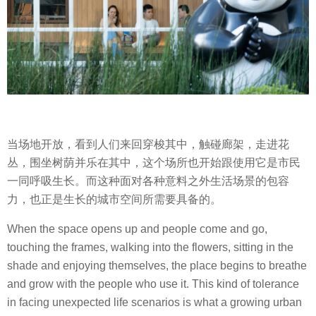
当场地开放，看到人们来回穿梭其中，触碰廊架，走进花
丛，围坐树荫并乐在其中，这个场所也开始跟使用它是市民
一同呼吸生长。而这种面对各种意料之外生活场景的包容
力，也正是生长的城市空间所需要具备的。
When the space opens up and people come and go,
touching the frames, walking into the flowers, sitting in the
shade and enjoying themselves, the place begins to breathe
and grow with the people who use it. This kind of tolerance
in facing unexpected life scenarios is what a growing urban