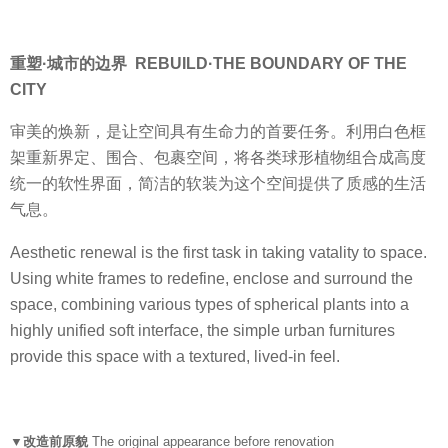
重塑·城市的边界 REBUILD·THE BOUNDARY OF THE
CITY
审美的焕新，是让空间具有生命力的首要任务。利用白色框
架重新界定、围合、包裹空间，将各类球形植物组合成高度
统一的软性界面，简洁的软装为这个空间提供了质感的生活
气息。
Aesthetic renewal is the first task in taking vatality to space.
Using white frames to redefine, enclose and surround the
space, combining various types of spherical plants into a
highly unified soft interface, the simple urban furnitures
provide this space with a textured, lived-in feel.
▼改造前原貌
The original appearance before renovation