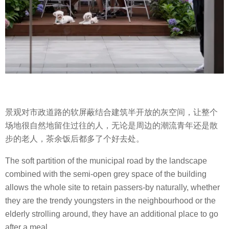
景观对市政道路的软屏蔽结合建筑半开放的灰空间，让整个
场地很自然地留住过往的人，无论是周边的潮流青年还是散
步的老人，茶余饭后都多了个好去处。
The soft partition of the municipal road by the landscape
combined with the semi-open grey space of the building
allows the whole site to retain passers-by naturally, whether
they are the trendy youngsters in the neighbourhood or the
elderly strolling around, they have an additional place to go
after a meal.