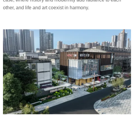
other, and life and art coexist in harmony.