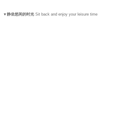
▼静坐悠闲的时光
Sit back and enjoy your leisure time