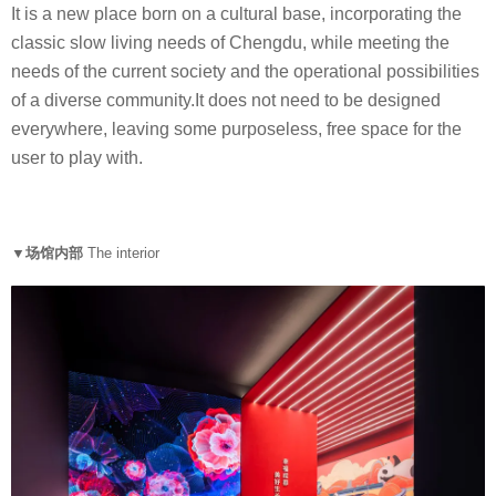
It is a new place born on a cultural base, incorporating the
classic slow living needs of Chengdu, while meeting the
needs of the current society and the operational possibilities
of a diverse community.It does not need to be designed
everywhere, leaving some purposeless, free space for the
user to play with.
▼场馆内部
The interior