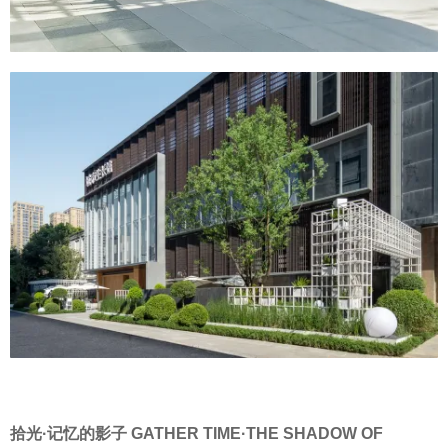
拾光·记忆的影子 GATHER TIME·THE SHADOW OF