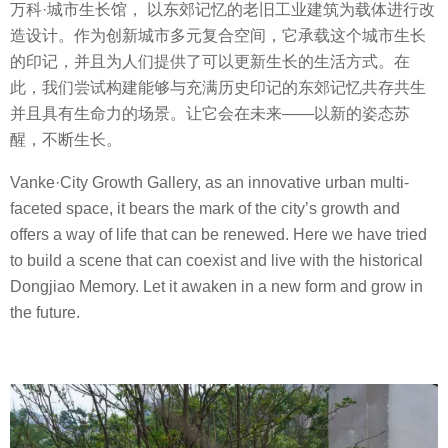
万科·城市生长馆， 以东郊记忆的老旧工业建筑为载体进行改
造设计。作为创新城市多元复合空间，它承载这个城市生长
的印记，并且为人们提供了可以更新生长的生活方式。在
此，我们尝试构建能够与充满历史印记的东郊记忆共存共生
并且具有生命力的场景。让它会在未来——以新的姿态苏
醒，不断生长。
Vanke·City Growth Gallery, as an innovative urban multi-
faceted space, it bears the mark of the city’s growth and
offers a way of life that can be renewed. Here we have tried
to build a scene that can coexist and live with the historical
Dongjiao Memory. Let it awaken in a new form and grow in
the future.