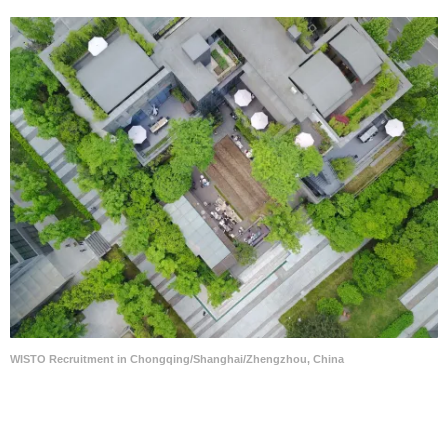
WISTO Recruitment in Chongqing/Shanghai/Zhengzhou, China