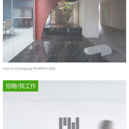
Join us Chongqing POWER 5 2025