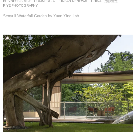
BUSINESS SPACE
,
COMMERCIAL
,
URBAN RENEWAL
CHINA
远影营造
RIYE PHOTOGRAPHY
Senyuli Waterfall Garden by Yuan Ying Lab