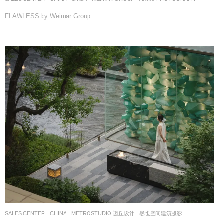
FLAWLESS by Weimar Group
SALES CENTER
CHINA
METROSTUDIO 迈丘设计
然也空间建筑摄影