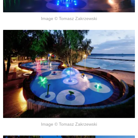
Image © Tomasz Zakrzewski
Image © Tomasz Zakrzewski