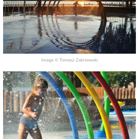
Image © Tomasz Zakrzewski