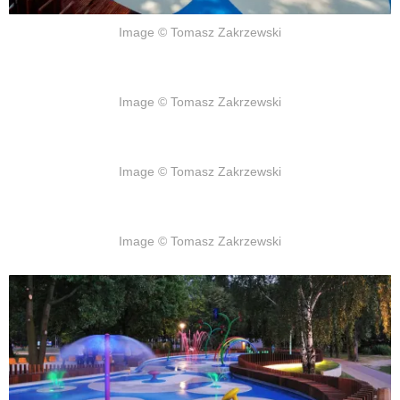
Image © Tomasz Zakrzewski
Image © Tomasz Zakrzewski
Image © Tomasz Zakrzewski
Image © Tomasz Zakrzewski