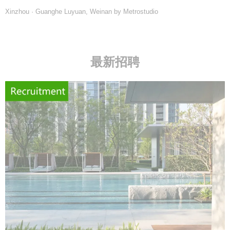
Xinzhou · Guanghe Luyuan, Weinan by Metrostudio
最新招聘