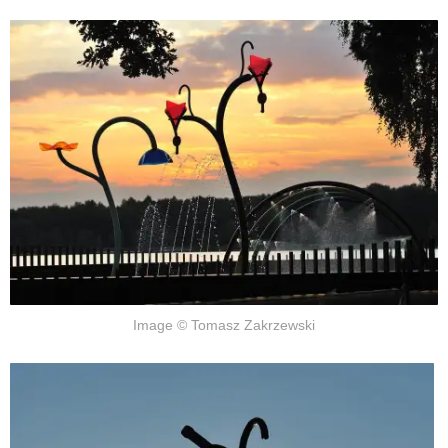
Image © Tomasz Zakrzewski