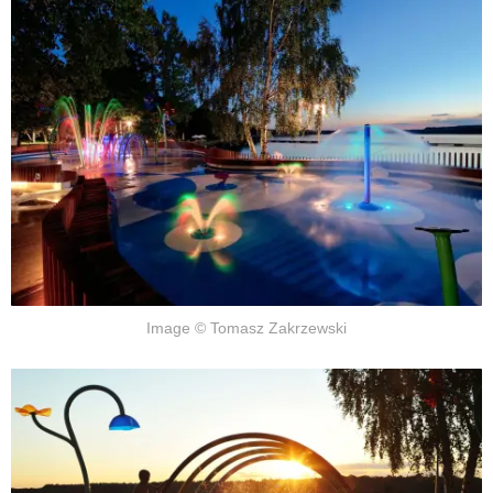
Image © Tomasz Zakrzewski