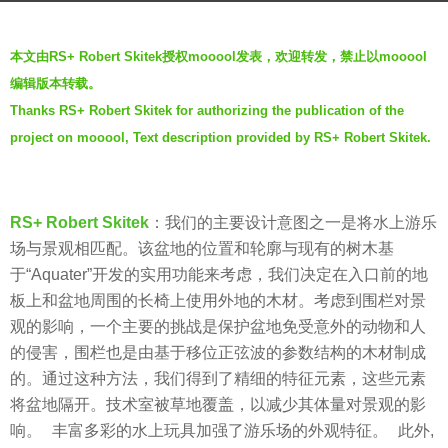
s
b
a
本文由RS+ Robert Skitek授权mooool发表，欢迎转发，禁止以mooool
y
g
编辑版本转载。
m
o
Thanks RS+ Robert Skitek for authorizing the publication of the
o
7
project on mooool, Text description provided by RS+ Robert Skitek.
o
y
o
e
o
a
l
RS+ Robert Skitek
：
我们的主要设计意图之一是将水上游乐
r
场与景观相匹配。该盆地的位置和轮廓与现有的树木基
s
于“Aquater”开发的实用功能来考虑，我们决定在入口前的地
a
板上和盆地周围的长椅上使用外地的木材。考虑到围栏对景
g
观的影响，一个主要的挑战是保护盆地免受意外的动物和人
o
的侵害，围栏也是由基于移位正弦波的参数结构的木材制成
的。通过这种方法，我们得到了精细的特征元素，这些元素
将盆地隔开。技术室被草地覆盖，以减少其体量对景观的影
响。 丰富多彩的水上玩具加强了游乐场的外观特征。 此外,