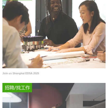
Join us Shanghai EDSA 2025