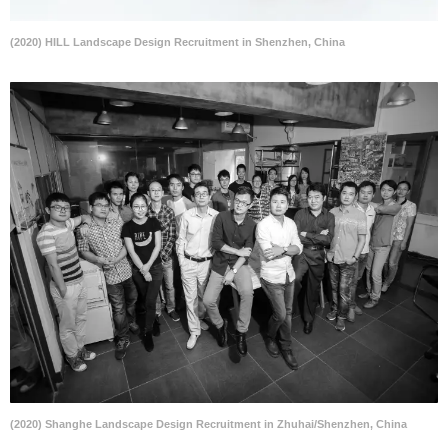
(2020) HILL Landscape Design Recruitment in Shenzhen, China
(2020) Shanghe Landscape Design Recruitment in Zhuhai/Shenzhen, China