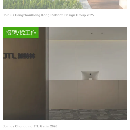
Join us Hangzhou/Hong Kong Platform Design Group 2025
Join us Chongqing JTL Gatlin 2026