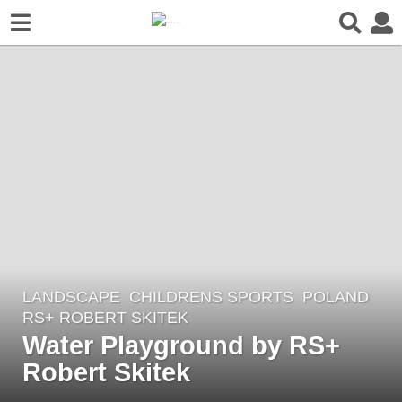
LANDSCAPE
CHILDRENS SPORTS
POLAND
8
RS+ ROBERT SKITEK
y
Water Playground by RS+
e
Robert Skitek
a
r