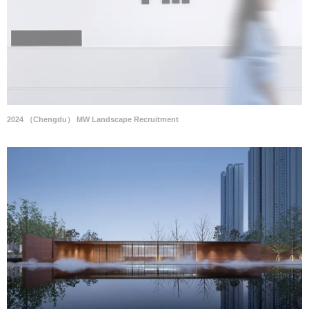
2024 （Chengdu） MW Landscape Recruitment