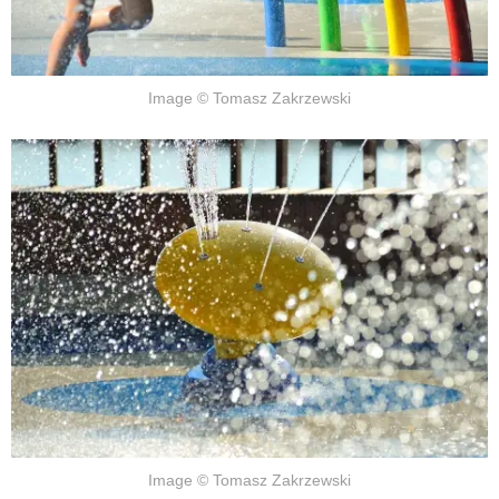
Image © Tomasz Zakrzewski
Image © Tomasz Zakrzewski