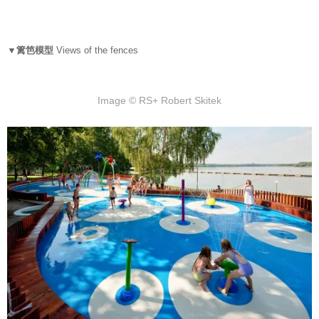
▼篱笆模型
Views of the fences
Image © RS+ Robert Skitek