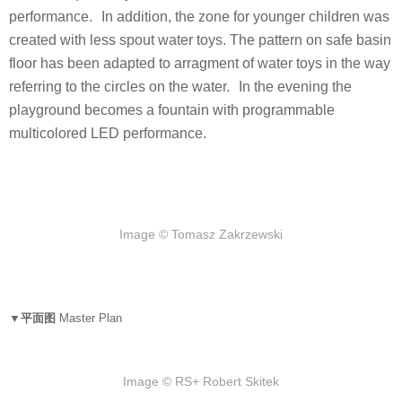
performance. In addition, the zone for younger children was
created with less spout water toys. The pattern on safe basin
floor has been adapted to arragment of water toys in the way
referring to the circles on the water. In the evening the
playground becomes a fountain with programmable
multicolored LED performance.
Image © Tomasz Zakrzewski
▼平面图
Master Plan
Image © RS+ Robert Skitek