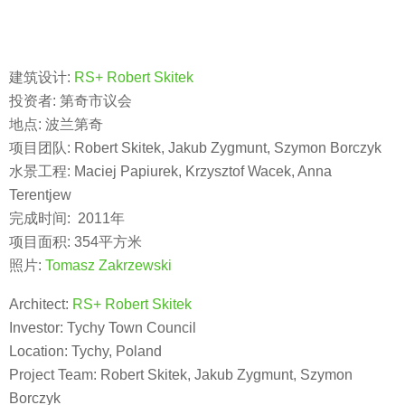
建筑设计:
RS+ Robert Skitek
投资者: 第奇市议会
地点: 波兰第奇
项目团队: Robert Skitek, Jakub Zygmunt, Szymon Borczyk
水景工程: Maciej Papiurek, Krzysztof Wacek, Anna
Terentjew
完成时间: 2011年
项目面积: 354平方米
照片:
Tomasz Zakrzewski
Architect:
RS+ Robert Skitek
Investor: Tychy Town Council
Location: Tychy, Poland
Project Team: Robert Skitek, Jakub Zygmunt, Szymon
Borczyk