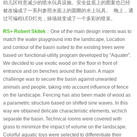
幼儿区特意减少的喷水玩具设施。安全盆底上的图案也已经
被改编成了一系列参照水面上的圆圈的水上玩具。 晚上，通
过可编程LED灯光，操场就变成了一个多彩的喷泉。
RS+ Robert Skitek
：
One of the main design intents was to
match the water playground into the landscape. Location
and contour of the basin suited to the existing trees were
based on functional-utility program developed by “Aquater”.
We decided to use exotic wood on the floor in front of
entrance and on benches around the basin. A major
challenge was to secure the basin against unwanted
animals and people, taking into account influence of fence
on the landscape. Fencing has also been made ​​of wood as
a parametric structure based on shifted sine waves. In this
way we obtained delicate characteristic elements, wchich
separate the basin. Technical rooms were covered with
grass to minimize the impact of volume on the landscape.
Colorful aquatic toys were selected to differentiate their