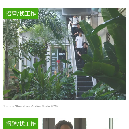
Join us Shenzhen Atelier Scale 2025