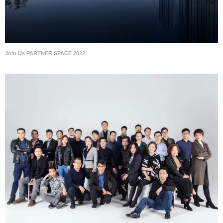
Join Us PARTNER SPACE 2022