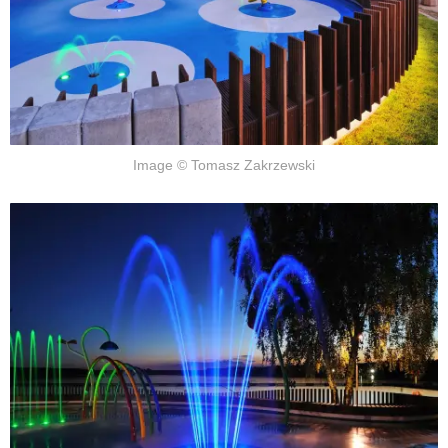
Image © Tomasz Zakrzewski