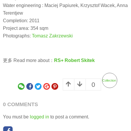
Water engineering : Maciej Papiurek, Krzysztof Wacek, Anna
Terentjew
Completion: 2011
Project area: 354 sqm
Photographs:
Tomasz Zakrzewski
更多 Read more about：
RS+ Robert Skitek
Collection
0
0 COMMENTS
You must be
logged in
to post a comment.