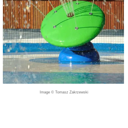
Image © Tomasz Zakrzewski