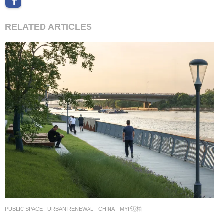
RELATED ARTICLES
PUBLIC SPACE
,
URBAN RENEWAL
CHINA
MYP迈柏