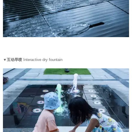
▼互动旱喷
Interactive dry fountain