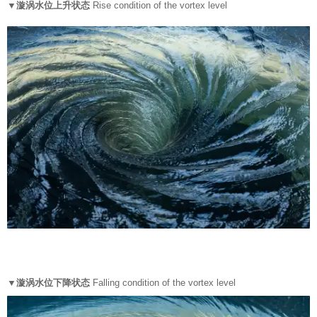
▼漩涡水位上升状态
Rise condition of the vortex level
▼漩涡水位下降状态
Falling condition of the vortex level