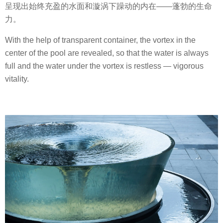
呈现出始终充盈的水面和漩涡下躁动的内在——蓬勃的生命
力。
With the help of transparent container, the vortex in the
center of the pool are revealed, so that the water is always
full and the water under the vortex is restless — vigorous
vitality.