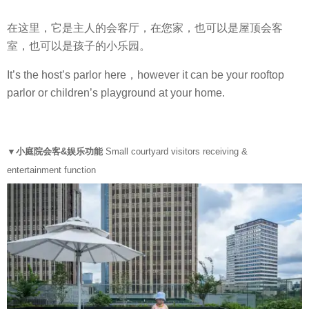
在这里，它是主人的会客厅，在您家，也可以是屋顶会客
室，也可以是孩子的小乐园。
It’s the host’s parlor here，however it can be your rooftop
parlor or children’s playground at your home.
▼小庭院会客&娱乐功能
Small courtyard visitors receiving &
entertainment function