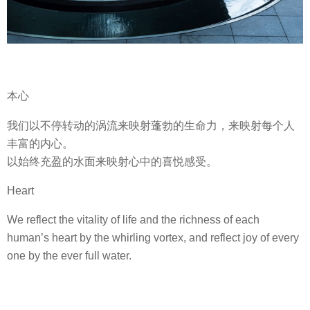
本心
我们以不停转动的涡流来映射蓬勃的生命力，来映射每个人
丰富的内心。
以始终充盈的水面来映射心中的喜悦感受。
Heart
We reflect the vitality of life and the richness of each
human’s heart by the whirling vortex, and reflect joy of every
one by the ever full water.