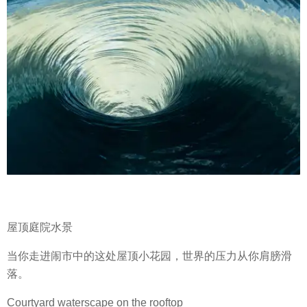
屋顶庭院水景
当你走进闹市中的这处屋顶小花园，世界的压力从你肩膀滑
落。
Courtyard waterscape on the rooftop