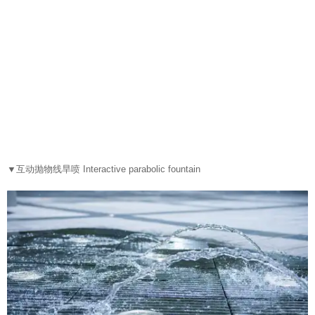
▼
互动抛物线旱喷 Interactive parabolic fountain