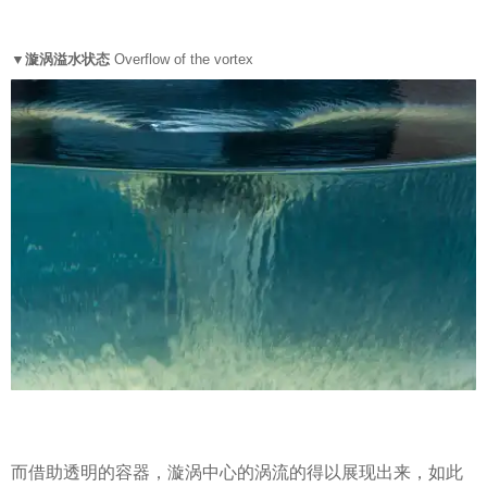
▼漩涡溢水状态
Overflow of the vortex
而借助透明的容器，漩涡中心的涡流的得以展现出来，如此