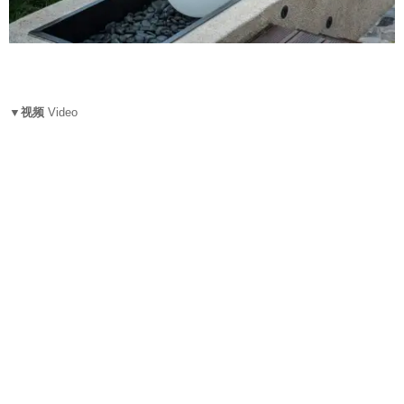
▼视频
Video