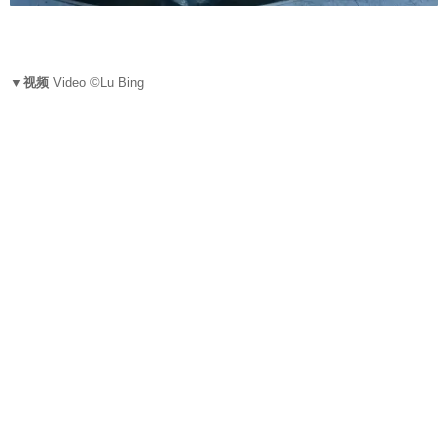
▼视频
Video ©Lu Bing