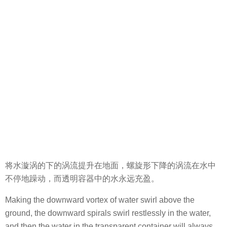
将水漩涡的下的涡流提升在地面，螺旋形下降的涡流在水中
不停地躁动，而透明容器中的水永远充盈。
Making the downward vortex of water swirl above the
ground, the downward spirals swirl restlessly in the water,
and then the water in the transparent container will always