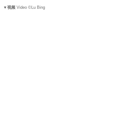
▼视频
Video ©Lu Bing