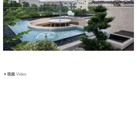
▼视频
Video