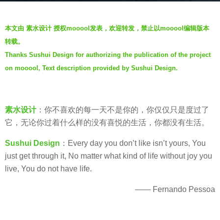
a
b
g
本文由 素水设计 授权mooool发表，欢迎转发，禁止以mooool编辑版本
y
o
转载。
V
7
Thanks Sushui Design for authorizing the publication of the project
i
y
on mooool, Text description provided by Sushui Design.
a
e
.
a
r
s
素水设计
：你不喜欢的每一天不是你的，你仅仅只是度过了
a
它，无论你过着什么样的没有喜悦的生活，你都没有生活。
g
Sushui Design
：Every day you don’t like isn’t yours, You
o
just get through it, No matter what kind of life without joy you
live, You do not have life.
—— Fernando Pessoa