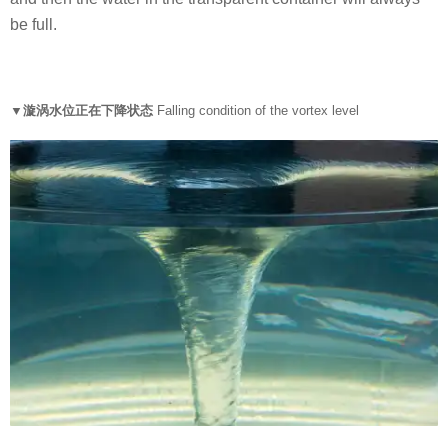
be full.
▼漩涡水位正在下降状态
Falling condition of the vortex level