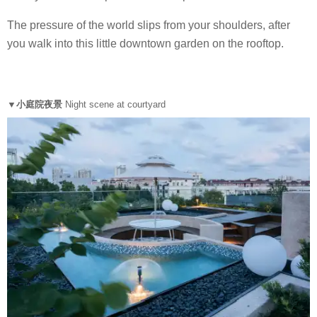
The pressure of the world slips from your shoulders, after
you walk into this little downtown garden on the rooftop.
▼小庭院夜景
Night scene at courtyard