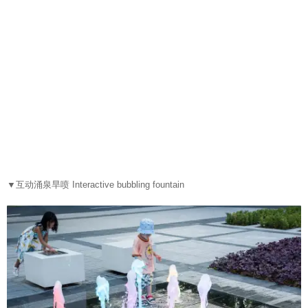
▼
互动涌泉旱喷 Interactive bubbling fountain