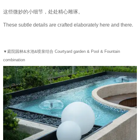
这些微妙的小细节，处处精心雕琢。
These subtle details are crafted elaborately here and there.
▼
庭院园林&水池&喷泉结合 Courtyard garden & Pool & Fountain
combination