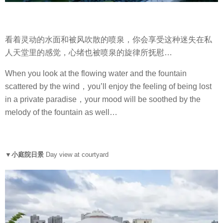
看着灵动的水面和被风吹散的喷泉，你会享受这种迷失在私
人天堂里的感觉，心绪也被喷泉的旋律所抚慰…
When you look at the flowing water and the fountain
scattered by the wind，you’ll enjoy the feeling of being lost
in a private paradise，your mood will be soothed by the
melody of the fountain as well…
▼小庭院日景
Day view at courtyard