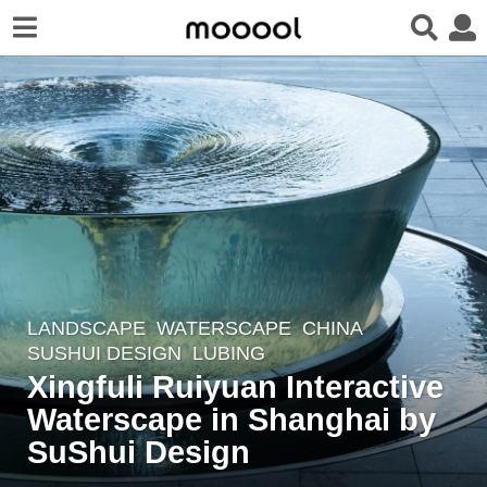
LANDSCAPE
WATERSCAPE
CHINA
8
SUSHUI DESIGN
LUBING
y
Xingfuli Ruiyuan Interactive
e
Waterscape in Shanghai by
a
r
SuShui Design
s