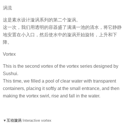
涡流
这是素水设计漩涡系列的第二个漩涡。
这一次，我们用透明的容器盛了满满一池的清水，将它静静
地安置在小入口，然后使水中的漩涡开始旋转，上升和下
降。
Vortex
This is the second vortex of the vortex series designed by
Sushui.
This time, we filled a pool of clear water with transparent
containers, placing it softly at the small entrance, and then
making the vortex swirl, rise and fall in the water.
▼互动漩涡
Interactive vortex