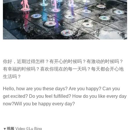
你好，近期过得怎样？有开心的时候吗？有激动的时候吗？
有幸福的时候吗？喜欢你现在的每一天吗？每天都会开心地
生活吗？
Hello, how are you these days? Are you happy? Can you
get excited? Do you feel fulfilled? How do you like every day
now?Will you be happy every day?
▼视频
Video ©Lu Bing