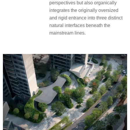
perspectives but also organically
integrates the originally oversized
and rigid entrance into three distinct
natural interfaces beneath the
mainstream lines.