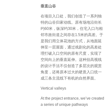
垂直山谷
在项目入口处，我们创造了一系列独
特的山谷归家动线。原有场地沿街长
约60米，纵深约30米，住宅入口与相
邻市政街道之间存在1.5米的高差。于
是我们用立体花池的方式，从地面延
伸至一层屋面，通过戏剧化的高差处
理打破入口空间的原有尺度，实现了
空间向上的垂直延伸。这种抬高视线
的设计手法不仅创造了多层次的观赏
角度，还将原本过大的硬质入口统一
成三条主流线下有机的自然界面。
Vertical valleys
At the project entrance, we’ve created
a series of unique pathways