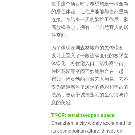
接手这个项目时，希望构建一种全新
的居住体验，让住户能够与自然重新
连接。在结束一天的繁忙工作后，彻
底放松身心，拥有一个自然宜人的居
住空间。
为了体现深圳森林城市的先锋理念，
设计上置入了一段连续变化的极限立
体绿化，将住宅入口、沿街商业街、
住区花园等空间巧妙地融合在一起，
宛如一幅灵动的自然艺术画卷。它不
仅为街道增添了斑斓的色彩和丰富的
质感，更赋予城市蓬勃的生命力与诗
意的美感。
TROP: terrains+open space
:
Shenzhen, a city widely acclaimed for
its cosmopolitan allure, thrives on