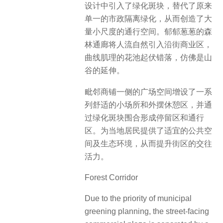
设计中引入了绿化斑块，替代了原来
单一的市政隔离绿化，从而创造了大
量小尺度的通行空间。郁郁葱葱的森
林通廊将人流自然引入沿街商业区，
曲线肌理的花池起伏错落，仿佛是山
谷的延伸。
毗邻商铺一侧的广场空间增设了一系
列舒适的小场所和外摆休憩区，并通
过绿化斑块围合形成停留区和通行
区。为当地居民提供了适宜的公共空
间及生态环境，从而提升街区的交往
活力。
Forest Corridor
Due to the priority of municipal
greening planning, the street-facing