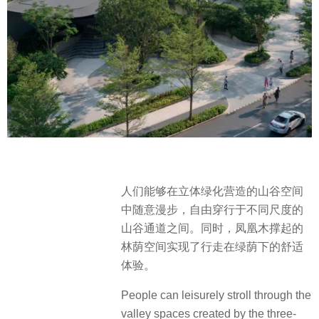
人们能够在立体绿化营造的山谷空间
中随意漫步，自由穿行于不同尺度的
山谷通道之间。同时，凤凰木撑起的
林荫空间实现了行走在绿荫下的舒适
体验。
People can leisurely stroll through the
valley spaces created by the three-