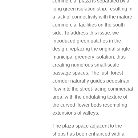
commercial plaza is separated by a
long green isolation strip, resulting in
a lack of connectivity with the mature
commercial facilities on the south
side. To address this issue, we
introduced green patches in the
design, replacing the original single
municipal greenery isolation, thus
creating numerous small-scale
passage spaces. The lush forest
corridor naturally guides pedestrian
flow into the street-facing commercial
area, with the undulating texture of
the curved flower beds resembling
extensions of valleys.
The plaza space adjacent to the
shops has been enhanced with a