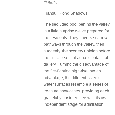
立舞台。
Tranquil Pond Shadows
The secluded pool behind the valley
is a little surprise we’ve prepared for
the residents. They traverse narrow
pathways through the valley, then
suddenly, the scenery unfolds before
them – a beautiful aquatic botanical
gallery. Turning the disadvantage of
the fire-fighting high-rise into an
advantage, the different-sized still
water surfaces resemble a series of
treasure showcases, providing each
gracefully postured tree with its own
independent stage for admiration.