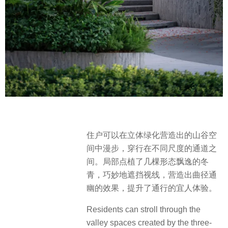
住户可以在立体绿化营造出的山谷空
间中漫步，穿行在不同尺度的通道之
间。局部点植了几棵形态飘逸的冬
青，巧妙地遮挡视线，营造出曲径通
幽的效果，提升了通行的宜人体验。
Residents can stroll through the
valley spaces created by the three-