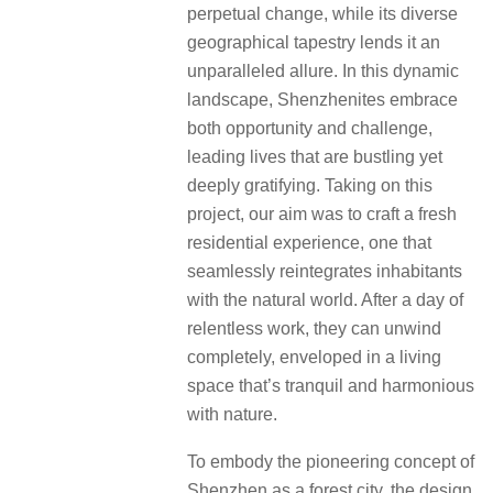
perpetual change, while its diverse
geographical tapestry lends it an
unparalleled allure.
In this dynamic
landscape, Shenzhenites embrace
both opportunity and challenge,
leading lives that are bustling yet
deeply gratifying.
Taking on this
project, our aim was to craft a fresh
residential experience, one that
seamlessly reintegrates inhabitants
with the natural world.
After a day of
relentless work, they can unwind
completely, enveloped in a living
space that’s tranquil and harmonious
with nature.
To embody the pioneering concept of
Shenzhen as a forest city, the design