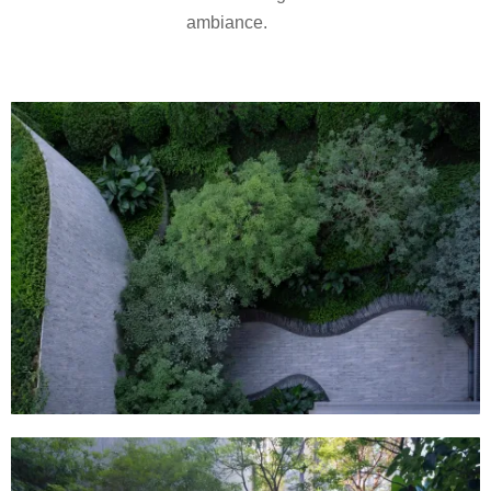
ambiance.