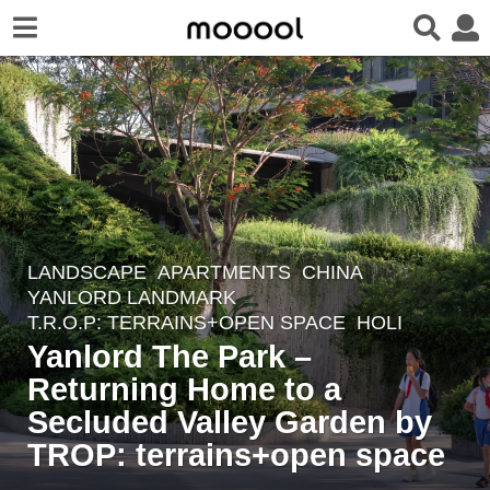
LANDSCAPE
APARTMENTS
CHINA
2
YANLORD LANDMARK
w
T.R.O.P: TERRAINS+OPEN SPACE
HOLI
e
Yanlord The Park –
e
Returning Home to a
k
Secluded Valley Garden by
s
a
TROP: terrains+open space
g