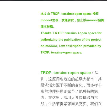
o
b
2
本文由 TROP: terrains+open space 授权
y
w
mooool发表，欢迎转发，禁止以mooool编辑
S
e
版本转载。
e
e
Thanks T.R.O.P: terrains +open space for
v
k
e
authorizing the publication of the project
s
n
a
on mooool, Text description provided by
g
TROP: terrains+open space.
o
TROP: terrains+open space
：深
圳，这座闻名遐迩的超级大都市，其
经济活力源于不断的变化，而多样丰
富的地理格局则赋予了他独特的魅
力。在这里，深圳人迎接机遇与挑
战，生活节奏紧张而又充实。我们在