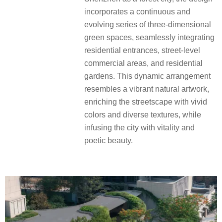
incorporates a continuous and
evolving series of three-dimensional
green spaces, seamlessly integrating
residential entrances, street-level
commercial areas, and residential
gardens.
This dynamic arrangement
resembles a vibrant natural artwork,
enriching the streetscape with vivid
colors and diverse textures, while
infusing the city with vitality and
poetic beauty.