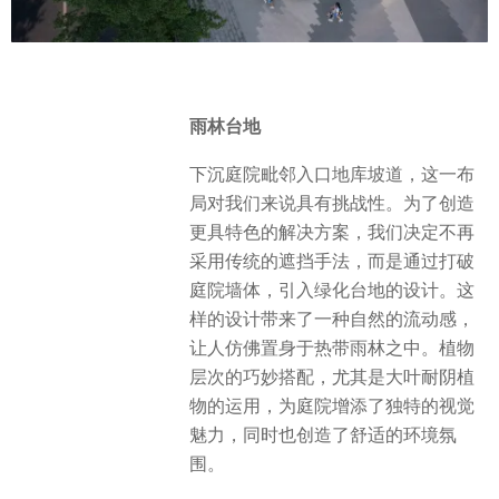
雨林台地
下沉庭院毗邻入口地库坡道，这一布
局对我们来说具有挑战性。为了创造
更具特色的解决方案，我们决定不再
采用传统的遮挡手法，而是通过打破
庭院墙体，引入绿化台地的设计。这
样的设计带来了一种自然的流动感，
让人仿佛置身于热带雨林之中。植物
层次的巧妙搭配，尤其是大叶耐阴植
物的运用，为庭院增添了独特的视觉
魅力，同时也创造了舒适的环境氛
围。