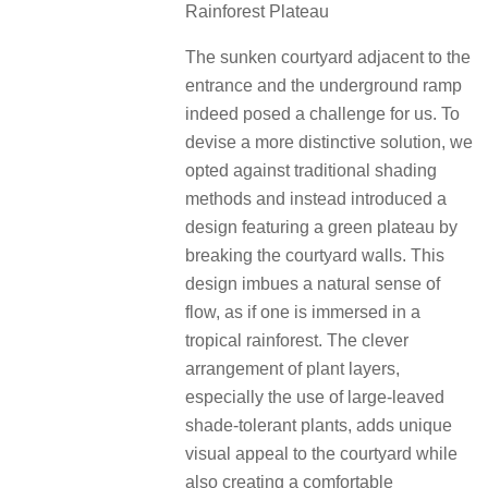
Rainforest Plateau
The sunken courtyard adjacent to the
entrance and the underground ramp
indeed posed a challenge for us. To
devise a more distinctive solution, we
opted against traditional shading
methods and instead introduced a
design featuring a green plateau by
breaking the courtyard walls. This
design imbues a natural sense of
flow, as if one is immersed in a
tropical rainforest. The clever
arrangement of plant layers,
especially the use of large-leaved
shade-tolerant plants, adds unique
visual appeal to the courtyard while
also creating a comfortable