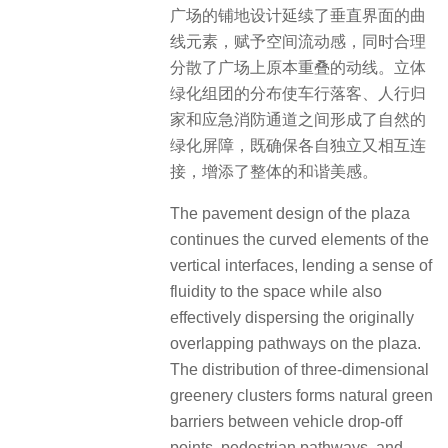
广场的铺地设计延续了垂直界面的曲
线元素，赋予空间流动感，同时合理
分散了广场上原本重叠的动线。立体
绿化组团的分布使车行落客、人行归
家和应急消防通道之间形成了自然的
绿化屏障，既确保各自独立又相互连
接，增添了整体的和谐美感。
The pavement design of the plaza
continues the curved elements of the
vertical interfaces, lending a sense of
fluidity to the space while also
effectively dispersing the originally
overlapping pathways on the plaza.
The distribution of three-dimensional
greenery clusters forms natural green
barriers between vehicle drop-off
points, pedestrian pathways, and