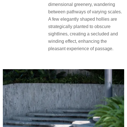
dimensional greenery, wandering
between pathways of varying scales.
A few elegantly shaped hollies are
strategically planted to obscure
sightlines, creating a secluded and
winding effect, enhancing the
pleasant experience of passage.