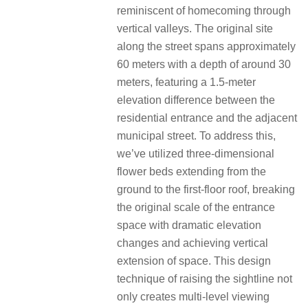
reminiscent of homecoming through
vertical valleys. The original site
along the street spans approximately
60 meters with a depth of around 30
meters, featuring a 1.5-meter
elevation difference between the
residential entrance and the adjacent
municipal street. To address this,
we’ve utilized three-dimensional
flower beds extending from the
ground to the first-floor roof, breaking
the original scale of the entrance
space with dramatic elevation
changes and achieving vertical
extension of space. This design
technique of raising the sightline not
only creates multi-level viewing