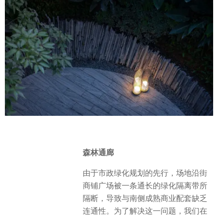
森林通廊
由于市政绿化规划的先行，场地沿街
商铺广场被一条通长的绿化隔离带所
隔断，导致与南侧成熟商业配套缺乏
连通性。为了解决这一问题，我们在