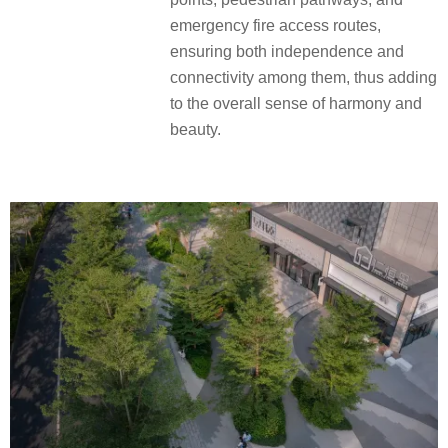
emergency fire access routes,
ensuring both independence and
connectivity among them, thus adding
to the overall sense of harmony and
beauty.