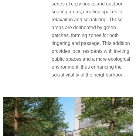
series of cozy nooks and outdoor
seating areas, creating spaces for
relaxation and socializing. These
areas are delineated by green
patches, forming zones for both
lingering and passage. This addition
provides local residents with inviting
public spaces and a more ecological
environment, thus enhancing the
social vitality of the neighborhood.