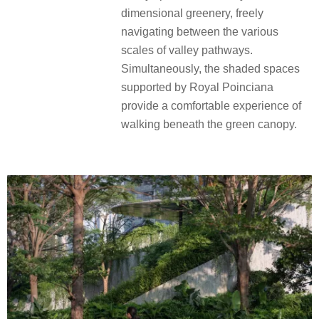
dimensional greenery, freely
navigating between the various
scales of valley pathways.
Simultaneously, the shaded spaces
supported by Royal Poinciana
provide a comfortable experience of
walking beneath the green canopy.