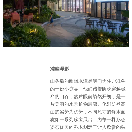
清幽潭影
山谷后的幽幽水潭是我们为住户准备
的一份小惊喜。他们踏着阶梯穿越极
窄的山谷，然后眼前豁然开朗，是一
片美丽的水景植物展廊。化消防登高
面的劣势为优势，不同尺寸的静水面
犹如一系列珍宝展台，为每一棵形态
姿态优美的乔木划定了让人欣赏的独