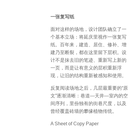
一张复写纸
面对这样的场地，设计团队确立了一
个基本立场：将延庆里视作一张复写
纸。百年来，建造、居住、修补、增
建乃至断裂，都在这里留下层积。设
计不是抹去旧的笔迹、重新写上新的
一页，而是让有意义的层积重新浮
现，让旧的结构重新被感知和使用。
反复阅读场地之后，几层最重要的“原
文”逐渐清晰：巷道—天井—室内的空
间序列，里份独有的街巷尺度，以及
曾经覆盖砖墙的攀缘植物传统。
A Sheet of Copy Paper