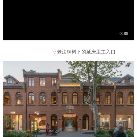
▽
老法桐树下的延庆里主入口