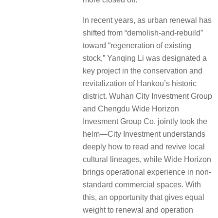
In recent years, as urban renewal has
shifted from “demolish-and-rebuild”
toward “regeneration of existing
stock,” Yanqing Li was designated a
key project in the conservation and
revitalization of Hankou’s historic
district. Wuhan City Investment Group
and Chengdu Wide Horizon
Invesment Group Co. jointly took the
helm—City Investment understands
deeply how to read and revive local
cultural lineages, while Wide Horizon
brings operational experience in non-
standard commercial spaces. With
this, an opportunity that gives equal
weight to renewal and operation