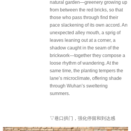
natural garden—greenery growing up
from between the red bricks, so that
those who pass through find their
pace slackening of its own accord. An
unexpected alley mouth, a sprig of
leaves leaning out at a corner, a
shadow caught in the seam of the
brickwork—together they compose a
loose rhythm of wandering. At the
same time, the planting tempers the
lane’s microclimate, offering shade
through Wuhan’s sweltering
summers.
▽
巷口拱门，强化停留和到达感