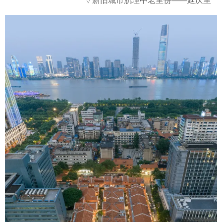
▽
新旧城市肌理中老里份——延庆里