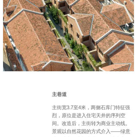
主巷道
主街宽3.7至4米，两侧石库门特征强
烈，原位是进入住宅天井的序列空
间。改造后，主街转为商业主动线。
景观以自然花园的方式介入——绿意