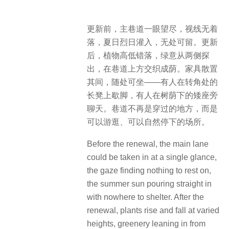
更新前，主巷道一眼望尽，视线无着
落，夏日烈日灌入，无处可留。更新
后，植物高低错落，绿意从两侧探
出，在巷道上方交织成荫。家具散置
其间，随处可坐——有人在转角处的
长凳上歇脚，有人在树荫下的矮座旁
聊天。巷道不再是穿过的地方，而是
可以游逛、可以自然停下的场所。
Before the renewal, the main lane
could be taken in at a single glance,
the gaze finding nothing to rest on,
the summer sun pouring straight in
with nowhere to shelter. After the
renewal, plants rise and fall at varied
heights, greenery leaning in from