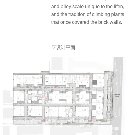
and-alley scale unique to the lifen,
and the tradition of climbing plants
that once covered the brick walls.
▽
设计平面