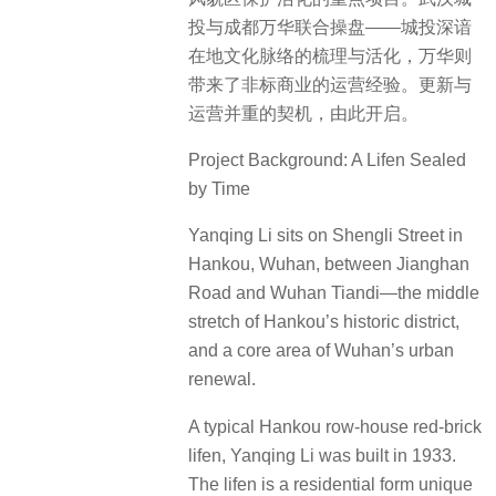
投与成都万华联合操盘——城投深谙
在地文化脉络的梳理与活化，万华则
带来了非标商业的运营经验。更新与
运营并重的契机，由此开启。
Project Background: A Lifen Sealed
by Time
Yanqing Li sits on Shengli Street in
Hankou, Wuhan, between Jianghan
Road and Wuhan Tiandi—the middle
stretch of Hankou’s historic district,
and a core area of Wuhan’s urban
renewal.
A typical Hankou row-house red-brick
lifen, Yanqing Li was built in 1933.
The lifen is a residential form unique