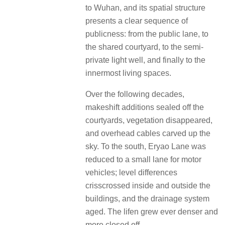
to Wuhan, and its spatial structure
presents a clear sequence of
publicness: from the public lane, to
the shared courtyard, to the semi-
private light well, and finally to the
innermost living spaces.
Over the following decades,
makeshift additions sealed off the
courtyards, vegetation disappeared,
and overhead cables carved up the
sky. To the south, Eryao Lane was
reduced to a small lane for motor
vehicles; level differences
crisscrossed inside and outside the
buildings, and the drainage system
aged. The lifen grew ever denser and
more closed off.