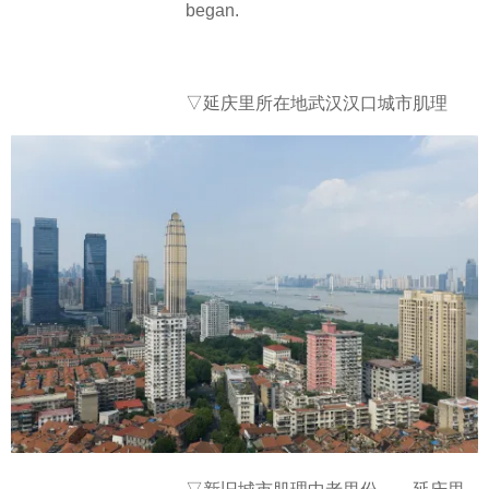
began.
▽
延庆里所在地武汉汉口城市肌理