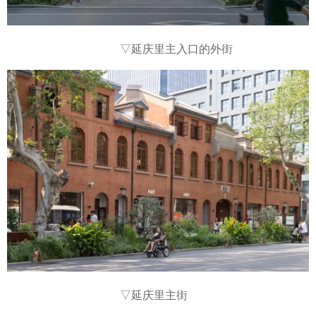
▽
延庆里主入口的外街
▽
延庆里主街