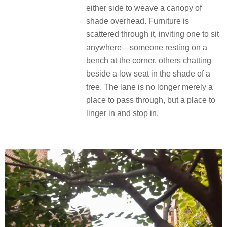
either side to weave a canopy of
shade overhead. Furniture is
scattered through it, inviting one to sit
anywhere—someone resting on a
bench at the corner, others chatting
beside a low seat in the shade of a
tree. The lane is no longer merely a
place to pass through, but a place to
linger in and stop in.