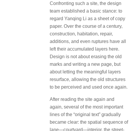
Confronting such a site, the design
team established a basic stance: to
regard Yanqing Li as a sheet of copy
paper. Over the course of a century,
construction, habitation, repair,
additions, and even ruptures have all
left their accumulated layers here.
Design is not about erasing the old
marks and writing a new page, but
about letting the meaningful layers
resurface, allowing the old structures
to be perceived and used once again.
After reading the site again and
again, several of the most important
lines of the “original text” gradually
became clear: the spatial sequence of
lane—courtyard—interior, the street-