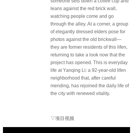
someone sets down a coffee cup and
leans against the red brick wall,
watching people come and go
through the alley. At a corner, a group
of elegantly dressed elders pose for
photos against the old brickwall—
they are former residents of this lifen,
returning to take a look now that the
project has opened. This is everyday
life at Yanqing Li: a 92-year-old lifen
neighborhood that, after careful
mending, has rejoined the daily life of
the city with renewed vitality.
▽
项目视频