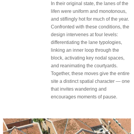
In their original state, the lanes of the
lifen were uniform and monotonous,
and stiflingly hot for much of the year.
Confronted with these conditions, the
design intervenes at four levels:
differentiating the lane typologies,
linking an inner loop through the
block, activating key nodal spaces,
and reanimating the courtyards.
Together, these moves give the entire
site a distinct spatial character — one
that invites wandering and
encourages moments of pause.