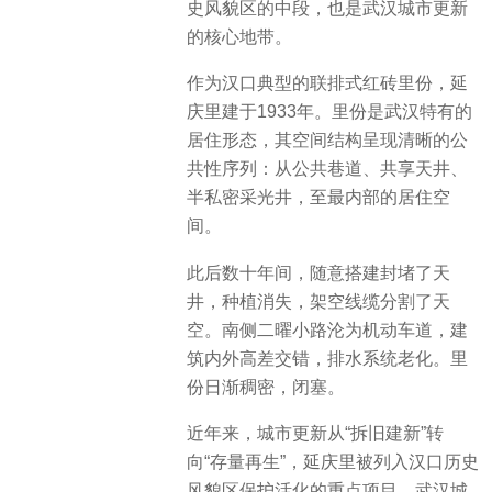
史风貌区的中段，也是武汉城市更新
的核心地带。
作为汉口典型的联排式红砖里份，延
庆里建于1933年。里份是武汉特有的
居住形态，其空间结构呈现清晰的公
共性序列：从公共巷道、共享天井、
半私密采光井，至最内部的居住空
间。
此后数十年间，随意搭建封堵了天
井，种植消失，架空线缆分割了天
空。南侧二曜小路沦为机动车道，建
筑内外高差交错，排水系统老化。里
份日渐稠密，闭塞。
近年来，城市更新从“拆旧建新”转
向“存量再生”，延庆里被列入汉口历史
风貌区保护活化的重点项目。武汉城