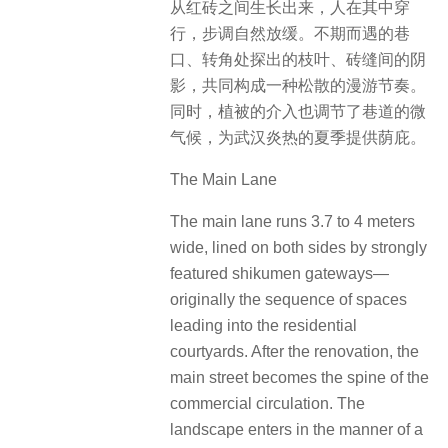
从红砖之间生长出来，人在其中穿
行，步调自然放缓。不期而遇的巷
口、转角处探出的枝叶、砖缝间的阴
影，共同构成一种松散的漫游节奏。
同时，植被的介入也调节了巷道的微
气候，为武汉炎热的夏季提供荫庇。
The Main Lane
The main lane runs 3.7 to 4 meters
wide, lined on both sides by strongly
featured shikumen gateways—
originally the sequence of spaces
leading into the residential
courtyards. After the renovation, the
main street becomes the spine of the
commercial circulation. The
landscape enters in the manner of a