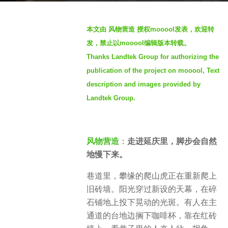
o
b
4
本文由 风物营造 授权mooool发表，欢迎转
y
w
发，禁止以mooool编辑版本转载。
S
e
Thanks Landtek Group for authorizing the
e
e
publication of the project on mooool, Text
v
k
e
description and images provided by
s
n
Landtek Group.
a
g
o
风物营造
：
走进延庆里，脚步会自然
地慢下来。
巷道里，攀缘的爬山虎正在重新爬上
旧砖墙。阳光穿过新设的天幕，在碎
石铺地上投下晃动的光斑。有人在主
通道的台地边搁下咖啡杯，靠在红砖