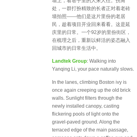
墙上，看巷子里的人来人往。拐角
处，一群打扮精致的长者正对着老砖
墙拍照——他们是这片里份的老居
民，趁着项目开业回来看看。这是延
庆里的日常。一个92岁的里份街区，
在梳理之后，重新以鲜活的姿态融入
回城市的日常生活中。
Landtek Group
: Walking into
Yanqing Li, your pace naturally slows.
In the lanes, climbing Boston ivy is
once again creeping up the old brick
walls. Sunlight filters through the
newly installed canopy, casting
flickering pools of light onto the
gravel-paved ground. Along the
terraced edge of the main passage,