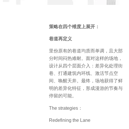
策略在四个维度上展开：
巷道再定义
里份原有的巷道均质而单调，且大部
分时间闷热难耐。面对这样的场地，
设计从四个层面介入：差异化处理街
巷、打通建筑内环线、激活节点空
间、唤醒天井。最终，场地获得了鲜
明的差异化特征，形成漫游的节奏与
停留的可能。
The strategies：
Redefining the Lane