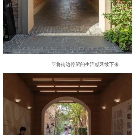
▽
将街边停留的生活感延续下来