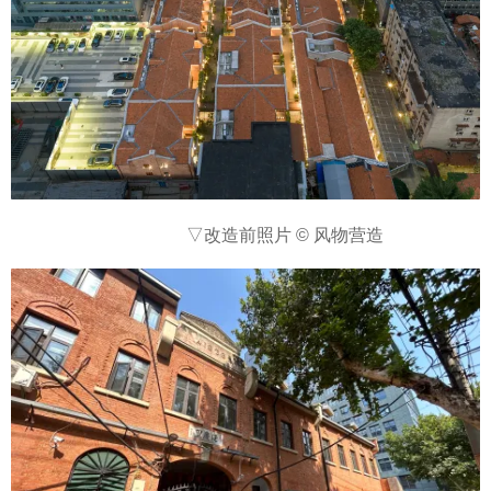
▽
改造前照片 © 风物营造