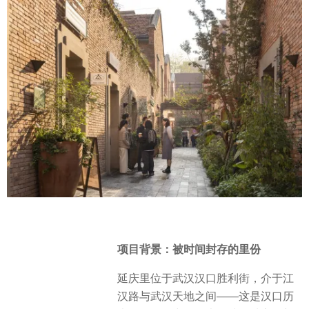
项目背景：被时间封存的里份
延庆里位于武汉汉口胜利街，介于江
汉路与武汉天地之间——这是汉口历