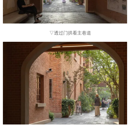
▽
透过门拱看主巷道