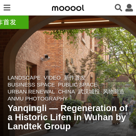
LANDSCAPE
VIDEO
,
新作首发
4
BUSINESS SPACE
,
PUBLIC SPACE
,
w
URBAN RENEWAL
CHINA
武汉城投
风物营造
e
ANMU PHOTOGRAPHY
e
Yanqingli — Regeneration of
k
a Historic Lifen in Wuhan by
s
Landtek Group
a
g