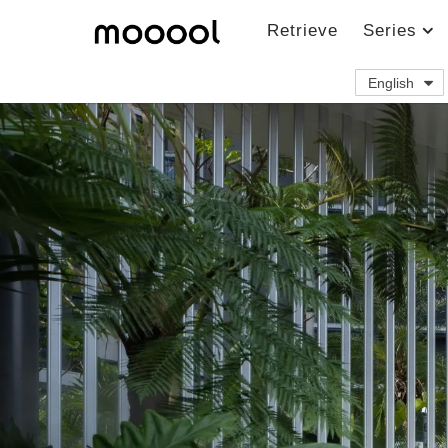
Retrieve
Series
English