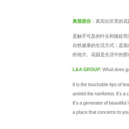
股
e
份
a
奥雅股份
：真实社区里的花
L
r
&
s
是触手可及的叶尖和随处而
A
a
自然健康的生活方式；是面
G
g
的地方。花园是生活中的那
R
o
O
L&A GROUP
: What does ga
U
It is the touchable tips of 
P
amidst the rainforest. It’s 
It’s a generator of beautiful
a place that concerns to you