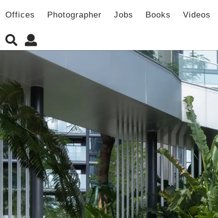
Offices
Photographer
Jobs
Books
Videos