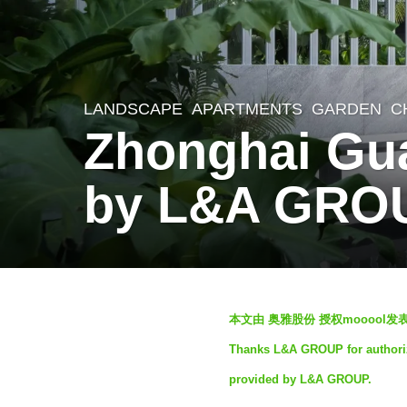
LANDSCAPE
APARTMENTS
,
GARDEN
C
3
Zhonghai Gu
y
e
by L&A GRO
a
r
s
a
b
g
本文由 奥雅股份 授权mooool
y
o
Thanks L&A GROUP for authorizi
奥
3
provided by L&A GROUP.
雅
y