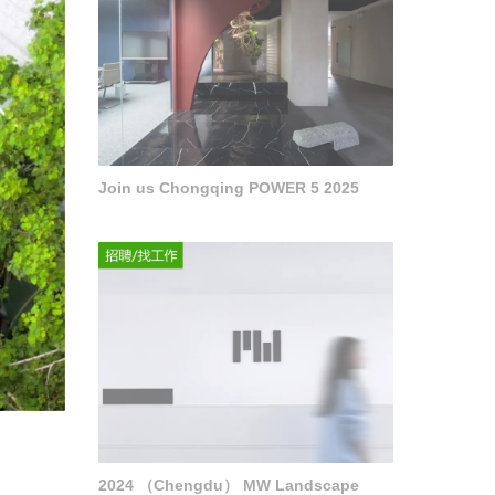
Join us Chongqing POWER 5 2025
2024 （Chengdu） MW Landscape