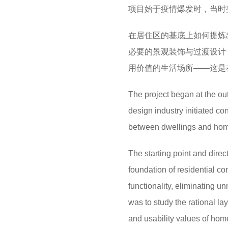
项目始于疫情爆发时，当时
在居住区的基底上如何提炼
必要的景观装饰与过渡设计
用价值的生活场所——这是
The project began at the ou
design industry initiated co
between dwellings and ho
The starting point and direct
foundation of residential co
functionality, eliminating 
was to study the rational lay
and usability values of ho