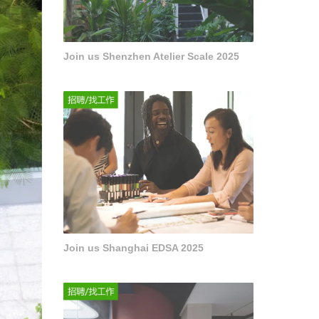
Join us Shenzhen Atelier Scale 2025
Join us Shanghai EDSA 2025