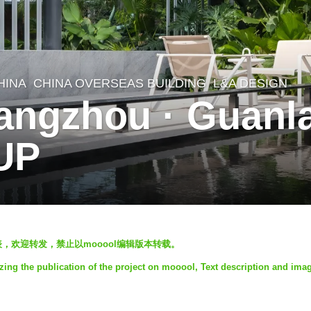
HINA
CHINA OVERSEAS BUILDING
L&A DESIGN
angzhou · Guanl
UP
发表，欢迎转发，禁止以mooool编辑版本转载。
ng the publication of the project on mooool, Text description and ima