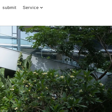
submit
Service