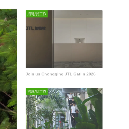
Join us Chongqing JTL Gatlin 2026