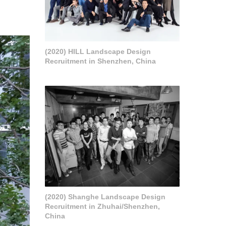
(2020) HILL Landscape Design
Recruitment in Shenzhen, China
(2020) Shanghe Landscape Design
Recruitment in Zhuhai/Shenzhen,
China