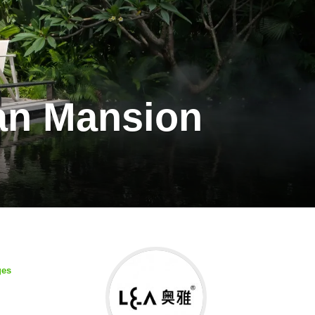
an Mansion
ges