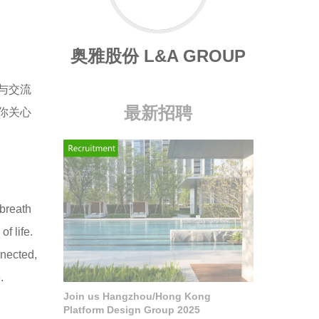
奥雅股份 L&A GROUP
与交流
最新招聘
你关心
 breath
f life.
nnected,
.
Join us Hangzhou/Hong Kong
Platform Design Group 2025