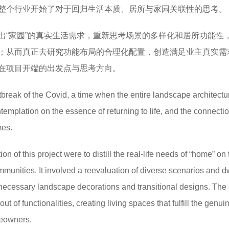
整个行业开始了对于回归生活本质、居所与家园关联性的思考。
出“家园”的真实生活需求，重新思考场景的多样化和居所功能性
；从而真正去研究功能布局的合理化配置，创造满足业主真实需
在项目开端的出发点与思考方向。
tbreak of the Covid, a time when the entire landscape architectu
ntemplation on the essence of returning to life, and the connecti
mes.
ion of this project were to distill the real-life needs of “home” on
mmunities. It involved a reevaluation of diverse scenarios and d
unnecessary landscape decorations and transitional designs. The
out of functionalities, creating living spaces that fulfill the genu
meowners.