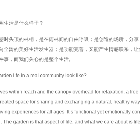
园生活是什么样子？
憩时头顶的林梢，是在雨林间的自由呼吸；是创造的场所，分享
向全龄的美好生活发生器；是功能完善，又能产生情感联系，让
件事，而我们关心的是整个生活。
rden life in a real community look like?
leaves within reach and the canopy overhead for relaxation, a free
a created space for sharing and exchanging a natural, healthy way o
 living experiences for all ages. It’s functional yet emotionally co
. The garden is that aspect of life, and what we care about is life