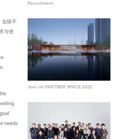
Recruitment
，去除不
求与使
re
on
Join Us PARTNER SPACE 2022
 the
welling
 goal
ine needs