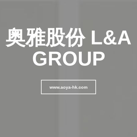
奥雅股份 L&A
GROUP
www.aoya-hk.com