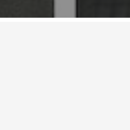
Email：sz@aoya-hk.com （Shenzhen）， sh@aoya-
hk.com（Shanghai）
L&A GROUP (stock code: 300949) was founded in 2001 in Shekou,
Shenzhen, the frontier of reform and opening up. The company was
formerly aaya (Hong Kong) Landscape Architects, which was established
in 1999 in Hong Kong, and listed in Shenzhen Stock Exchange in 2021.
Based on landscape planning and design, AOYA Design has gradually
developed into a comprehensive service provider of beautiful living
environment guided by creative design, guided by operation management
and supported by digital technology. At present, headquartered in
Latest
Shenzhen, it has 24 subsidiaries and an international professional team
composed of more than 1700 industry elites.
Based on the constant change and development of the market
environment, AOYA Design has established the service system of
"Design, Building, Finance and Operation" for cultural and creative