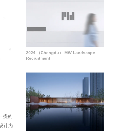
2024 （Chengdu） MW Landscape
Recruitment
一提的
设计为