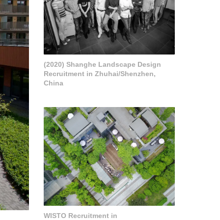
(2020) Shanghe Landscape Design
Recruitment in Zhuhai/Shenzhen,
China
WISTO Recruitment in