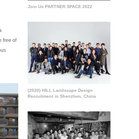
Join Us PARTNER SPACE 2022
a
e free of
ous
(2020) HILL Landscape Design
Recruitment in Shenzhen, China