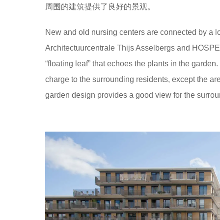
周围的建筑提供了良好的景观。
New and old nursing centers are connected by a lo
Architectuurcentrale Thijs Asselbergs and HOSPER
“floating leaf” that echoes the plants in the garden. 
charge to the surrounding residents, except the are
garden design provides a good view for the surrou