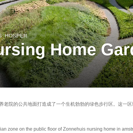
S
HOSPER
ursing Home Gar
huis养老院的公共地面打造成了一个生机勃勃的绿色步行区。这一
an zone on the public floor of Zonnehuis nursing home in amst