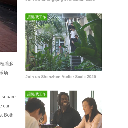
座种植着多
乐场
Join us Shenzhen Atelier Scale 2025
e square
le can
s. Both