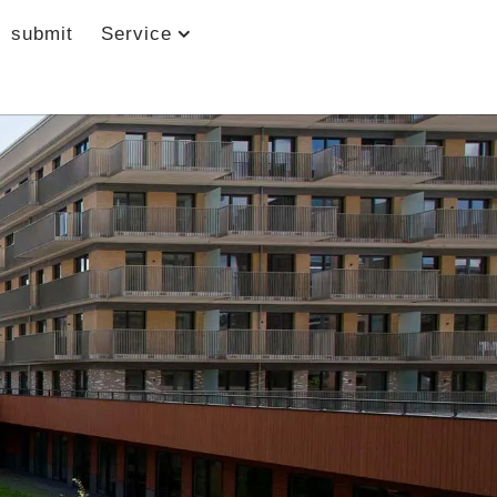
submit
Service