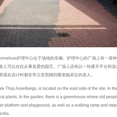
lbergs设计的新Zonnehuis护理中心位于场地的东侧。护理中心的广场上有一
老人可以在此从事喜爱的园艺。广场上还有以一块露天平台和游
景观在设计时都非常注意照顾到罹患痴呆症的老人。
 Thijs Asselbergs, is located on the east side of the site. In th
nial plants. In the garden, there is a greenhouse where old peop
-air platform and playground, as well as a walking ramp and step
entia.