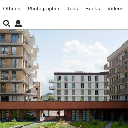
Offices
Photographer
Jobs
Books
Videos