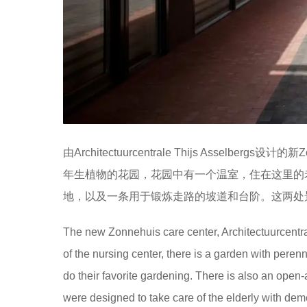
由Architectuurcentrale Thijs Asse
年生植物的花园，花园中有一个温室，住在这里的
地，以及一条用于锻炼走路的坡道和台阶。这两处
The new Zonnehuis care center, Architectuurcentrale
of the nursing center, there is a garden with peren
do their favorite gardening. There is also an open
were designed to take care of the elderly with dem