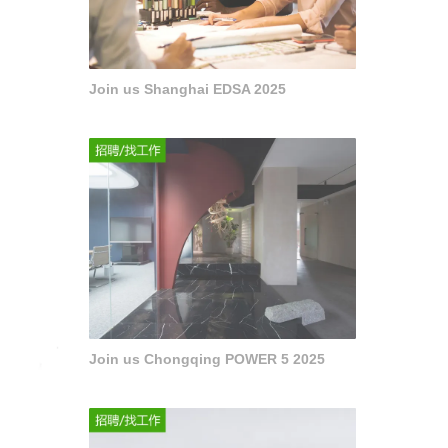
Join us Shanghai EDSA 2025
Join us Chongqing POWER 5 2025