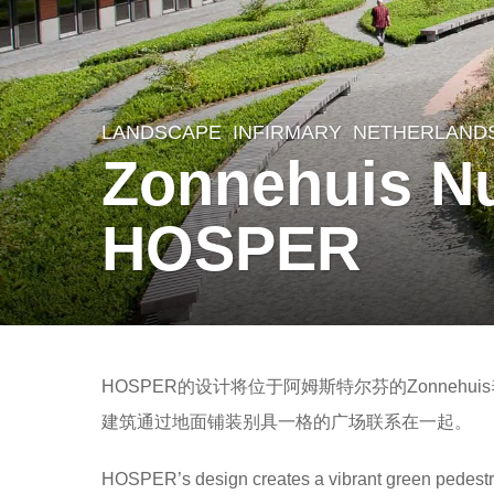
LANDSCAPE
INFIRMARY
NETHERLAND
8
Zonnehuis N
y
e
HOSPER
a
r
s
a
b
g
HOSPER的设计将位于阿姆斯特尔芬的Zonne
y
o
建筑通过地面铺装别具一格的广场联系在一起。
m
8
o
HOSPER’s design creates a vibrant green pedestri
y