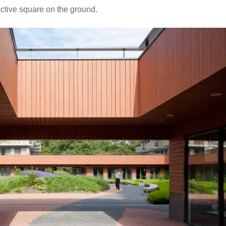
nctive square on the ground.