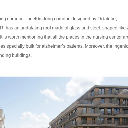
ng corridor. The 40m-long corridor, designed by Octatube,
, has an undulating roof made of glass and steel, shaped like 
It is worth mentioning that all the places in the nursing center ar
as specially built for alzheimer’s patients. Moreover, the ingeni
nding buildings.