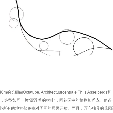
ube, Architectuurcentrale Thijs Asselbergs和
成，造型如同一片“漂浮着的树叶”，同花园中的植物相呼应。值得
心所有的地方都免费对周围的居民开放。而且，匠心独具的花园