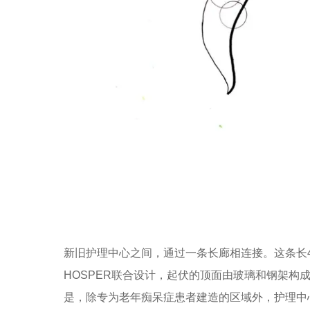
新旧护理中心之间，通过一条长廊相连接。这条长40m的长廊由Octat
HOSPER联合设计，起伏的顶面由玻璃和钢架构
是，除专为老年痴呆症患者建造的区域外，护理中