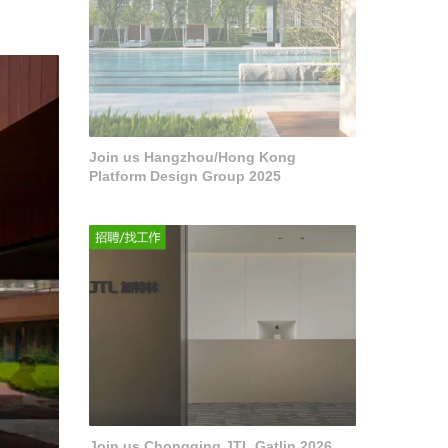
Join us Hangzhou/Hong Kong
Platform Design Group 2025
Join us Chongqing JTL Gatlin 2026