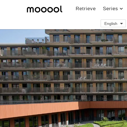
Retrieve
Series
English