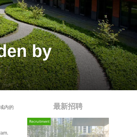
den by
最新招聘
区域内的
ram.