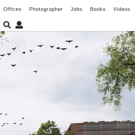
Offices
Photographer
Jobs
Books
Videos