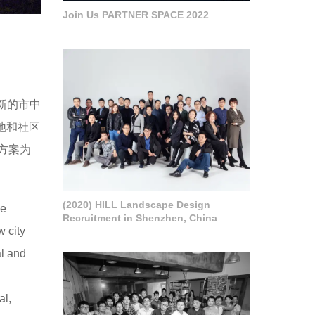
Join Us PARTNER SPACE 2022
新的市中
地和社区
方案为
(2020) HILL Landscape Design
he
Recruitment in Shenzhen, China
w city
al and
al,