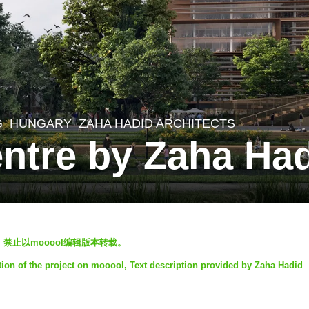
G
HUNGARY
ZAHA HADID ARCHITECTS
entre by Zaha Had
迎转发，禁止以mooool编辑版本转载。
tion of the project on mooool, Text description provided by Zaha Hadid