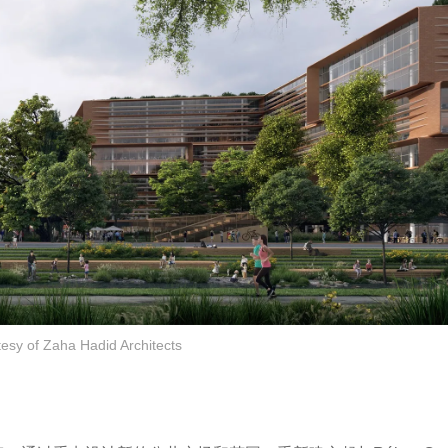
tesy of Zaha Hadid Architects