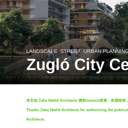
LANDSCAPE
STREET
,
URBAN PLANNIN
5
Zugló City C
y
e
a
r
b
s
本文由 Zaha Hadid Architects 授权mooool发表，欢
y
a
Thanks Zaha Hadid Architects for authorizing the publica
S
g
Architects.
I
o