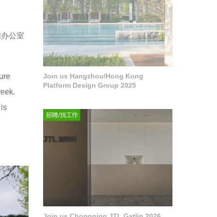
和办公室
ure
Join us Hangzhou/Hong Kong
Platform Design Group 2025
reek.
is
Join us Chongqing JTL Gatlin 2026