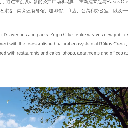
，通过重点设计新的公共广场和花园，重新建立起与Rákos Cre
场脉络，两旁还有餐馆、咖啡馆、商店、公寓和办公室，以及一
strict’s avenues and parks, Zugló City Centre weaves new public
nect with the re-established natural ecosystem at Rákos Creek;
ed with restaurants and cafes, shops, apartments and offices a