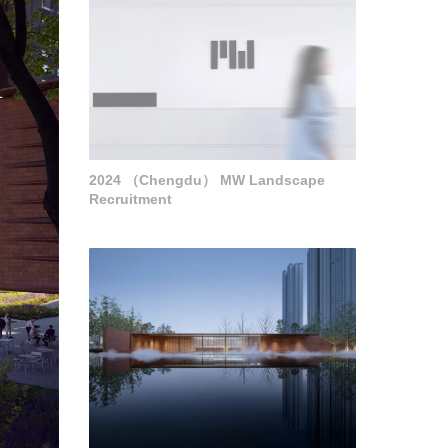
2024 （Chengdu） MW Landscape
Recruitment