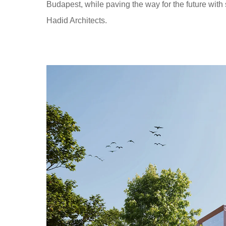
Budapest, while paving the way for the future with 
Hadid Architects.