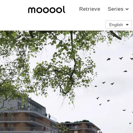
Retrieve
Series
English