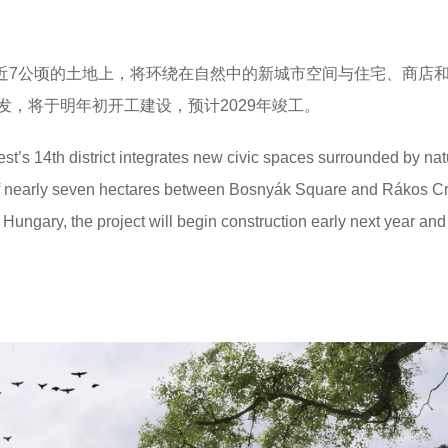
心在近7公顷的土地上，将环绕在自然中的新城市空间与住宅、商店
，将于明年初开工建设，预计2029年竣工。
’s 14th district integrates new civic spaces surrounded by nat
 of nearly seven hectares between Bosnyák Square and Rákos C
ngary, the project will begin construction early next year and 