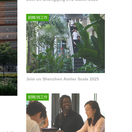
Join us Shenzhen Atelier Scale 2025