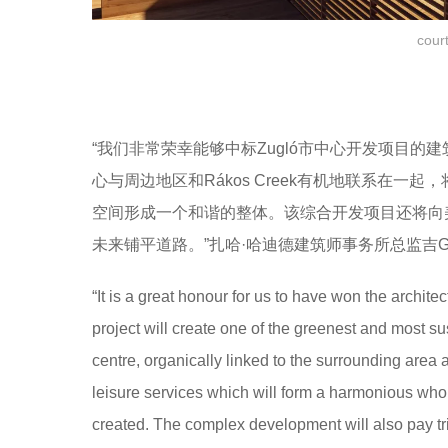
cour
“我们非常荣幸能够中标Zugló市中心开发项目
心与周边地区和Rákos Creek有机地联系在
空间形成一个和谐的整体。该综合开发项目还将向
未来铺平道路。”扎哈·哈迪德建筑师事务所总监吉Gianl
“It is a great honour for us to have won the archit
project will create one of the greenest and most s
centre, organically linked to the surrounding area 
leisure services which will form a harmonious who
created. The complex development will also pay tribu