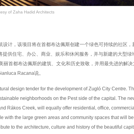
tesy of Zaha Hadid Architects
的建筑设计，该项目将在首都布达佩斯创建一个绿色可持续的社区，
一起，将提供住宅、办公、商业、娱乐和休闲服务，并与新建的大型绿
美丽首都布达佩斯的建筑、文化和历史致敬，并用最先进的解决
uca Racana说。
ectural design tender for the development of Zugló City Centre. T
ustainable neighborhoods on the Pest side of the capital. The ne
and Rákos Creek, will equally offer residential, office, commerci
le with the large green areas and community spaces that will be
te to the architecture, culture and history of the beautiful capit