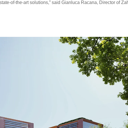
state-of-the-art solutions,” said Gianluca Racana, Director of Za