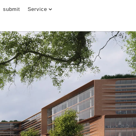
submit
Service