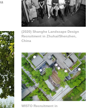
ha
(2020) Shanghe Landscape Design
Recruitment in Zhuhai/Shenzhen,
China
WISTO Recruitment in