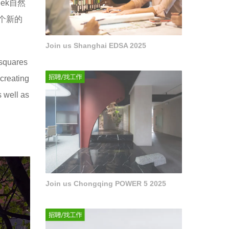
ek自然
个新的
Join us Shanghai EDSA 2025
 squares
 creating
s well as
Join us Chongqing POWER 5 2025