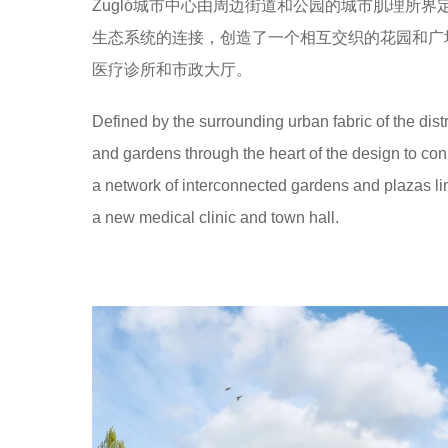
Zugló城市中心由周边街道和公园的城市肌理所界定
生态系统的连接，创造了一个相互交织的花园和广
医疗诊所和市政大厅。
Defined by the surrounding urban fabric of the di
and gardens through the heart of the design to con
a network of interconnected gardens and plazas lin
a new medical clinic and town hall.