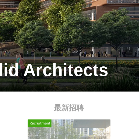
id Architects
最新招聘