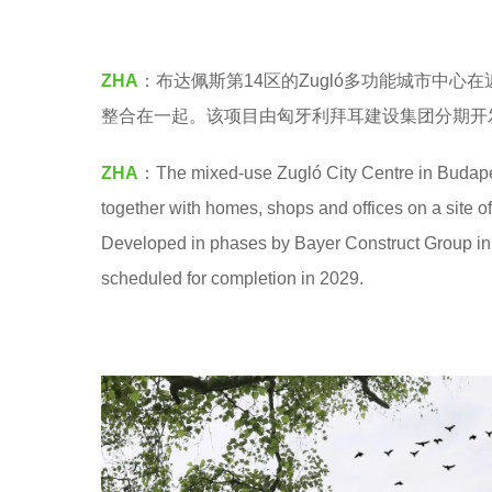
M
5
y
ZHA
：布达佩斯第14区的Zugló多功能城市中
e
整合在一起。该项目由匈牙利拜耳建设集团分期开发
a
r
ZHA
：The mixed-use Zugló City Centre in Budapest
s
together with homes, shops and offices on a site
a
Developed in phases by Bayer Construct Group in Hu
g
scheduled for completion in 2029.
o