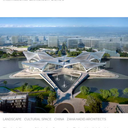
LANDSCAPE
CULTURAL SPACE
CHINA
ZAHA HADID ARCHITECTS