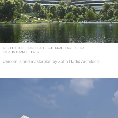
ARCHITECTURE
,
LANDSCAPE
CULTURAL SPACE
CHINA
ZAHA HADID ARCHITECTS
Unicorn Island masterplan by Zaha Hadid Architects