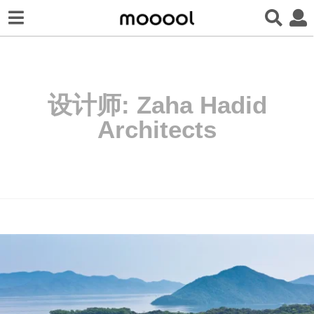
设计师:
Zaha Hadid
Architects