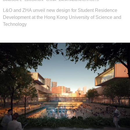
L&O and ZHA unveil new design for Student Residence
Development at the Hong Kong University of Science and
Technology