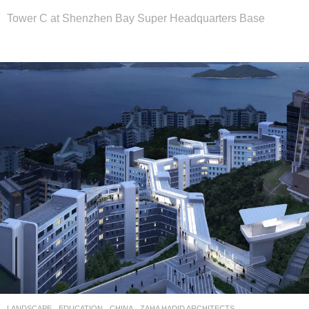
Tower C at Shenzhen Bay Super Headquarters Base
LANDSCAPE
EDUCATION
CHINA
ZAHA HADID ARCHITECTS