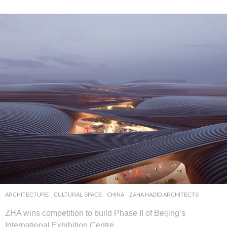
ARCHITECTURE
CULTURAL SPACE
CHINA
ZAHA HADID ARCHITECTS
ZHA wins competition to build Phase II of Beijing’s
International Exhibition Centre