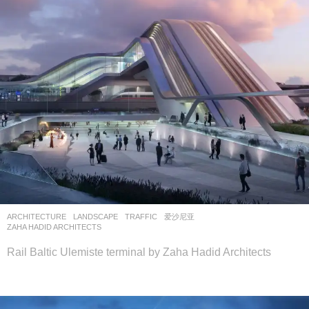
ARCHITECTURE
,
LANDSCAPE
TRAFFIC
爱沙尼亚
ZAHA HADID ARCHITECTS
Rail Baltic Ulemiste terminal by Zaha Hadid Architects