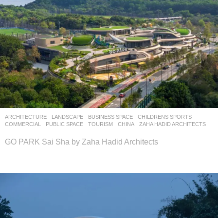
ARCHITECTURE
,
LANDSCAPE
BUSINESS SPACE
,
CHILDRENS SPORTS
,
COMMERCIAL
,
PUBLIC SPACE
,
TOURISM
CHINA
ZAHA HADID ARCHITECTS
GO PARK Sai Sha by Zaha Hadid Architects