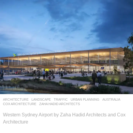
ARCHITECTURE
,
LANDSCAPE
TRAFFIC
,
URBAN PLANNING
AUSTRALIA
COX ARCHITECTURE
,
ZAHA HADID ARCHITECTS
Western Sydney Airport by Zaha Hadid Architects and Cox
Architecture