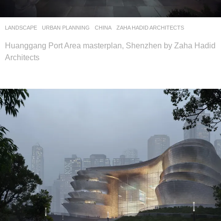
LANDSCAPE
URBAN PLANNING
CHINA
ZAHA HADID ARCHITECTS
Huanggang Port Area masterplan, Shenzhen by Zaha Hadid
Architects