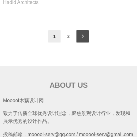
Hadid Architects
1
2
ABOUT US
Mooool木藕设计网
致力于传播全球优秀设计理念，聚焦景观设计行业，发现和
展示优秀的设计作品。
投稿邮箱：mooool-serv@qq.com / mooool-serv@gmail.com