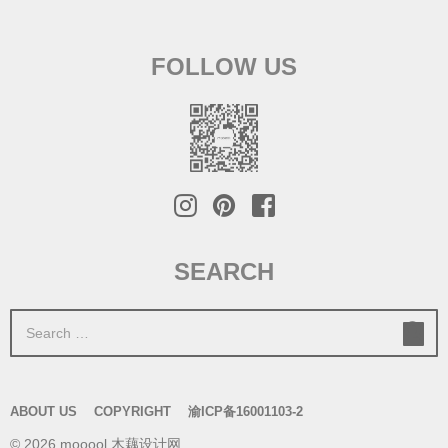
FOLLOW US
SEARCH
S
e
a
r
ABOUT US
COPYRIGHT
渝ICP备16001103-2
c
© 2026 mooool 木藕设计网