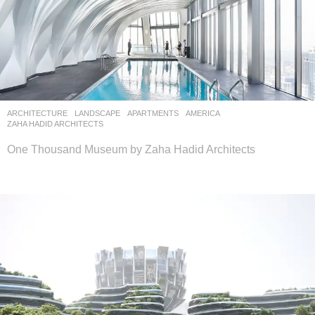
ARCHITECTURE
,
LANDSCAPE
APARTMENTS
AMERICA
ZAHA HADID ARCHITECTS
One Thousand Museum by Zaha Hadid Architects