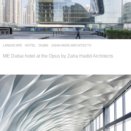
LANDSCAPE
HOTEL
DUBAI
ZAHA HADID ARCHITECTS
ME Dubai hotel at the Opus by Zaha Hadid Architects