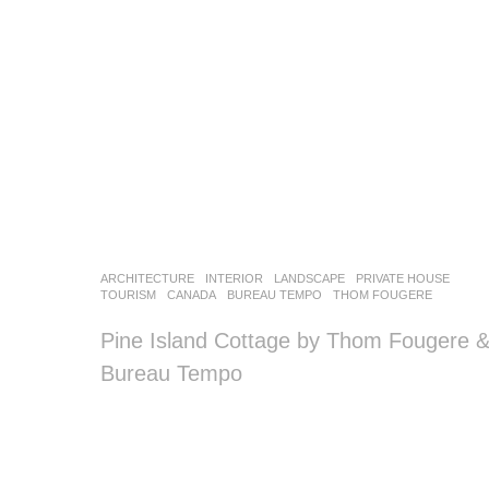
o
o
o
o
l
–
木
ARCHITECTURE
,
INTERIOR
,
LANDSCAPE
PRIVATE HOUSE
,
藕
TOURISM
CANADA
BUREAU TEMPO
,
THOM FOUGERE
设
Pine Island Cottage by Thom Fougere 
Bureau Tempo
计
网