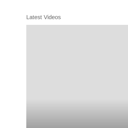
Latest Videos