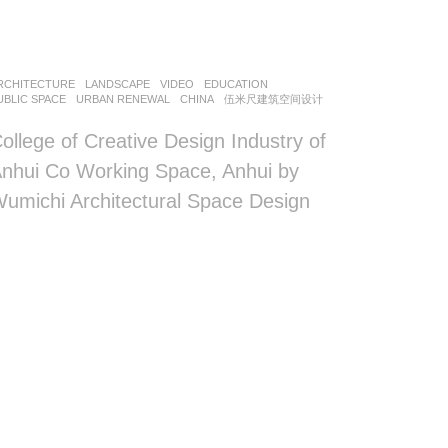
RCHITECTURE
,
LANDSCAPE
VIDEO
EDUCATION
,
UBLIC SPACE
,
URBAN RENEWAL
CHINA
伍米尺建筑空间设计
ollege of Creative Design Industry of
nhui Co Working Space, Anhui by
umichi Architectural Space Design