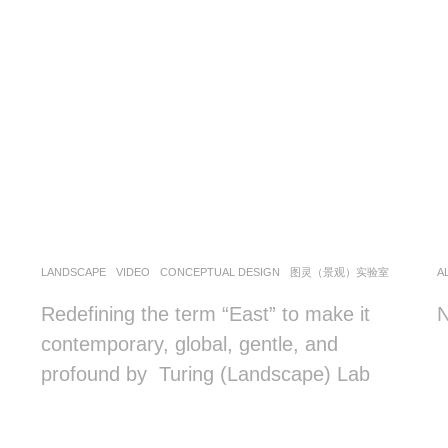
LANDSCAPE
VIDEO
CONCEPTUAL DESIGN
图灵（景观）实验室
A
Redefining the term “East” to make it
N
contemporary, global, gentle, and
profound by Turing (Landscape) Lab