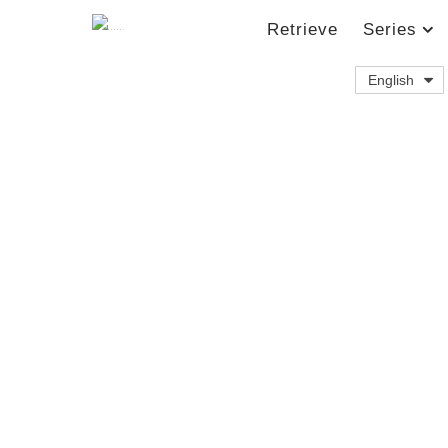
Retrieve
Series
English