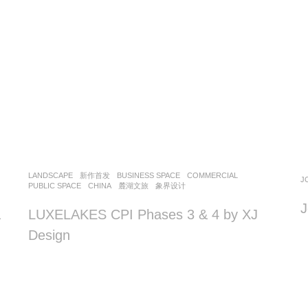
LANDSCAPE
新作首发
BUSINESS SPACE
,
COMMERCIAL
,
J
PUBLIC SPACE
CHINA
麓湖文旅
象界设计
J
&
LUXELAKES CPI Phases 3 & 4 by XJ
Design