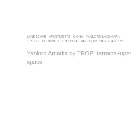
LANDSCAPE
APARTMENTS
CHINA
YANLORD LANDMARK
T.R.O.P: TERRAINS+OPEN SPACE
ARCH-QW PHOTOGRAPHY
Yanlord Arcadia by TROP: terrains+ope
space