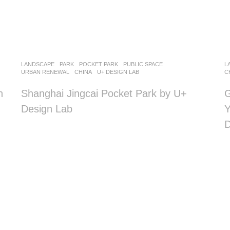
LANDSCAPE
PARK
,
POCKET PARK
,
PUBLIC SPACE
,
L
URBAN RENEWAL
CHINA
U+ DESIGN LAB
C
n
Shanghai Jingcai Pocket Park by U+
G
Design Lab
Y