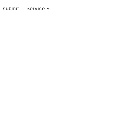
submit
Service