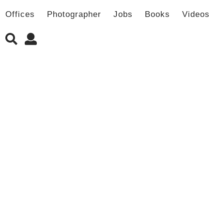
Offices
Photographer
Jobs
Books
Videos
新书发售 | LJ-Group事务所作品集