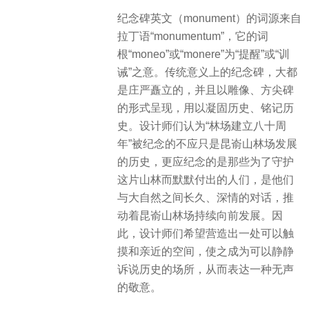
纪念碑英文（monument）的词源来自
拉丁语“monumentum”，它的词
根“moneo”或“monere”为“提醒”或“训
诫”之意。传统意义上的纪念碑，大都
是庄严矗立的，并且以雕像、方尖碑
的形式呈现，用以凝固历史、铭记历
史。设计师们认为“林场建立八十周
年”被纪念的不应只是昆嵛山林场发展
的历史，更应纪念的是那些为了守护
这片山林而默默付出的人们，是他们
与大自然之间长久、深情的对话，推
动着昆嵛山林场持续向前发展。因
此，设计师们希望营造出一处可以触
摸和亲近的空间，使之成为可以静静
诉说历史的场所，从而表达一种无声
的敬意。