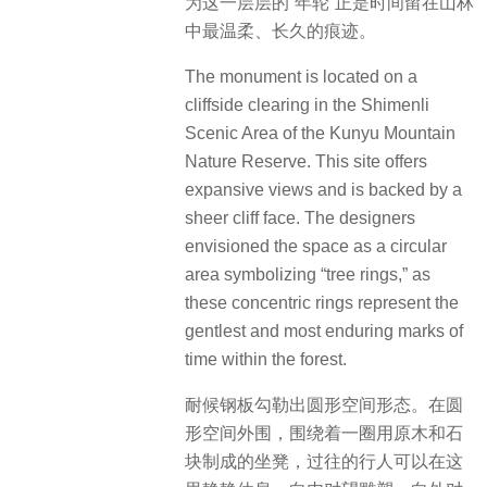
为这一层层的“年轮”正是时间留在山林
中最温柔、长久的痕迹。
The monument is located on a
cliffside clearing in the Shimenli
Scenic Area of the Kunyu Mountain
Nature Reserve. This site offers
expansive views and is backed by a
sheer cliff face. The designers
envisioned the space as a circular
area symbolizing “tree rings,” as
these concentric rings represent the
gentlest and most enduring marks of
time within the forest.
耐候钢板勾勒出圆形空间形态。在圆
形空间外围，围绕着一圈用原木和石
块制成的坐凳，过往的行人可以在这