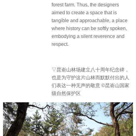
forest farm. Thus, the designers
aimed to create a space that is
tangible and approachable, a place
where history can be softly spoken,
embodying a silent reverence and
respect.
▽
昆嵛山林场建立八十周年纪念碑，
也是为守护这片山林而默默付出的人
们表达一种无声的敬意 ©昆嵛山国家
级自然保护区