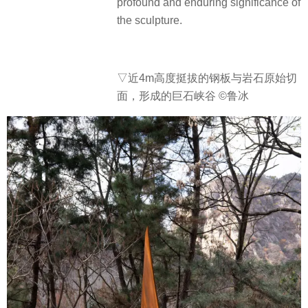
profound and enduring significance of
the sculpture.
▽近4m高度
挺拔的钢板与岩石原始切
面，形成的巨石峡谷 ©鲁冰