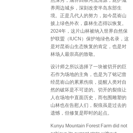
然深秀，涵养四条河流清源，庇护滋
养周边城乡，深刻改变半岛东部生
境。正是几代人的努力，如今昆嵛山
披上绿色外衣，森林生态得以恢复。
2024年，这片山林被纳入世界自然保
护联盟（IUCN）保护地绿色名录，这
是对昆嵛山生态恢复的肯定，也是对
林场人最崇高的致敬。
设计师之所以选择了一块被切开的巨
石作为场地的主角，也是为了铭记曾
经昆嵛山的累累伤痕，提醒人类对自
然的破坏是不可逆的。切开的裂痕让
人在场地中直面历史，而包围雕塑的
山林也在告慰人们，裂痕虽是过去的
遗憾，但修复是即时的起点。
Kunyu Mountain Forest Farm did not