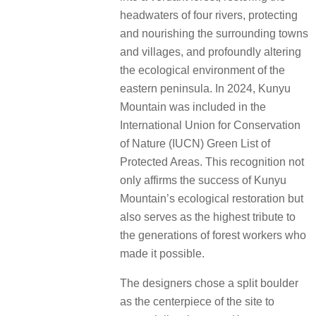
headwaters of four rivers, protecting
and nourishing the surrounding towns
and villages, and profoundly altering
the ecological environment of the
eastern peninsula. In 2024, Kunyu
Mountain was included in the
International Union for Conservation
of Nature (IUCN) Green List of
Protected Areas. This recognition not
only affirms the success of Kunyu
Mountain’s ecological restoration but
also serves as the highest tribute to
the generations of forest workers who
made it possible.
The designers chose a split boulder
as the centerpiece of the site to