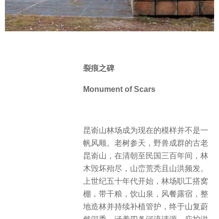
裂痕之碑
Monument of Scars
昆嵛山林场成为现在的模样并不是一
帆风顺。老树参天，野兽成群的古老
昆嵛山，在清朝至民国三百年间，林
木毁坏殆尽，山峦荒秃且山洪频发。
上世纪五十年代开始，林场职工搭窝
棚，带干粮，饮山泉，风餐露宿，整
地造林并持续补植管护，终于山复蔚