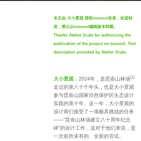
s
b
a
本文由 大小景观 授权mooool发表，欢迎转
y
g
发，禁止以mooool编辑版本转载。
m
o
Thanks Atelier Scale for authorizing the
o
2
publication of the project on mooool, Text
o
y
o
description provided by Atelier Scale.
e
o
a
l
r
[1]
大小景观
：2024年，是昆嵛山林场
s
走过的第八十个年头，也是大小景观
a
参与昆嵛山国家自然保护区生态设计
g
实践的第十年。这一年，大小景观的
o
设计师们接受了一项极具挑战的任务
——“昆嵛山林场建立八十周年纪念
碑”的设计工作，这对于他们来说，是
一次前所未有的、全新的尝试。