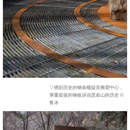
▽
镌刻历史的钢条螺旋至雕塑中心，
厚重挺拔的钢板诉说昆嵛山的历史 ©
鲁冰