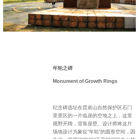
年轮之碑
Monument of
Growth Rings
纪念碑选址在昆嵛山自然保护区石门
里景区的一片临崖的空地之上，这里
视野开阔，背靠崖壁。设计师将这片
场地设计为象征“年轮”的圆形空间，因