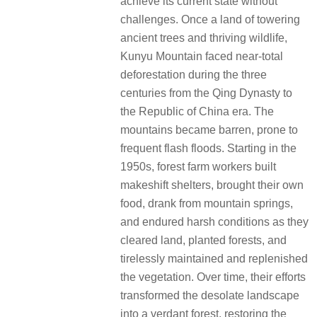
achieve its current state without
challenges. Once a land of towering
ancient trees and thriving wildlife,
Kunyu Mountain faced near-total
deforestation during the three
centuries from the Qing Dynasty to
the Republic of China era. The
mountains became barren, prone to
frequent flash floods. Starting in the
1950s, forest farm workers built
makeshift shelters, brought their own
food, drank from mountain springs,
and endured harsh conditions as they
cleared land, planted forests, and
tirelessly maintained and replenished
the vegetation. Over time, their efforts
transformed the desolate landscape
into a verdant forest, restoring the