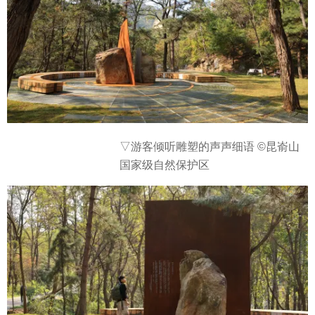
▽
游客倾听雕塑的声声细语 ©昆嵛山
国家级自然保护区