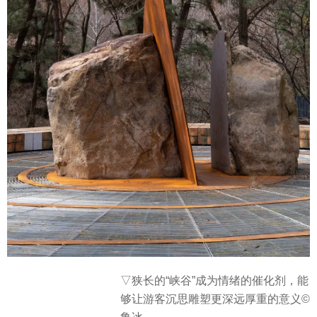
▽
狭长的“峡谷”成为情绪的催化剂，能
够让游客沉思雕塑更深远厚重的意义©