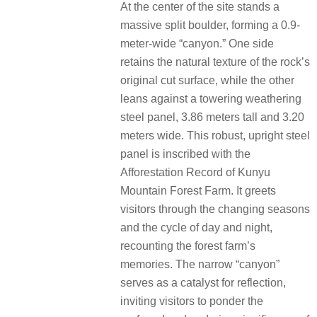
At the center of the site stands a
massive split boulder, forming a 0.9-
meter-wide “canyon.” One side
retains the natural texture of the rock’s
original cut surface, while the other
leans against a towering weathering
steel panel, 3.86 meters tall and 3.20
meters wide. This robust, upright steel
panel is inscribed with the
Afforestation Record of Kunyu
Mountain Forest Farm. It greets
visitors through the changing seasons
and the cycle of day and night,
recounting the forest farm’s
memories. The narrow “canyon”
serves as a catalyst for reflection,
inviting visitors to ponder the