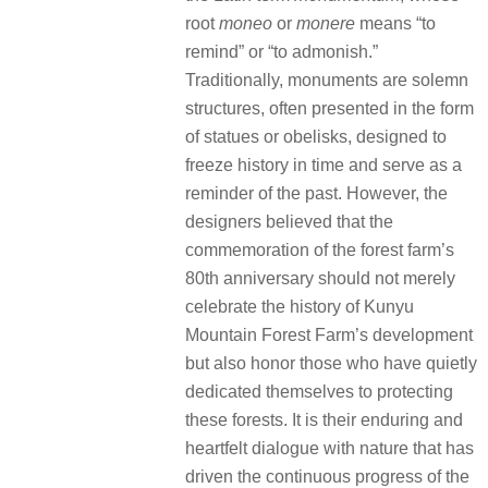
root
moneo
or
monere
means “to
remind” or “to admonish.”
Traditionally, monuments are solemn
structures, often presented in the form
of statues or obelisks, designed to
freeze history in time and serve as a
reminder of the past. However, the
designers believed that the
commemoration of the forest farm’s
80th anniversary should not merely
celebrate the history of Kunyu
Mountain Forest Farm’s development
but also honor those who have quietly
dedicated themselves to protecting
these forests. It is their enduring and
heartfelt dialogue with nature that has
driven the continuous progress of the