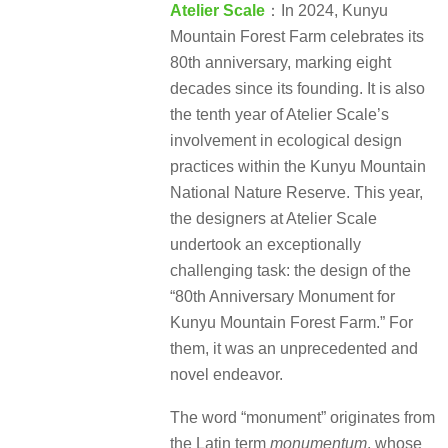
Atelier Scale
：In 2024, Kunyu
Mountain Forest Farm celebrates its
80th anniversary, marking eight
decades since its founding. It is also
the tenth year of Atelier Scale’s
involvement in ecological design
practices within the Kunyu Mountain
National Nature Reserve. This year,
the designers at Atelier Scale
undertook an exceptionally
challenging task: the design of the
“80th Anniversary Monument for
Kunyu Mountain Forest Farm.” For
them, it was an unprecedented and
novel endeavor.
The word “monument” originates from
the Latin term
monumentum
, whose