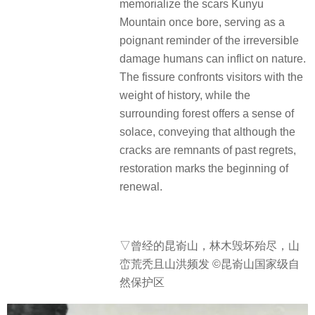
memorialize the scars Kunyu
Mountain once bore, serving as a
poignant reminder of the irreversible
damage humans can inflict on nature.
The fissure confronts visitors with the
weight of history, while the
surrounding forest offers a sense of
solace, conveying that although the
cracks are remnants of past regrets,
restoration marks the beginning of
renewal.
▽
曾经的昆嵛山，林木毁坏殆尽，山
峦荒秃且山洪频发 ©昆嵛山国家级自
然保护区