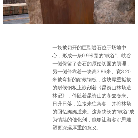
一块被切开的巨型岩石位于场地中
心，形成一条0.9米宽的“峡谷”。峡谷
一侧保留了岩石的原始切面的肌理，
另一侧倚靠着一块高3.86米、宽3.20
米被弯折的耐候钢板，这块厚重挺拔
的耐候钢板上嵌刻着《昆嵛山林场造
林记》，伴随着昆嵛山的冬去春来、
日升日落，迎接来往宾客，并将林场
的回忆娓娓道来。这条狭长的“峡谷”成
为情绪的催化剂，能够让游客沉思雕
塑更深远厚重的意义。