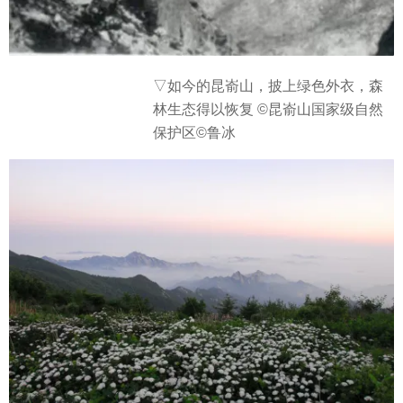
▽
如今的昆嵛山，披上绿色外衣，森
林生态得以恢复 ©昆嵛山国家级自然
保护区©鲁冰