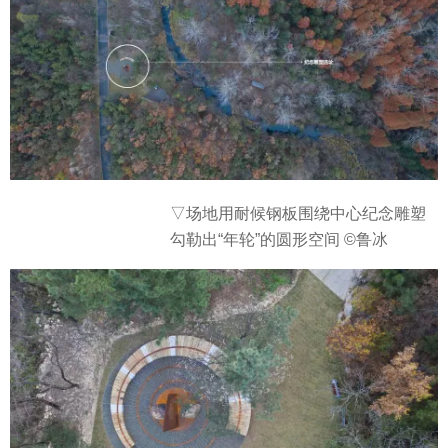
▽场地
用耐候钢板围绕中心纪念雕塑
勾勒出“年轮”的圆形空间 ©鲁冰