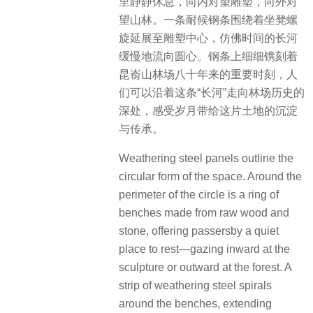
里静静休息，向内对望雕塑，向外对
望山林。一条耐候钢条围绕着坐凳螺
旋延展至雕塑中心，仿佛时间的长河
缓慢地流向圆心。钢条上细细镌刻着
昆嵛山林场八十年来的重要时刻，人
们可以沿着这条“长河”走向林场历史的
深处，感受岁月带给这片土地的沉淀
与传承。
Weathering steel panels outline the
circular form of the space. Around the
perimeter of the circle is a ring of
benches made from raw wood and
stone, offering passersby a quiet
place to rest—gazing inward at the
sculpture or outward at the forest. A
strip of weathering steel spirals
around the benches, extending