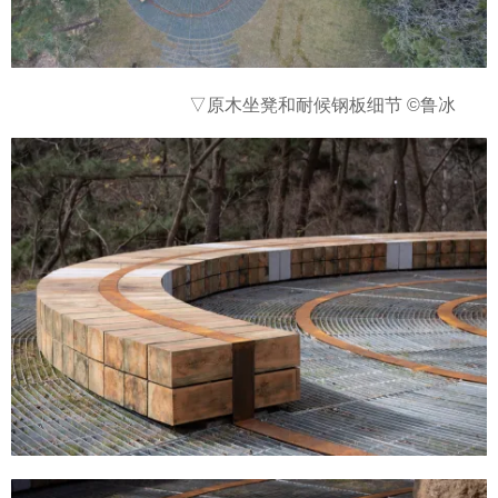
▽
原木坐凳和耐候钢板细节 ©鲁冰