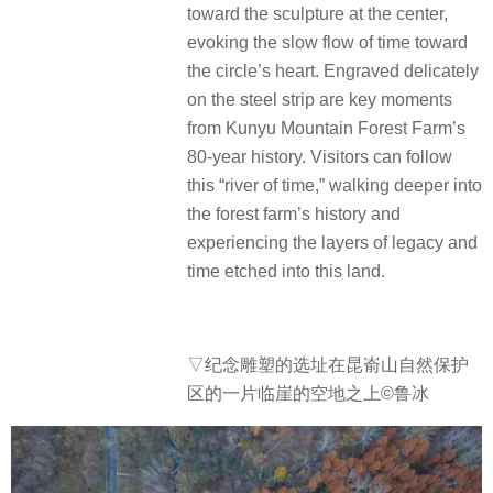
toward the sculpture at the center,
evoking the slow flow of time toward
the circle’s heart. Engraved delicately
on the steel strip are key moments
from Kunyu Mountain Forest Farm’s
80-year history. Visitors can follow
this “river of time,” walking deeper into
the forest farm’s history and
experiencing the layers of legacy and
time etched into this land.
▽
纪念雕塑的选址在昆嵛山自然保护
区的一片临崖的空地之上©鲁冰