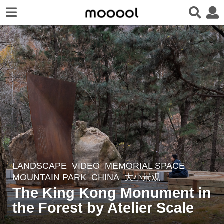
LANDSCAPE
,
VIDEO
MEMORIAL SPACE
,
2
MOUNTAIN PARK
CHINA
大小景观
y
The King Kong Monument in
e
the Forest by Atelier Scale
a
r