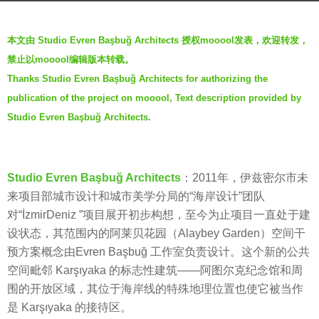
a
b
g
本文由 Studio Evren Başbuğ Architects 授权mooool发表，欢迎转发，
y
o
禁止以mooool编辑版本转载。
g
5
Thanks Studio Evren Başbuğ Architects for authorizing the
e
y
publication of the project on mooool, Text description provided by
n
e
t
Studio Evren Başbuğ Architects.
a
l
r
e
s
b
Studio Evren Başbuğ Architects
：2011年，伊兹密尔市未
a
e
来项目部城市设计和城市美学分局的“海岸设计”团队
g
a
对“İzmirDeniz ”项目展开初步构想，至今为止项目一直处于建
o
t
设状态，其范围内的阿莱贝花园（Alaybey Garden）空间干
s
预方案概念由Evren Başbuğ 工作室负责设计。这个新的公共
空间毗邻 Karşıyaka 的标志性建筑——阿图尔克纪念馆和周
围的开放区域，其位于海岸线的特殊地理位置也使它被当作
是 Karşıyaka 的接待区。