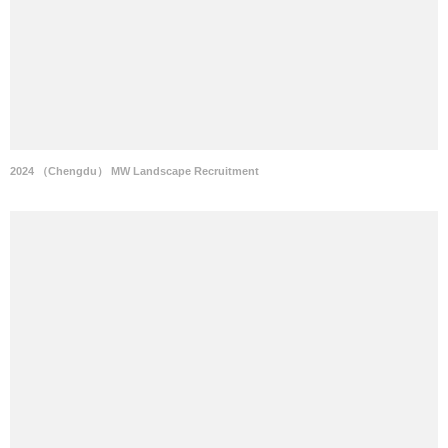
2024 （Chengdu） MW Landscape Recruitment