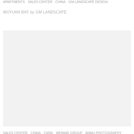
APARTMENTS
,
SALES CENTER
CHINA
GM LANDSCAPE DESIGN
WUYUAN BAY by GM LANDSCAPE
SALES CENTER
CHINA
CMSK
WEIMAR GROUP
ANMU PHOTOGRAPHY