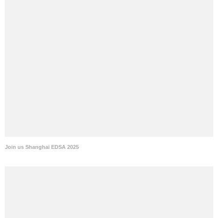
Join us Shanghai EDSA 2025