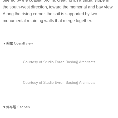
offered by the coastal profile, creating an artificial slope in
the south-west direction, toward the memorial and bay view.
Along the rising corner, the soil is supported by two
monumental retaining walls that merge together.
▼俯瞰
Overall view
Courtesy of Studio Evren Başbuğ Architects
Courtesy of Studio Evren Başbuğ Architects
▼停车场
Car park