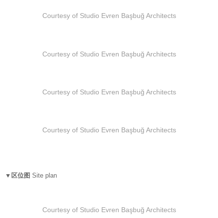
Courtesy of Studio Evren Başbuğ Architects
Courtesy of Studio Evren Başbuğ Architects
Courtesy of Studio Evren Başbuğ Architects
Courtesy of Studio Evren Başbuğ Architects
▼区位图
Site plan
Courtesy of Studio Evren Başbuğ Architects