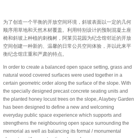
为了创造一个平衡的开放空间环境，斜坡表面以一定的几何
顺序用草地和天然木材覆盖。利用特别设计的预制混凝土座
椅和斜坡上种植的刺槐树，阿莱贝花园为纪念馆邻近的开放
空间创建一种新的、温馨的日常公共空间体验，并以此来平
衡纪念馆庄重和严肃的特点。
In order to create a balanced open space setting, grass and
natural wood covered surfaces were used together in a
certain geometric order along the surface of the slope. With
the specially designed precast concrete seating units and
the planted honey locust trees on the slope, Alaybey Garden
has been designed to define a new and welcoming
everyday public space experience which supports and
strengthens the neighbouring open space surrounding the
memorial as well as balancing its formal / monumental