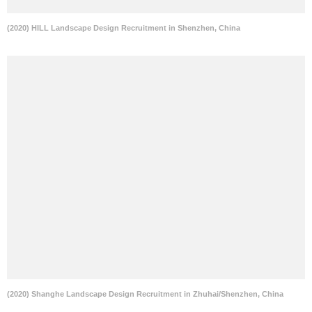
(2020) HILL Landscape Design Recruitment in Shenzhen, China
(2020) Shanghe Landscape Design Recruitment in Zhuhai/Shenzhen, China