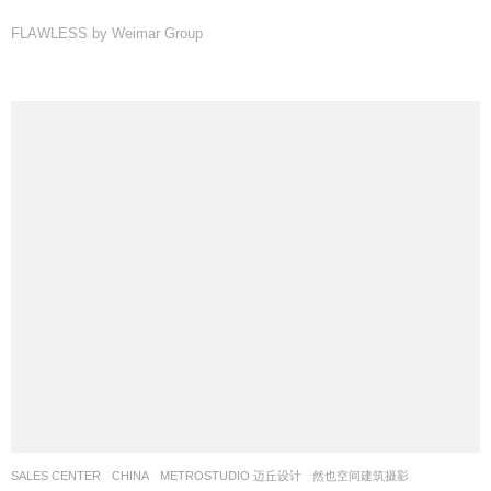
FLAWLESS by Weimar Group
SALES CENTER
CHINA
METROSTUDIO 迈丘设计
然也空间建筑摄影