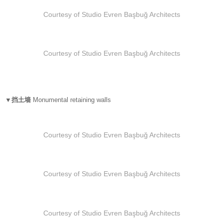
Courtesy of Studio Evren Başbuğ Architects
Courtesy of Studio Evren Başbuğ Architects
▼挡土墙
Monumental retaining walls
Courtesy of Studio Evren Başbuğ Architects
Courtesy of Studio Evren Başbuğ Architects
Courtesy of Studio Evren Başbuğ Architects