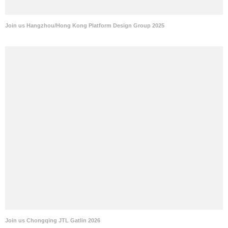
Join us Hangzhou/Hong Kong Platform Design Group 2025
Join us Chongqing JTL Gatlin 2026