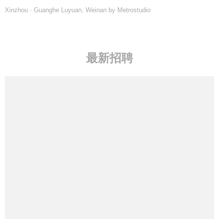
Xinzhou · Guanghe Luyuan, Weinan by Metrostudio
最新招聘