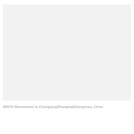
WISTO Recruitment in Chongqing/Shanghai/Zhengzhou, China