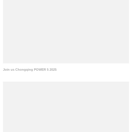
Join us Chongqing POWER 5 2025