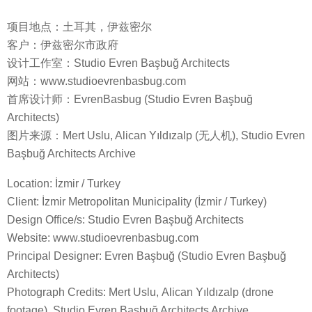
项目地点：土耳其，伊兹密尔
客户：伊兹密尔市政府
设计工作室：Studio Evren Başbuğ Architects
网站：www.studioevrenbasbug.com
首席设计师：EvrenBasbug (Studio Evren Başbuğ
Architects)
图片来源：Mert Uslu, Alican Yıldızalp (无人机), Studio Evren
Başbuğ Architects Archive
Location: İzmir / Turkey
Client: İzmir Metropolitan Municipality (İzmir / Turkey)
Design Office/s: Studio Evren Başbuğ Architects
Website: www.studioevrenbasbug.com
Principal Designer: Evren Başbuğ (Studio Evren Başbuğ
Architects)
Photograph Credits: Mert Uslu, Alican Yıldızalp (drone
footage), Studio Evren Başbuğ Architects Archive