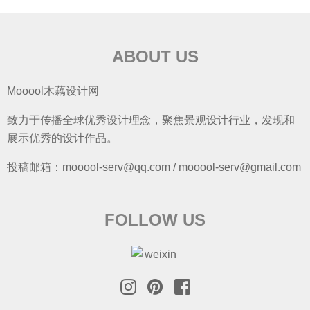
ABOUT US
Mooool木藕设计网
致力于传播全球优秀设计理念，聚焦景观设计行业，发现和
展示优秀的设计作品。
投稿邮箱：mooool-serv@qq.com / mooool-serv@gmail.com
FOLLOW US