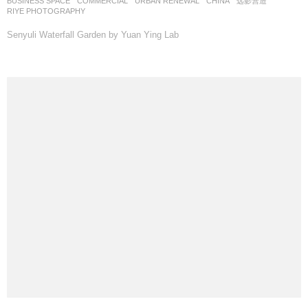
BUSINESS SPACE
,
COMMERCIAL
,
URBAN RENEWAL
CHINA
远影营造
RIYE PHOTOGRAPHY
Senyuli Waterfall Garden by Yuan Ying Lab