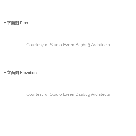
▼平面图
Plan
Courtesy of Studio Evren Başbuğ Architects
▼立面图
Elevations
Courtesy of Studio Evren Başbuğ Architects