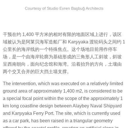
Courtesy of Studio Evren Başbuğ Architects
干预在约 1,400 平方米的相对有限的地面区域上进行，该区
域被认为是阿莱贝海军造船厂和 Karşıyaka 渡轮码头之间约 1
公里长的海岸线的一个特殊焦点。这个场地目前用作停车
场，是一个由海岸轮廓为基础形成的三角形人工斜坡，斜坡
呈西南朝向，面向纪念馆和海湾。沿着抬升的方向，土壤由
两个交叉合并的巨大挡土墙支撑。
The intervention, which was executed on a relatively limited
ground area of approximately 1,400 m2, is considered to be
a special focal point within the scope of the approximately 1
km long coastline design between Alaybey Naval Shipyard
and Karşıyaka Ferry Port. The site, which is currently used
as a car park, has been raised in a triangular geometry