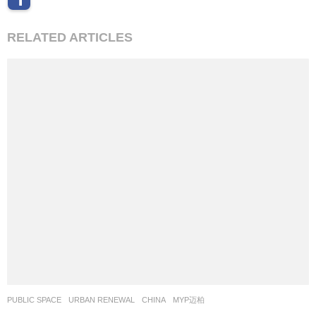
RELATED ARTICLES
PUBLIC SPACE
,
URBAN RENEWAL
CHINA
MYP迈柏