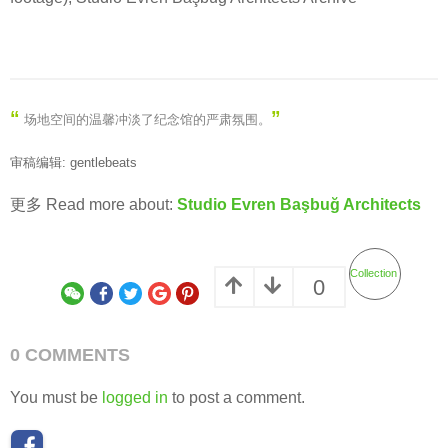
“
”
场地空间的温馨冲淡了纪念馆的严肃氛围
。
审稿编辑: gentlebeats
更多 Read more about:
Studio Evren Başbuğ Architects
Collection
0
0 COMMENTS
You must be
logged in
to post a comment.