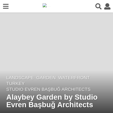
LANDSCAPE
GARDEN
,
WATERFRONT
5
TURKEY
y
STUDIO EVREN BAŞBUĞ ARCHITECTS
e
Alaybey Garden by Studio
a
Evren Başbuğ Architects
r
s