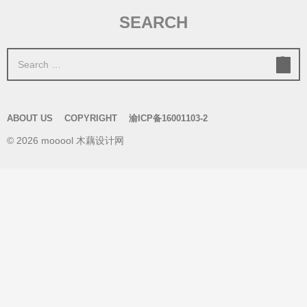
SEARCH
S
e
a
r
ABOUT US
COPYRIGHT
渝ICP备16001103-2
c
© 2026 mooool 木藕设计网
h
f
o
r
: