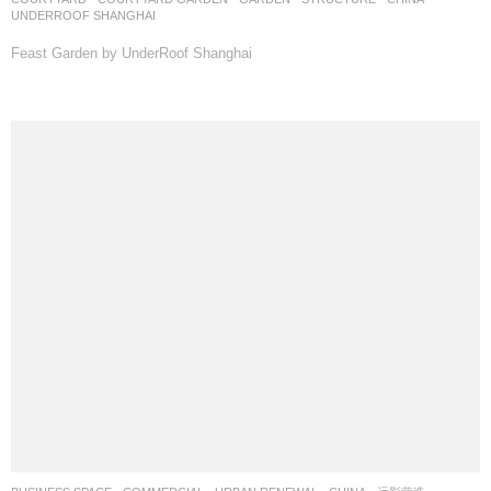
UNDERROOF SHANGHAI
Feast Garden by UnderRoof Shanghai