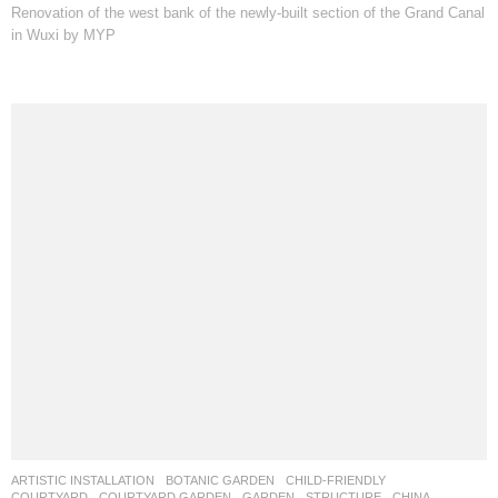
Renovation of the west bank of the newly-built section of the Grand Canal
in Wuxi by MYP
ARTISTIC INSTALLATION
,
BOTANIC GARDEN
,
CHILD-FRIENDLY
,
COURTYARD
,
COURTYARD GARDEN
,
GARDEN
,
STRUCTURE
CHINA