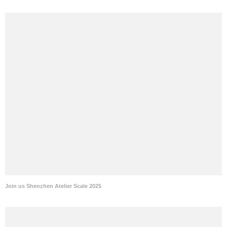
Join us Shenzhen Atelier Scale 2025