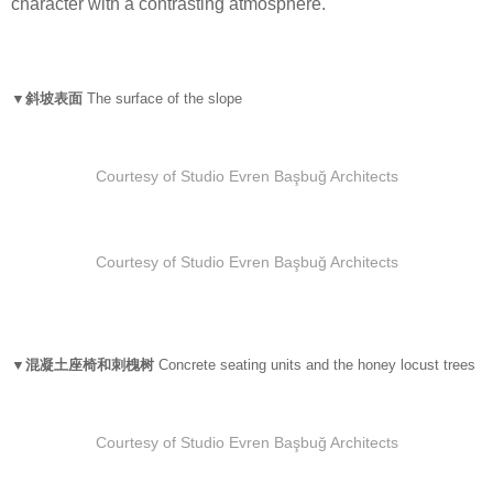
character with a contrasting atmosphere.
▼斜坡表面
The surface of the slope
Courtesy of Studio Evren Başbuğ Architects
Courtesy of Studio Evren Başbuğ Architects
▼混凝土座椅和刺槐树
Concrete seating units and the honey locust trees
Courtesy of Studio Evren Başbuğ Architects