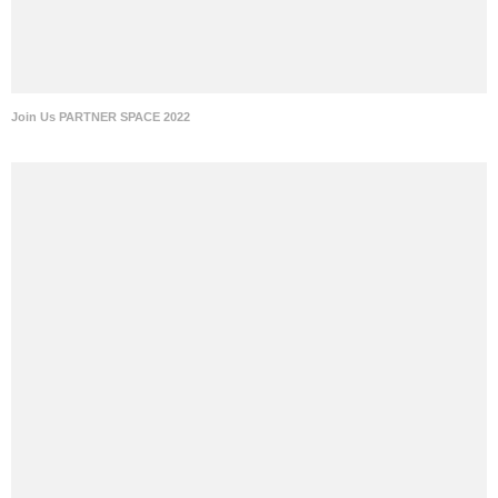
Join Us PARTNER SPACE 2022