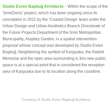
Studio Evren Başbuğ Architects
：Within the scope of the
‘İzmirDeniz’ project, which has been ongoing since its
conception in 2011 by the ‘Coastal Design’ team under the
Urban Design and Urban Aesthetics Branch Directorate of
the Future Projects Department of the İzmir Metropolitan
Municipality, Alaybey Garden, is a spatial intervention
proposal whose concept was developed by Studio Evren
Başbuğ. Neighboring the symbol of Karşıyaka, the Atatürk
Memorial and the open area surrounding it, this new public
space is at a special point that is considered the reception
area of Karşıyaka due to its location along the coastline.
Courtesy of Studio Evren Başbuğ Architects