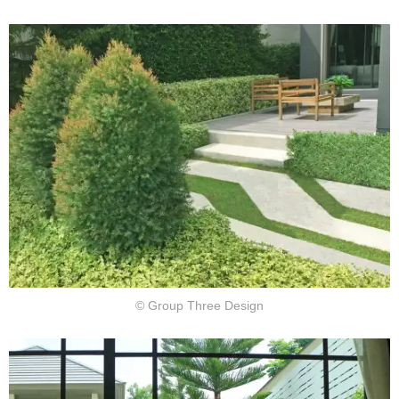
© Group Three Design