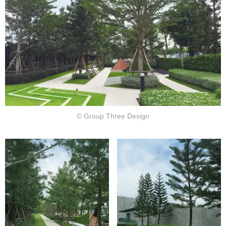
© Group Three Design