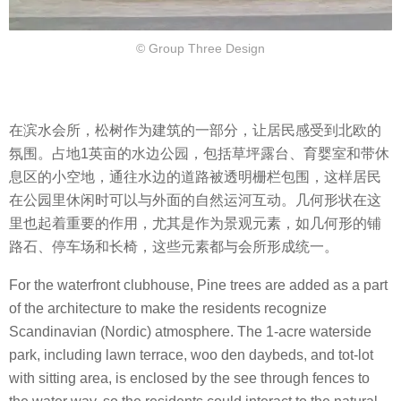
© Group Three Design
在滨水会所，松树作为建筑的一部分，让居民感受到北欧的
氛围。占地1英亩的水边公园，包括草坪露台、育婴室和带休
息区的小空地，通往水边的道路被透明栅栏包围，这样居民
在公园里休闲时可以与外面的自然运河互动。几何形状在这
里也起着重要的作用，尤其是作为景观元素，如几何形的铺
路石、停车场和长椅，这些元素都与会所形成统一。
For the waterfront clubhouse, Pine trees are added as a part
of the architecture to make the residents recognize
Scandinavian (Nordic) atmosphere. The 1-acre waterside
park, including lawn terrace, woo den daybeds, and tot-lot
with sitting area, is enclosed by the see through fences to