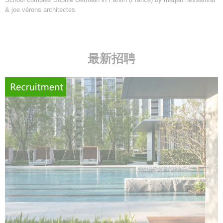
& joe vérons architectes
最新招聘