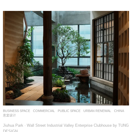
BUSINESS SPACE
,
COMMERCIAL
,
PUBLIC SPACE
,
URBAN RENEWAL
CHINA
意棠设计
Jiuhua Park · Wall Street Industrial Valley Enterprise Clubhouse by TUNG
DESIGN