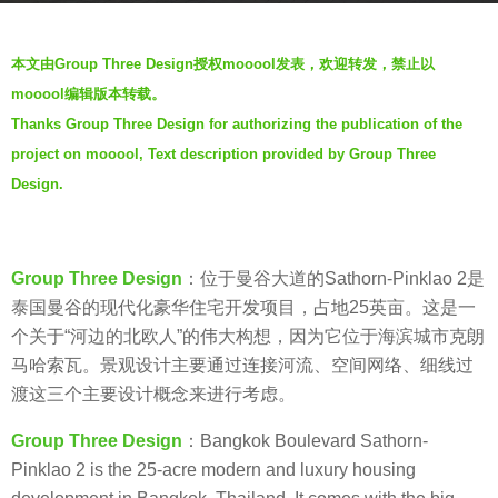
o
b
7
本文由Group Three Design授权mooool发表，欢迎转发，禁止以
y
y
mooool编辑版本转载。
V
e
Thanks Group Three Design for authorizing the publication of the
i
a
project on mooool, Text description provided by Group Three
a
r
.
Design.
s
a
g
Group Three Design
：位于曼谷大道的Sathorn-Pinklao 2是
o
泰国曼谷的现代化豪华住宅开发项目，占地25英亩。这是一
个关于“河边的北欧人”的伟大构想，因为它位于海滨城市克朗
马哈索瓦。景观设计主要通过连接河流、空间网络、细线过
渡这三个主要设计概念来进行考虑。
Group Three Design
：Bangkok Boulevard Sathorn-
Pinklao 2 is the 25-acre modern and luxury housing