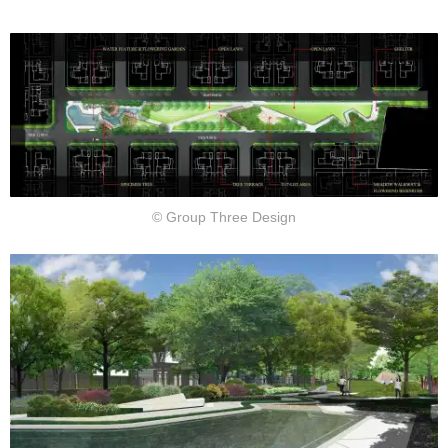
© Group Three Design