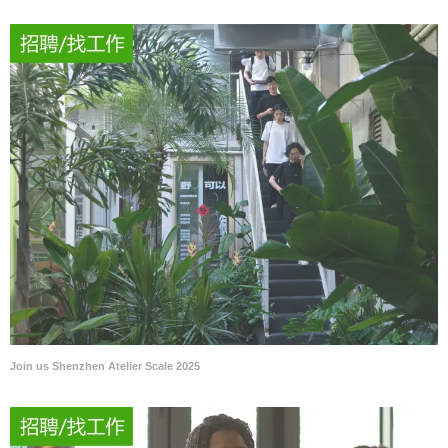
Join us Shenzhen Atelier Scale 2025