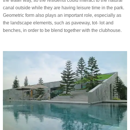
the water way, so the residents could interact to the natural
canal outside while they are having leisure time in the park.
Geometric form also plays an important role, especially as
the landscape elements, such as paveway, tot- lot and
benches, in order to be blend together with the clubhouse.