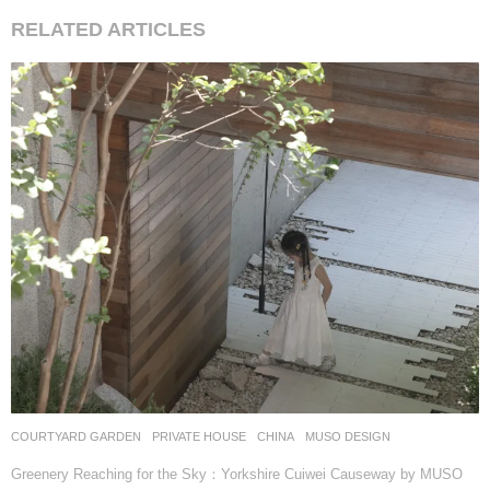
RELATED ARTICLES
COURTYARD GARDEN
,
PRIVATE HOUSE
CHINA
MUSO DESIGN
Greenery Reaching for the Sky：Yorkshire Cuiwei Causeway by MUSO