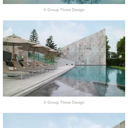
© Group Three Design
© Group Three Design