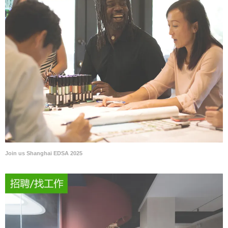
Join us Shanghai EDSA 2025