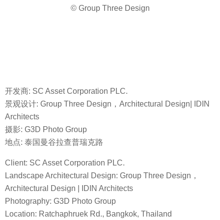
© Group Three Design
开发商: SC Asset Corporation PLC.
景观设计: Group Three Design，Architectural Design| IDIN
Architects
摄影: G3D Photo Group
地点: 泰国曼谷拉查普瑞克路
Client: SC Asset Corporation PLC.
Landscape Architectural Design: Group Three Design，
Architectural Design | IDIN Architects
Photography: G3D Photo Group
Location: Ratchaphruek Rd., Bangkok, Thailand