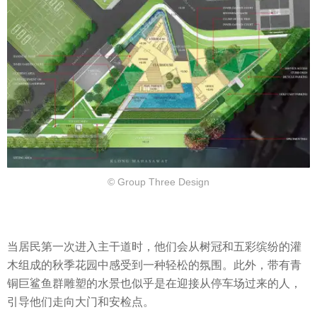
© Group Three Design
当居民第一次进入主干道时，他们会从树冠和五彩缤纷的灌
木组成的秋季花园中感受到一种轻松的氛围。此外，带有青
铜巨鲨鱼群雕塑的水景也似乎是在迎接从停车场过来的人，
引导他们走向大门和安检点。