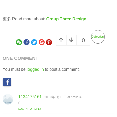
更多 Read more about:
Group Three Design
Collection
0
ONE COMMENT
You must be
logged in
to post a comment.
1134175161
s
2019年1月16日 at pm3:34
a
6
y
LOG IN TO REPLY
s
: