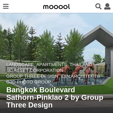
LANDSCAPE
APARTMENTS
THAILAND
8
SC ASSET CORPORATION
y
GROUP THREE DESIGN
,
IDIN ARCHITECTS
e
G3D PHOTO GROUP
a
Bangkok Boulevard
r
Sathorn-Pinklao 2 by Group
s
Three Design
a
g