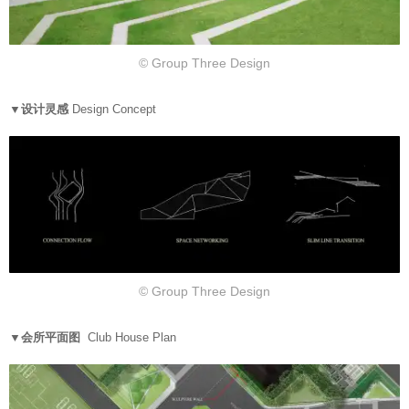
© Group Three Design
▼设计灵感
Design Concept
© Group Three Design
▼会所平面图
Club House Plan