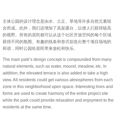
主体公园的设计理念是由水、土丘、草地等许多自然元素组
合而成。此外，我们还增加了高架露台，以便人们获得较高
的视野。所有的居民都可以从这个社区开放空间的每个区域
获得不同的氛围。有趣的线条和形式创造出整个项目场地的
和谐，同时公园给居民带来放松和快乐。
The main park’s design concept is compounded from many
natural elements, such as water, mound, meadow, etc. In
addition, the elevated terrace is also added to take a high
view. All residents could get various atmospheres from each
zone in this neighborhood open space. Interesting lines and
forms are used to create harmony of the entire project site
while the park could provide relaxation and enjoyment to the
residents at the same time.