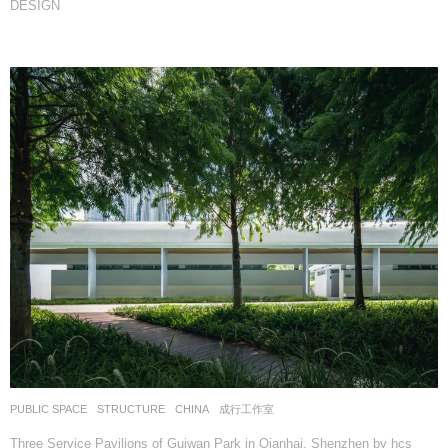
DESIGN
PUBLIC SPACE
,
STRUCTURE
CHINA
成行工作室
Three Service Pavilions of Guiwan Park in Qianhai, Shenzhen by hcs