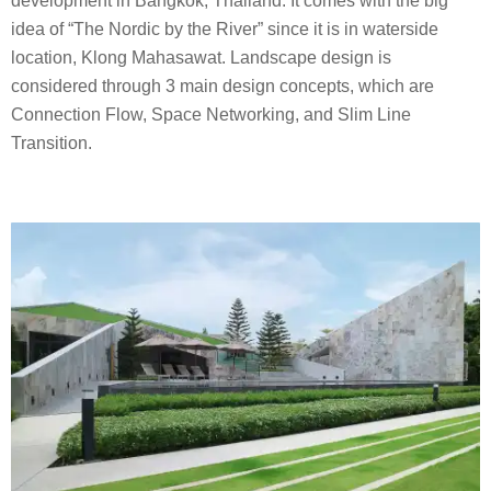
development in Bangkok, Thailand. It comes with the big
idea of “The Nordic by the River” since it is in waterside
location, Klong Mahasawat. Landscape design is
considered through 3 main design concepts, which are
Connection Flow, Space Networking, and Slim Line
Transition.