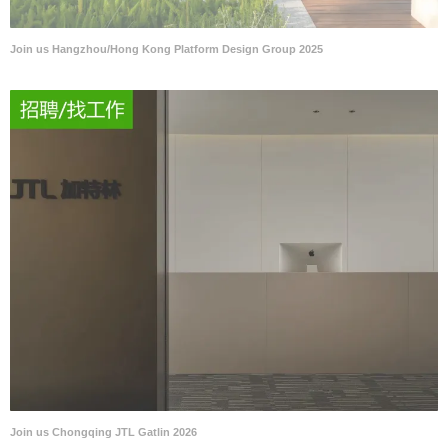
Join us Hangzhou/Hong Kong Platform Design Group 2025
Join us Chongqing JTL Gatlin 2026