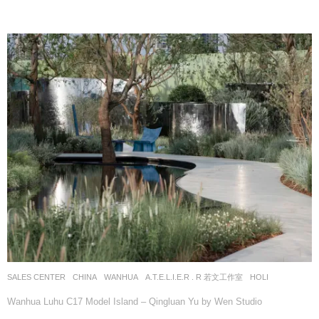
SALES CENTER
CHINA
WANHUA
A.T.E.L.I.E.R . R 若文工作室
HOLI
Wanhua Luhu C17 Model Island – Qingluan Yu by Wen Studio