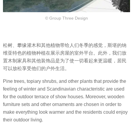
© Group Three Design
松树、攀缘灌木和其他植物带给人们冬季的感觉，斯堪的纳
维亚特色的植物种植在展示房屋的室外平台。此外，我们放
置木制家具和其他装饰品是为了使一切看起来更温暖，居民
可以放松享受他们的户外生活。
Pine trees, topiary shrubs, and other plants that provide the
feeling of winter and Scandinavian characteristic are used
for the outdoor terrace of show houses. Moreover, wooden
furniture sets and other ornaments are chosen in order to
make everything look warmer and the residents could enjoy
their outdoor living.