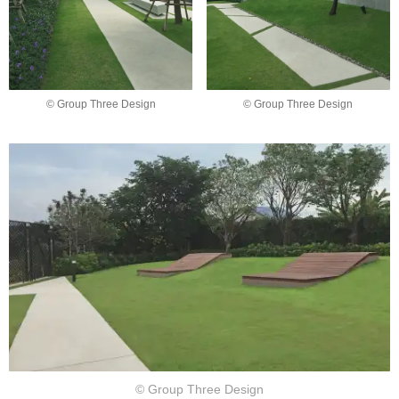
© Group Three Design
© Group Three Design
© Group Three Design