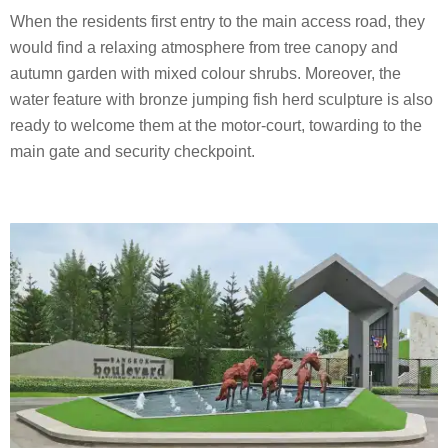
When the residents first entry to the main access road, they
would find a relaxing atmosphere from tree canopy and
autumn garden with mixed colour shrubs. Moreover, the
water feature with bronze jumping fish herd sculpture is also
ready to welcome them at the motor-court, towarding to the
main gate and security checkpoint.