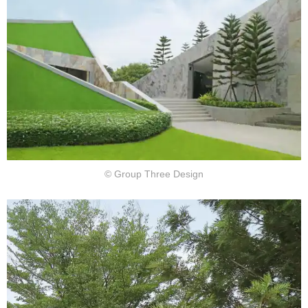
© Group Three Design