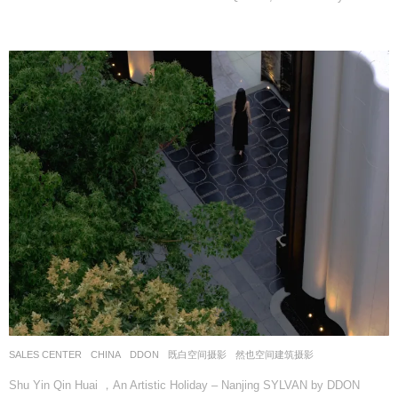
SALES CENTER
CHINA
DDON
既白空间摄影
,
然也空间建筑摄影
Shu Yin Qin Huai ，An Artistic Holiday – Nanjing SYLVAN by DDON