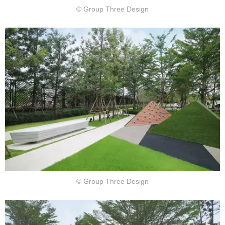
© Group Three Design
© Group Three Design