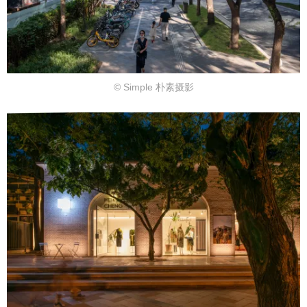
© Simple 朴素摄影