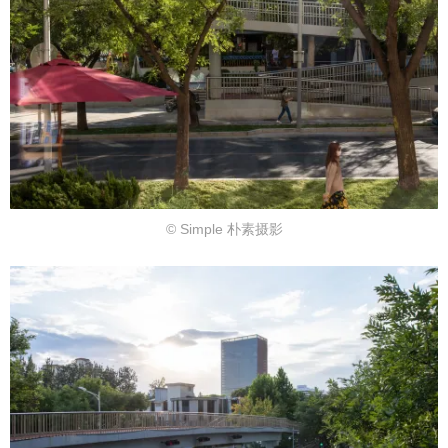
© Simple 朴素摄影