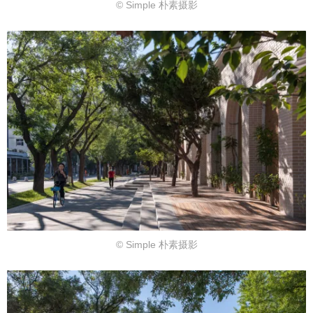
© Simple 朴素摄影
© Simple 朴素摄影