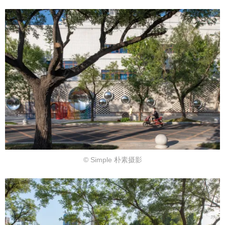
© Simple 朴素摄影