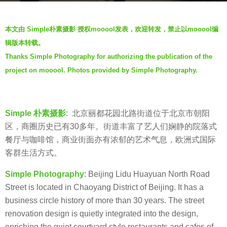
s
b
a
本文由 Simple朴素摄影 授权mooool发表，欢迎转发，禁止以mooool编
y
g
辑版本转载。
S
o
Thanks Simple Photography for authorizing the publication of the
i
5
project on mooool. Photos provided by Simple Photography.
m
y
p
e
l
a
e
Simple 朴素摄影
: 北京丽都花园北路街道位于北京市朝阳
r
朴
区，商圈历史已有30多年。街道丰富了艺人们娴静的院落式
s
素
餐厅与咖啡馆，商业街面亦有浓郁的艺术气息，欧洲式国际
a
摄
客群生活方式。
g
影
o
Simple Photography
: Beijing Lidu Huayuan North Road
Street is located in Chaoyang District of Beijing. It has a
business circle history of more than 30 years. The street
renovation design is quietly integrated into the design,
enriching the quiet courtyard style restaurants and cafes of