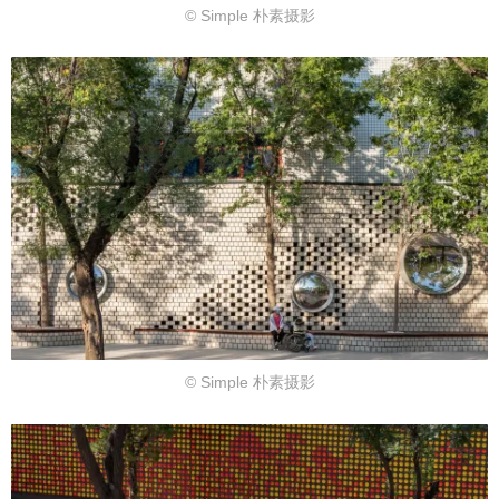
© Simple 朴素摄影
© Simple 朴素摄影