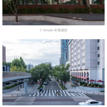
© Simple 朴素摄影