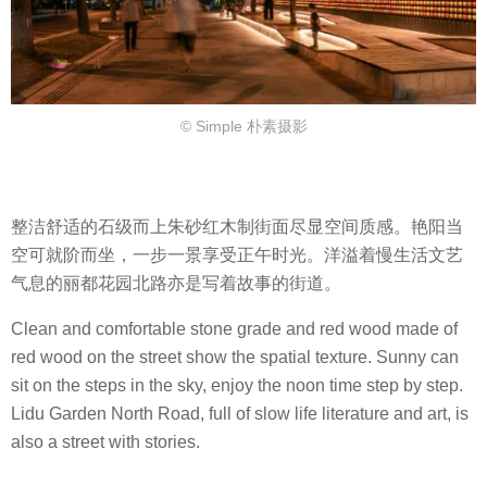
© Simple 朴素摄影
整洁舒适的石级而上朱砂红木制街面尽显空间质感。艳阳当
空可就阶而坐，一步一景享受正午时光。洋溢着慢生活文艺
气息的丽都花园北路亦是写着故事的街道。
Clean and comfortable stone grade and red wood made of
red wood on the street show the spatial texture. Sunny can
sit on the steps in the sky, enjoy the noon time step by step.
Lidu Garden North Road, full of slow life literature and art, is
also a street with stories.