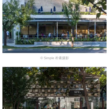
© Simple 朴素摄影