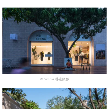
© Simple 朴素摄影