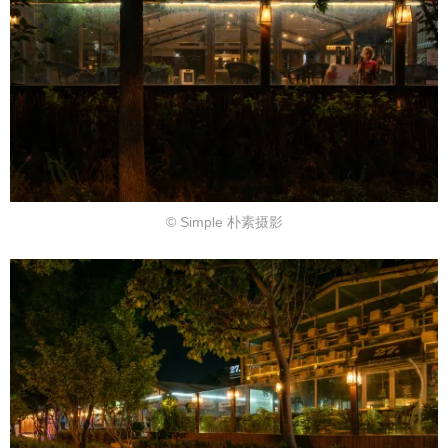
© Simple 朴素摄影