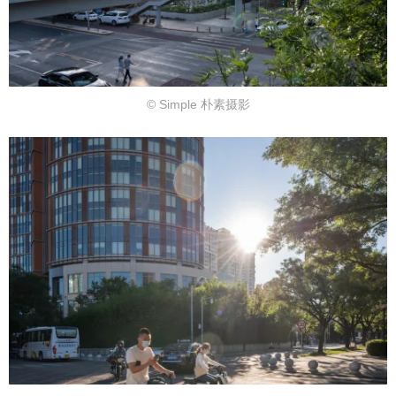
© Simple 朴素摄影