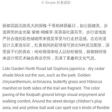
© Simple 朴素摄影
丽都花园北路高大的国槐·干香柏林荫蔽日，如公园媲美。步
道两旁的金光菊·紫锥·蝴蝶草·芙蓉葵吐露芬芳。步行道地面
严丝合缝的彩色铺砌带来视觉享受与行走舒适感。左右街道
设计儿童游乐区，红黄相间的彩球墙可拼出N种灵活图形，深
受孩子们的喜欢：哈哈镜墙体给人以轻松愉悦，丽都独特墙
体设计用艺术融合商业空间，充满了童趣和文化气息。
Lido Garden North Road tall Sophora japonica · dry cedar
shade block out the sun, such as the park. Golden
chrysanthemum, echinacea, butterfly grass and Hibiscus
manihot on both sides of the trail are fragrant. The color
paving of the footpath ground brings visual enjoyment and
walking comfort. Around the street design children’s play
area, red and yellow ball wall can spell out n kinds of flexible