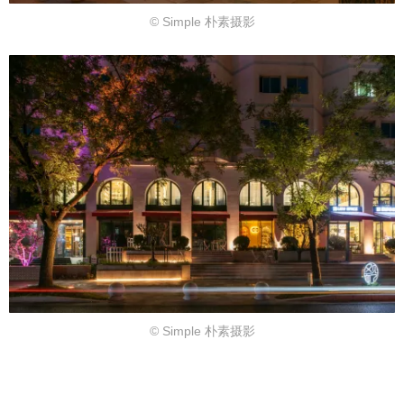
© Simple 朴素摄影
© Simple 朴素摄影