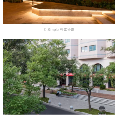
© Simple 朴素摄影