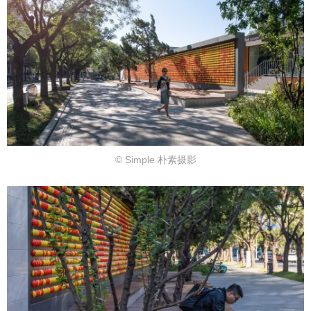
© Simple 朴素摄影