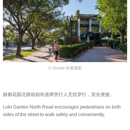
© Simple 朴素摄影
丽都花园北路鼓励街道两旁行人无忧穿行，安全便捷。
Lido Garden North Road encourages pedestrians on both
sides of the street to walk safely and conveniently.