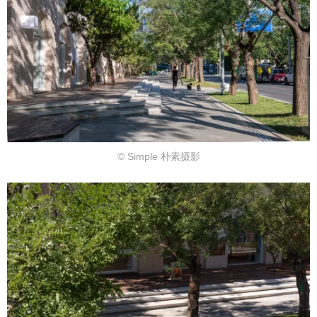
© Simple 朴素摄影