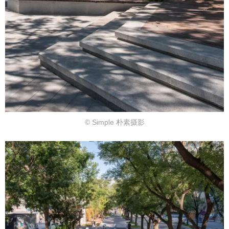
© Simple 朴素摄影