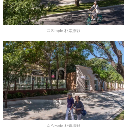
© Simple 朴素摄影
© Simple 朴素摄影