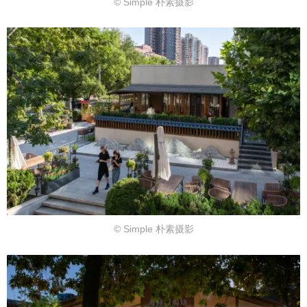
© Simple 朴素摄影
© Simple 朴素摄影