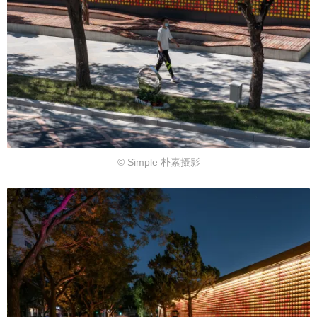
© Simple 朴素摄影