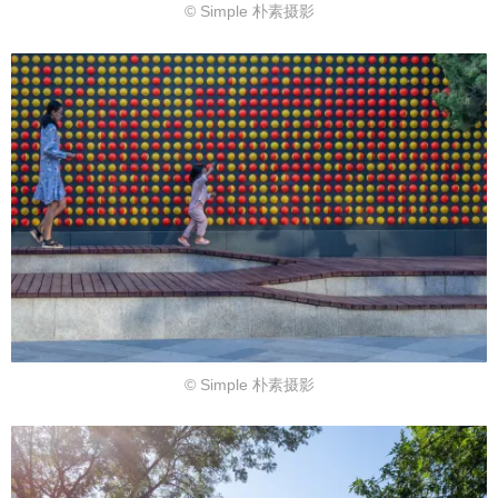
© Simple 朴素摄影
© Simple 朴素摄影