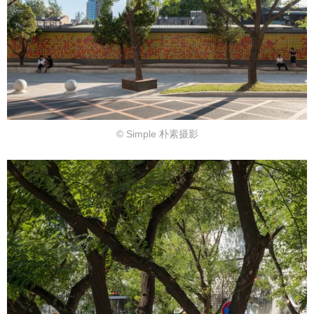
© Simple 朴素摄影