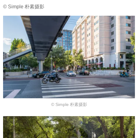
© Simple 朴素摄影
© Simple 朴素摄影