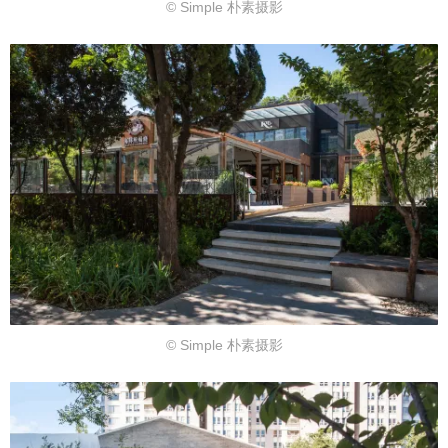
© Simple 朴素摄影
© Simple 朴素摄影