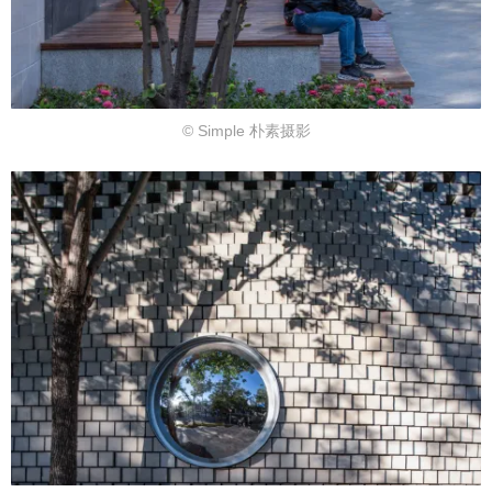
© Simple 朴素摄影