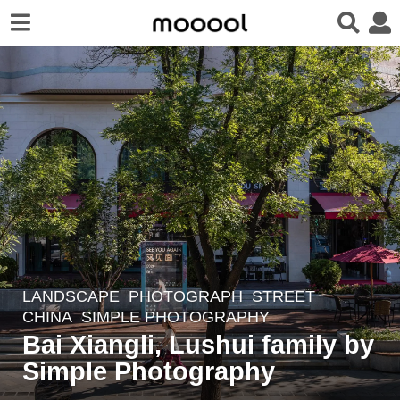
LANDSCAPE
,
PHOTOGRAPH
STREET
5
CHINA
SIMPLE PHOTOGRAPHY
y
Bai Xiangli, Lushui family by
e
Simple Photography
a
r