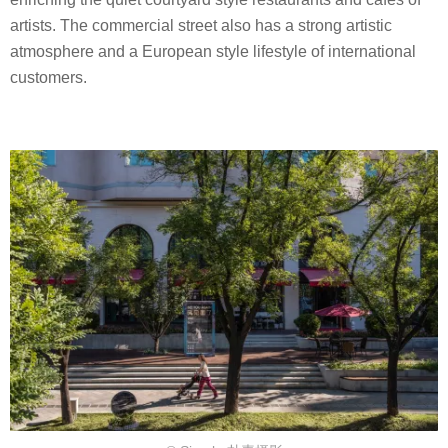
artists. The commercial street also has a strong artistic
atmosphere and a European style lifestyle of international
customers.