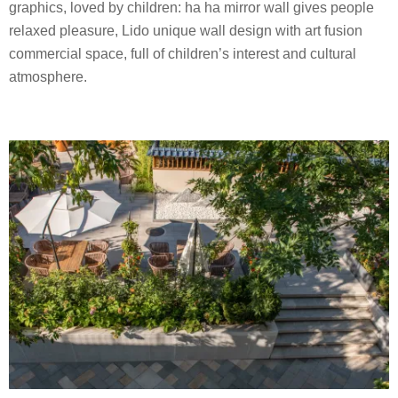
graphics, loved by children: ha ha mirror wall gives people
relaxed pleasure, Lido unique wall design with art fusion
commercial space, full of children’s interest and cultural
atmosphere.