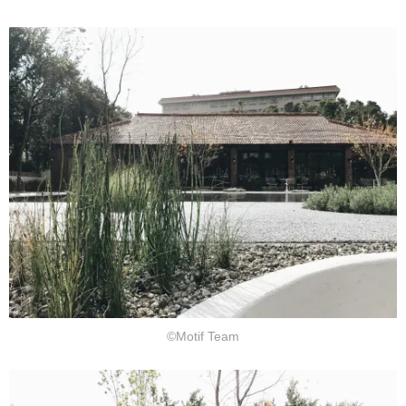
©Motif Team