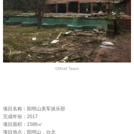
©Motif Team
项目名称：阳明山美军俱乐部
完成年份：2017
项目面积：1586㎡
项目地点：阳明山，台北