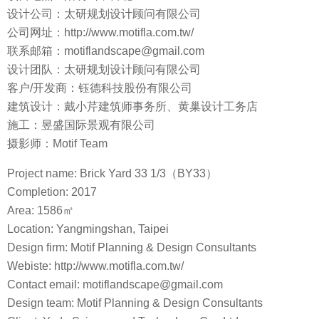
设计公司：太研规划设计顾问有限公司
公司网址：http://www.motifla.com.tw/
联系邮箱：motiflandscape@gmail.com
设计团队：太研规划设计顾问有限公司
客户/开发商：钰德科技股份有限公司
建筑设计：戴小芹建筑师事务所、黄巢设计工务店
施工：昱盛国际景观有限公司
摄影师：Motif Team
Project name: Brick Yard 33 1/3（BY33）
Completion: 2017
Area: 1586㎡
Location: Yangmingshan, Taipei
Design firm: Motif Planning & Design Consultants
Webiste: http://www.motifla.com.tw/
Contact email: motiflandscape@gmail.com
Design team: Motif Planning & Design Consultants