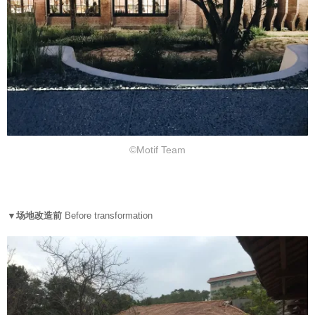
©Motif Team
▼场地改造前
Before transformation