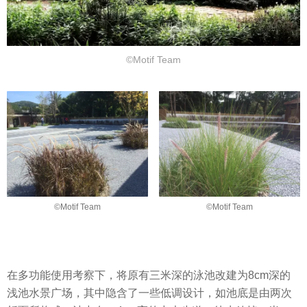
©Motif Team
©Motif Team
©Motif Team
在多功能使用考察下，将原有三米深的泳池改建为8cm深的
浅池水景广场，其中隐含了一些低调设计，如池底是由两次