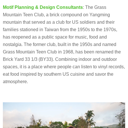
Motif Planning & Design Consultants
: The Grass
Mountain Teen Club, a brick compound on Yangming
mountain that served as a club for US soldiers and their
families stationed in Taiwan from the 1950s to the 1970s,
has reopened as a public space for music, food and
nostalgia. The former club, built in the 1950s and named
Grass Mountain Teen Club in 1968, has been renamed the
Brick Yard 33 1/3 (BY33). Combining indoor and outdoor
spaces, it is a place where people can listen to vinyl records,
eat food inspired by southern US cuisine and savor the
atmosphere.