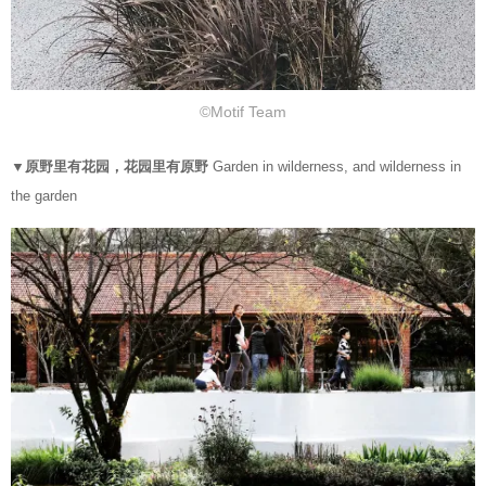
©Motif Team
▼原野里有花园，花园里有原野
Garden in wilderness, and wilderness in
the garden