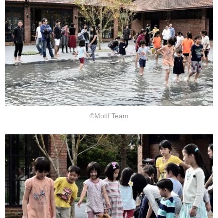
©Motif Team