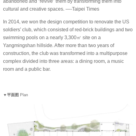
abandoned and “revive” them by transforming them into
cultural and creative spaces. —-Taipei Times
In 2014, we won the design competition to renovate the US
soldiers’ club, which consisted of red-brick buildings and two
swimming pools on a nearly 3,300㎡ site on a
Yangmingshan hillside. After more than two years of
construction, the club was transformed into a multipurpose
complex divided into three areas: a dining room, a music
room and a public bar.
▼平面图
Plan