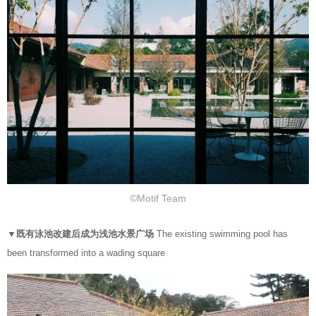
©Motif Team
▼既有泳池改建后成为浅池水景广场
The existing swimming pool has
been transformed into a wading square