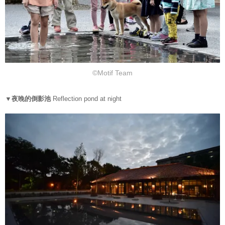
©Motif Team
▼夜晚的倒影池
Reflection pond at night