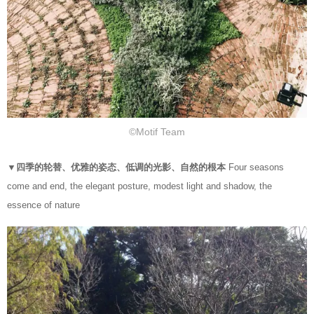
©Motif Team
▼四季的轮替、优雅的姿态、低调的光影、自然的根本
Four seasons
come and end, the elegant posture, modest light and shadow, the
essence of nature