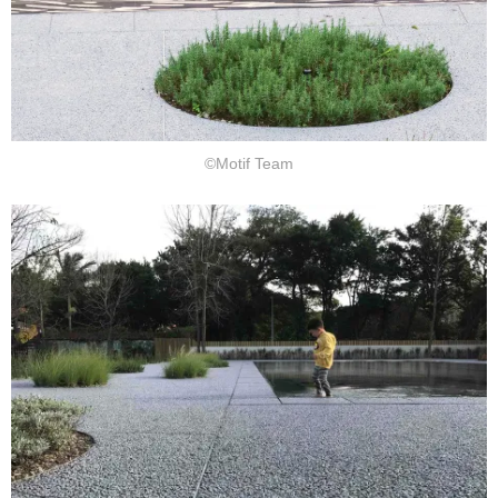
©Motif Team