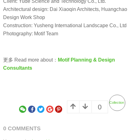
Client: Yude Science and Technology Co., Ltd.
Architectural design: Dai Xiaoqin Architects, Huangchao
Design Work Shop
Construction: Yusheng International Landscape Co., Ltd
Photography: Motif Team
更多 Read more about：
Motif Planning & Design
Consultants
Collection
0
0 COMMENTS