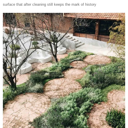
surface that after cleaning still keeps the mark of history