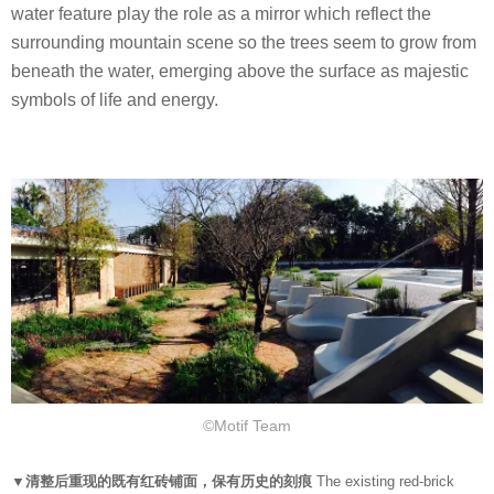
water feature play the role as a mirror which reflect the
surrounding mountain scene so the trees seem to grow from
beneath the water, emerging above the surface as majestic
symbols of life and energy.
©Motif Team
▼清整后重现的既有红砖铺面，保有历史的刻痕
The existing red-brick