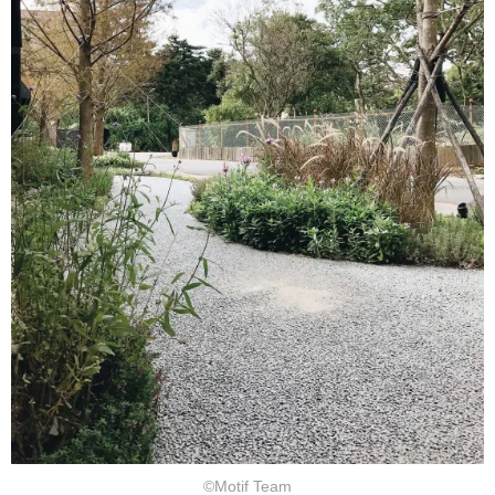
©Motif Team