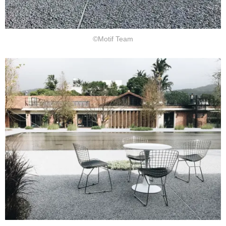
©Motif Team