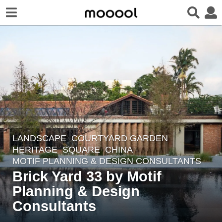
LANDSCAPE
COURTYARD GARDEN
,
6
HERITAGE
,
SQUARE
CHINA
y
MOTIF PLANNING & DESIGN CONSULTANTS
e
Brick Yard 33 by Motif
a
Planning & Design
r
Consultants
s
a