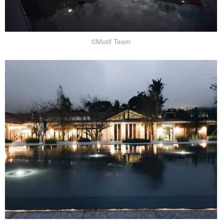
©Motif Team