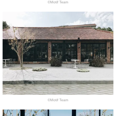
©Motif Team
©Motif Team