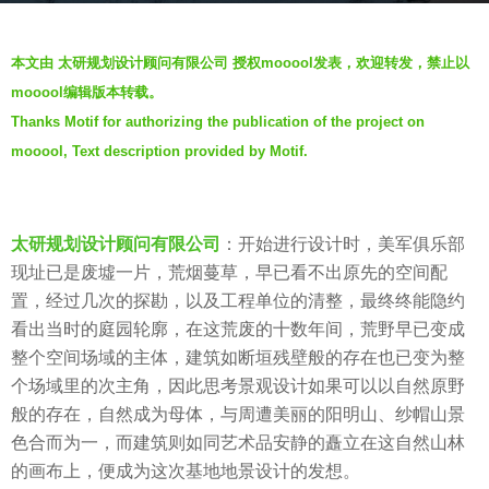
g
b
o
本文由 太研规划设计顾问有限公司 授权mooool发表，欢迎转发，禁止以
y
6
mooool编辑版本转载。
羽
y
Thanks Motif for authorizing the publication of the project on
毛
e
mooool, Text description provided by Motif.
a
r
s
太研规划设计顾问有限公司
：开始进行设计时，美军俱乐部
a
现址已是废墟一片，荒烟蔓草，早已看不出原先的空间配
g
置，经过几次的探勘，以及工程单位的清整，最终终能隐约
o
看出当时的庭园轮廓，在这荒废的十数年间，荒野早已变成
整个空间场域的主体，建筑如断垣残壁般的存在也已变为整
个场域里的次主角，因此思考景观设计如果可以以自然原野
般的存在，自然成为母体，与周遭美丽的阳明山、纱帽山景
色合而为一，而建筑则如同艺术品安静的矗立在这自然山林
的画布上，便成为这次基地地景设计的发想。