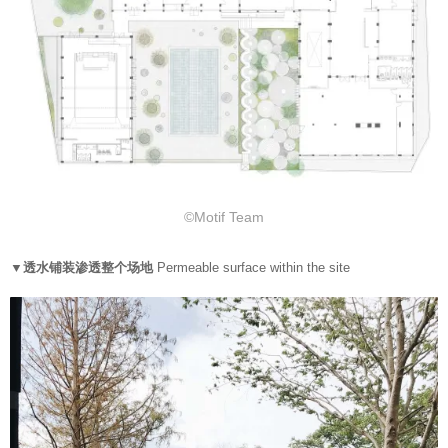
©Motif Team
▼透水铺装渗透整个场地
Permeable surface within the site