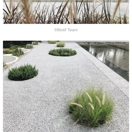
©Motif Team