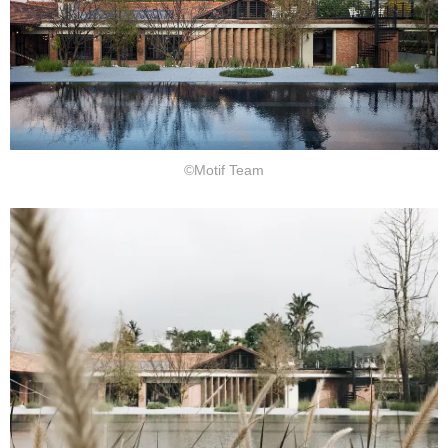
©Motif Team