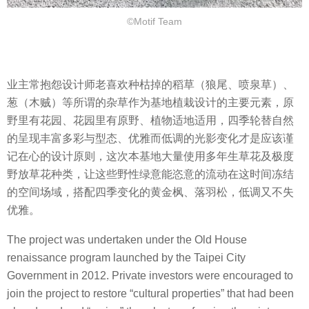
©Motif Team
业主常抱怨设计师老喜欢种枯掉的稻草（狼尾、喷泉草）、
葱（木贼）等所谓的杂草作为基地植栽设计的主要元素，原
野里有花园、花园里有原野、植物适地适用，四季轮替自然
的呈现丰富多彩与型态、优雅而低调的光影变化才是应该谨
记在心的设计原则，这次本基地大量使用多年生草花及极度
野放草花种类，让这些野性绿意能恣意的流动在这时间冻结
的空间场域，搭配四季变化的黄金枫、落羽松，低调又不失
优雅。
The project was undertaken under the Old House
renaissance program launched by the Taipei City
Government in 2012. Private investors were encouraged to
join the project to restore “cultural properties” that had been