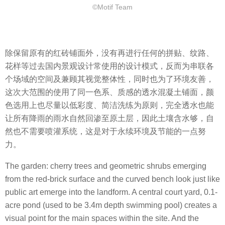
©Motif Team
除保留原有的红砖铺面外，没有再进行任何的拼贴、纹路、
花样等过去国内景观设计常使用的设计模式，反而为串联各
个场域的空间及兼顾其视觉整体性，同时也为了环境友善，
这次大范围的使用了同一色系、质感的透水混凝土铺面，颜
色选用上也尽量以低彩度、简洁洗练为原则，完全透水也能
让所有降雨的雨水自然回渗至原土层，因此土壤含水够，自
然也不需要喷灌系统，这是对于永续环境及节能的一点努
力。
The garden: cherry trees and geometric shrubs emerging
from the red-brick surface and the curved bench look just like
public art emerge into the landform. A central court yard, 0.1-
acre pond (used to be 3.4m depth swimming pool) creates a
visual point for the main spaces within the site. And the