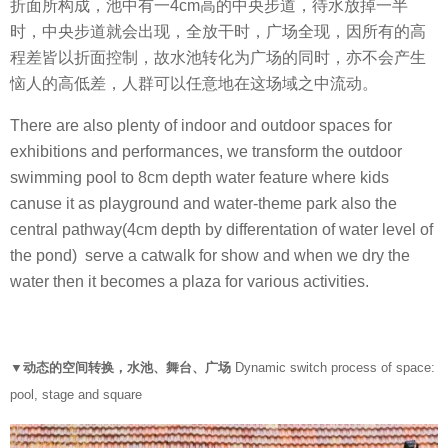
折面所构成，池中有一4cm高的中央步道，待水放掉一半
时，中央步道就会出现，全放干时，广场全现，因所有的高
程差皆以折面控制，故水池转化为广场的同时，亦不会产生
恼人的高低差，人群可以任意地在这场域之中流动。
There are also plenty of indoor and outdoor spaces for
exhibitions and performances, we transform the outdoor
swimming pool to 8cm depth water feature where kids
canuse it as playground and water-theme park also the
central pathway(4cm depth by differentation of water level of
the pond) serve a catwalk for show and when we dry the
water then it becomes a plaza for various activities.
▼动态的空间转换，水池、舞台、广场
Dynamic switch process of space:
pool, stage and square