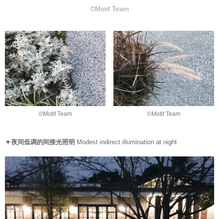
©Motif Team
©Motif Team
©Motif Team
▼夜间低调的间接光照明
Modest indirect illumination at night