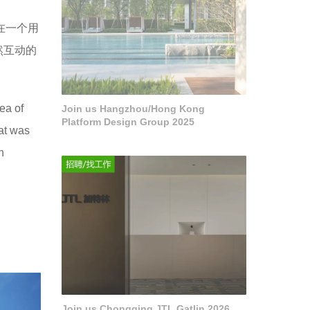
在一个用
然互动的
ea of
Join us Hangzhou/Hong Kong
Platform Design Group 2025
hat was
n
Join us Chongqing JTL Gatlin 2026