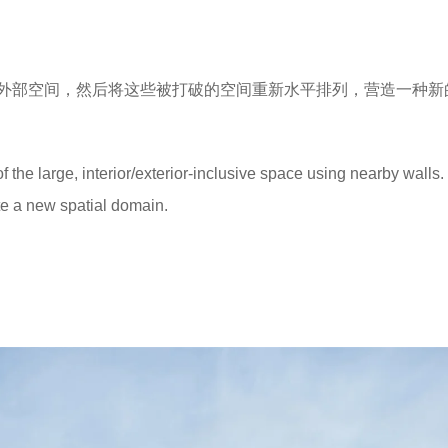
外部空间，然后将这些被打破的空间重新水平排列，营造一种新
of the large, interior/exterior-inclusive space using nearby walls
te a new spatial domain.