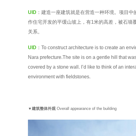
M
5
UID
：建造一座建筑就是在营造一种环境。项目中
y
作住宅开发的平缓山坡上，有1米的高差，被石墙
e
关系。
a
r
UID
：To construct architecture is to create an envir
s
Nara prefecture.The site is on a gentle hill that wa
a
covered by a stone wall. I’d like to think of an in
g
environment with fieldstones.
o
▼建筑整体外观
Overall appearance of the building