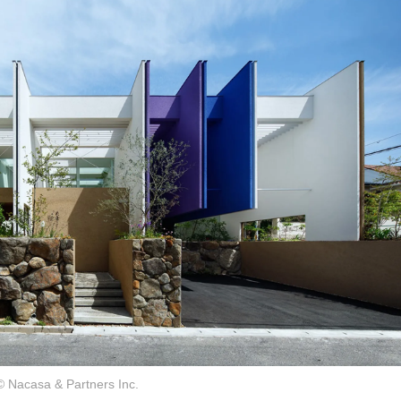
© Nacasa & Partners Inc.