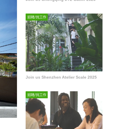
Join us Shenzhen Atelier Scale 2025