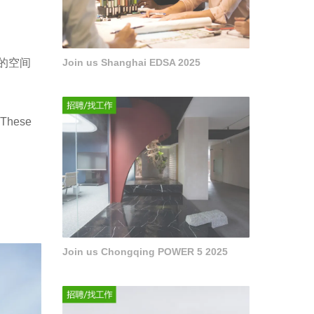
的空间
Join us Shanghai EDSA 2025
. These
Join us Chongqing POWER 5 2025