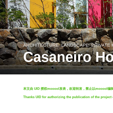
ARCHITECTURE
,
LANDSCAPE
PRIVATE
5
Casaneiro Ho
y
e
a
r
b
s
本文由 UID 授权mooool发表，欢迎转发，禁止以mooool
y
a
Thanks UID for authorizing the publication of the project
S
g
I
o