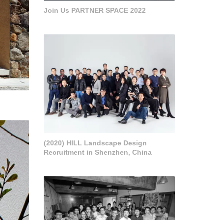
Join Us PARTNER SPACE 2022
(2020) HILL Landscape Design
Recruitment in Shenzhen, China