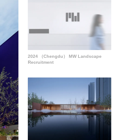
2024 （Chengdu） MW Landscape
Recruitment