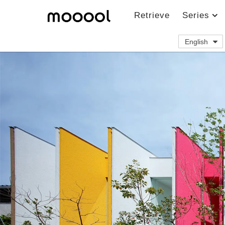
Retrieve
Series
English