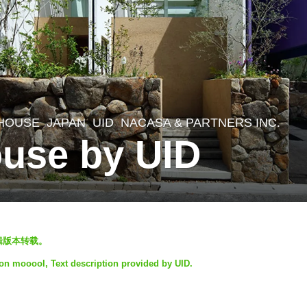
 HOUSE
JAPAN
UID
NACASA & PARTNERS INC.
use by UID
编辑版本转载。
 on mooool, Text description provided by UID.