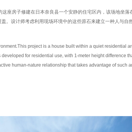
的这座房子修建在日本奈良县一个安静的住宅区内，该场地坐落
覆盖。设计师考虑利用现场环境中的这些原石来建立一种人与自
onment.This project is a house built within a quiet residential ar
s developed for residential use, with 1-meter height difference t
teractive human-nature relationship that takes advantage of such a