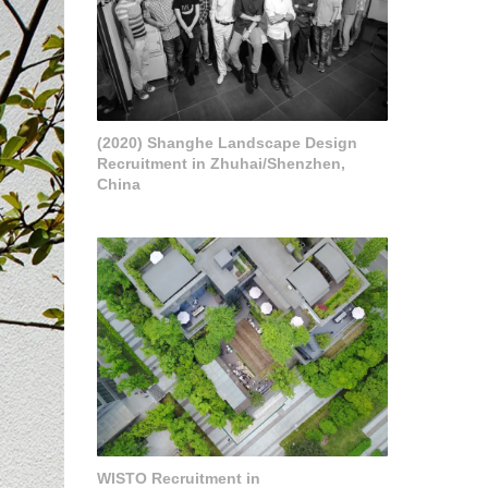
(2020) Shanghe Landscape Design
Recruitment in Zhuhai/Shenzhen,
China
WISTO Recruitment in