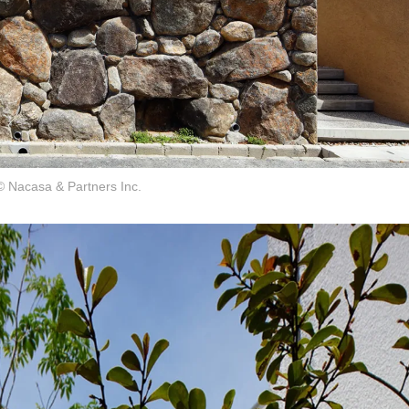
© Nacasa & Partners Inc.