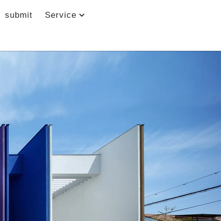
submit
Service