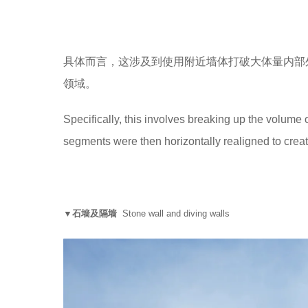
具体而言，这涉及到使用附近墙体打破大体量内部
领域。
Specifically, this involves breaking up the volume 
segments were then horizontally realigned to crea
▼石墙及隔墙
Stone wall and diving walls