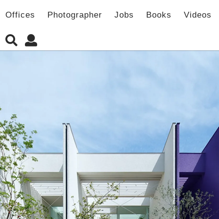
Offices
Photographer
Jobs
Books
Videos