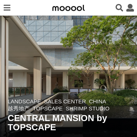
LANDSCAPE
SALES CENTER
CHINA
2
越秀地产
TOPSCAPE
SHRIMP STUDIO
m
CENTRAL MANSION by
o
TOPSCAPE
n
t