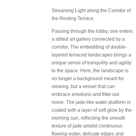
Streaming Light along the Corridor of
the Resting Terrace
Passing through the lobby, one enters
a stilted art gallery connected by a
corridor. The embedding of double-
layered terraced landscapes brings a
unique sense of tranquility and agility
to the space. Here, the landscape is
no longer a background meant for
viewing, but a vessel that can
embrace emotions and filter out
noise. The jade-like water platform is
coated with a layer of soft glow by the
morning sun, reflecting the smooth
texture of jade amidst continuous
flowing water; delicate edges and