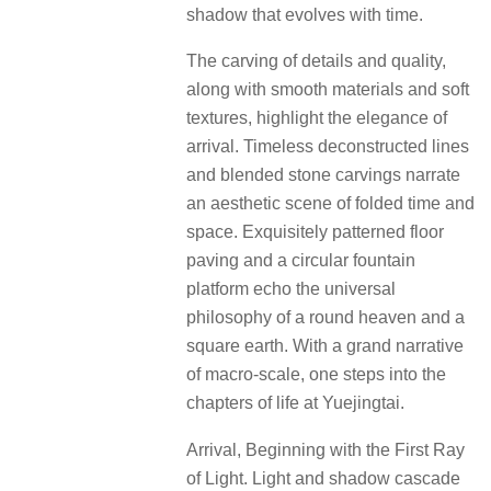
shadow that evolves with time.
The carving of details and quality,
along with smooth materials and soft
textures, highlight the elegance of
arrival. Timeless deconstructed lines
and blended stone carvings narrate
an aesthetic scene of folded time and
space. Exquisitely patterned floor
paving and a circular fountain
platform echo the universal
philosophy of a round heaven and a
square earth. With a grand narrative
of macro-scale, one steps into the
chapters of life at Yuejingtai.
Arrival, Beginning with the First Ray
of Light. Light and shadow cascade