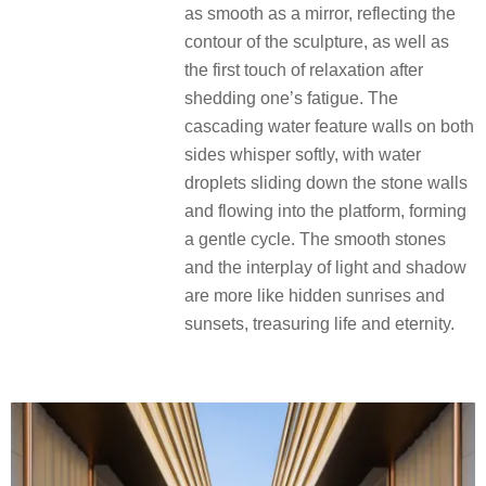
as smooth as a mirror, reflecting the
contour of the sculpture, as well as
the first touch of relaxation after
shedding one’s fatigue. The
cascading water feature walls on both
sides whisper softly, with water
droplets sliding down the stone walls
and flowing into the platform, forming
a gentle cycle. The smooth stones
and the interplay of light and shadow
are more like hidden sunrises and
sunsets, treasuring life and eternity.