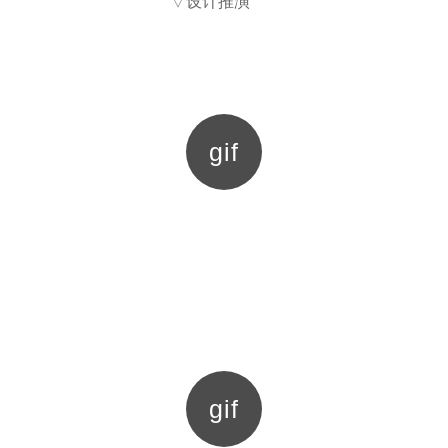
▽设计推演