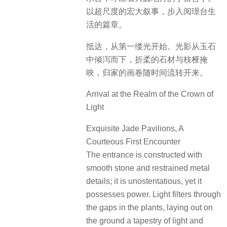
以超尺度的宏大叙事，步入阅璟台生
活的篇章。
抵达，从第一缕光开始。光影从玉石
中倾泻而下，折柔的石材与枝桠掩
映，归家的画卷随时间流转开来。
Arrival at the Realm of the Crown of
Light
Exquisite Jade Pavilions, A
Courteous First Encounter
The entrance is constructed with
smooth stone and restrained metal
details; it is unostentatious, yet it
possesses power. Light filters through
the gaps in the plants, laying out on
the ground a tapestry of light and