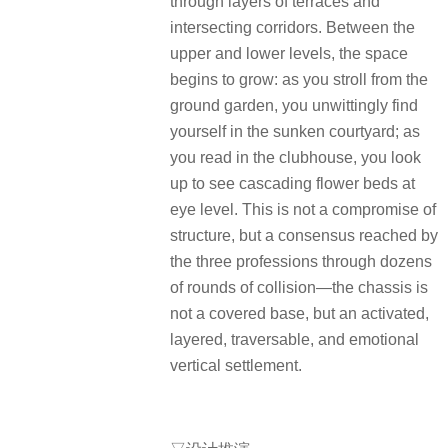
through layers of terraces and
intersecting corridors. Between the
upper and lower levels, the space
begins to grow: as you stroll from the
ground garden, you unwittingly find
yourself in the sunken courtyard; as
you read in the clubhouse, you look
up to see cascading flower beds at
eye level. This is not a compromise of
structure, but a consensus reached by
the three professions through dozens
of rounds of collision—the chassis is
not a covered base, but an activated,
layered, traversable, and emotional
vertical settlement.