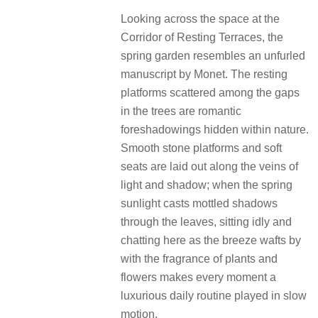
Looking across the space at the
Corridor of Resting Terraces, the
spring garden resembles an unfurled
manuscript by Monet. The resting
platforms scattered among the gaps
in the trees are romantic
foreshadowings hidden within nature.
Smooth stone platforms and soft
seats are laid out along the veins of
light and shadow; when the spring
sunlight casts mottled shadows
through the leaves, sitting idly and
chatting here as the breeze wafts by
with the fragrance of plants and
flowers makes every moment a
luxurious daily routine played in slow
motion.