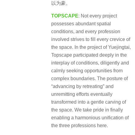
以为豪。
TOPSCAPE
: Not every project
possesses abundant spatial
conditions, and every profession
involved strives to fill every crevice of
the space. In the project of Yuejingtai,
Topscape participated deeply in the
interplay of conditions, diligently and
calmly seeking opportunities from
complex boundaries. The posture of
“advancing by retreating” and
unremitting efforts eventually
transformed into a gentle carving of
the space. We take pride in finally
enabling a harmonious unification of
the three professions here.