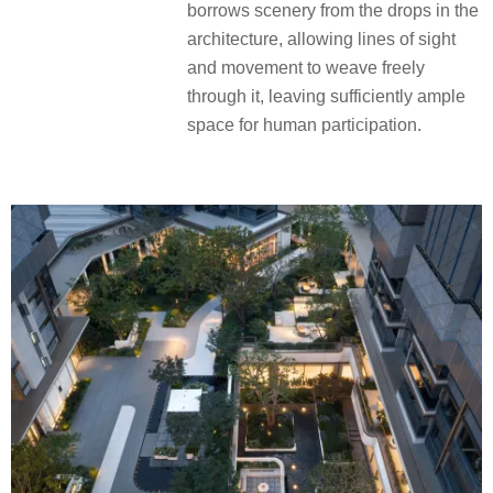
borrows scenery from the drops in the
architecture, allowing lines of sight
and movement to weave freely
through it, leaving sufficiently ample
space for human participation.