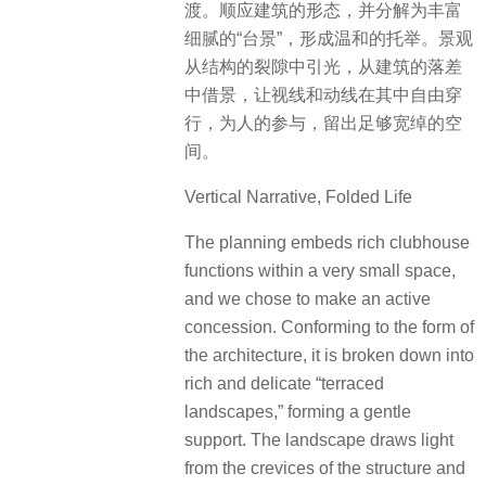
渡。顺应建筑的形态，并分解为丰富
细腻的“台景”，形成温和的托举。景观
从结构的裂隙中引光，从建筑的落差
中借景，让视线和动线在其中自由穿
行，为人的参与，留出足够宽绰的空
间。
Vertical Narrative, Folded Life
The planning embeds rich clubhouse
functions within a very small space,
and we chose to make an active
concession. Conforming to the form of
the architecture, it is broken down into
rich and delicate “terraced
landscapes,” forming a gentle
support. The landscape draws light
from the crevices of the structure and