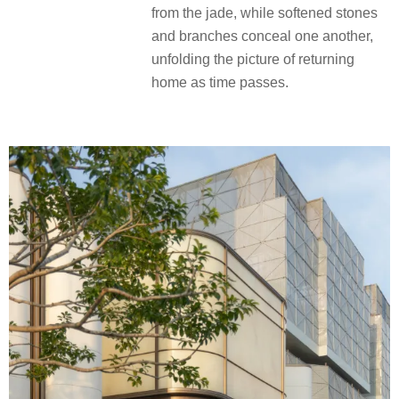
from the jade, while softened stones
and branches conceal one another,
unfolding the picture of returning
home as time passes.