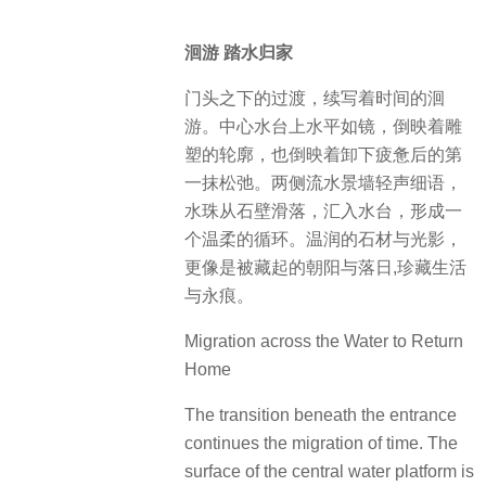
洄游 踏水归家
门头之下的过渡，续写着时间的洄
游。中心水台上水平如镜，倒映着雕
塑的轮廓，也倒映着卸下疲惫后的第
一抹松弛。两侧流水景墙轻声细语，
水珠从石壁滑落，汇入水台，形成一
个温柔的循环。温润的石材与光影，
更像是被藏起的朝阳与落日,珍藏生活
与永痕。
Migration across the Water to Return
Home
The transition beneath the entrance
continues the migration of time. The
surface of the central water platform is