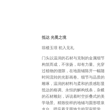
抵达 光冕之境
琼楼玉璟 初入见礼
门头以温润的石材与克制的金属细节
构筑而成，不张扬，却有力量。光穿
过植物的缝隙，在地面铺陈开一幅随
时间流转的光影画卷。细节与品质的
雕琢，温润的材料与柔和的质感彰显
抵达的格调。永恒的解构线条，杂糅
的石材雕刻，诉说着时空折叠式的美
学场景。精致纹样的地铺与圆形喷泉
水台，呼应着天圆地方的宇宙哲学。