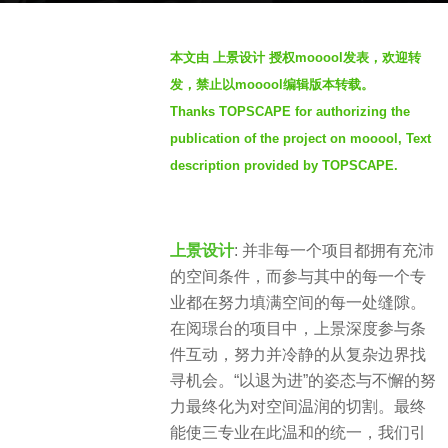
h
b
s
本文由 上景设计 授权mooool发表，欢迎转
y
a
发，禁止以mooool编辑版本转载。
S
g
Thanks TOPSCAPE for authorizing the
e
o
publication of the project on mooool, Text
v
2
e
description provided by TOPSCAPE.
m
n
o
n
上景设计
: 并非每一个项目都拥有充沛
t
的空间条件，而参与其中的每一个专
h
业都在努力填满空间的每一处缝隙。
s
在阅璟台的项目中，上景深度参与条
a
件互动，努力并冷静的从复杂边界找
g
寻机会。“以退为进”的姿态与不懈的努
o
力最终化为对空间温润的切割。最终
能使三专业在此温和的统一，我们引