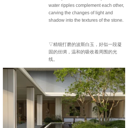
water ripples complement each other,
carving the changes of light and
shadow into the textures of the stone.
▽精细打磨的波斯白玉，好似一段凝
固的丝绸，温和的吸收着周围的光
线。