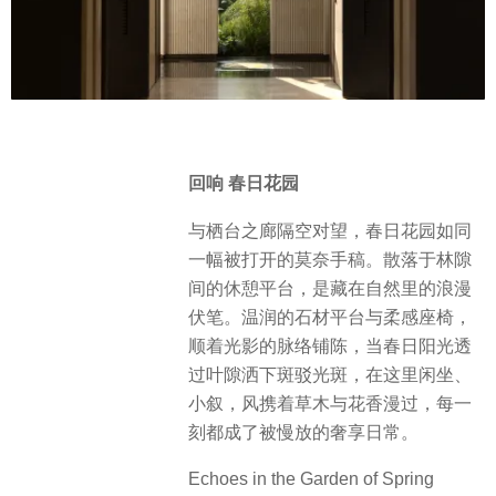
回响 春日花园
与栖台之廊隔空对望，春日花园如同
一幅被打开的莫奈手稿。散落于林隙
间的休憩平台，是藏在自然里的浪漫
伏笔。温润的石材平台与柔感座椅，
顺着光影的脉络铺陈，当春日阳光透
过叶隙洒下斑驳光斑，在这里闲坐、
小叙，风携着草木与花香漫过，每一
刻都成了被慢放的奢享日常。
Echoes in the Garden of Spring