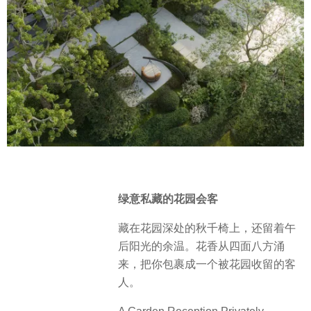
绿意私藏的花园会客
藏在花园深处的秋千椅上，还留着午
后阳光的余温。花香从四面八方涌
来，把你包裹成一个被花园收留的客
人。