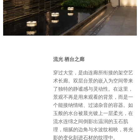
流光 栖台之廊
穿过大堂，是由连廊所衔接的架空艺
术长廊。双层台景的嵌入为空间带来
了独特的静谧感与灵动性。在这里，
景观不再是用来观看的背景，而是一
个能接纳情绪、过滤杂音的容器。如
玉般的水台被晨光镀上一层柔光，在
流水连绵之间倒影出温润的玉石肌
理，细腻的边角与水波纹相映，将光
影的变化刻进石材的纹理中。