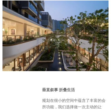
垂直叙事 折叠生活
规划在很小的空间中蕴含了丰富的会
所功能，我们选择做一次主动的让