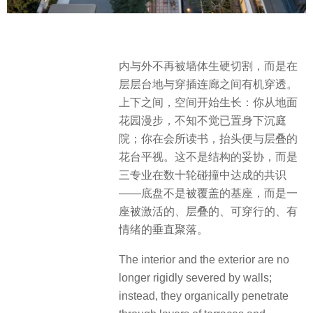
内与外不再被墙体生硬切割，而是在
层层台地与穿插连廊之间有机穿透。
上下之间，空间开始生长：你从地面
花园漫步，不知不觉已置身下沉庭
院；你在会所读书，抬头便与层叠的
花台平视。这不是结构的妥协，而是
三专业在数十轮碰撞中达成的共识
——底盘不是被覆盖的基座，而是一
座被激活的、层叠的、可穿行的、有
情绪的垂直聚落。
The interior and the exterior are no
longer rigidly severed by walls;
instead, they organically penetrate