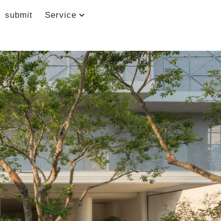
submit
Service