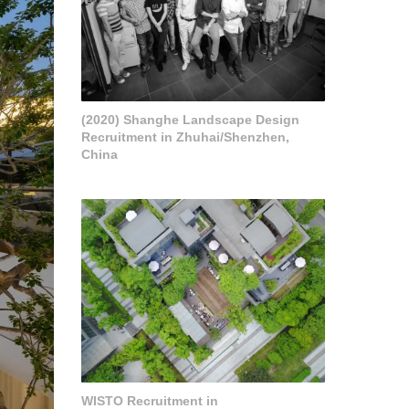
(2020) Shanghe Landscape Design
Recruitment in Zhuhai/Shenzhen,
China
WISTO Recruitment in