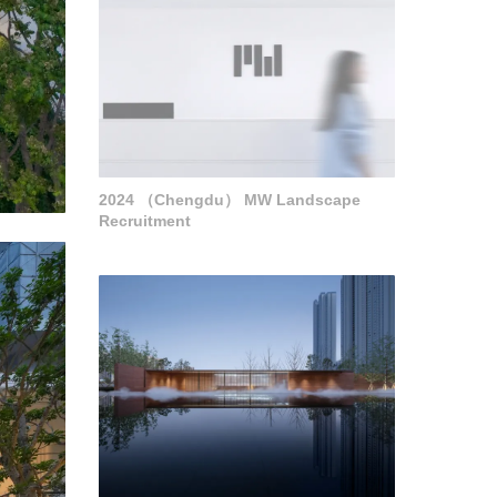
2024 （Chengdu） MW Landscape
Recruitment