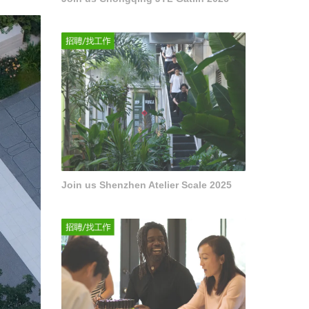
Join us Shenzhen Atelier Scale 2025