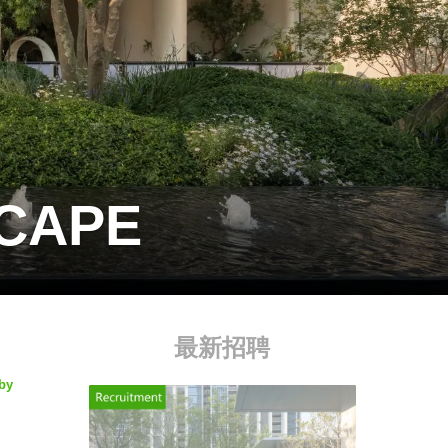
SCAPE
最新招聘
 by