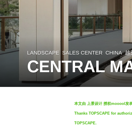
LANDSCAPE
SALES CENTER
CHINA
越
2
CENTRAL MA
m
o
n
t
b
h
本文由 上景设计 授权mooool
y
s
Thanks TOPSCAPE for authorizin
S
a
TOPSCAPE.
e
g