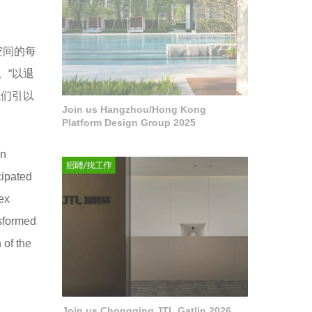
空间的每
。“以退
我们引以
Join us Hangzhou/Hong Kong
Platform Design Group 2025
on
cipated
lex
nsformed
 of the
Join us Chongqing JTL Gatlin 2026