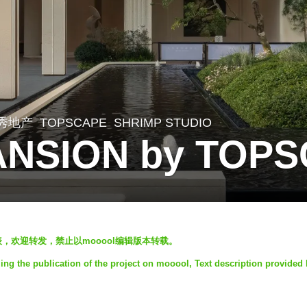
秀地产
TOPSCAPE
SHRIMP STUDIO
NSION by TOP
发表，欢迎转发，禁止以mooool编辑版本转载。
g the publication of the project on mooool, Text description provided