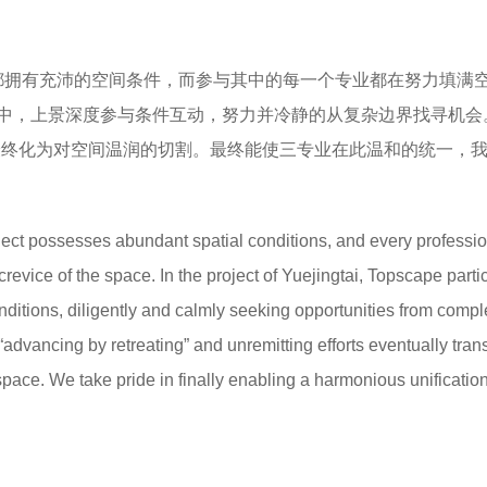
目都拥有充沛的空间条件，而参与其中的每一个专业都在努力填满
中，上景深度参与条件互动，努力并冷静的从复杂边界找寻机会
最终化为对空间温润的切割。最终能使三专业在此温和的统一，
oject possesses abundant spatial conditions, and every professi
y crevice of the space. In the project of Yuejingtai, Topscape parti
onditions, diligently and calmly seeking opportunities from comp
“advancing by retreating” and unremitting efforts eventually tra
 space. We take pride in finally enabling a harmonious unification