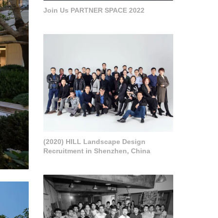
Join Us PARTNER SPACE 2022
(2020) HILL Landscape Design
Recruitment in Shenzhen, China