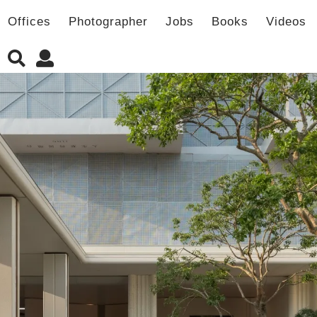
Offices
Photographer
Jobs
Books
Videos