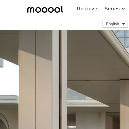
Retrieve
Series
English