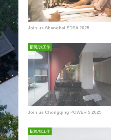
Join us Shanghai EDSA 2025
Join us Chongqing POWER 5 2025