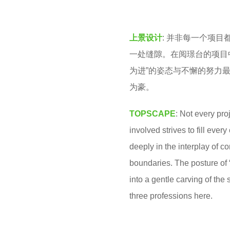
v
o
e
2
上景设计
: 并非每一个项
n
m
一处缝隙。在阅璟台的项目
o
为进”的姿态与不懈的努力
n
为豪。
t
h
TOPSCAPE
: Not every pr
s
involved strives to fill ever
a
deeply in the interplay of c
g
boundaries. The posture of 
o
into a gentle carving of the
three professions here.