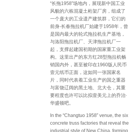
“长拖1958”场地内，展现新中国工业
风貌的六栋混凝土桁架厂房，组成了
一个庞大的工业遗产建筑群，它们的
前身-长春拖拉机厂始建于1958年，曾
是国内最大的轮式拖拉机生产基地，
与洛阳拖拉机厂、天津拖拉机厂一
起，支撑起建国初期的国家重工业架
构。这里出产的东方红28型拖拉机畅
销国内外，甚至被印在1960版人民币
壹元纸币正面，这如同一张国家名
片，同时代表着工业生产的国之重器
与富饶辽阔的黑土地、北大仓，其重
要程度也许可以比拟壹美元上的乔治·
华盛顿吧。
In the “Changtuo 1958” venue, the six
concrete truss factories that reveal the
industrial style of New China, forming