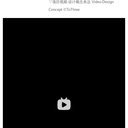
▽项目视频-设计概念表达 Video-Design
Concept ©ToThree