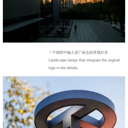
▽于细部中融入原厂标志的景观灯具
Landscape lamps that integrate the original
logo in the details