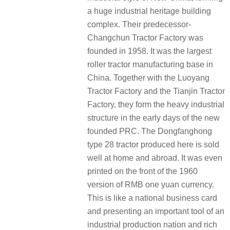
a huge industrial heritage building
complex. Their predecessor-
Changchun Tractor Factory was
founded in 1958. It was the largest
roller tractor manufacturing base in
China. Together with the Luoyang
Tractor Factory and the Tianjin Tractor
Factory, they form the heavy industrial
structure in the early days of the new
founded PRC. The Dongfanghong
type 28 tractor produced here is sold
well at home and abroad. It was even
printed on the front of the 1960
version of RMB one yuan currency.
This is like a national business card
and presenting an important tool of an
industrial production nation and rich