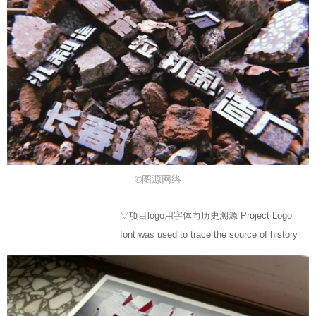
©图源网络
▽项目logo用字体向历史溯源 Project Logo
font was used to trace the source of history