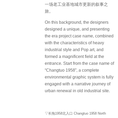
一场老工业基地城市更新的叙事之
旅。
On this background, the designers
designed a unique, and presenting
the era project case name, combined
with the characteristics of heavy
industrial style and Pop art, and
formed a magnificent field at the
entrance. Start from the case name of
“Changtuo 1958”, a complete
environmental graphic system is fully
engaged with a narrative journey of
urban renewal in old industrial site.
▽长拖1958北入口 Changtuo 1958 North