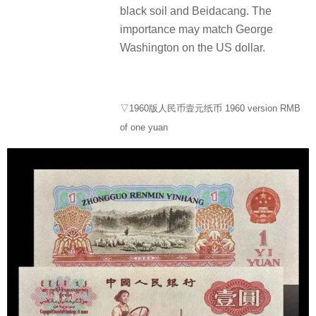
black soil and Beidacang. The
importance may match George
Washington on the US dollar.
▽1960版人民币壹元纸币 1960 version RMB
of one yuan