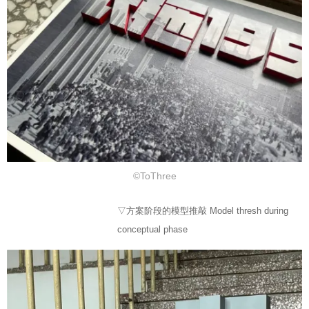
©ToThree
▽方案阶段的模型推敲 Model thresh during
conceptual phase