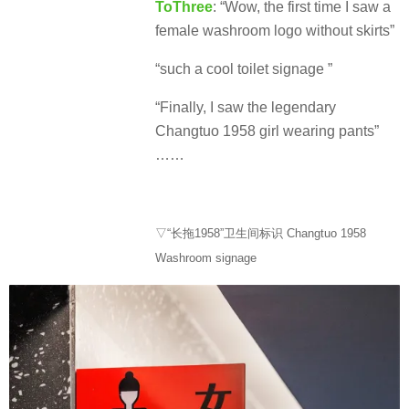
ToThree
: “Wow, the first time I saw a
female washroom logo without skirts”
“such a cool toilet signage ”
“Finally, I saw the legendary
Changtuo 1958 girl wearing pants”
……
▽“长拖1958”卫生间标识 Changtuo 1958
Washroom signage