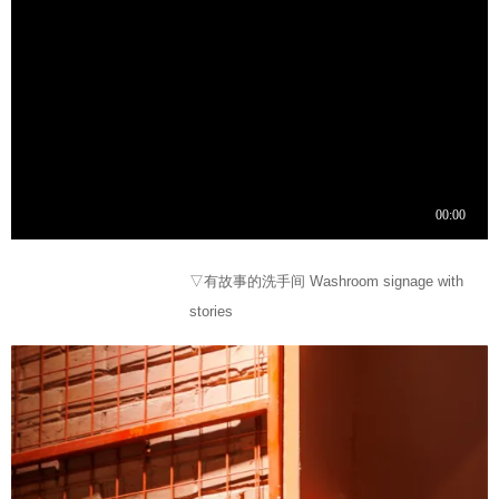
▽有故事的洗手间 Washroom signage with
stories