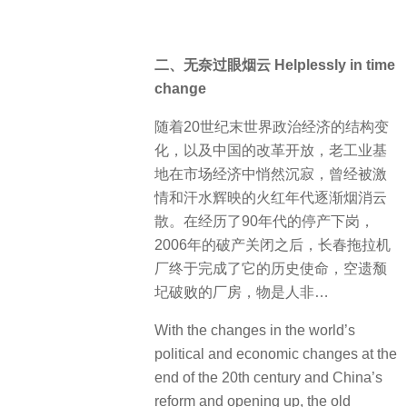
二、无奈过眼烟云 Helplessly in time
change
随着20世纪末世界政治经济的结构变
化，以及中国的改革开放，老工业基
地在市场经济中悄然沉寂，曾经被激
情和汗水辉映的火红年代逐渐烟消云
散。在经历了90年代的停产下岗，
2006年的破产关闭之后，长春拖拉机
厂终于完成了它的历史使命，空遗颓
圮破败的厂房，物是人非…
With the changes in the world’s
political and economic changes at the
end of the 20th century and China’s
reform and opening up, the old