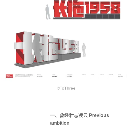
©ToThree
一、曾经壮志凌云 Previous
ambition