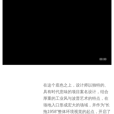
在这个底色之上，设计师以独特的、
具有时代意味的项目案名设计，结合
厚重的工业风与波普艺术的特点，在
场地入口形成宏大的场域，并作为“长
拖1958”整体环境视觉的起点，开启了