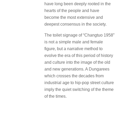
have long been deeply rooted in the
hearts of the people and have
become the most extensive and
deepest consensus in the society.
The toilet signage of “Changtuo 1958”
is not a simple male and female
figure, but a narrative method to
evolve the era of this period of history
and culture into the image of the old
and new generations. A Dungarees
which crosses the decades from
industrial age to hip-pop street culture
imply the quiet switching of the theme
of the times.