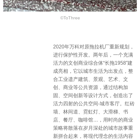
©ToThree
2020年万科对原拖拉机厂重新规划，
进行保护性开发。两年后，一个充满
活力的文创商业综合体“长拖1958”建
成亮相，它以城市生活为出发点，整
合工业遗产建筑、景观、艺术、文
创、商业等公共资源，通过结构加
固、空间创新等设计方式，创造出了
活力四射的公共空间-城市客厅。红砖
墙、林间道、霓虹灯、大滑梯、书
店、餐厅、咖啡馆…，用时尚的商业
策略将散落在岁月深处的城市故事重
新拼合起来，将现代理念的生活内容