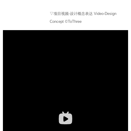
▽项目视频-设计概念表达 Video-Design
Concept ©ToThree