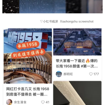
▽小红书截屏 Xiaohongshu screenshot