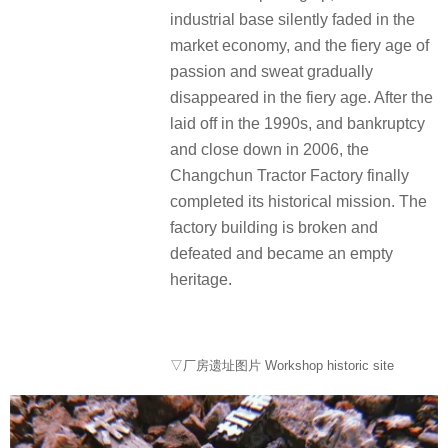
industrial base silently faded in the
market economy, and the fiery age of
passion and sweat gradually
disappeared in the fiery age. After the
laid off in the 1990s, and bankruptcy
and close down in 2006, the
Changchun Tractor Factory finally
completed its historical mission. The
factory building is broken and
defeated and became an empty
heritage.
▽厂房遗址图片 Workshop historic site