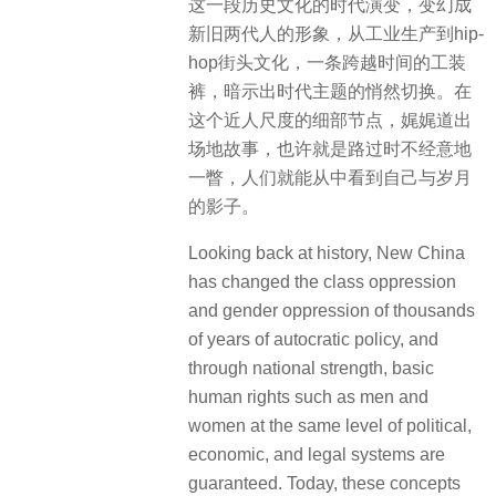
这一段历史文化的时代演变，变幻成
新旧两代人的形象，从工业生产到hip-
hop街头文化，一条跨越时间的工装
裤，暗示出时代主题的悄然切换。在
这个近人尺度的细部节点，娓娓道出
场地故事，也许就是路过时不经意地
一瞥，人们就能从中看到自己与岁月
的影子。
Looking back at history, New China
has changed the class oppression
and gender oppression of thousands
of years of autocratic policy, and
through national strength, basic
human rights such as men and
women at the same level of political,
economic, and legal systems are
guaranteed. Today, these concepts