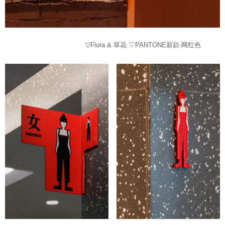
▽Flora & 翠花 ▽PANTONE新款-网红色