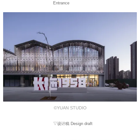
Entrance
©YUAN STUDIO
▽设计稿 Design draft