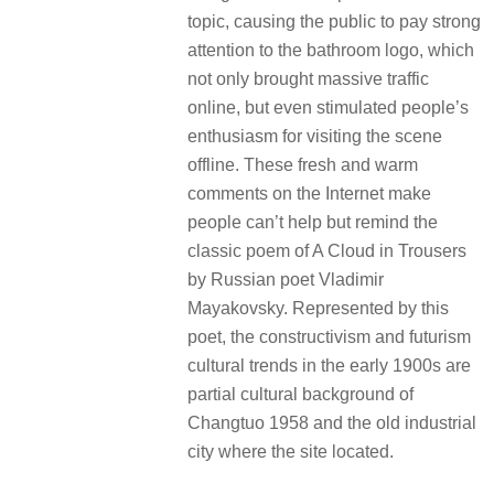
topic, causing the public to pay strong
attention to the bathroom logo, which
not only brought massive traffic
online, but even stimulated people’s
enthusiasm for visiting the scene
offline. These fresh and warm
comments on the Internet make
people can’t help but remind the
classic poem of A Cloud in Trousers
by Russian poet Vladimir
Mayakovsky. Represented by this
poet, the constructivism and futurism
cultural trends in the early 1900s are
partial cultural background of
Changtuo 1958 and the old industrial
city where the site located.