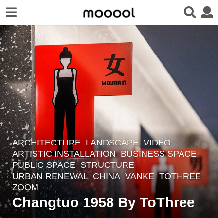
ARCHITECTURE
,
LANDSCAPE
VIDEO
4
ARTISTIC INSTALLATION
,
BUSINESS SPACE
,
y
PUBLIC SPACE
,
STRUCTURE
,
e
URBAN RENEWAL
CHINA
VANKE
TOTHREE
a
ZOOM
r
Changtuo 1958 By ToThree
s