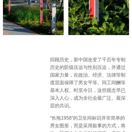
回顾历史，新中国改变了千百年专制
历史的阶级压迫与性别压迫，并通过
国家力量，在政治、经济、法律等制
度层面保障了男女平等、同工同酬等
基本人权。时至今日，这些观念早已
深入人心，成为全社会最广泛、最深
层的共识。
“长拖1958”的卫生间标识并非简单的
男女图形，而是采用叙事的方式，将