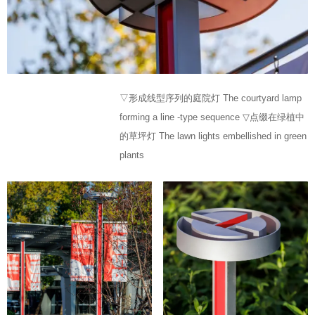
▽形成线型序列的庭院灯 The courtyard lamp
forming a line -type sequence ▽点缀在绿植中
的草坪灯 The lawn lights embellished in green
plants