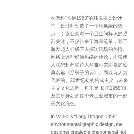
在万科“长拖1958”的环境视觉设计
中，设计师创造了一个现象级的热
点，引发公众对一个卫生间标识的强
烈关注，不仅带来了海量流量，甚至
激发起人们线下去探访现场的热情。
网络上这些鲜活热络的评论，不禁使
人联想起苏联诗人马雅可夫斯基的经
典名篇《穿裤子的云》。而以诗人为
代表的、20世纪初的构成主义与未来
主义文化思潮，也正是“长拖1958”以
及它所身处的这个老工业城市的一部
分文化底色。
In Vanke’s “Long Dragon 1958”
environmental graphic design, the
designer created a phenomenal hot