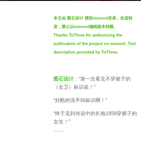
a
g
b
o
本文由 图石设计 授权mooool发表，欢迎转
y
4
发，禁止以mooool编辑版本转载。
S
y
Thanks ToThree for authorizing the
e
e
publication of the project on mooool, Text
v
a
e
description provided by ToThree.
r
n
s
a
图石设计
：“第一次看见不穿裙子的
g
（女卫）标识诶！”
o
“好酷的洗手间标识啊！”
“终于见到传说中的长拖1958穿裤子的
女生！”
……