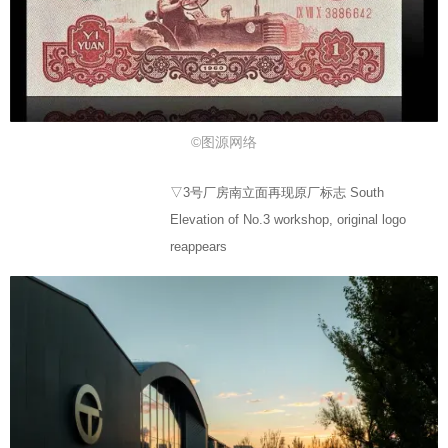
©图源网络
▽3号厂房南立面再现原厂标志 South
Elevation of No.3 workshop, original logo
reappears