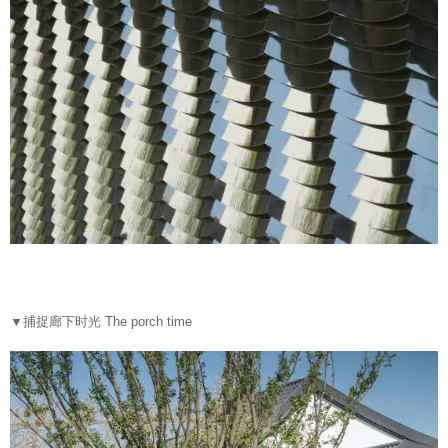
▼
捕捉廊下时光 The porch time