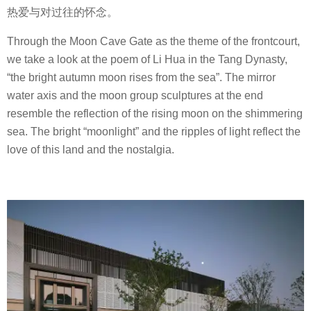
热爱与对过往的怀念。
Through the Moon Cave Gate as the theme of the frontcourt,
we take a look at the poem of Li Hua in the Tang Dynasty,
“the bright autumn moon rises from the sea”. The mirror
water axis and the moon group sculptures at the end
resemble the reflection of the rising moon on the shimmering
sea. The bright “moonlight” and the ripples of light reflect the
love of this land and the nostalgia.