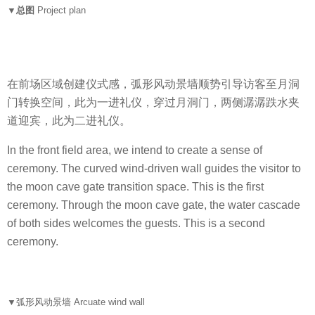
▼总图
Project plan
在前场区域
创建仪式感
，弧形风动景墙顺势引导访客至月洞
门转换空间，此为一进礼仪，穿过月洞门，两侧潺潺跌水夹
道迎宾，此为二进礼仪。
In the front field area, we intend to create a sense of
ceremony. The curved wind-driven wall guides the visitor to
the moon cave gate transition space. This is the first
ceremony. Through the moon cave gate, the water cascade
of both sides welcomes the guests. This is a second
ceremony.
▼
弧形风动景墙 Arcuate wind wall