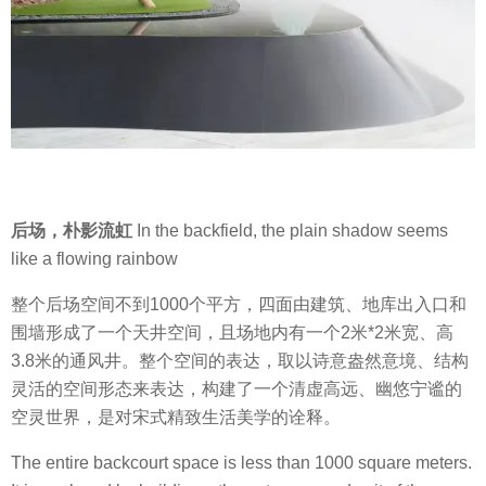
后场，朴影流虹
In the backfield, the plain shadow seems
like a flowing rainbow
整个后场空间不到1000个平方，四面由建筑、地库出入口和
围墙形成了一个天井空间，且场地内有一个2米*2米宽、高
3.8米的通风井。整个空间的表达，取以诗意盎然意境、结构
灵活的空间形态来表达，构建了一个清虚高远、幽悠宁谧的
空灵世界，是对宋式精致生活美学的诠释。
The entire backcourt space is less than 1000 square meters.