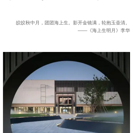
皎皎秋中月，团团海上生。影开金镜满，轮抱玉壶清。
——《海上生明月》李华