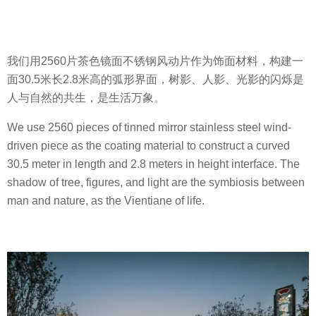
我们用2560片茶色镜面不锈钢风动片作为饰面材料，构建一
面30.5米长2.8米高的弧形界面，树影、人影、光影的闪烁是
人与自然的共生，是生活万象。
We use 2560 pieces of tinned mirror stainless steel wind-
driven piece as the coating material to construct a curved
30.5 meter in length and 2.8 meters in height interface. The
shadow of tree, figures, and light are the symbiosis between
man and nature, as the Vientiane of life.