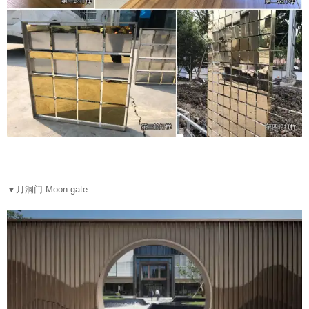
▼
月洞门 Moon gate