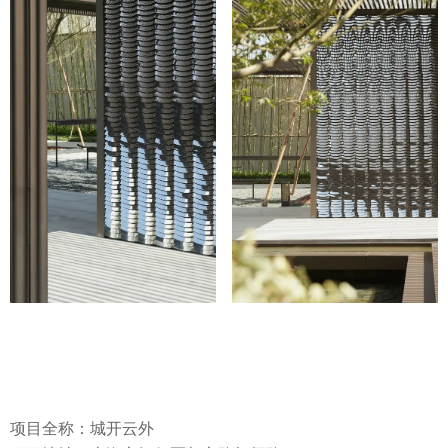
项目全称：城开云外