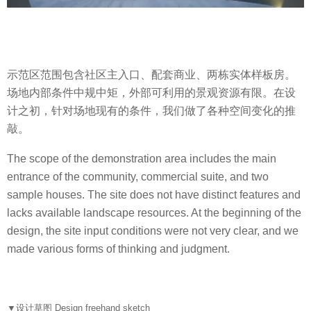
示范区范围包含社区主入口、配套商业、两栋实体样板房。
场地内部条件中规中矩，外部可利用的景观资源有限。在设
计之初，针对场地现有的条件，我们做了各种空间变化的推
敲。
The scope of the demonstration area includes the main
entrance of the community, commercial suite, and two
sample houses. The site does not have distinct features and
lacks available landscape resources. At the beginning of the
design, the site input conditions were not very clear, and we
made various forms of thinking and judgment.
▼
设计草图 Design freehand sketch