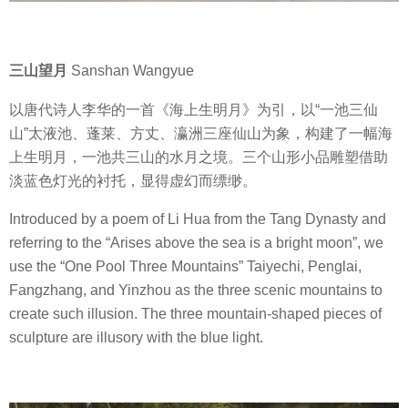
三山望月
Sanshan Wangyue
以唐代诗人李华的一首《海上生明月》为引，以“一池三仙
山”太液池、蓬莱、方丈、瀛洲三座仙山为象，构建了一幅海
上生明月，一池共三山的水月之境。三个山形小品雕塑借助
淡蓝色灯光的衬托，显得虚幻而缥缈。
Introduced by a poem of Li Hua from the Tang Dynasty and
referring to the “Arises above the sea is a bright moon”, we
use the “One Pool Three Mountains” Taiyechi, Penglai,
Fangzhang, and Yinzhou as the three scenic mountains to
create such illusion. The three mountain-shaped pieces of
sculpture are illusory with the blue light.