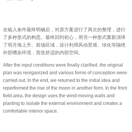
在输入条件最终明确后，对原方案进行了再次的整理，进行
了多种形式的构思。最终回到初心，用另一种形式重新演绎
了明月海上升。前场区域，设计利用风动景墙、绿化等隔绝
外部嘈杂环境，营造舒适的内部空间。
After the input conditions were finally clarified, the original
plan was reorganized and various forms of conception were
carried out. In the end, we returned to the initial idea and
reperformed the rise of the moon in another form. In the front
field area, the design uses the wind-moving walls and
planting to isolate the external environment and creates a
comfortable interior space.