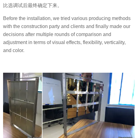
比选调试后最终确定下来。
Before the installation, we tried various producing methods
with the construction party and clients and finally made our
decisions after multiple rounds of comparison and
adjustment in terms of visual effects, flexibility, verticality,
and color.