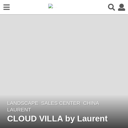
LANDSCAPE
SALES CENTER
CHINA
7
LAURENT
y
CLOUD VILLA by Laurent
e
a