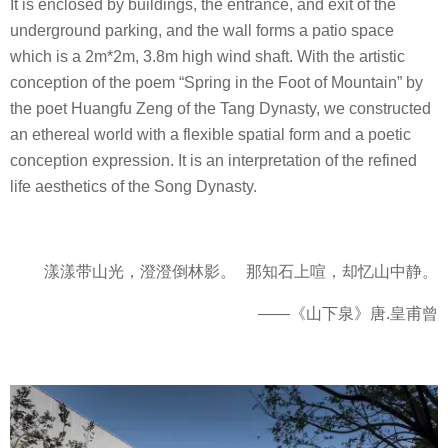
It is enclosed by buildings, the entrance, and exit of the
underground parking, and the wall forms a patio space
which is a 2m*2m, 3.8m high wind shaft. With the artistic
conception of the poem “Spring in the Foot of Mountain” by
the poet Huangfu Zeng of the Tang Dynasty, we constructed
an ethereal world with a flexible spatial form and a poetic
conception expression. It is an interpretation of the refined
life aesthetics of the Song Dynasty.
漾漾带山光，澄澄倒林影。 那知石上喧，却忆山中静。
——《山下泉》唐.皇甫曾