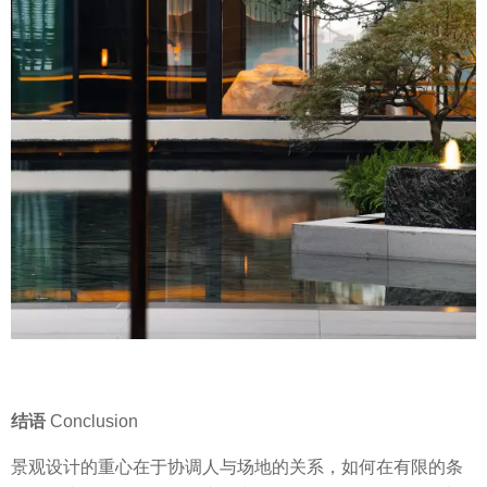
结语
Conclusion
景观设计的重心在于协调人与场地的关系，如何在有限的条