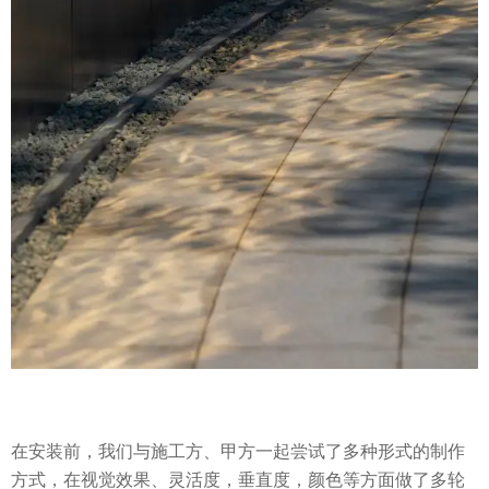
在安装前，我们与施工方、甲方一起尝试了多种形式的制作
方式，在视觉效果、灵活度，垂直度，颜色等方面做了多轮