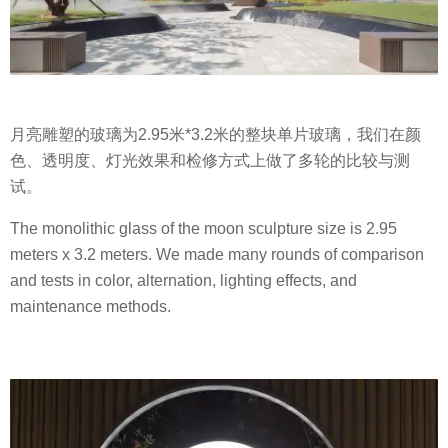
月亮雕塑的玻璃为2.95米*3.2米的整块单片玻璃，我们在颜
色、透明度、灯光效果和检修方式上做了多轮的比较与测
试。
The monolithic glass of the moon sculpture size is 2.95
meters x 3.2 meters. We made many rounds of comparison
and tests in color, alternation, lighting effects, and
maintenance methods.