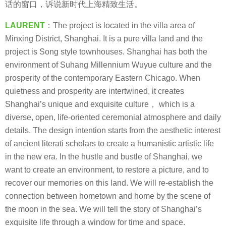
话的窗口，诉说新时代上海精致生活。
LAURENT
：The project is located in the villa area of
Minxing District, Shanghai. It is a pure villa land and the
project is Song style townhouses. Shanghai has both the
environment of Suhang Millennium Wuyue culture and the
prosperity of the contemporary Eastern Chicago. When
quietness and prosperity are intertwined, it creates
Shanghai’s unique and exquisite culture， which is a
diverse, open, life-oriented ceremonial atmosphere and daily
details. The design intention starts from the aesthetic interest
of ancient literati scholars to create a humanistic artistic life
in the new era. In the hustle and bustle of Shanghai, we
want to create an environment, to restore a picture, and to
recover our memories on this land. We will re-establish the
connection between hometown and home by the scene of
the moon in the sea. We will tell the story of Shanghai’s
exquisite life through a window for time and space.