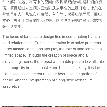
件下解决问题、在有限的空间内发挥景观的作用是我们的初
衷。项目通过对空间的营造以及故事性的主题打造，使久在
樊笼里的人们从城市的喧嚣走入宁静，感受归隐而居，回归
本心，融汇于自然的生活体验。同时也更好地诠释了宋式精
致生活美学。
The focus of landscape design lies in coordinating human-
land relationships. Our initial intention is to solve problems
under limited conditions and play the role of landscape in a
limited space. Through the creation of space and a
storytelling theme, the project will enable people to walk into
the tranquility from the hustle and bustle of the city. It is the
life in seclusion, the return to the heart, the integration of
nature, and the interpretation of Song-style refined life
aesthetics.