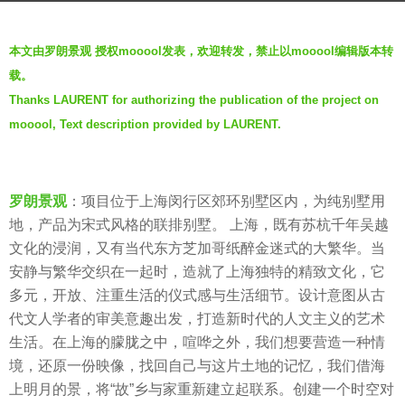
r
b
s
本文由罗朗景观 授权mooool发表，欢迎转发，禁止以mooool编辑版本转
y
a
载。
m
g
Thanks LAURENT for authorizing the publication of the project on
o
o
mooool, Text description provided by LAURENT.
o
7
o
y
o
e
l
罗朗景观
：项目位于上海闵行区郊环别墅区内，为纯别墅用
a
地，产品为宋式风格的联排别墅。 上海，既有苏杭千年吴越
r
文化的浸润，又有当代东方芝加哥纸醉金迷式的大繁华。当
s
安静与繁华交织在一起时，造就了上海独特的精致文化，它
a
多元，开放、注重生活的仪式感与生活细节。设计意图从古
g
代文人学者的审美意趣出发，打造新时代的人文主义的艺术
o
生活。在上海的朦胧之中，喧哗之外，我们想要营造一种情
境，还原一份映像，找回自己与这片土地的记忆，我们借海
上明月的景，将“故”乡与家重新建立起联系。创建一个时空对