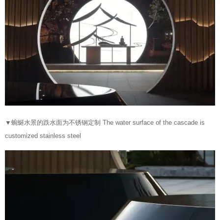
▼
蜿蜒水景的跌水面为不锈钢定制 The water surface of the cascade is
customized stainless steel