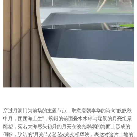
穿过月洞门为前场的主题节点，取意唐朝李华的诗句“皎皎秋
中月，团团海上生”，蜿蜒的镜面叠水水轴与端景的月亮组景
雕塑，宛若大海尽头初升的月亮在波光粼粼的海面上形成的
倒影，皎洁的“月光”与滟滟波光交相辉映，表达对这片土地的