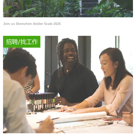
Join us Shenzhen Atelier Scale 2025