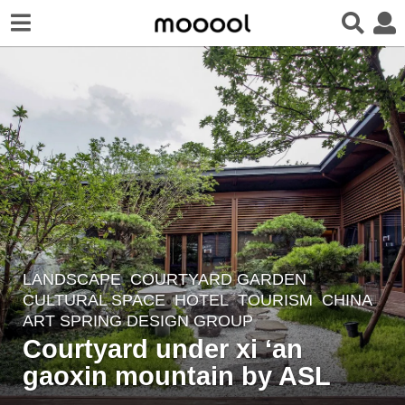
LANDSCAPE
COURTYARD GARDEN
,
8
CULTURAL SPACE
,
HOTEL
,
TOURISM
CHINA
y
ART SPRING DESIGN GROUP
e
Courtyard under xi ‘an
a
gaoxin mountain by ASL
r
s