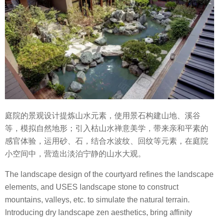
庭院的景观设计提炼山水元素，使用景石构建山地、溪谷
等，模拟自然地形；引入枯山水禅意美学，带来亲和平素的
感官体验，运用砂、石，结合水波纹、回纹等元素，在庭院
小空间中，营造出淡泊宁静的山水大观。
The landscape design of the courtyard refines the landscape
elements, and USES landscape stone to construct
mountains, valleys, etc. to simulate the natural terrain.
Introducing dry landscape zen aesthetics, bring affinity