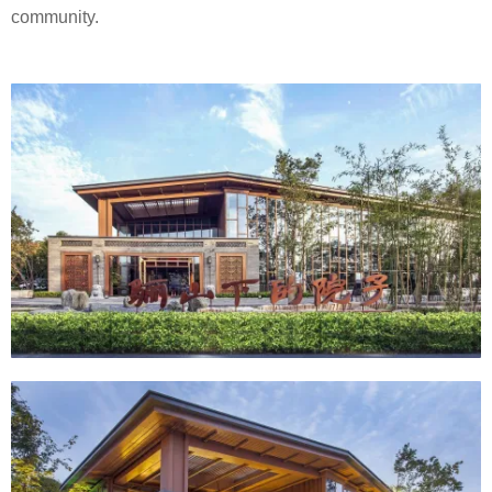
community.