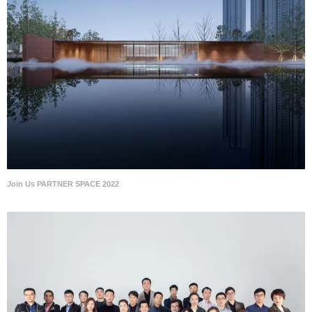
Join Us PARTNER SPACE 2022