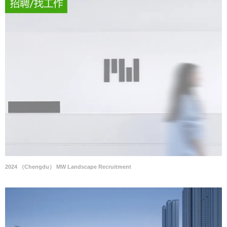
2024 （Chengdu） MW Landscape Recruitment