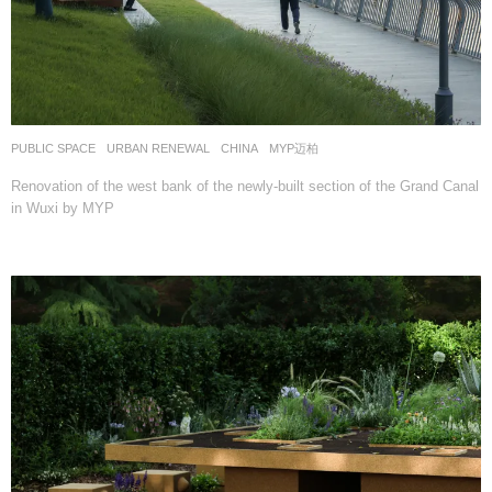
PUBLIC SPACE
,
URBAN RENEWAL
CHINA
MYP迈柏
Renovation of the west bank of the newly-built section of the Grand Canal
in Wuxi by MYP