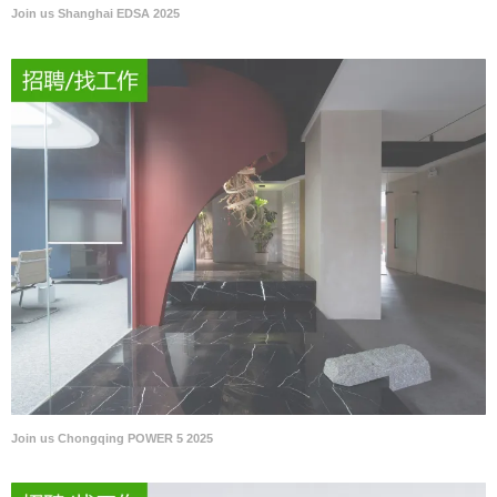
Join us Shanghai EDSA 2025
Join us Chongqing POWER 5 2025