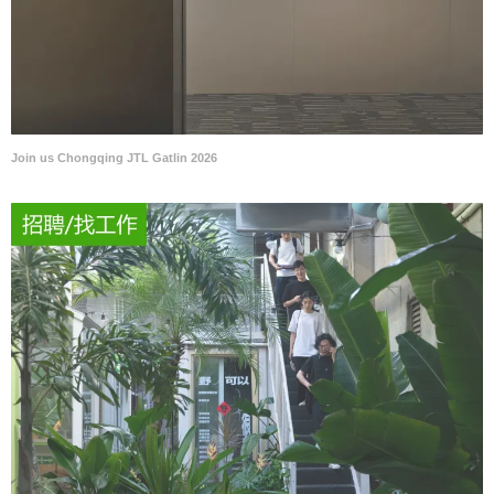
Join us Chongqing JTL Gatlin 2026