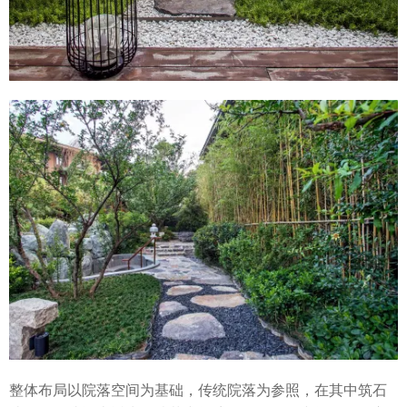
整体布局以院落空间为基础，传统院落为参照，在其中筑石