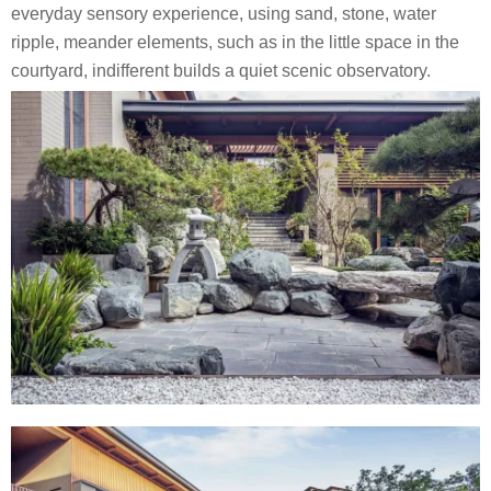
everyday sensory experience, using sand, stone, water
ripple, meander elements, such as in the little space in the
courtyard, indifferent builds a quiet scenic observatory.