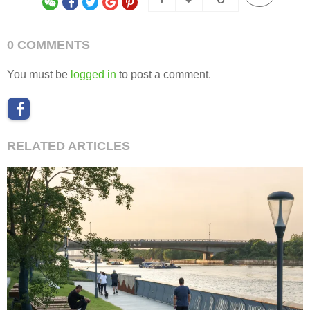
0 COMMENTS
You must be
logged in
to post a comment.
RELATED ARTICLES