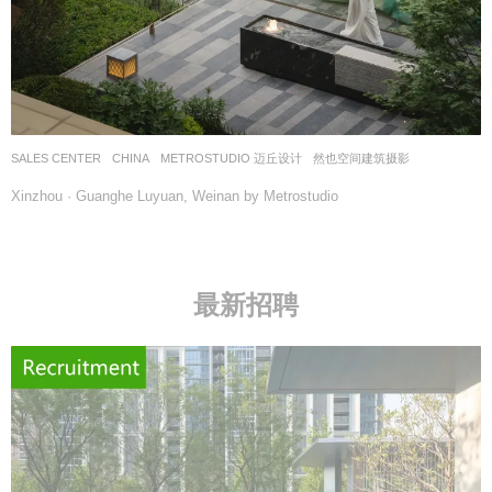
SALES CENTER
CHINA
METROSTUDIO 迈丘设计
然也空间建筑摄影
Xinzhou · Guanghe Luyuan, Weinan by Metrostudio
最新招聘