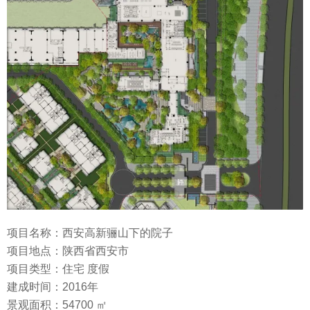
项目名称：西安高新骊山下的院子
项目地点：陕西省西安市
项目类型：住宅 度假
建成时间：2016年
景观面积：54700 ㎡