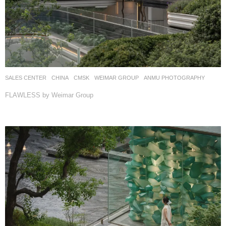
SALES CENTER
CHINA
CMSK
WEIMAR GROUP
ANMU PHOTOGRAPHY
FLAWLESS by Weimar Group