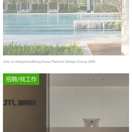
Join us Hangzhou/Hong Kong Platform Design Group 2025