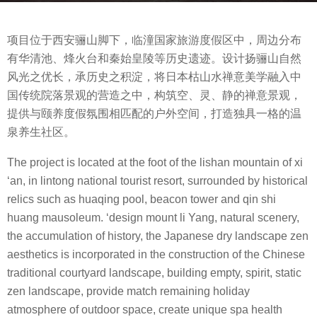
a
b
g
项目位于西安骊山脚下，临潼国家旅游度假区中，周边分布
y
o
有华清池、烽火台和秦始皇陵等历史遗迹。设计扬骊山自然
m
8
风光之优长，承历史之积淀，将日本枯山水禅意美学融入中
o
y
国传统院落景观的营造之中，构筑空、灵、静的禅意景观，
o
e
提供与颐养度假氛围相匹配的户外空间，打造独具一格的温
o
a
泉养生社区。
o
r
l
s
The project is located at the foot of the lishan mountain of xi
a
‘an, in lintong national tourist resort, surrounded by historical
g
relics such as huaqing pool, beacon tower and qin shi
o
huang mausoleum. ‘design mount li Yang, natural scenery,
the accumulation of history, the Japanese dry landscape zen
aesthetics is incorporated in the construction of the Chinese
traditional courtyard landscape, building empty, spirit, static
zen landscape, provide match remaining holiday
atmosphere of outdoor space, create unique spa health