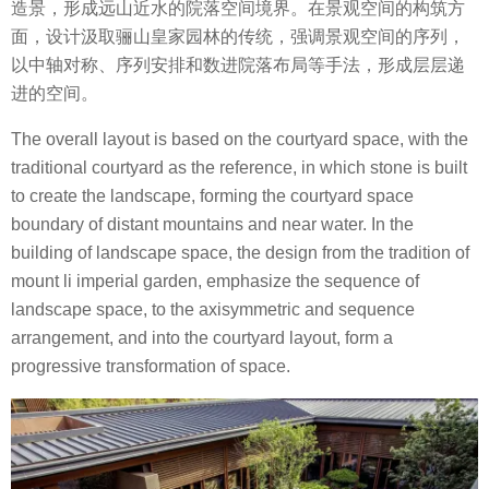
造景，形成远山近水的院落空间境界。在景观空间的构筑方
面，设计汲取骊山皇家园林的传统，强调景观空间的序列，
以中轴对称、序列安排和数进院落布局等手法，形成层层递
进的空间。
The overall layout is based on the courtyard space, with the
traditional courtyard as the reference, in which stone is built
to create the landscape, forming the courtyard space
boundary of distant mountains and near water. In the
building of landscape space, the design from the tradition of
mount li imperial garden, emphasize the sequence of
landscape space, to the axisymmetric and sequence
arrangement, and into the courtyard layout, form a
progressive transformation of space.