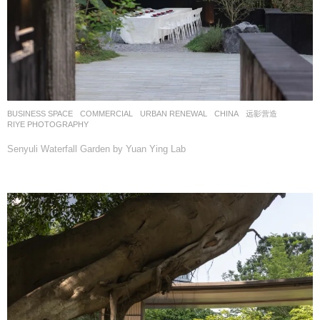
BUSINESS SPACE
,
COMMERCIAL
,
URBAN RENEWAL
CHINA
远影营造
RIYE PHOTOGRAPHY
Senyuli Waterfall Garden by Yuan Ying Lab