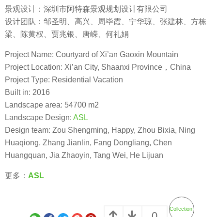
景观设计：深圳市阿特森景观规划设计有限公司
设计团队：邹圣明、高兴、周毕霞、宁华琼、张建林、方栋
梁、陈黄权、贾兆银、唐嵘、何礼娟
Project Name: Courtyard of Xi’an Gaoxin Mountain
Project Location: Xi’an City, Shaanxi Province，China
Project Type: Residential Vacation
Built in: 2016
Landscape area: 54700 m2
Landscape Design:
ASL
Design team: Zou Shengming, Happy, Zhou Bixia, Ning
Huaqiong, Zhang Jianlin, Fang Dongliang, Chen
Huangquan, Jia Zhaoyin, Tang Wei, He Lijuan
更多：
ASL
Collection
0