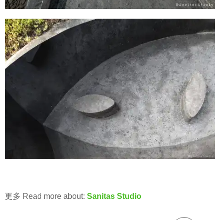
更多 Read more about:
Sanitas Studio