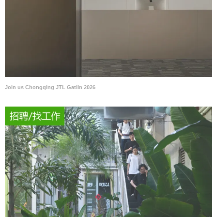
Join us Chongqing JTL Gatlin 2026