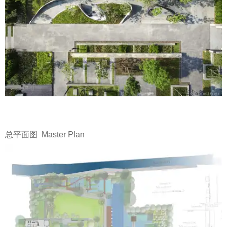
总平面图 Master Plan