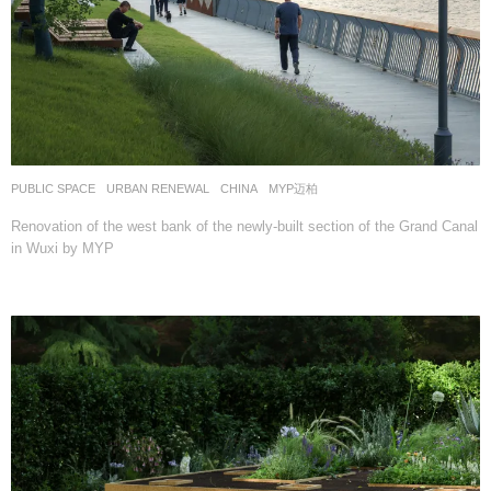
PUBLIC SPACE
,
URBAN RENEWAL
CHINA
MYP迈柏
Renovation of the west bank of the newly-built section of the Grand Canal
in Wuxi by MYP