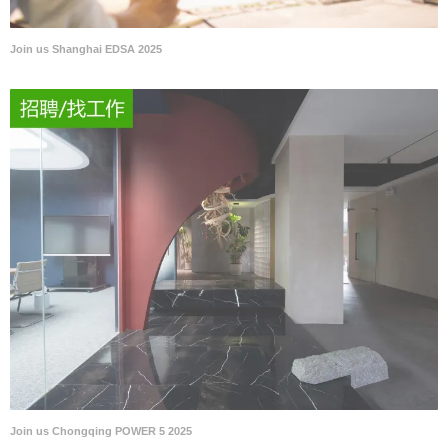
Join us Shanghai EDSA 2025
Join us Chongqing POWER 5 2025