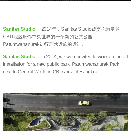
s
b
a
y
g
羽
o
Sanitas Studio ：
2014年，Sanitas Studio被委托为曼谷
毛
8
CBD地区毗邻中央世界的一个新的公共公园
y
Patumwananurak进行艺术设施的设计。
e
Sanitas Studio ：
In 2014, we were invited to work on the art
a
installation for a new public park, Patumwananurak Park
r
next to Central World in CBD area of Bangkok.
s
a
g
o