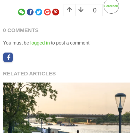
Collection
0
0 COMMENTS
You must be
logged in
to post a comment.
RELATED ARTICLES