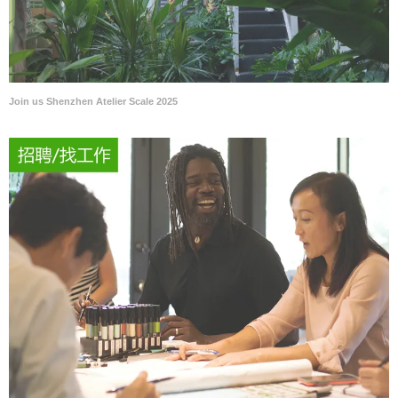
Join us Shenzhen Atelier Scale 2025