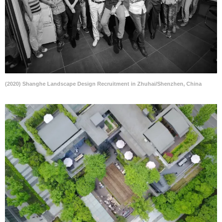
(2020) Shanghe Landscape Design Recruitment in Zhuhai/Shenzhen, China