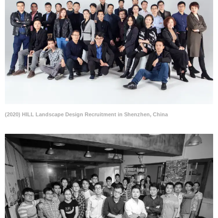
(2020) HILL Landscape Design Recruitment in Shenzhen, China