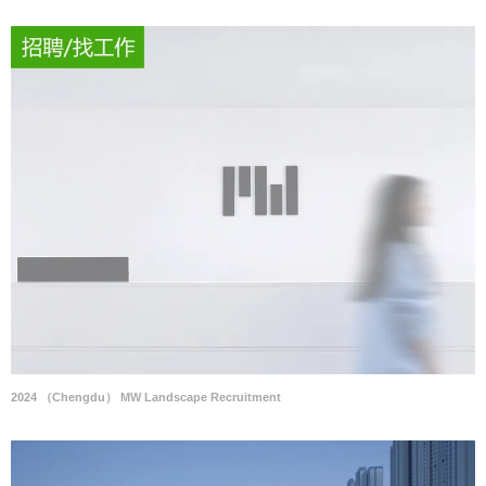
2024 （Chengdu） MW Landscape Recruitment