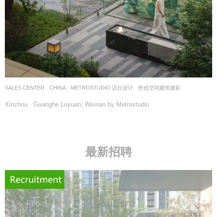
SALES CENTER
CHINA
METROSTUDIO 迈丘设计
然也空间建筑摄影
Xinzhou · Guanghe Luyuan, Weinan by Metrostudio
最新招聘