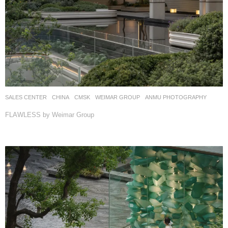
SALES CENTER
CHINA
CMSK
WEIMAR GROUP
ANMU PHOTOGRAPHY
FLAWLESS by Weimar Group