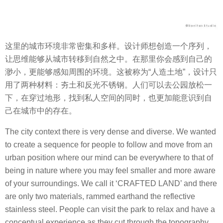
这里的城市环境非常密集和多样。设计师想创造一个序列，
让思维能够从城市转移到自然之中。在那里你会感到自己的
渺小，更能够感知周围的环境。这被称为“人造土地”，设计只
用了两种材料：夯土和反光不锈钢。人们可以去公园放松一
下，在穿过地形，找到私人空间的同时，也更加能意识到自
己在城市中的存在。
The city context there is very dense and diverse. We wanted
to create a sequence for people to follow and move from an
urban position where our mind can be everywhere to that of
being in nature where you may feel smaller and more aware
of your surroundings. We call it ‘CRAFTED LAND’ and there
are only two materials, rammed earthand the reflective
stainless steel. People can visit the park to relax and have a
conceptual experience as they cut through the topography