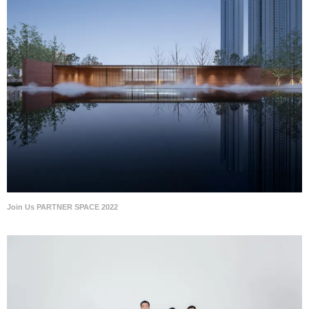
Join Us PARTNER SPACE 2022