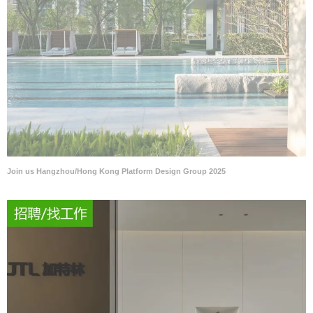
Join us Hangzhou/Hong Kong Platform Design Group 2025