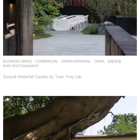
BUSINESS SPACE
,
COMMERCIAL
,
URBAN RENEWAL
CHINA
远影营造
RIYE PHOTOGRAPHY
Senyuli Waterfall Garden by Yuan Ying Lab