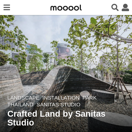
LANDSCAPE
INSTALLATION
,
PARK
8
THAILAND
SANITAS STUDIO
y
Crafted Land by Sanitas
e
Studio
a
r