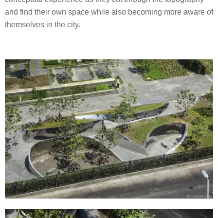
and find their own space while also becoming more aware of
themselves in the city.