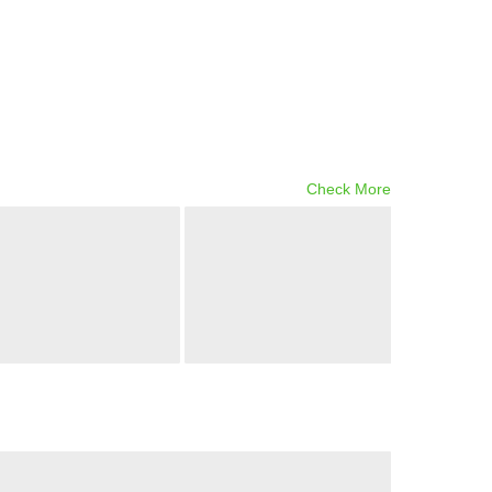
Check More