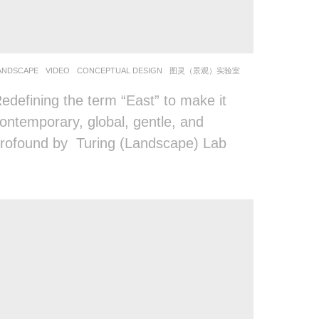
ANDSCAPE
VIDEO
CONCEPTUAL DESIGN
图灵（景观）实验室
edefining the term “East” to make it
ontemporary, global, gentle, and
rofound by Turing (Landscape) Lab