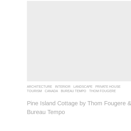
ARCHITECTURE
,
INTERIOR
,
LANDSCAPE
PRIVATE HOUSE
,
TOURISM
CANADA
BUREAU TEMPO
,
THOM FOUGERE
Pine Island Cottage by Thom Fougere 
Bureau Tempo