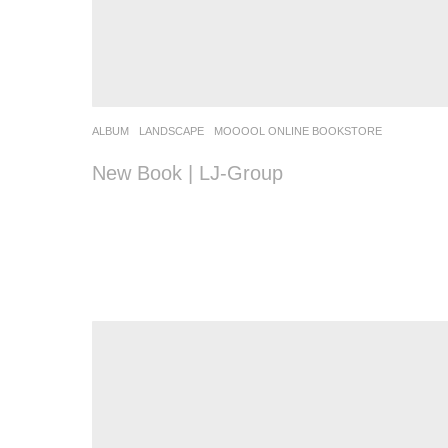
ALBUM
,
LANDSCAPE
MOOOOL ONLINE BOOKSTORE
New Book | LJ-Group