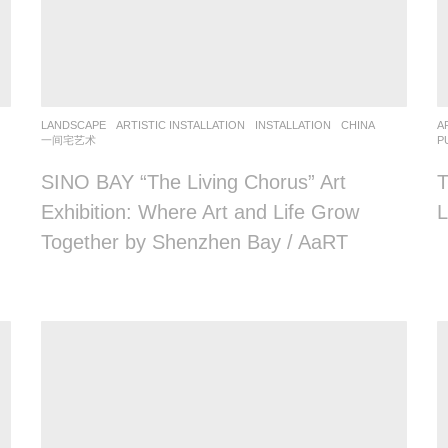
LANDSCAPE
ARTISTIC INSTALLATION
,
INSTALLATION
CHINA
A
一间宅艺术
P
SINO BAY “The Living Chorus” Art
T
Exhibition: Where Art and Life Grow
L
Together by Shenzhen Bay / AaRT