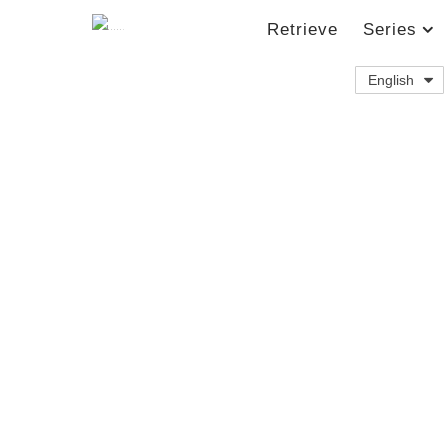
Retrieve
Series
English