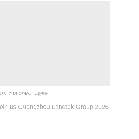
OBS
GUANGZHOU
风物营造
oin us Guangzhou Landtek Group 2026