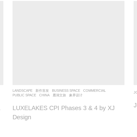
LANDSCAPE
新作首发
BUSINESS SPACE
,
COMMERCIAL
,
J
PUBLIC SPACE
CHINA
麓湖文旅
象界设计
J
&
LUXELAKES CPI Phases 3 & 4 by XJ
Design