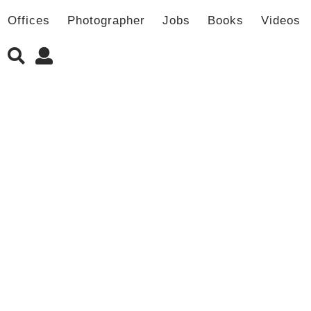
Offices
Photographer
Jobs
Books
Videos
新书发售 | LJ-Group事务所作品集