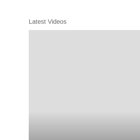
Latest Videos