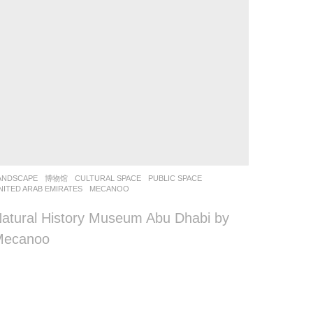
ANDSCAPE
博物馆
CULTURAL SPACE
,
PUBLIC SPACE
NITED ARAB EMIRATES
MECANOO
atural History Museum Abu Dhabi by
Mecanoo