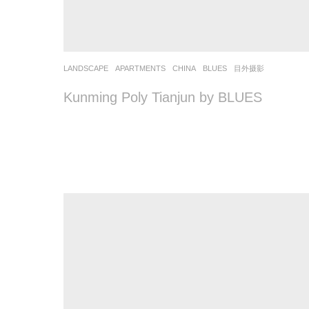
LANDSCAPE
APARTMENTS
CHINA
BLUES
目外摄影
Kunming Poly Tianjun by BLUES