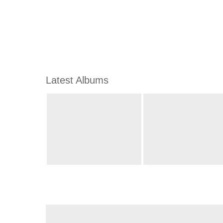
Latest Albums
m