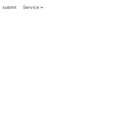
submit
Service