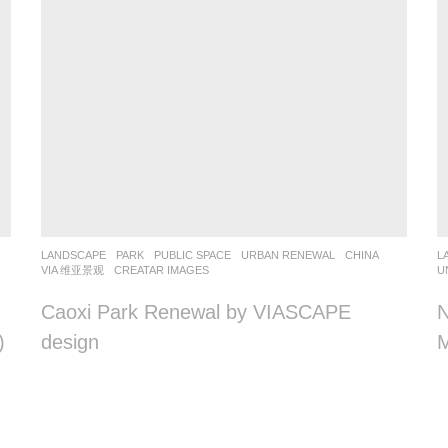
LANDSCAPE
PARK
,
PUBLIC SPACE
,
URBAN RENEWAL
CHINA
L
VIA 维亚景观
CREATAR IMAGES
U
Caoxi Park Renewal by VIASCAPE
N
)
design