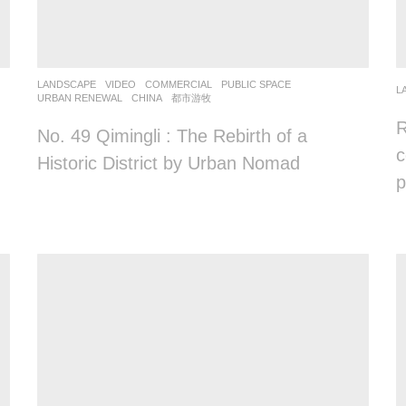
LANDSCAPE
VIDEO
COMMERCIAL
,
PUBLIC SPACE
,
L
URBAN RENEWAL
CHINA
都市游牧
R
No. 49 Qimingli : The Rebirth of a
c
Historic District by Urban Nomad
p