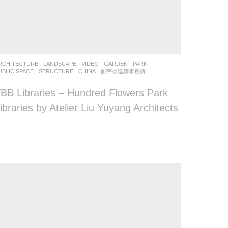
RCHITECTURE
,
LANDSCAPE
VIDEO
GARDEN
,
PARK
,
UBLIC SPACE
,
STRUCTURE
CHINA
劉宇揚建築事務所
BB Libraries – Hundred Flowers Park
ibraries by Atelier Liu Yuyang Architects