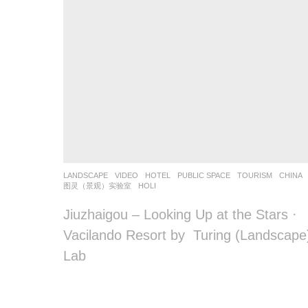
o
o
o
o
l
–
木
LANDSCAPE
VIDEO
HOTEL
,
PUBLIC SPACE
,
TOURISM
CHINA
藕
图灵（景观）实验室
HOLI
设
Jiuzhaigou – Looking Up at the Stars ·
Vacilando Resort by Turing (Landscape
计
Lab
网