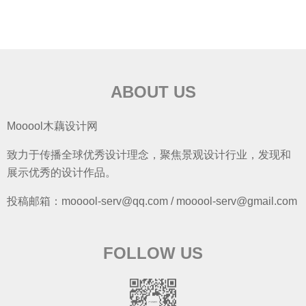
ABOUT US
Mooool木藕设计网
致力于传播全球优秀设计理念，聚焦景观设计行业，发现和
展示优秀的设计作品。
投稿邮箱：mooool-serv@qq.com / mooool-serv@gmail.com
FOLLOW US