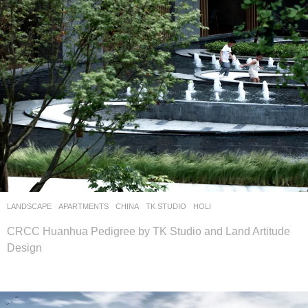
LANDSCAPE
APARTMENTS
CHINA
TK STUDIO
HOLI
CRCC Huanhua Pedigree by TK Studio and Land Artitude
Design