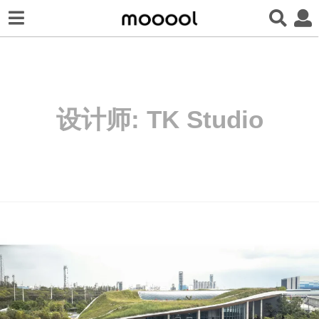
设计师:
TK Studio