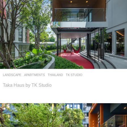
LANDSCAPE
APARTMENTS
THAILAND
TK STUDIO
Taka Haus by TK Studio