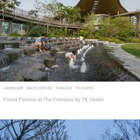
LANDSCAPE
SALES CENTER
THAILAND
TK STUDIO
Forest Pavilion at The Forestias by TK Studio