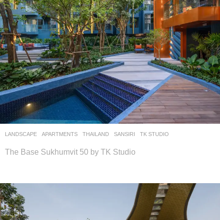
LANDSCAPE
APARTMENTS
THAILAND
SANSIRI
TK STUDIO
The Base Sukhumvit 50 by TK Studio