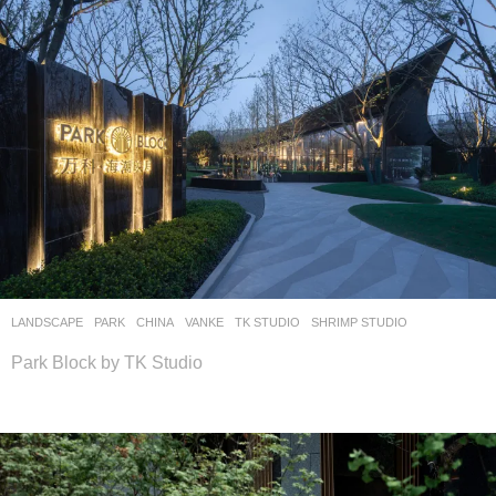
LANDSCAPE
PARK
CHINA
VANKE
TK STUDIO
SHRIMP STUDIO
Park Block by TK Studio