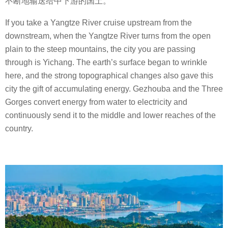
不断地输送给中下游的国土。
If you take a Yangtze River cruise upstream from the
downstream, when the Yangtze River turns from the open
plain to the steep mountains, the city you are passing
through is Yichang. The earth’s surface began to wrinkle
here, and the strong topographical changes also gave this
city the gift of accumulating energy. Gezhouba and the Three
Gorges convert energy from water to electricity and
continuously send it to the middle and lower reaches of the
country.