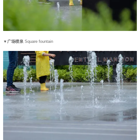
▼广场喷泉
Square fountain