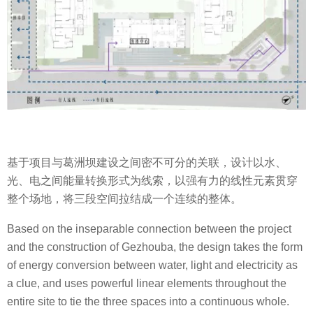
基于项目与葛洲坝建设之间密不可分的关联，设计以水、
光、电之间能量转换形式为线索，以强有力的线性元素贯穿
整个场地，将三段空间拉结成一个连续的整体。
Based on the inseparable connection between the project
and the construction of Gezhouba, the design takes the form
of energy conversion between water, light and electricity as
a clue, and uses powerful linear elements throughout the
entire site to tie the three spaces into a continuous whole.