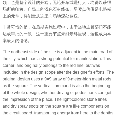
领，也是整个设计的开端，无论开车或是行人，均得以获得
场所的印象。广场上的浅色石材线条、旱喷点仿佛是电路板
上的元件，将能量从这里向场地深处输送。
非常可惜的是，在后期实施过程中，由于当地主管部门不能
达成审批的一致，这一重要节点未能最终呈现，这也成为本
案最大的遗憾。
The northeast side of the site is adjacent to the main road of
the city, which has a strong potential for manifestation. This
corner land originally belongs to the red line, but was
included in the design scope after the designer’s efforts. The
original design uses a 9×9 array of 9-meter-high metal rods
as the square. The vertical command is also the beginning
of the whole design, whether driving or pedestrians can get
the impression of the place. The light-colored stone lines
and dry spray spots on the square are like components on
the circuit board, transporting energy from here to the depths