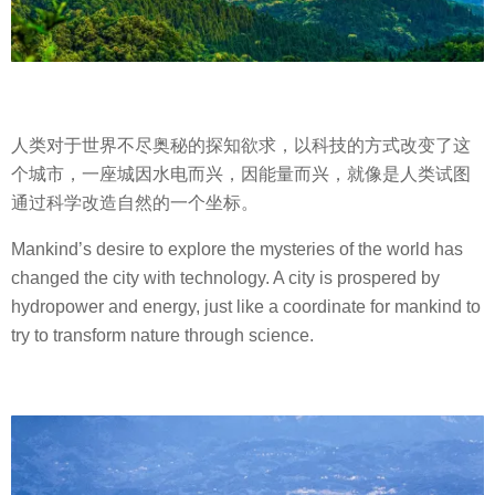
人类对于世界不尽奥秘的探知欲求，以科技的方式改变了这
个城市，一座城因水电而兴，因能量而兴，就像是人类试图
通过科学改造自然的一个坐标。
Mankind’s desire to explore the mysteries of the world has
changed the city with technology. A city is prospered by
hydropower and energy, just like a coordinate for mankind to
try to transform nature through science.