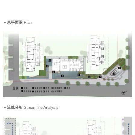
▼总平面图
Plan
▼流线分析
Streamline Analysis