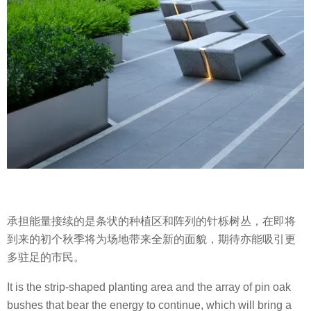
承担能量接续的是条状的种植区和阵列的针栎树丛，在即将
到来的初个秋季将为场地带来全新的面貌，期待亦能吸引更
多驻足的市民。
It is the strip-shaped planting area and the array of pin oak
bushes that bear the energy to continue, which will bring a