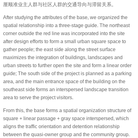
厘顺准业主人群与社区人群的交通导向与滞留关系。
After studying the attributes of the base, we organized the
spatial relationship into a three-stage guide. The northeast
corner outside the red line was incorporated into the site
after design efforts to form a small urban square space to
gather people; the east side along the street surface
maximizes the integration of buildings, landscapes and
urban streets to further open the site and form a linear order
guide; The south side of the project is planned as a parking
area, and the main entrance space of the building on the
southeast side forms an interspersed landscape transition
area to serve the project visitors.
From this, the base forms a spatial organization structure of
square + linear passage + gray space interspersed, which
aligns the traffic orientation and detention relationship
between the quasi-owner group and the community group.