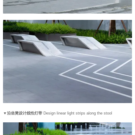
▼沿坐凳设计线性灯带
Design linear light strips along the stool