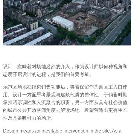
设计，意味着对场地必然的介入，作为设计师以何种视角和
态度开启设计的进程，是我们的首要考量。
示范区场地在结束销售功能后，将被保留作为园区主入口使
用。设计一方面思考景观与建筑气质的整体性，于销售时期
承担昭示调性和人流聚合的职责，另一方面从具有社会价值
的城市公共开放空间角度去解读场地，希望营造出更有生长
性及具备吸引力的场所。
Design means an inevitable intervention in the site. As a