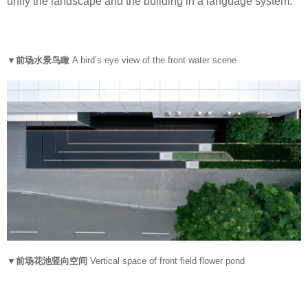
unify the landscape and the building in a language system.
▼前场水景鸟瞰
A bird’s eye view of the front water scene
▼前场花池竖向空间
Vertical space of front field flower pond