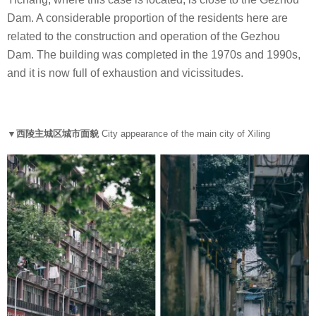
Dam. A considerable proportion of the residents here are
related to the construction and operation of the Gezhou
Dam. The building was completed in the 1970s and 1990s,
and it is now full of exhaustion and vicissitudes.
▼西陵主城区城市面貌
City appearance of the main city of Xiling