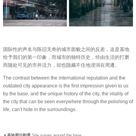
国际性的声名与陈旧无奇的城市面貌之间的反差，这是基地
给予我们的第一印象，而城市的独特历史，经由生活的打磨
而随处可见的市井活力，却也隐藏不住地浸润在周遭。
The contrast between the international reputation and the
outdated city appearance is the first impression given to us
by the base, and the unique history of the city, the vitality of
the city that can be seen everywhere through the polishing of
life, can’t hide in the surroundings.
▼基地周边勘景
Site survey around the base