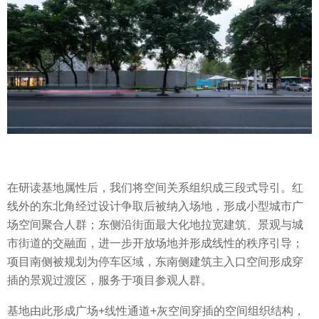
在研读基地属性后，我们将空间关系组织成三段式导引。红
线外的东北角经过设计争取后被纳入场地，形成小型城市广
场空间聚合人群；东侧沿街面最大化地拉宽建筑、景观与城
市街道的交融面，进一步开放场地并形成线性的秩序引导；
项目南侧被规划为停车区域，东南侧建筑主入口空间形成穿
插的景观过渡区，服务于项目参观人群。
基地由此形成广场+线性通道+灰空间穿插的空间组织结构，