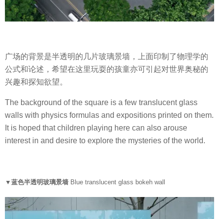
广场的背景是半透明的几片玻璃景墙，上面印制了物理学的
公式和论述，希望在这里玩耍的孩童亦可引起对世界奥秘的
兴趣和探知欲望。
The background of the square is a few translucent glass
walls with physics formulas and expositions printed on them.
It is hoped that children playing here can also arouse
interest in and desire to explore the mysteries of the world.
▼蓝色半透明玻璃景墙
Blue translucent glass bokeh wall