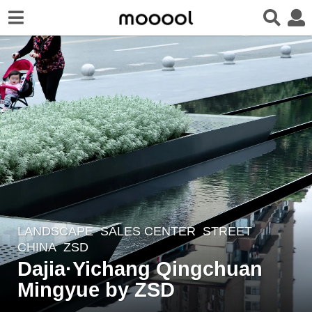
LANDSCAPE
SALES CENTER
,
STREET
5
CHINA
ZSD
y
Dajia·Yichang Qingchuan
e
Mingyue by ZSD
a
r