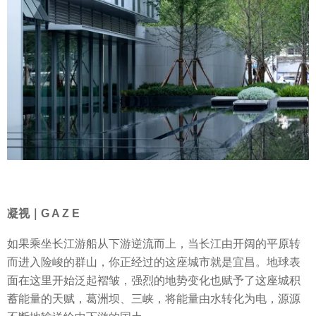
凝视｜G A Z E
如果乘坐长江游船从下游逆流而上，当长江由开阔的平原转
而进入险峻的群山，你正经过的这座城市就是宜昌。地球表
面在这里开始泛起褶皱，强烈的地势变化也赋予了这座城积
蓄能量的天赋，葛洲坝、三峡，将能量由水转化为电，源源