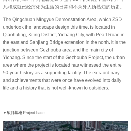
凡和成就已经演化为生活的日常和不为外人所熟知的历史。
The Qingchuan Mingyue Demonstration Area, which ZSD
undertook the landscape design this time, is located in
Qiaohuling, Xiling District, Yichang City, with Pearl Road in
the east and Sanjiang Bridge extension in the north. It is the
junction between Gezhouba area and the main city of
Yichang. Since the start of the Gezhouba Project, the urban
area where the project is located has witnessed the entire
50-year history as a supporting facility. The extraordinary
and achievements that were once have evolved into daily
life and a history that is not well-known to outsiders.
▼项目基地
Project base