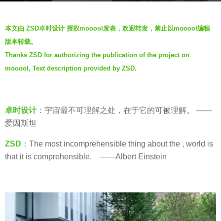
s
b
a
本文由 ZSD卓时设计 授权mooool发表，欢迎转发，禁止以mooool编辑
y
g
版本转载。
S
o
Thanks ZSD for authorizing the publication of the project on
e
5
mooool, Text description provided by ZSD.
v
y
e
e
n
a
卓时设计
：宇宙最不可理解之处，在于它的可被理解。 ——
r
爱因斯坦
s
a
ZSD
：The most incomprehensible thing about the , world is
g
that it is comprehensible. ——Albert Einstein
o