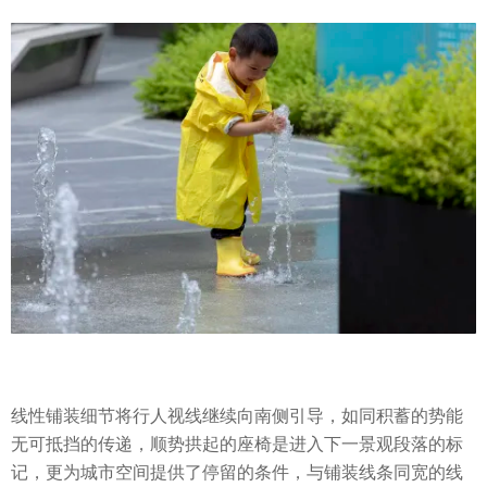
线性铺装细节将行人视线继续向南侧引导，如同积蓄的势能
无可抵挡的传递，顺势拱起的座椅是进入下一景观段落的标
记，更为城市空间提供了停留的条件，与铺装线条同宽的线