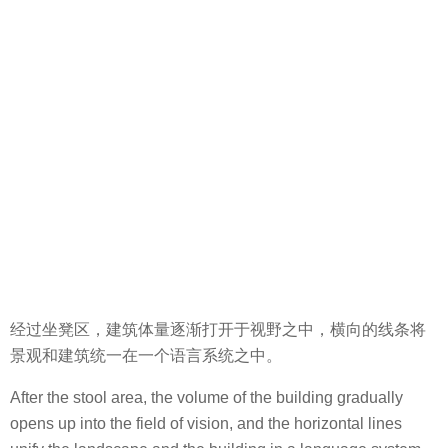
经过坐凳区，建筑体量逐渐打开于视野之中，横向的线条将
景观和建筑统一在一个语言系统之中。
After the stool area, the volume of the building gradually
opens up into the field of vision, and the horizontal lines