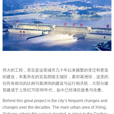
伟大的工程，背后是这座城市几十年以来频繁的变迁和更迭
的建设，本案所在的宜昌西陵主城区，紧邻葛洲坝，这里的
住民有相当的比例与葛洲坝的建设与运行相关联，大部分建
筑建成于上世纪70至90年代，如今已经满目疲惫与沧桑。
Behind this great project is the city’s frequent changes and
changes over the decades. The main urban area of Xiling,
Yichang, where this case is located, is close to the Gezhou