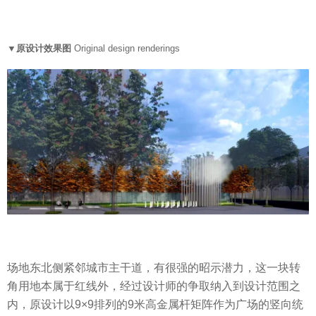
▼原设计效果图
Original design renderings
场地东北侧紧邻城市主干道，有很强的昭示潜力，这一块转
角用地本属于红线外，经过设计师的争取纳入到设计范围之
内，原设计以9×9排列的9米高金属杆矩阵作为广场的竖向统