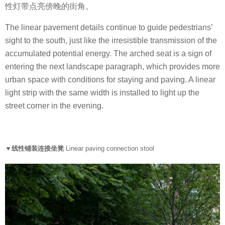
性灯带点亮傍晚的街角。
The linear pavement details continue to guide pedestrians’
sight to the south, just like the irresistible transmission of the
accumulated potential energy. The arched seat is a sign of
entering the next landscape paragraph, which provides more
urban space with conditions for staying and paving. A linear
light strip with the same width is installed to light up the
street corner in the evening.
▼线性铺装连接坐凳
Linear paving connection stool