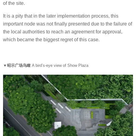
of the site.
It is a pity that in the later implementation process, this
important node was not finally presented due to the failure of
the local authorities to reach an agreement for approval,
which became the biggest regret of this case.
▼昭示广场鸟瞰
A bird’s-eye view of Show Plaza