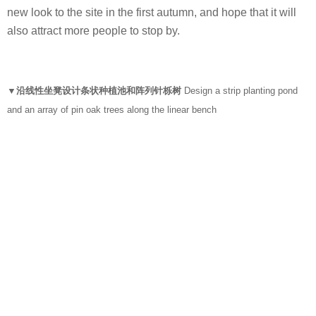
new look to the site in the first autumn, and hope that it will
also attract more people to stop by.
▼沿线性坐凳设计条状种植池和阵列针栎树
Design a strip planting pond
and an array of pin oak trees along the linear bench