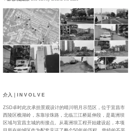
介入｜I N V O L V E
ZSD卓时此次承担景观设计的晴川明月示范区，位于宜昌市
西陵区樵湖岭，东靠珍珠路，北临三江桥延伸段，是葛洲坝
区域与宜昌主城的衔接点。从葛洲坝工程开始建设起，本项
目所在的城区作为配套见证了整个50年的历程，曾经的不平