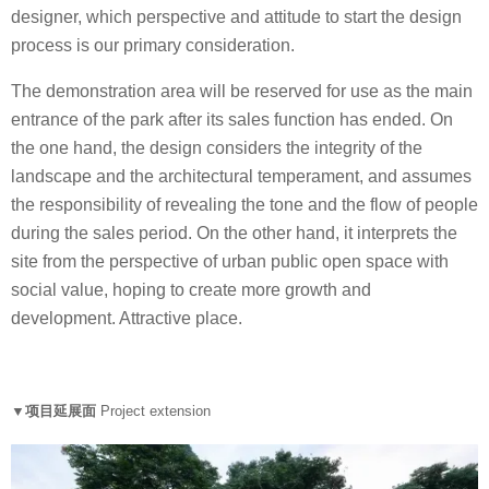
designer, which perspective and attitude to start the design
process is our primary consideration.
The demonstration area will be reserved for use as the main
entrance of the park after its sales function has ended. On
the one hand, the design considers the integrity of the
landscape and the architectural temperament, and assumes
the responsibility of revealing the tone and the flow of people
during the sales period. On the other hand, it interprets the
site from the perspective of urban public open space with
social value, hoping to create more growth and
development. Attractive place.
▼项目延展面
Project extension