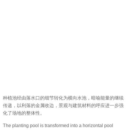
种植池经由落水口的细节转化为横向水池，暗喻能量的继续
传递，以利落的金属收边，景观与建筑材料的呼应进一步强
化了场地的整体性。
The planting pool is transformed into a horizontal pool