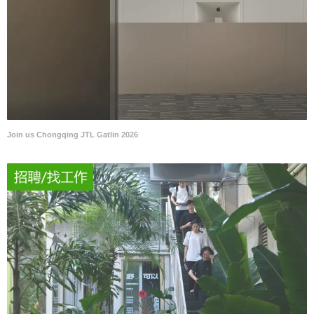
Join us Chongqing JTL Gatlin 2026