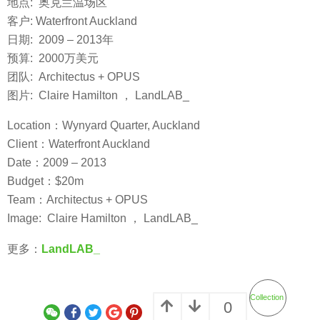
地点: 奥克兰温场区
客户: Waterfront Auckland
日期: 2009 – 2013年
预算: 2000万美元
团队: Architectus + OPUS
图片: Claire Hamilton ， LandLAB_
Location：Wynyard Quarter, Auckland
Client：Waterfront Auckland
Date：2009 – 2013
Budget：$20m
Team：Architectus + OPUS
Image: Claire Hamilton ， LandLAB_
更多：
LandLAB_
Collection
0