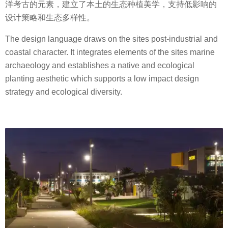
洋考古的元素，建立了本土的生态种植美学，支持低影响的
设计策略和生态多样性。
The design language draws on the sites post-industrial and
coastal character. It integrates elements of the sites marine
archaeology and establishes a native and ecological
planting aesthetic which supports a low impact design
strategy and ecological diversity.