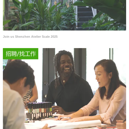
Join us Shenzhen Atelier Scale 2025