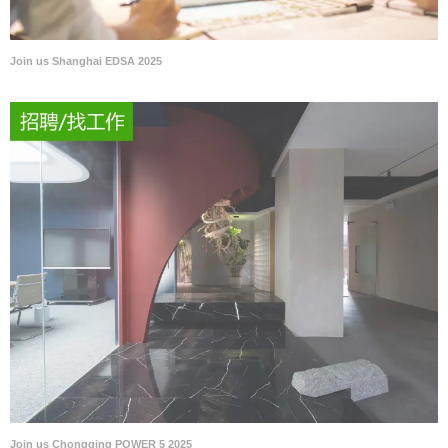
Join us Shanghai EDSA 2025
Join us Chongqing POWER 5 2025