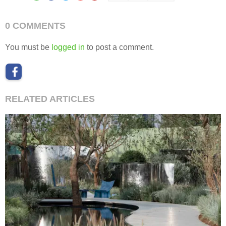
0 COMMENTS
You must be
logged in
to post a comment.
RELATED ARTICLES