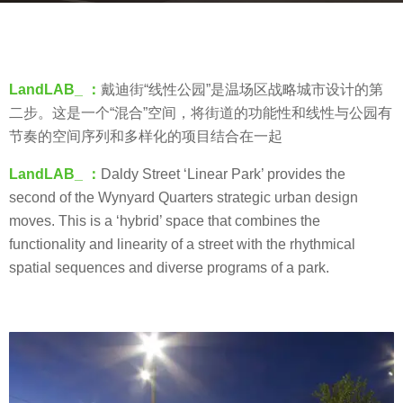
s
b
a
y
g
V
o
LandLAB_ ：
戴迪街“线性公园”是温场区战略城市设计的第
i
8
二步。这是一个“混合”空间，将街道的功能性和线性与公园有
a
y
节奏的空间序列和多样化的项目结合在一起
.
e
LandLAB_ ：
Daldy Street ‘Linear Park’ provides the
a
second of the Wynyard Quarters strategic urban design
r
moves. This is a ‘hybrid’ space that combines the
s
functionality and linearity of a street with the rhythmical
a
spatial sequences and diverse programs of a park.
g
o