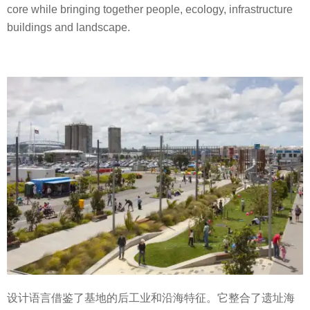
core while bringing together people, ecology, infrastructure
buildings and landscape.
设计语言借鉴了基地的后工业和沿海特征。它整合了遗址海