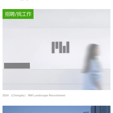
2024 （Chengdu） MW Landscape Recruitment