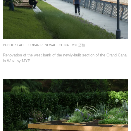
PUBLIC SPACE
,
URBAN RENEWAL
CHINA
MYP迈柏
Renovation of the west bank of the newly-built section of the Grand Canal
in Wuxi by MYP