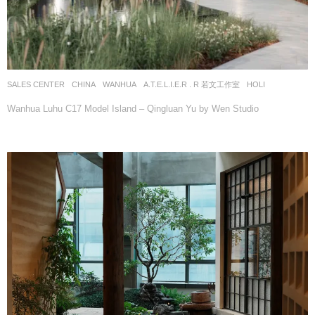
SALES CENTER
CHINA
WANHUA
A.T.E.L.I.E.R . R 若文工作室
HOLI
Wanhua Luhu C17 Model Island – Qingluan Yu by Wen Studio