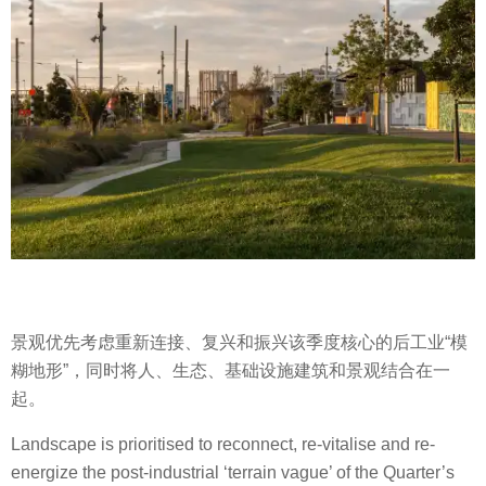
景观优先考虑重新连接、复兴和振兴该季度核心的后工业“模
糊地形”，同时将人、生态、基础设施建筑和景观结合在一
起。
Landscape is prioritised to reconnect, re-vitalise and re-
energize the post-industrial ‘terrain vague’ of the Quarter’s