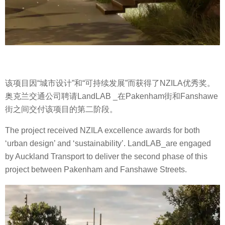
该项目因“城市设计”和“可持续发展”而获得了NZILA优秀奖。
奥克兰交通公司聘请LandLAB _在Pakenham街和Fanshawe
街之间交付该项目的第二阶段。
The project received NZILA excellence awards for both
‘urban design’ and ‘sustainability’. LandLAB_are engaged
by Auckland Transport to deliver the second phase of this
project between Pakenham and Fanshawe Streets.