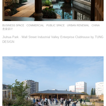
BUSINESS SPACE
,
COMMERCIAL
,
PUBLIC SPACE
,
URBAN RENEWAL
CHINA
意棠设计
Jiuhua Park · Wall Street Industrial Valley Enterprise Clubhouse by TUNG
DESIGN