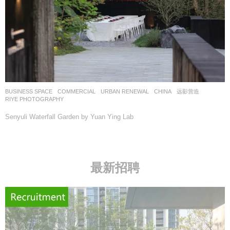
BUSINESS SPACE
,
COMMERCIAL
,
URBAN RENEWAL
CHINA
远影营造
RIYE PHOTOGRAPHY
Senyuli Waterfall Garden by Yuan Ying Lab
最新招聘