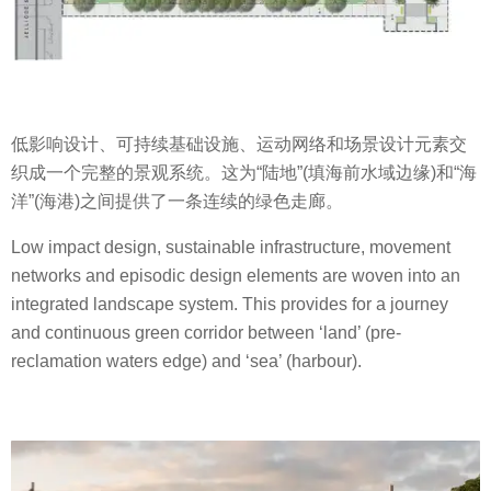
低影响设计、可持续基础设施、运动网络和场景设计元素交
织成一个完整的景观系统。这为“陆地”(填海前水域边缘)和“海
洋”(海港)之间提供了一条连续的绿色走廊。
Low impact design, sustainable infrastructure, movement
networks and episodic design elements are woven into an
integrated landscape system. This provides for a journey
and continuous green corridor between ‘land’ (pre-
reclamation waters edge) and ‘sea’ (harbour).