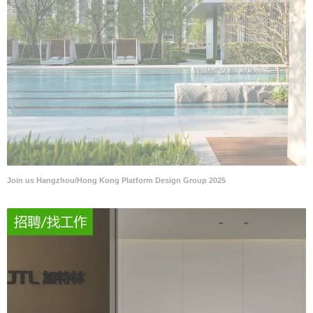
Join us Hangzhou/Hong Kong Platform Design Group 2025