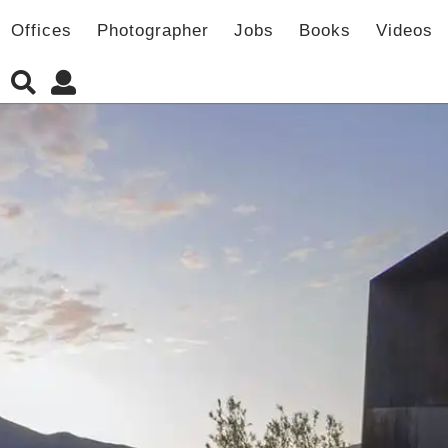
Offices
Photographer
Jobs
Books
Videos