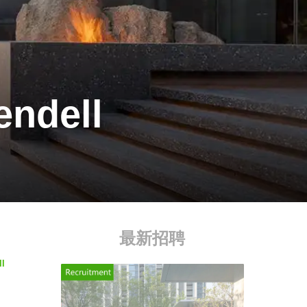
endell
最新招聘
ll