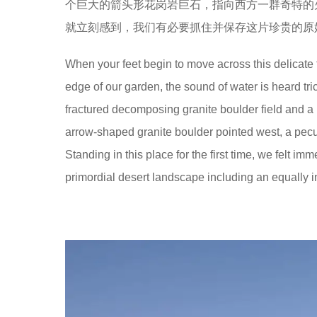
个巨大的箭头形花岗岩巨石，指向西方一群奇特的
就立刻感到，我们有必要抓住并保存这片珍贵的原
When your feet begin to move across this delicate 
edge of our garden, the sound of water is heard tri
fractured decomposing granite boulder field and a rus
arrow-shaped granite boulder pointed west, a pecu
Standing in this place for the first time, we felt 
primordial desert landscape including an equally inf