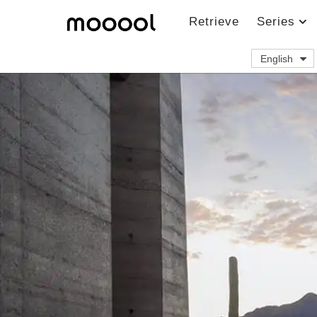
Retrieve
Series
English