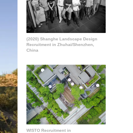
(2020) Shanghe Landscape Design
Recruitment in Zhuhai/Shenzhen,
China
WISTO Recruitment in