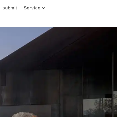
submit
Service