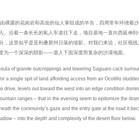
由裸露的花岗岩和高耸的仙人掌组成的半岛，四周常年环绕着沙
入。沿着一条长长的私人车道往下走，项目基地一直向西延伸到
分，这里似乎是亚利桑那州日落的缩影。对我们来说，社区视线
变为一个深深的阴影——退入下面深度而复杂的沙漠地面。
nsula of granite outcroppings and towering Saguaro cacti surro
r a single spit of land affording access from an Ocotillo studde
te drive, levels out toward the west into an edge condition domi
mountain ranges – that in the evening seem to epitomize the dram
eneath the community’s gaze and the entry gate at the road it b
adow – into the depth and complexity of the desert floor below.