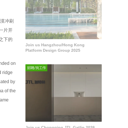
漠冲刷
一片开
之下的
Join us Hangzhou/Hong Kong
Platform Design Group 2025
unded on
d ridge
nated by
a of the
ecame
Join us Chongqing JTL Gatlin 2026