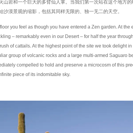
火山岩和一个巨大的多臂仙人掌。当我们第一次站在这个地方的
始沙漠景观的缩影，包括其同样无限的、独一无二的天空。
floor you feel as though you have entered a Zen garden. At the 
ckling – remarkably even in our Desert – for half the year throug
h of cattails. At the highest point of the site we took delight in
liar group of volcanic rocks and a large multi-armed Saguaro b
immediately compelled to hold and preserve a microcosm of this pr
inite piece of its indomitable sky.