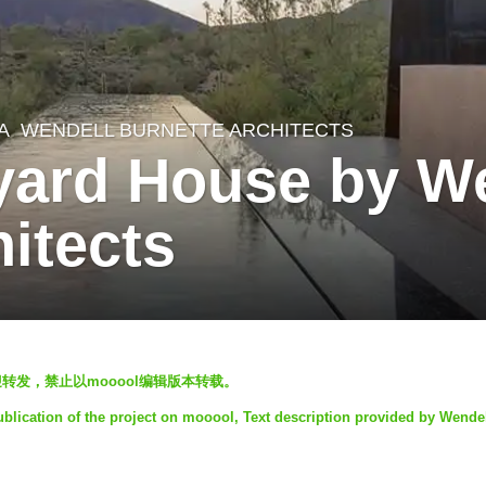
A
WENDELL BURNETTE ARCHITECTS
yard House by W
itects
l发表，欢迎转发，禁止以mooool编辑版本转载。
ublication of the project on mooool, Text description provided by Wende