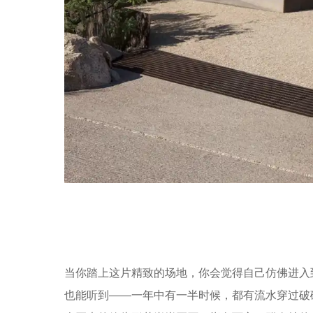
当你踏上这片精致的场地，你会觉得自己仿佛进入
也能听到——一年中有一半时候，都有流水穿过破