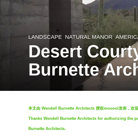
LANDSCAPE
NATURAL MANOR
AMERIC
7
Desert Court
y
e
Burnette Arch
a
r
s
a
b
g
本文由 Wendell Burnette Architects 授权moooo
y
o
Thanks Wendell Burnette Architects for authorizing the p
V
7
Burnette Architects.
i
y