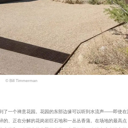
© Bill Timmerman
到了一个禅意花园。花园的东部边缘可以听到水流声——即使在
碎的、正在分解的花岗岩巨石地和一丛丛香蒲。在场地的最高点