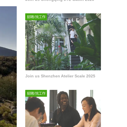
Join us Shenzhen Atelier Scale 2025