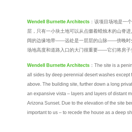
a
e
.
a
Wendell Burnette Architects
：该项目场地是一个
r
层，只有一小块土地可以从点缀着蜡烛木的山脊进
s
阔的边缘地带——远处是一层层的山脉——傍晚时
a
场地高度和道路入口的大门很重要——它们将房子
g
o
Wendell Burnette Architects
：The site is a peni
all sides by deep perennial desert washes except fo
above. The building site, further down a long priva
an expansive vista – layers and layers of distant 
Arizona Sunset. Due to the elevation of the site b
important to us – to recede the house as a deep sh