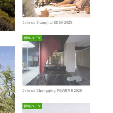
Join us Shanghai EDSA 2025
Join us Chongqing POWER 5 2025