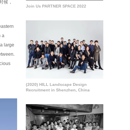
时候，
Join Us PARTNER SPACE 2022
eastern
h a
 a large
etween.
ecious
(2020) HILL Landscape Design
Recruitment in Shenzhen, China