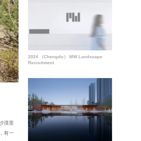
2024 （Chengdu） MW Landscape
Recruitment
沙漠里
，有一