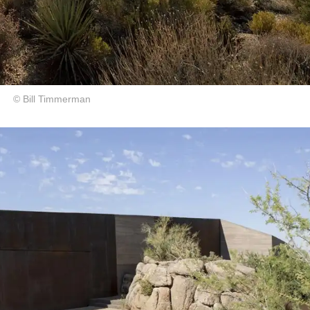
© Bill Timmerman