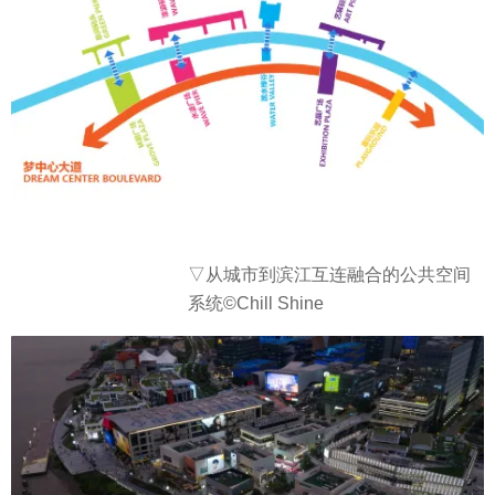
▽从城市到滨江互连融合的公共空间
系统©Chill Shine