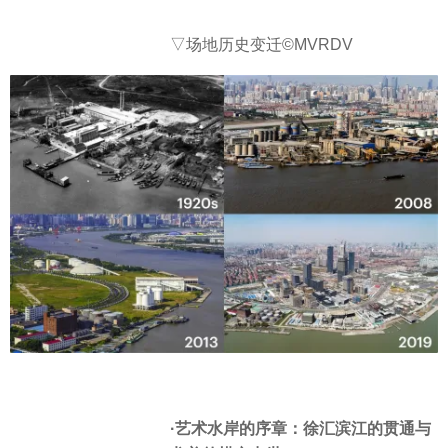
▽场地历史变迁©MVRDV
·艺术水岸的序章：徐汇滨江的贯通与