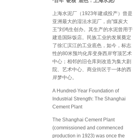
·百年“硬核”底色：上海水泥厂
上海水泥厂（1923年建成投产）曾是
亚洲最大的湿法水泥厂，由”煤炭大
王”刘鸿生创办。其生产的水泥曾用于
建造国际饭店。民族工业的发展奠定
了徐汇滨江的工业底色，如今，标志
性的80米预均化库变身西岸穹顶艺术
中心；相邻的旧仓库则改造为集大剧
院、艺术中心、商业街区于一体的西
岸梦中心。
A Hundred-Year Foundation of
Industrial Strength: The Shanghai
Cement Plant
The Shanghai Cement Plant
(commissioned and commenced
production in 1923) was once the