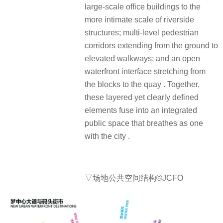
large-scale office buildings to the
more intimate scale of riverside
structures; multi-level pedestrian
corridors extending from the ground to
elevated walkways; and an open
waterfront interface stretching from
the blocks to the quay . Together,
these layered yet clearly defined
elements fuse into an integrated
public space that breathes as one
with the city .
▽场地公共空间结构©JCFO