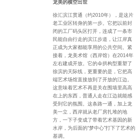
龙美的横空出世
徐汇滨江贯通（约2010年），是这片
老工业区转身的第一步。它把以前封
闭的工厂码头区打开，连成了一条市
民能自由行走的滨江步道，让江岸真
正成为大家都能享用的公共空间。紧
接着，龙美术馆（西岸馆）在2014年
左右建成开放。它的伞拱构型重塑了
徐滨的天际线，更重要的是，它把高
端艺术场馆直接放到了开放的江边。
这意味着艺术不再是关在围墙里高高
在上的东西，普通人走在江边就能感
受到它的氛围。这条路一通，加上龙
美一立，西岸就从老厂房扎堆的地
方，一下子变成了带着艺术基因的新
水岸，为后面的“梦中心”打下了艺术的
基调。