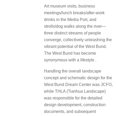
Art museum visits, business
meetings/lunch breaks/after-work
drinks in the Media Port, and
strolls/dog walks along the river—
three distinct streams of people
converge, collectively unleashing the
vibrant potential of the West Bund.
The West Bund has become
synonymous with a lifestyle .
Handling the overall landscape
concept and schematic design for the
West Bund Dream Center was JCFO,
while THLA (Tianhua Landscape)
was responsible for the detailed
design development, construction
documents, and subsequent