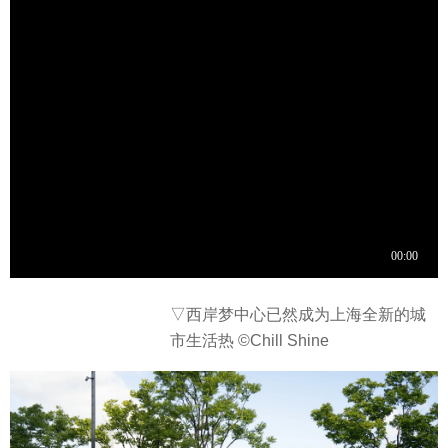
▽西岸梦中心已然成为上海全新的城
市生活热 ©Chill Shine