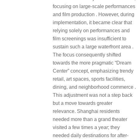
focusing on large-scale performances
and film production . However, during
implementation, it became clear that
relying solely on performances and
film screenings was insufficient to
sustain such a large waterfront area .
The focus consequently shifted
towards the more pragmatic “Dream
Center” concept, emphasizing trendy
retail, art spaces, sports facilities,
dining, and neighborhood commerce .
This adjustment was not a step back
but a move towards greater
relevance. Shanghai residents
needed more than a grand theater
visited a few times a year; they
needed daily destinations for after-