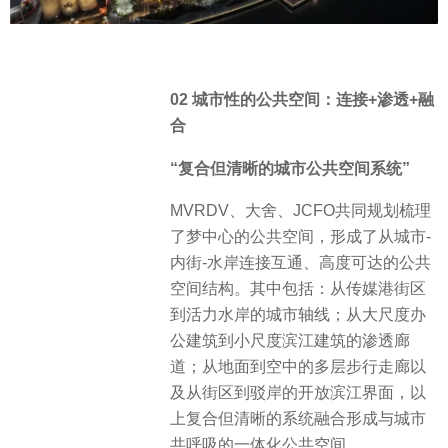
02 城市性的公共空间：连接+渗透+融
合
“复合但清晰的城市公共空间系统”
MVRDV、大舍、JCFO共同规划梳理
了梦中心的公共空间，形成了从城市-
内街-水岸连接互通、高度可达的公共
空间结构。其中包括：从传媒港街区
到活力水岸的城市轴线；从大尺度办
公建筑到小尺度滨江建筑的渗透廊
道；从地面到空中的多层步行走廊以
及从街区到驳岸的开放滨江界面，以
上复合但清晰的系统融合形成与城市
共呼吸的一体化公共空间。