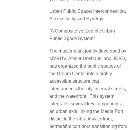
Urban Public Space: Interconnection,
Accessibility, and Synergy
“A Composite yet Legible Urban
Public Space System”
The master plan, jointly developed by
MVRDV, Atelier Deshaus, and JCFO,
has organized the public spaces of
the Dream Center into a highly
accessible structure that
interconnects the city, internal streets,
and the waterfront . This system
integrates several key components:
an urban axis linking the Media Port
district to the vibrant waterfront;
permeable corridors transitioning from