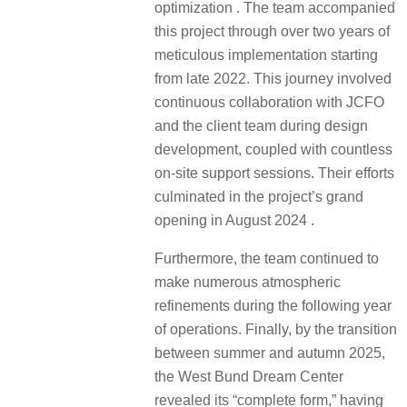
optimization . The team accompanied
this project through over two years of
meticulous implementation starting
from late 2022. This journey involved
continuous collaboration with JCFO
and the client team during design
development, coupled with countless
on-site support sessions. Their efforts
culminated in the project’s grand
opening in August 2024 .
Furthermore, the team continued to
make numerous atmospheric
refinements during the following year
of operations. Finally, by the transition
between summer and autumn 2025,
the West Bund Dream Center
revealed its “complete form,” having