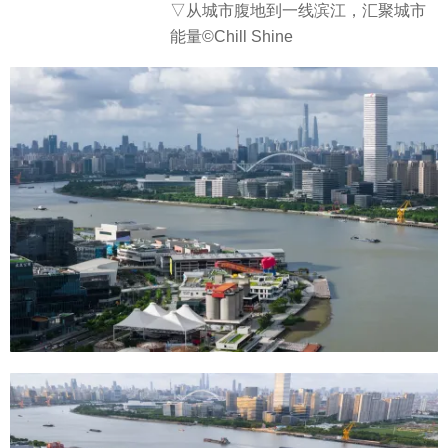
▽从城市腹地到一线滨江，汇聚城市
能量©Chill Shine