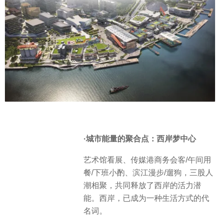
·城市能量的聚合点：西岸梦中心
艺术馆看展、传媒港商务会客/午间用
餐/下班小酌、滨江漫步/遛狗，三股人
潮相聚，共同释放了西岸的活力潜
能。西岸，已成为一种生活方式的代
名词。