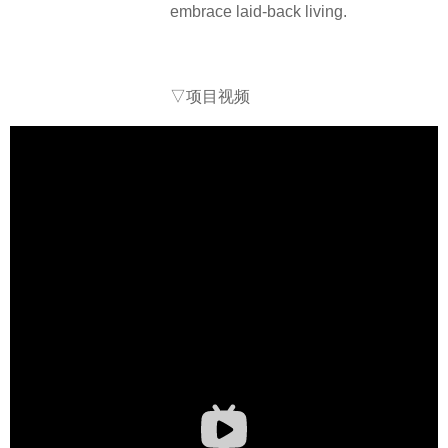
embrace laid-back living.
▽项目视频