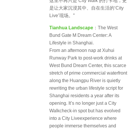
这里不再只是‘City Walk’的打卡地，更
是让大家沉浸其中、自在生活的‘City
Live’现场。”
Tianhua Landscape
：The West
Bund Gate M Dream Center: A
Lifestyle in Shanghai.
From an afternoon nap at Xuhui
Runway Park to post-work drinks at
West Bund Dream Center, this scarce
stretch of prime commercial waterfront
along the Huangpu River is quietly
rewriting the urban lifestyle script for
Shanghai residents a year after its
opening. It’s no longer just a City
Walkcheck-in spot but has evolved
into a City Liveexperience where
people immerse themselves and