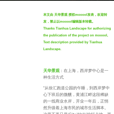
g
b
o
本文由 天华景观 授权mooool发表，欢迎转
y
8
发，禁止以mooool编辑版本转载。
S
m
Thanks Tianhua Landscape for authorizing
e
o
the publication of the project on mooool,
v
n
e
Text description provided by Tianhua
t
n
Landscape.
h
s
a
天华景观
：在上海，西岸梦中心是一
g
种生活方式
o
“从徐汇跑道公园的午睡，到西岸梦中
心下班后的微醺，黄浦江畔这段稀缺
的一线商业水岸，开业一年后，正悄
然升级着上海市民的城市生活脚本。