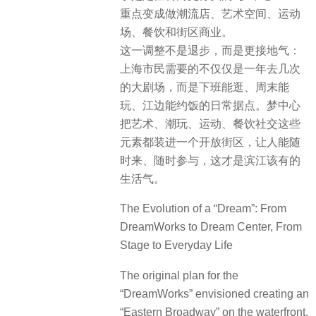
重点变成做潮流店、艺术空间、运动
场、餐饮和街区商业。
这一调整不是退步，而是更接地气：
上海市民需要的不仅仅是一年去几次
的大剧场，而是下班能逛、周末能
玩、江边能约饭的日常据点。梦中心
把艺术、潮玩、运动、餐饮社交这些
元素都装进一个开放街区，让人能随
时来、随时参与，这才是滨江该有的
生活气。
The Evolution of a “Dream”: From
DreamWorks to Dream Center, From
Stage to Everyday Life
The original plan for the
“DreamWorks” envisioned creating an
“Eastern Broadway” on the waterfront,