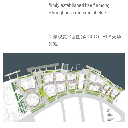
firmly established itself among
Shanghai’s commercial elite .
▽景观总平面图@JCFO+THLA天华
景观