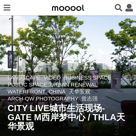
LANDSCAPE
VIDEO
BUSINESS SPACE
,
8
PUBLIC SPACE
,
URBAN RENEWAL
,
m
WATERFRONT
CHINA
天华景观
o
ARCH-QW PHOTOGRAPHY
,
曾志强
n
CITY LIVE城市生活现场-
t
GATE M西岸梦中心 / THLA天
h
华景观
s
a