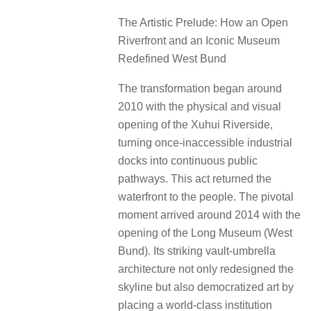
The Artistic Prelude: How an Open
Riverfront and an Iconic Museum
Redefined West Bund
The transformation began around
2010 with the physical and visual
opening of the Xuhui Riverside,
turning once-inaccessible industrial
docks into continuous public
pathways. This act returned the
waterfront to the people. The pivotal
moment arrived around 2014 with the
opening of the Long Museum (West
Bund). Its striking vault-umbrella
architecture not only redesigned the
skyline but also democratized art by
placing a world-class institution