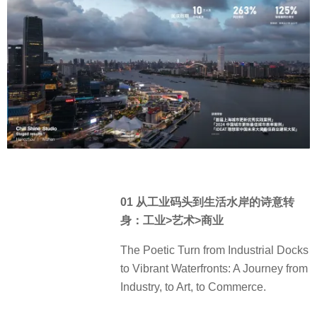
01 从工业码头到生活水岸的诗意转
身：工业>艺术>商业
The Poetic Turn from Industrial Docks
to Vibrant Waterfronts: A Journey from
Industry, to Art, to Commerce.