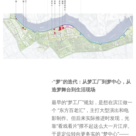
·“梦”的迭代：从梦工厂到梦中心，从
造梦舞台到生活现场
最早的“梦工厂”规划，是想在滨江做一
个 “东方百老汇”，主打大型演出和电
影制作。但后来实际推进时发现，光
靠“看戏看片”撑不起这么大一片江岸。
于是定位转向更务实的 “梦中心”——