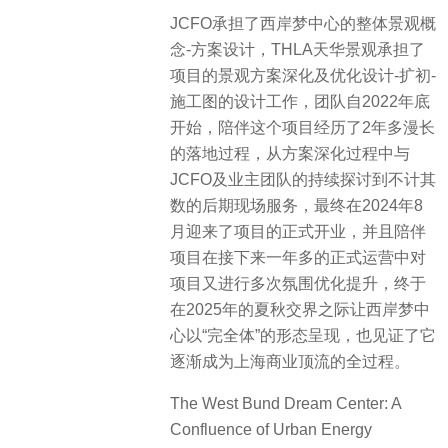
JCFO承担了西岸梦中心的整体景观概
念-方案设计，THLA天华景观承担了
项目的景观方案深化及优化设计-扩初-
施工图的设计工作，团队自2022年底
开始，陪伴这个项目经历了2年多漫长
的落地过程，从方案深化过程中与
JCFO及业主团队的持续探讨到不计其
数的后期现场服务，最终在2024年8
月迎来了项目的正式开业，并且陪伴
项目在接下来一年多的正式运营中对
项目又进行多次氛围优化提升，终于
在2025年的夏秋交界之际让西岸梦中
心以“完全体”的形态呈现，也见证了它
逐渐成为上海商业顶流的全过程。
The West Bund Dream Center: A
Confluence of Urban Energy