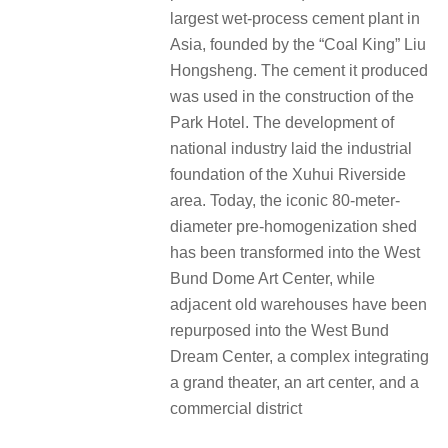
largest wet-process cement plant in
Asia, founded by the “Coal King” Liu
Hongsheng. The cement it produced
was used in the construction of the
Park Hotel. The development of
national industry laid the industrial
foundation of the Xuhui Riverside
area. Today, the iconic 80-meter-
diameter pre-homogenization shed
has been transformed into the West
Bund Dome Art Center, while
adjacent old warehouses have been
repurposed into the West Bund
Dream Center, a complex integrating
a grand theater, an art center, and a
commercial district