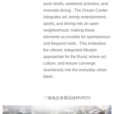
work strolls, weekend activities, and
riverside dining . The Dream Center
integrates art, trendy entertainment,
sports, and dining into an open
neighborhood, making these
elements accessible for spontaneous
and frequent visits . This embodies
the vibrant, integrated lifestyle
appropriate for the Bund, where art,
culture, and leisure converge
seamlessly into the everyday urban
fabric
▽场地总体规划@MVRDV