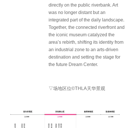
directly on the public riverbank. Art
was no longer distant but an
integrated part of the daily landscape.
Together, the connected riverfront and
the iconic museum catalyzed the
area’s rebirth, shifting its identity from
an industrial zone to an arts-driven
destination and setting the stage for
the future Dream Center.
▽场地区位©THLA天华景观