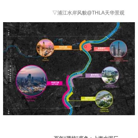
▽浦江水岸风貌@THLA天华景观