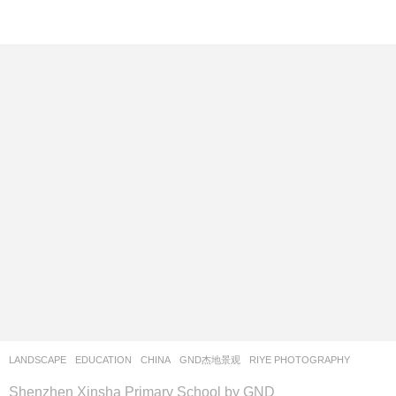
LANDSCAPE
EDUCATION
CHINA
GND杰地景观
RIYE PHOTOGRAPHY
Shenzhen Xinsha Primary School by GND