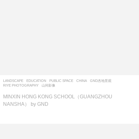
LANDSCAPE
EDUCATION
,
PUBLIC SPACE
CHINA
GND杰地景观
RIYE PHOTOGRAPHY
,
山间影像
MINXIN HONG KONG SCHOOL（GUANGZHOU
NANSHA） by GND