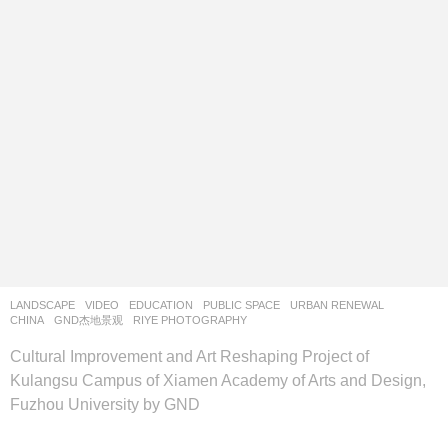
LANDSCAPE
VIDEO
EDUCATION
,
PUBLIC SPACE
,
URBAN RENEWAL
CHINA
GND杰地景观
RIYE PHOTOGRAPHY
Cultural Improvement and Art Reshaping Project of
Kulangsu Campus of Xiamen Academy of Arts and Design,
Fuzhou University by GND