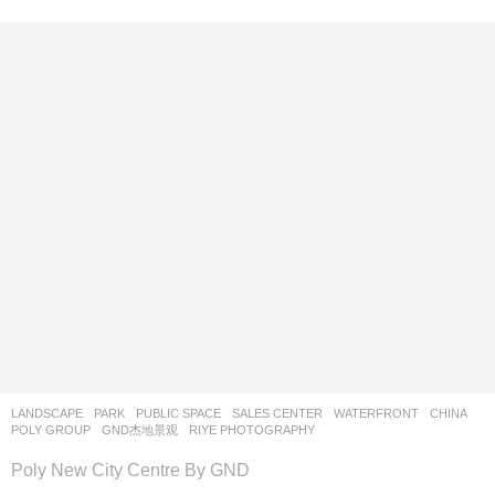
LANDSCAPE
PARK
,
PUBLIC SPACE
,
SALES CENTER
,
WATERFRONT
CHINA
POLY GROUP
GND杰地景观
RIYE PHOTOGRAPHY
Poly New City Centre By GND