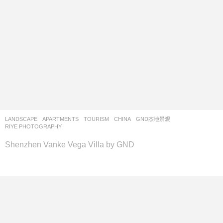
LANDSCAPE
APARTMENTS
,
TOURISM
CHINA
GND杰地景观
RIYE PHOTOGRAPHY
Shenzhen Vanke Vega Villa by GND