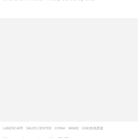
LANDSCAPE
SALES CENTER
CHINA
VANKE
GND杰地景观