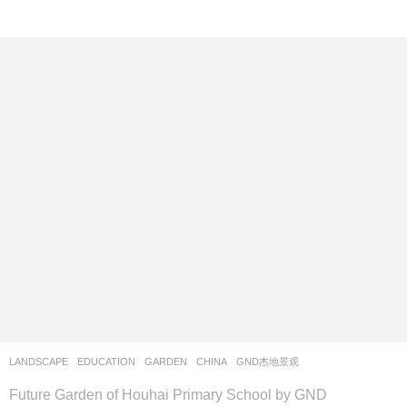
LANDSCAPE
EDUCATION
,
GARDEN
CHINA
GND杰地景观
Future Garden of Houhai Primary School by GND