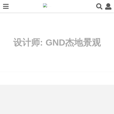
设计师:
GND杰地景观