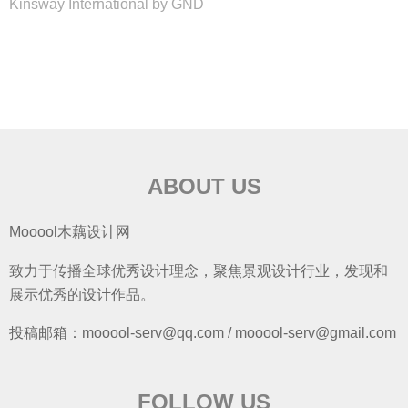
Kinsway International by GND
ABOUT US
Mooool木藕设计网
致力于传播全球优秀设计理念，聚焦景观设计行业，发现和
展示优秀的设计作品。
投稿邮箱：mooool-serv@qq.com / mooool-serv@gmail.com
FOLLOW US