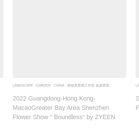
LANDSCAPE
GARDEN
CHINA
林俊英景观工作室 造源景观
L
2022 Guangdong-Hong Kong-
S
MacaoGreater Bay Area Shenzhen
Flower Show “ Boundless” by ZYEEN