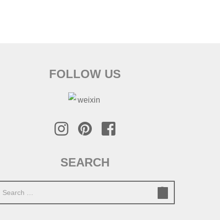
FOLLOW US
SEARCH