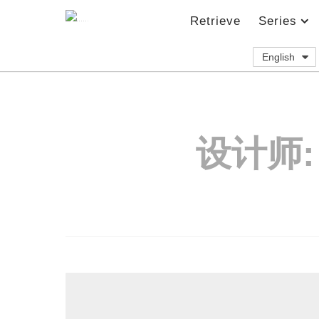
Retrieve
Series
English
设计师