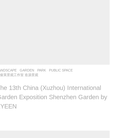
ANDSCAPE
GARDEN
,
PARK
,
PUBLIC SPACE
俊英景观工作室 造源景观
he 13th China (Xuzhou) International
arden Exposition Shenzhen Garden by
ZYEEN