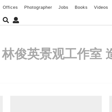
Offices
Photographer
Jobs
Books
Videos
:
林俊英景观工作室 