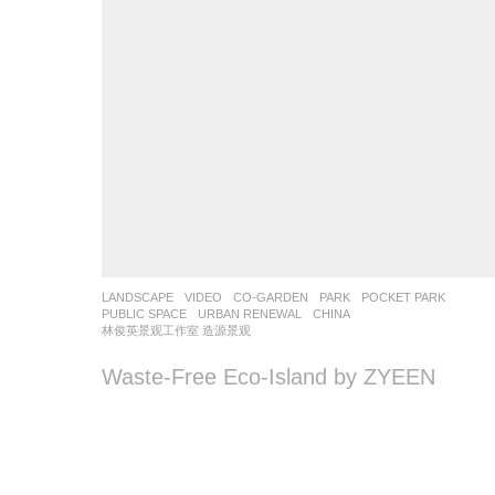
LANDSCAPE
VIDEO
CO-GARDEN
,
PARK
,
POCKET PARK
,
PUBLIC SPACE
,
URBAN RENEWAL
CHINA
林俊英景观工作室 造源景观
Waste-Free Eco-Island by ZYEEN