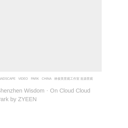
ANDSCAPE
VIDEO
PARK
CHINA
林俊英景观工作室 造源景观
henzhen Wisdom · On Cloud Cloud
Park by ZYEEN