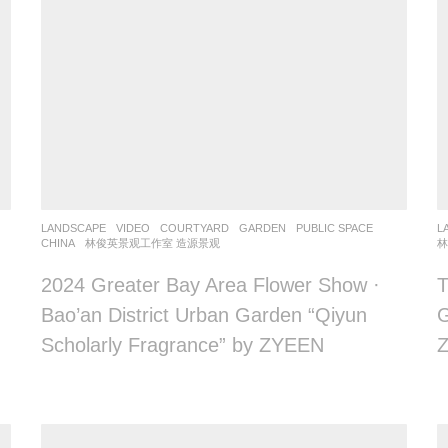
LANDSCAPE
VIDEO
COURTYARD
,
GARDEN
,
PUBLIC SPACE
L
CHINA
林俊英景观工作室 造源景观
林
2024 Greater Bay Area Flower Show ·
T
Bao’an District Urban Garden “Qiyun
G
Scholarly Fragrance” by ZYEEN