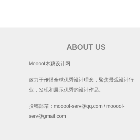
ABOUT US
Mooool木藕设计网
致力于传播全球优秀设计理念，聚焦景观设计行
业，发现和展示优秀的设计作品。
投稿邮箱：mooool-serv@qq.com / mooool-
serv@gmail.com