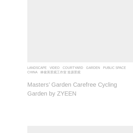
LANDSCAPE
VIDEO
COURTYARD
,
GARDEN
,
PUBLIC SPACE
CHINA
林俊英景观工作室 造源景观
Masters’ Garden Carefree Cycling
Garden by ZYEEN