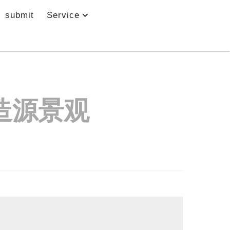
submit
Service
造源景观