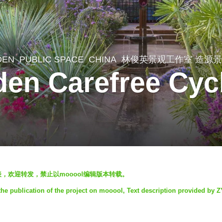
DEN
,
PUBLIC SPACE
CHINA
林俊英景观工作室 造源
den Carefree Cyc
发表，欢迎转发，禁止以mooool编辑版本转载。
he publication of the project on mooool, Text description provided by 