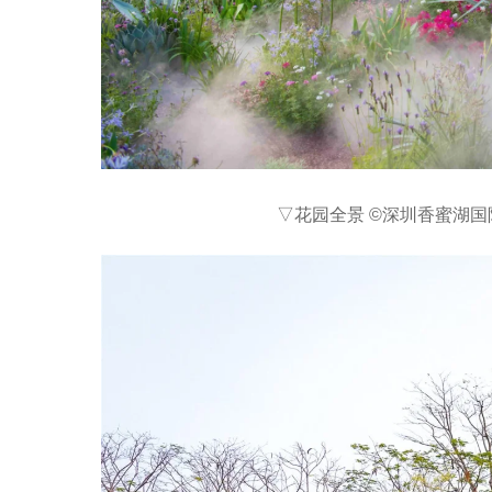
▽花园全景 ©深圳香蜜湖