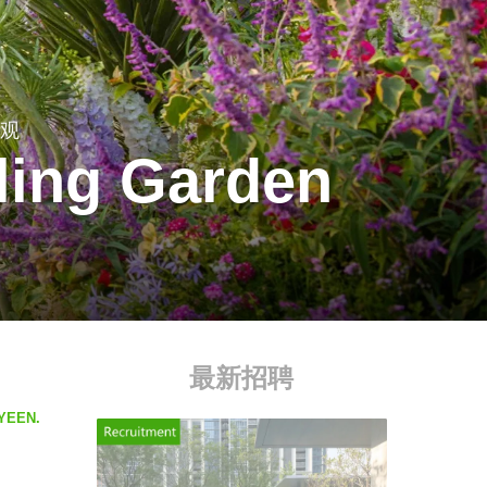
景观
ling Garden
最新招聘
ZYEEN.