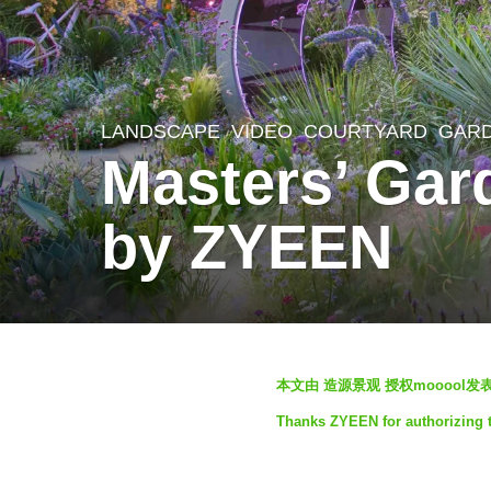
LANDSCAPE
VIDEO
COURTYARD
,
GAR
1
Masters’ Gar
m
o
by ZYEEN
n
t
h
a
b
g
本文由 造源景观 授权mooool
y
o
Thanks ZYEEN for authorizing t
S
1
e
m