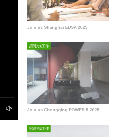
Join us Shanghai EDSA 2025
Join us Chongqing POWER 5 2025