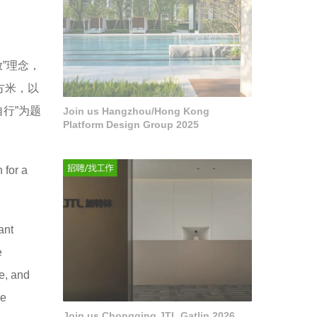
”理念，
方米，以
行”为题
Join us Hangzhou/Hong Kong
Platform Design Group 2025
 for a
ant
e
e, and
re
Join us Chongqing JTL Gatlin 2026