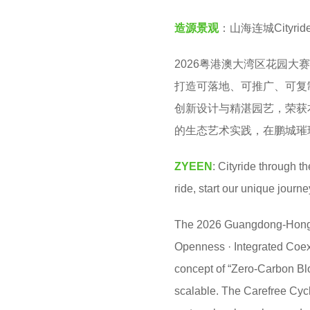
v
o
造源景观
：山海连城City
e
n
n
t
2026粤港澳大湾区花园大
h
打造可落地、可推广、可复
a
创新设计与精湛园艺，荣获本
g
的生态艺术实践，在鹏城璀
o
ZYEEN
: Cityride through 
ride, start our unique journ
The 2026 Guangdong-Hong 
Openness · Integrated Coexis
concept of “Zero-Carbon Blo
scalable. The Carefree Cyc