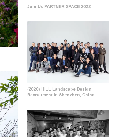
Join Us PARTNER SPACE 2022
(2020) HILL Landscape Design
Recruitment in Shenzhen, China