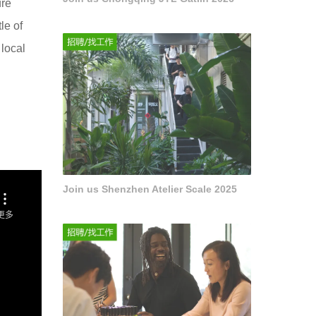
ure
le of
 local
Join us Shenzhen Atelier Scale 2025