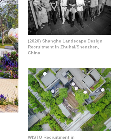
(2020) Shanghe Landscape Design
Recruitment in Zhuhai/Shenzhen,
China
WISTO Recruitment in