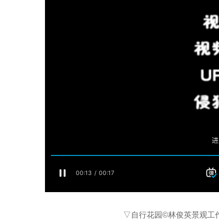
▽自行花园©林俊英景观工