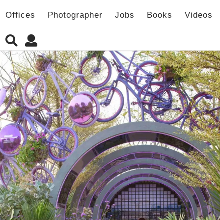
Offices
Photographer
Jobs
Books
Videos