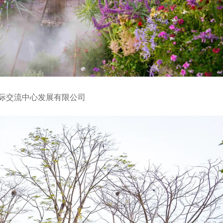
国际交流中心发展有限公司