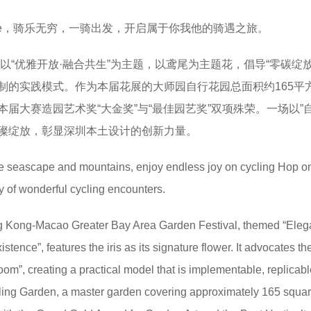
ride，骑乐无穷，一骑出发，开启属于你我他的骑遇之旅。
赛以“优雅开放·融合共生”为主题，以鸢尾为主题花，倡导“零碳绽放
制的实践模式。作为本届花展的大师园自行花园总面积约165平
届大赛造园艺术奖“大金奖”与“最佳园艺奖”双项殊荣。一场以”自
璨绽放，彰显深圳本土设计的创新力量。
the seascape and mountains, enjoy endless joy on cycling Hop on
ey of wonderful cycling encounters.
Kong-Macao Greater Bay Area Garden Festival, themed “Eleg
tence”, features the iris as its signature flower. It advocates th
om”, creating a practical model that is implementable, replicabl
ling Garden, a master garden covering approximately 165 squa