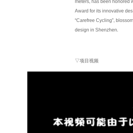
meters, has been honored wi
Award for its innovative desi
“Carefree Cycling”, blossom
design in Shenzhen.
▽项目视频