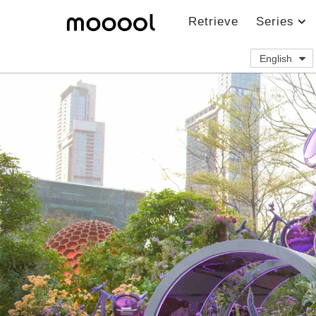
Retrieve
Series
English