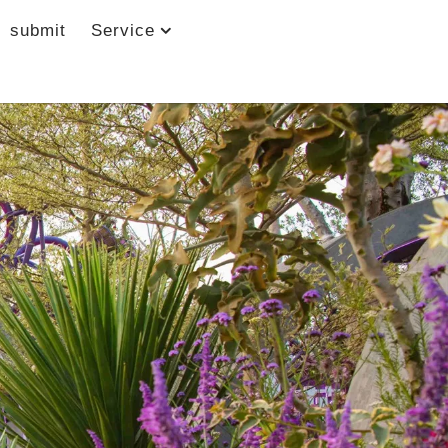
submit
Service