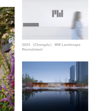
2024 （Chengdu） MW Landscape
Recruitment