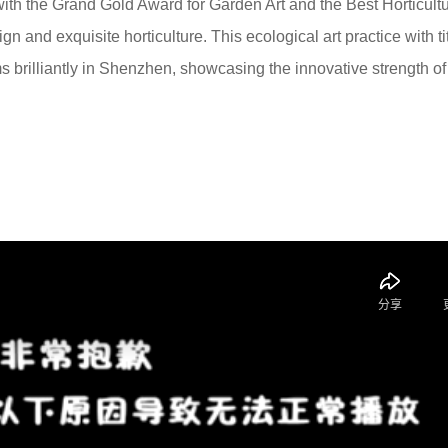
th the Grand Gold Award for Garden Art and the Best Horticult
gn and exquisite horticulture. This ecological art practice with tit
s brilliantly in Shenzhen, showcasing the innovative strength of