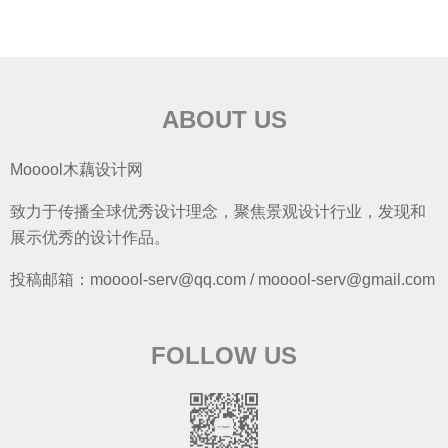
ABOUT US
Mooool木藕设计网
致力于传播全球优秀设计理念，聚焦景观设计行业，发现和
展示优秀的设计作品。
投稿邮箱：mooool-serv@qq.com / mooool-serv@gmail.com
FOLLOW US