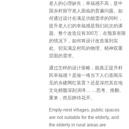
老人的心理缺失，幸福感不高，是中
国乡村留守老人面临的普遍问题。如
何通过设计在满足功能需求的同时，
提升老人们的幸福感是我们此次的课
题。整个改造仅有300万，在预算有限
的情况下，如何将设计改造落到实
处。切实满足村民的物理、精神双重
层面的需求。
通过怎样的设计策略，能真正提升村
民幸福感？是做一堆当下人们喜闻乐
见的乡建网红装置？还是深挖其在地
文化精髓深刻演绎… …思考、推翻、
重来，然后静待花开。
Empty-nest villages, public spaces
are not suitable for the elderly, and
the elderly in rural areas are