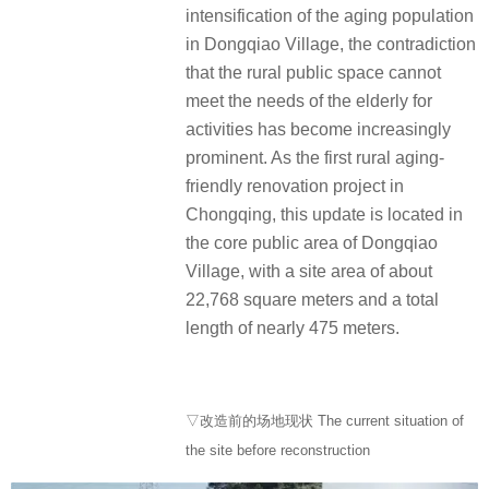
intensification of the aging population
in Dongqiao Village, the contradiction
that the rural public space cannot
meet the needs of the elderly for
activities has become increasingly
prominent. As the first rural aging-
friendly renovation project in
Chongqing, this update is located in
the core public area of Dongqiao
Village, with a site area of about
22,768 square meters and a total
length of nearly 475 meters.
▽改造前的场地现状 The current situation of
the site before reconstruction