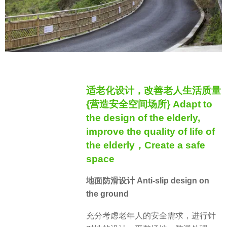
适老化设计，改善老人生活质量
{营造安全空间场所} Adapt to
the design of the elderly,
improve the quality of life of
the elderly，Create a safe
space
地面防滑设计 Anti-slip design on
the ground
充分考虑老年人的安全需求，进行针