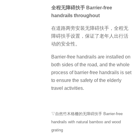
全程无障碍扶手 Barrier-free
handrails throughout
在道路两旁安装无障碍扶手，全程无
障碍扶手设置，保证了老年人出行活
动的安全性。
Barrier-free handrails are installed on
both sides of the road, and the whole
process of barrier-free handrails is set
to ensure the safety of the elderly
travel activities.
▽自然竹木格栅的无障碍扶手 Barrier-free
handrails with natural bamboo and wood
grating