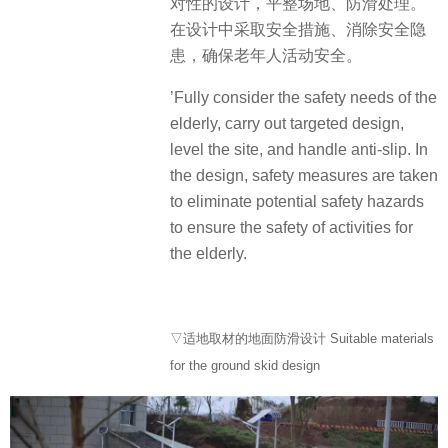
对性的设计，平整场地、防滑处理。
在设计中采取安全措施、消除安全隐
患，确保老年人活动安全。
’Fully consider the safety needs of the
elderly, carry out targeted design,
level the site, and handle anti-slip. In
the design, safety measures are taken
to eliminate potential safety hazards
to ensure the safety of activities for
the elderly.
▽适地取材的地面防滑设计 Suitable materials
for the ground skid design