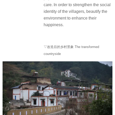
care. In order to strengthen the social
identity of the villagers, beautify the
environment to enhance their
happiness.
▽改造后的乡村景象 The transformed
countryside