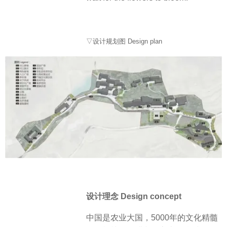
▽设计规划图 Design plan
设计理念 Design concept
中国是农业大国，5000年的文化精髓