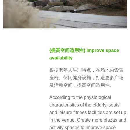
{提高空间适用性} Improve space
availability
根据老年人生理特点，在场地内设置
座椅、休闲健身设施，打造更多广场
及活动空间，提高空间适用性。
According to the physiological
characteristics of the elderly, seats
and leisure fitness facilities are set up
in the venue. Create more plazas and
activity spaces to improve space