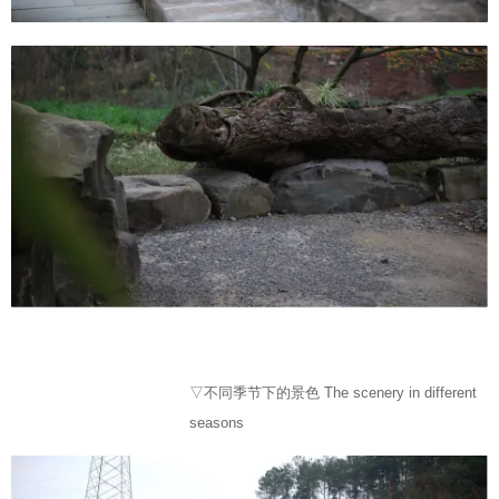
▽不同季节下的景色 The scenery in different
seasons