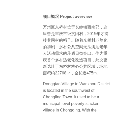
项目概况 Project overview
万州区东桥村位于长岭镇西南部，这
里曾是重庆市级贫困村，2015年才摘
掉贫困村的帽子。随着东桥村老龄化
的加剧，乡村公共空间无法满足老年
人活动需求的矛盾日益突出。作为重
庆首个乡村适老化改造项目，此次更
新选址于东桥村核心公共区域，场地
面积约22768㎡，全长近475m。
Dongqiao Village in Wanzhou District
is located in the southwest of
Changling Town. It used to be a
municipal-level poverty-stricken
village in Chongqing. With the