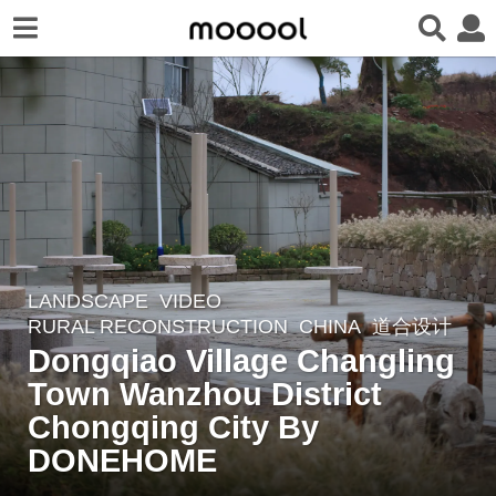
LANDSCAPE
VIDEO
4
RURAL RECONSTRUCTION
CHINA
道合设计
y
Dongqiao Village Changling
e
Town Wanzhou District
a
r
Chongqing City By
s
DONEHOME
a