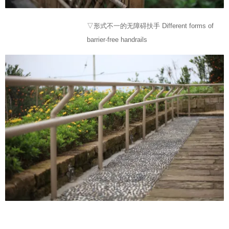
▽形式不一的无障碍扶手 Different forms of
barrier-free handrails