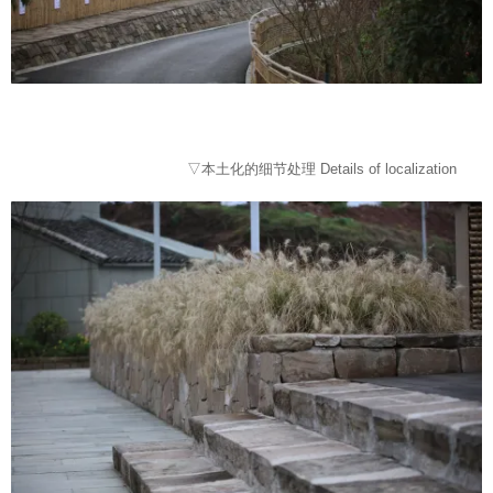
▽本土化的细节处理 Details of localization