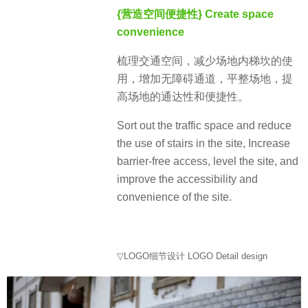
{营造空间便捷性} Create space
convenience
梳理交通空间，减少场地内梯坎的使
用，增加无障碍通道，平整场地，提
高场地的通达性和便捷性。
Sort out the traffic space and reduce
the use of stairs in the site, Increase
barrier-free access, level the site, and
improve the accessibility and
convenience of the site.
▽LOGO细节设计 LOGO Detail design