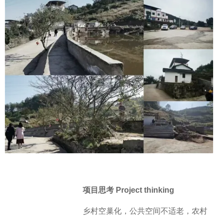
项目思考 Project thinking
乡村空巢化，公共空间不适老，农村