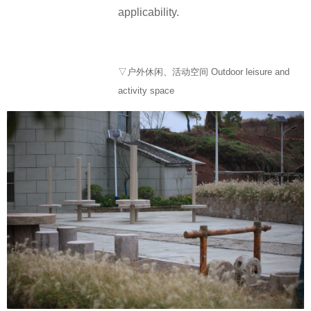
applicability.
▽户外休闲、活动空间 Outdoor leisure and
activity space