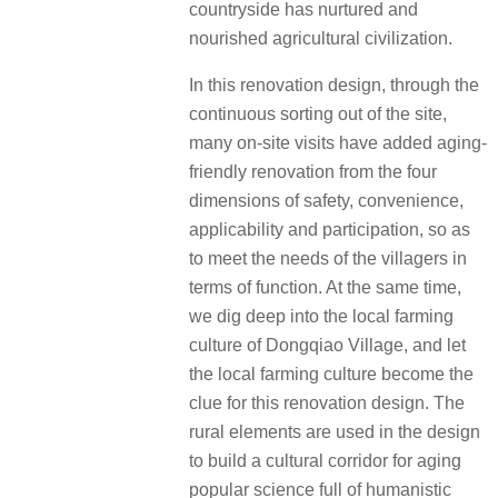
countryside has nurtured and
nourished agricultural civilization.
In this renovation design, through the
continuous sorting out of the site,
many on-site visits have added aging-
friendly renovation from the four
dimensions of safety, convenience,
applicability and participation, so as
to meet the needs of the villagers in
terms of function. At the same time,
we dig deep into the local farming
culture of Dongqiao Village, and let
the local farming culture become the
clue for this renovation design. The
rural elements are used in the design
to build a cultural corridor for aging
popular science full of humanistic