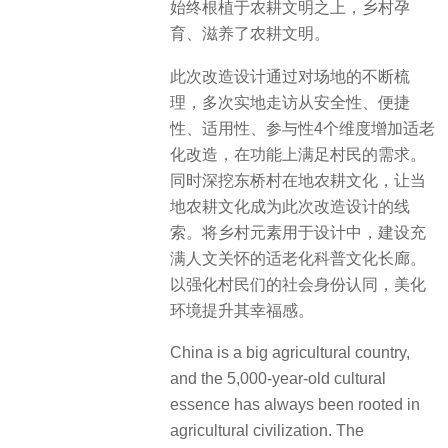
始终根植于农耕文明之上，乡村孕
育、滋养了农耕文明。
此次改造设计通过对场地的不断梳
理，多次实地走访从安全性、便捷
性、适用性、参与性4个维度增加适老
化改造，在功能上满足村民的需求。
同时深挖东桥村在地农耕文化，让当
地农耕文化成为此次改造设计的线
索。将乡村元素用于设计中，建设充
满人文关怀的适老化科普文化长廊。
以强化村民们的社会身份认同，美化
环境提升其幸福感。
China is a big agricultural country,
and the 5,000-year-old cultural
essence has always been rooted in
agricultural civilization. The