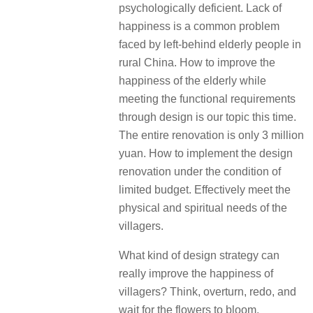
psychologically deficient. Lack of
happiness is a common problem
faced by left-behind elderly people in
rural China. How to improve the
happiness of the elderly while
meeting the functional requirements
through design is our topic this time.
The entire renovation is only 3 million
yuan. How to implement the design
renovation under the condition of
limited budget. Effectively meet the
physical and spiritual needs of the
villagers.
What kind of design strategy can
really improve the happiness of
villagers? Think, overturn, redo, and
wait for the flowers to bloom.