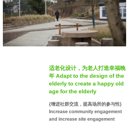
适老化设计，为老人打造幸福晚
年 Adapt to the design of the
elderly to create a happy old
age for the elderly
{增进社群交流，提高场所的参与性}
Increase community engagement
and increase site engagement