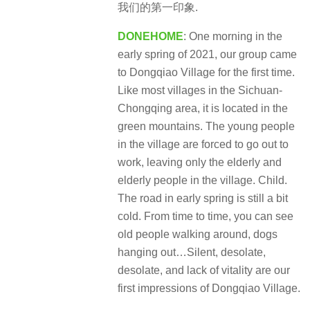
我们的第一印象.
DONEHOME
: One morning in the
early spring of 2021, our group came
to Dongqiao Village for the first time.
Like most villages in the Sichuan-
Chongqing area, it is located in the
green mountains. The young people
in the village are forced to go out to
work, leaving only the elderly and
elderly people in the village. Child.
The road in early spring is still a bit
cold. From time to time, you can see
old people walking around, dogs
hanging out…Silent, desolate,
desolate, and lack of vitality are our
first impressions of Dongqiao Village.