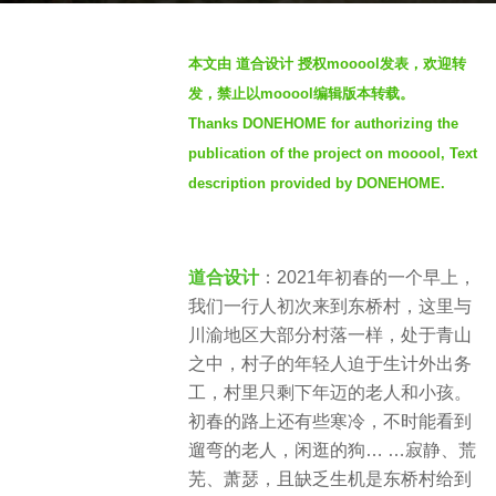
g
o
b
本文由 道合设计 授权mooool发表，欢迎转
4
y
发，禁止以mooool编辑版本转载。
y
S
e
Thanks DONEHOME for authorizing the
e
a
publication of the project on mooool, Text
v
r
e
description provided by DONEHOME.
s
n
a
g
道合设计
：2021年初春的一个早上，
o
我们一行人初次来到东桥村，这里与
川渝地区大部分村落一样，处于青山
之中，村子的年轻人迫于生计外出务
工，村里只剩下年迈的老人和小孩。
初春的路上还有些寒冷，不时能看到
遛弯的老人，闲逛的狗… …寂静、荒
芜、萧瑟，且缺乏生机是东桥村给到