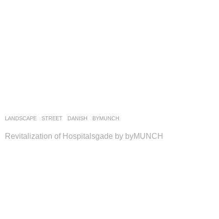
LANDSCAPE
STREET
DANISH
BYMUNCH
Revitalization of Hospitalsgade by byMUNCH