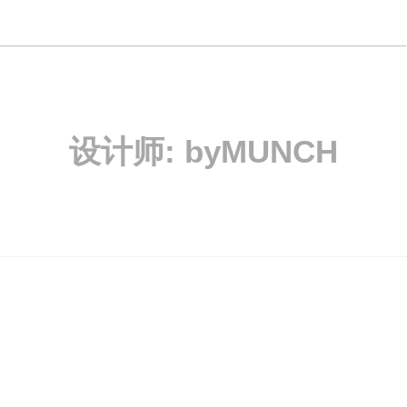
设计师:
byMUNCH