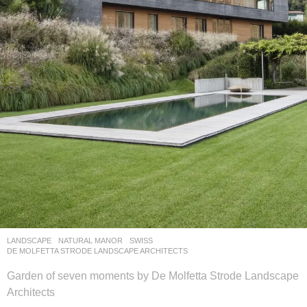
LANDSCAPE
NATURAL MANOR
SWISS
DE MOLFETTA STRODE LANDSCAPE ARCHITECTS
Garden of seven moments by De Molfetta Strode Landscape
Architects