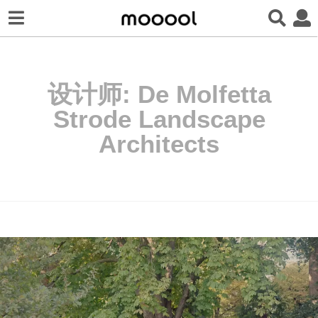
设计师:
De Molfetta
Strode Landscape
Architects