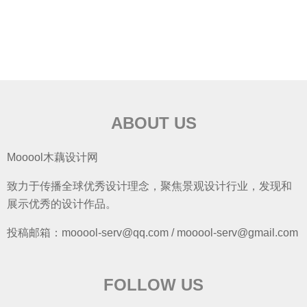
ABOUT US
Mooool木藕设计网
致力于传播全球优秀设计理念，聚焦景观设计行业，发现和
展示优秀的设计作品。
投稿邮箱：mooool-serv@qq.com / mooool-serv@gmail.com
FOLLOW US