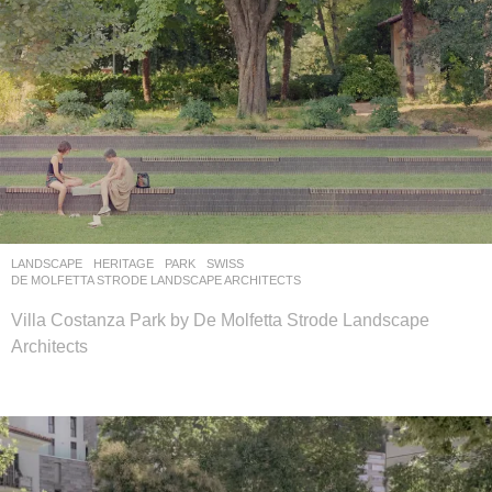
LANDSCAPE
HERITAGE
,
PARK
SWISS
DE MOLFETTA STRODE LANDSCAPE ARCHITECTS
Villa Costanza Park by De Molfetta Strode Landscape
Architects