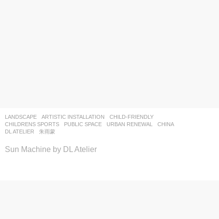
LANDSCAPE
ARTISTIC INSTALLATION
,
CHILD-FRIENDLY
,
CHILDRENS SPORTS
,
PUBLIC SPACE
,
URBAN RENEWAL
CHINA
DL ATELIER
朱雨蒙
Sun Machine by DL Atelier