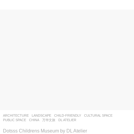
ARCHITECTURE
,
LANDSCAPE
CHILD-FRIENDLY
,
CULTURAL SPACE
,
PUBLIC SPACE
CHINA
万华文旅
DL ATELIER
Dotsss Childrens Museum by DL Atelier