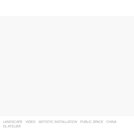
LANDSCAPE
VIDEO
ARTISTIC INSTALLATION
,
PUBLIC SPACE
CHINA
DL ATELIER