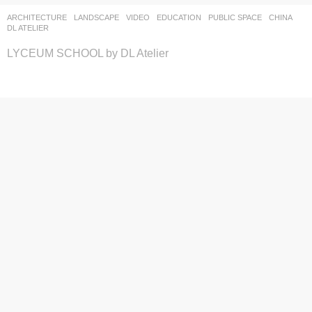
ARCHITECTURE
,
LANDSCAPE
VIDEO
EDUCATION
,
PUBLIC SPACE
CHINA
DL ATELIER
LYCEUM SCHOOL by DL Atelier