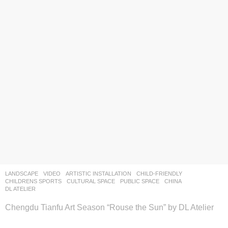
LANDSCAPE
VIDEO
ARTISTIC INSTALLATION
,
CHILD-FRIENDLY
,
CHILDRENS SPORTS
,
CULTURAL SPACE
,
PUBLIC SPACE
CHINA
DL ATELIER
Chengdu Tianfu Art Season “Rouse the Sun” by DL Atelier