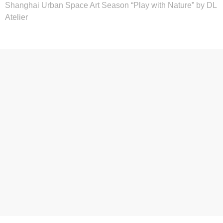
Shanghai Urban Space Art Season “Play with Nature” by DL
Atelier