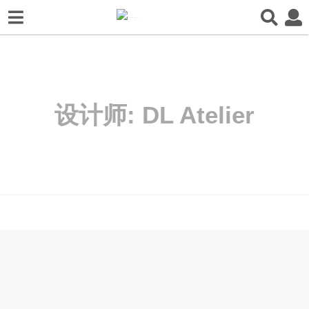
设计师:
DL Atelier