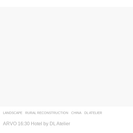
LANDSCAPE
RURAL RECONSTRUCTION
CHINA
DL ATELIER
ARVO 16:30 Hotel by DL Atelier