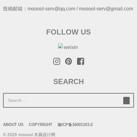
投稿邮箱：mooool-serv@qq.com / mooool-serv@gmail.com
FOLLOW US
SEARCH
S
e
a
r
ABOUT US
COPYRIGHT
渝ICP备16001103-2
c
© 2026 mooool 木藕设计网
h