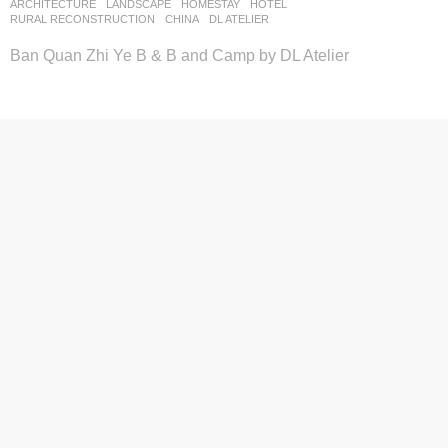
ARCHITECTURE
,
LANDSCAPE
HOMESTAY
,
HOTEL
,
RURAL RECONSTRUCTION
CHINA
DL ATELIER
Ban Quan Zhi Ye B & B and Camp by DL Atelier