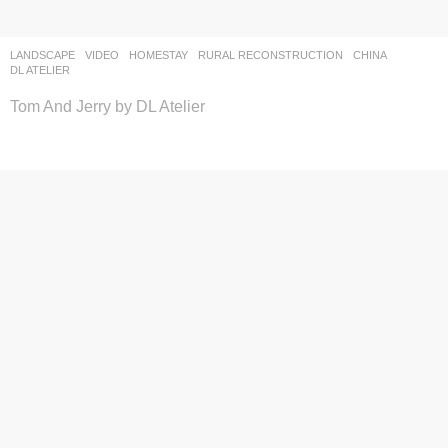
LANDSCAPE
VIDEO
HOMESTAY
,
RURAL RECONSTRUCTION
CHINA
DL ATELIER
Tom And Jerry by DL Atelier