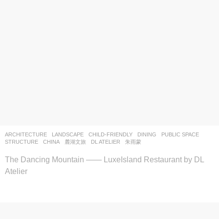
ARCHITECTURE
,
LANDSCAPE
CHILD-FRIENDLY
,
DINING
,
PUBLIC SPACE
,
STRUCTURE
CHINA
麓湖文旅
DL ATELIER
朱雨蒙
The Dancing Mountain —— LuxeIsland Restaurant by DL
Atelier