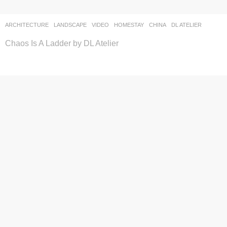
ARCHITECTURE
,
LANDSCAPE
VIDEO
HOMESTAY
CHINA
DL ATELIER
Chaos Is A Ladder by DL Atelier