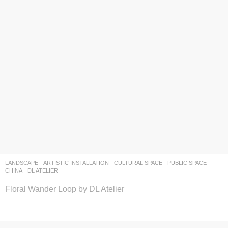
LANDSCAPE
ARTISTIC INSTALLATION
,
CULTURAL SPACE
,
PUBLIC SPACE
CHINA
DL ATELIER
Floral Wander Loop by DL Atelier