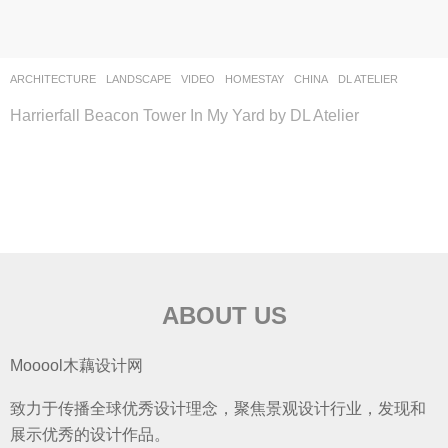
ARCHITECTURE
,
LANDSCAPE
VIDEO
HOMESTAY
CHINA
DL ATELIER
Harrierfall Beacon Tower In My Yard by DL Atelier
ABOUT US
Mooool木藕设计网
致力于传播全球优秀设计理念，聚焦景观设计行业，发现和
展示优秀的设计作品。