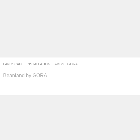
LANDSCAPE
INSTALLATION
SWISS
GORA
Beanland by GORA