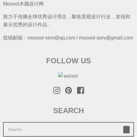
Mooool木藕设计网
致力于传播全球优秀设计理念，聚焦景观设计行业，发现和
展示优秀的设计作品。
投稿邮箱：mooool-serv@qq.com / mooool-serv@gmail.com
FOLLOW US
SEARCH
S
e