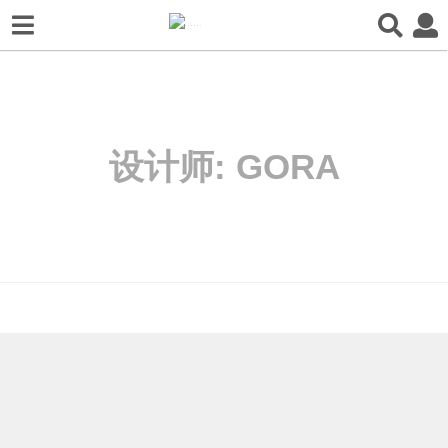
设计师:
GORA