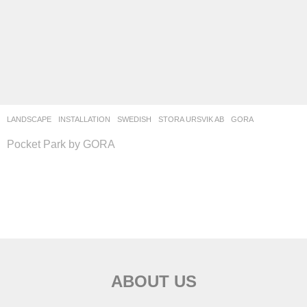
LANDSCAPE
INSTALLATION
SWEDISH
STORA URSVIK AB
GORA
Pocket Park by GORA
ABOUT US