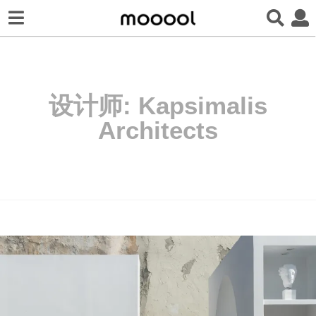
设计师:
Kapsimalis
Architects