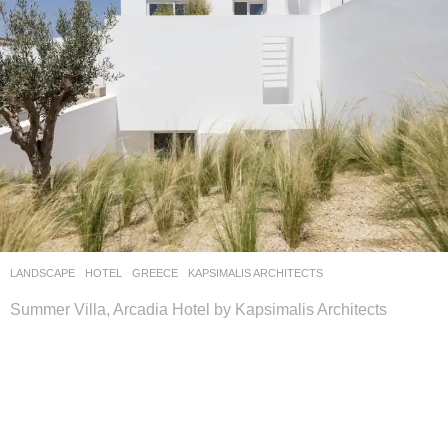
LANDSCAPE
HOTEL
GREECE
KAPSIMALIS ARCHITECTS
Summer Villa, Arcadia Hotel by Kapsimalis Architects