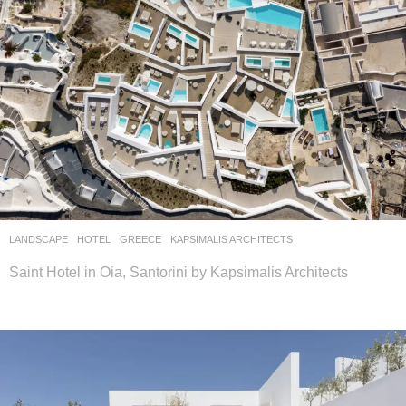
LANDSCAPE
HOTEL
GREECE
KAPSIMALIS ARCHITECTS
Saint Hotel in Oia, Santorini by Kapsimalis Architects