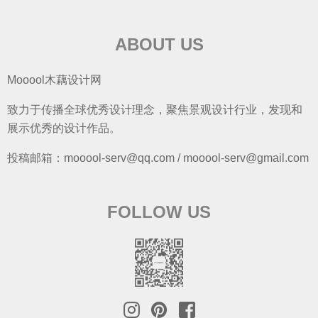
ABOUT US
Mooool木藕设计网
致力于传播全球优秀设计理念，聚焦景观设计行业，发现和
展示优秀的设计作品。
投稿邮箱：mooool-serv@qq.com / mooool-serv@gmail.com
FOLLOW US