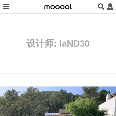
设计师:
laND30