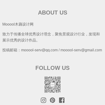
ABOUT US
Mooool木藕设计网
致力于传播全球优秀设计理念，聚焦景观设计行业，发现和
展示优秀的设计作品。
投稿邮箱：mooool-serv@qq.com / mooool-serv@gmail.com
FOLLOW US