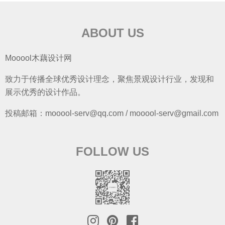
ABOUT US
Mooool木藕设计网
致力于传播全球优秀设计理念，聚焦景观设计行业，发现和
展示优秀的设计作品。
投稿邮箱：mooool-serv@qq.com / mooool-serv@gmail.com
FOLLOW US