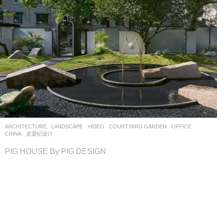
ARCHITECTURE
,
LANDSCAPE
VIDEO
COURTYARD GARDEN
,
OFFICE
CHINA
皮爱纪设计
PIG HOUSE By PIG DESIGN