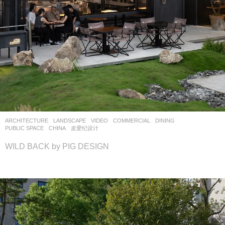
ARCHITECTURE
,
LANDSCAPE
VIDEO
COMMERCIAL
,
DINING
,
PUBLIC SPACE
CHINA
皮爱纪设计
WILD BACK by PIG DESIGN