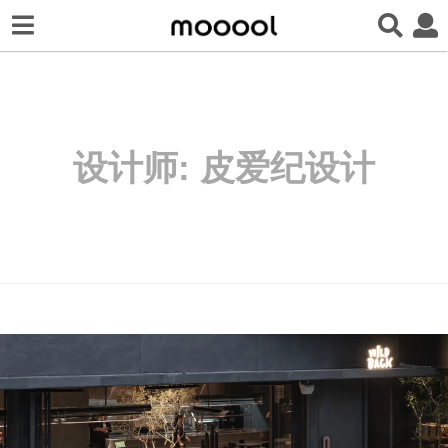
设计师:
皮爱纪设计