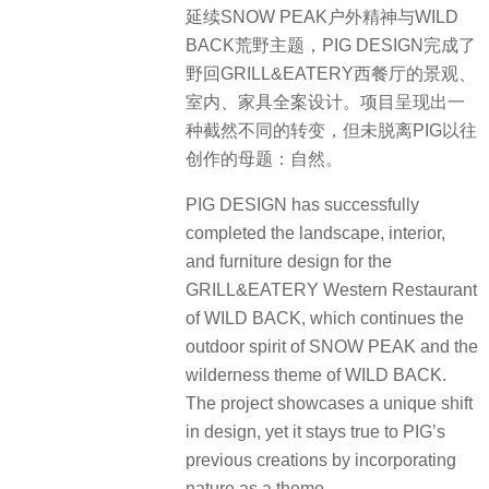
延续SNOW PEAK户外精神与WILD
BACK荒野主题，PIG DESIGN完成了
野回GRILL&EATERY西餐厅的景观、
室内、家具全案设计。项目呈现出一
种截然不同的转变，但未脱离PIG以往
创作的母题：自然。
PIG DESIGN has successfully
completed the landscape, interior,
and furniture design for the
GRILL&EATERY Western Restaurant
of WILD BACK, which continues the
outdoor spirit of SNOW PEAK and the
wilderness theme of WILD BACK.
The project showcases a unique shift
in design, yet it stays true to PIG’s
previous creations by incorporating
nature as a theme.