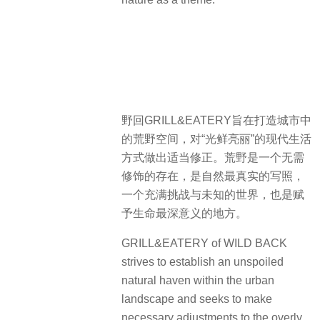
野回GRILL&EATERY旨在打造城市中
的荒野空间，对“光鲜亮丽”的现代生活
方式做出适当修正。荒野是一个无需
修饰的存在，是自然最真实的写照，
一个充满挑战与未知的世界，也是赋
予生命最深意义的地方。
GRILL&EATERY of WILD BACK
strives to establish an unspoiled
natural haven within the urban
landscape and seeks to make
necessary adjustments to the overly