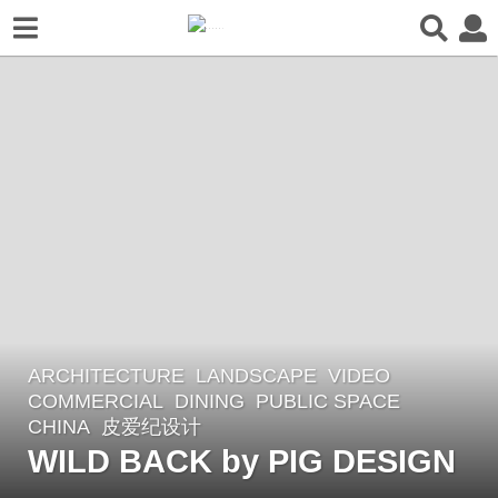
ARCHITECTURE
,
LANDSCAPE
VIDEO
3
COMMERCIAL
,
DINING
,
PUBLIC SPACE
y
CHINA
皮爱纪设计
e
WILD BACK by PIG DESIGN
a
r