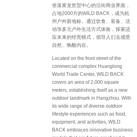
坐落黄龙世贸中心的沿街商业界面，
占地2000方的WILD BACK，成为杭
州户外新地标。通过饮食、装备、活
动等多元户外生活方式体验，探索适
应未来的经营模式，倡导人们去感受
自然、唤醒内在。
Located on the front street of the
commercial complex Huanglong
World Trade Center, WILD BACK
covers an area of 2,000 square
meters, establishing itself as a new
outdoor landmark in Hangzhou. With
its wide range of diverse outdoor
lifestyle experiences such as food,
equipment, and activities, WILD
BACK embraces innovative business