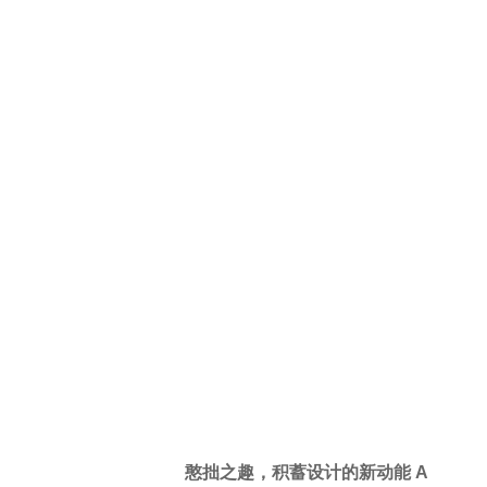
同化而坚持原创的感性，才能够承载
难以复制的故事性。本案的概念起
点，便始于手绘一张功能性餐桌的有
机变体，从中找到接近大自然的就餐
氛围，再延展出整个空间的设计逻
辑。
Li Wenqiang, a self-proclaimed
“unorthodox designer”, prioritizes the
meaning of the project itself. He
avoids conformity and values
originality, ensuring that he can
convey a unique narrative that cannot
be easily replicated. The project
concept began with a hand-drawn
organic variant of a dining table,
which led to the discovery of a dining
atmosphere that is in harmony with