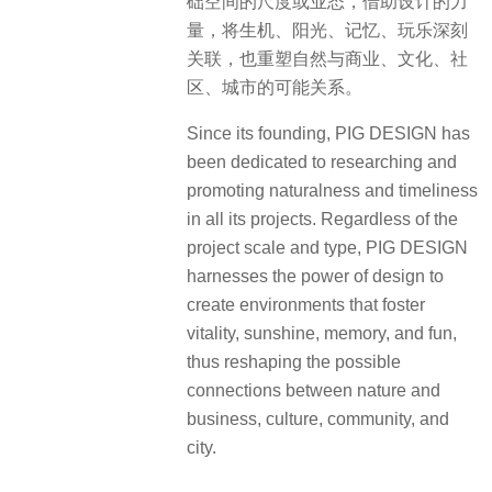
础空间的尺度或业态，借助设计的力
量，将生机、阳光、记忆、玩乐深刻
关联，也重塑自然与商业、文化、社
区、城市的可能关系。
Since its founding, PIG DESIGN has
been dedicated to researching and
promoting naturalness and timeliness
in all its projects. Regardless of the
project scale and type, PIG DESIGN
harnesses the power of design to
create environments that foster
vitality, sunshine, memory, and fun,
thus reshaping the possible
connections between nature and
business, culture, community, and
city.