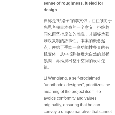
nature. From there, the design logic of
the entire space was developed.