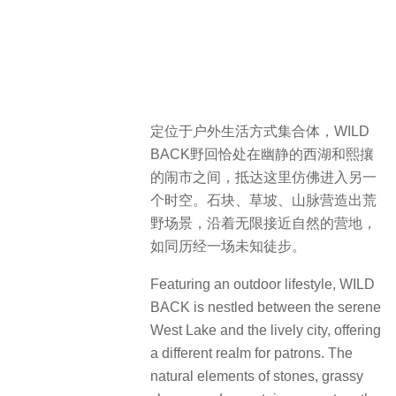
定位于户外生活方式集合体，WILD
BACK野回恰处在幽静的西湖和熙攘
的闹市之间，抵达这里仿佛进入另一
个时空。石块、草坡、山脉营造出荒
野场景，沿着无限接近自然的营地，
如同历经一场未知徒步。
Featuring an outdoor lifestyle, WILD
BACK is nestled between the serene
West Lake and the lively city, offering
a different realm for patrons. The
natural elements of stones, grassy