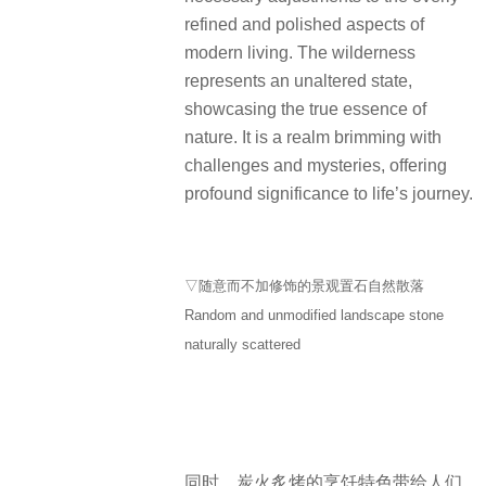
refined and polished aspects of
modern living. The wilderness
represents an unaltered state,
showcasing the true essence of
nature. It is a realm brimming with
challenges and mysteries, offering
profound significance to life’s journey.
▽随意而不加修饰的景观置石自然散落
Random and unmodified landscape stone
naturally scattered
同时，炭火炙烤的烹饪特色带给人们