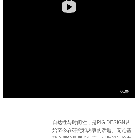
自然性与时间性，是PIG DESIGN从
始至今在研究和热衷的话题。无论基