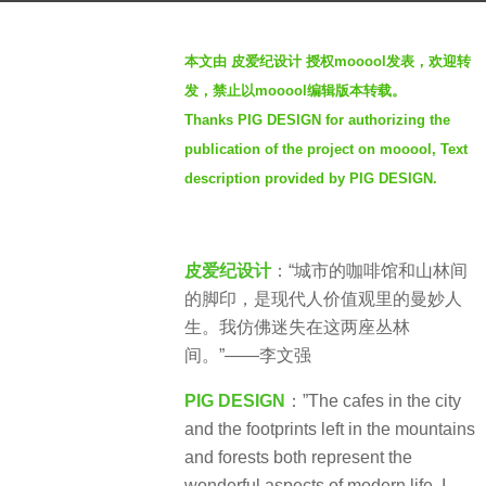
s
b
a
本文由 皮爱纪设计 授权mooool发表，欢迎转
y
g
发，禁止以mooool编辑版本转载。
S
o
Thanks PIG DESIGN for authorizing the
e
3
publication of the project on mooool, Text
v
y
e
description provided by PIG DESIGN.
e
n
a
r
皮爱纪设计
：“城市的咖啡馆和山林间
s
的脚印，是现代人价值观里的曼妙人
a
生。我仿佛迷失在这两座丛林
g
间。”——李文强
o
PIG DESIGN
：”The cafes in the city
and the footprints left in the mountains
and forests both represent the
wonderful aspects of modern life. I