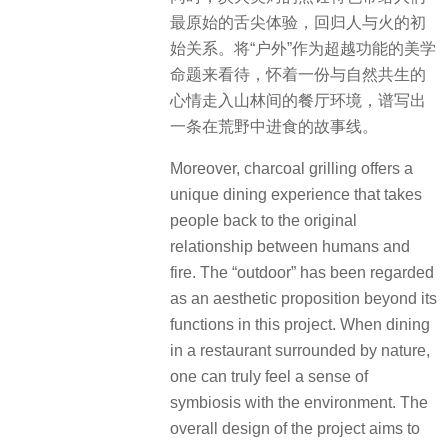
最原始的舌尖体验，回归人与火的初
始关系。将“户外”作为超越功能的美学
命题来看待，怀着一份与自然共生的
心情走入山林间的餐厅环境，谱写出
一条在荒野中进食的故事线。
Moreover, charcoal grilling offers a
unique dining experience that takes
people back to the original
relationship between humans and
fire. The “outdoor” has been regarded
as an aesthetic proposition beyond its
functions in this project. When dining
in a restaurant surrounded by nature,
one can truly feel a sense of
symbiosis with the environment. The
overall design of the project aims to