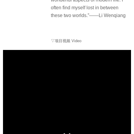
often find myself lost in between
these two worlds.”——Li Wenqiang
▽项目视频 Video