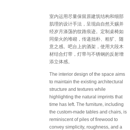
室内运用尽量保留原建筑结构和细部
肌理的设计手法，呈现由自然天赐并
经岁月涤荡的纹路痕迹。定制桌椅如
同柴火的堆砌，传递拙朴、粗犷、随
意之感。吧台上的酒架，使用大段木
材结合灯带，灯带与不锈钢的反射增
添立体感。
The interior design of the space aims
to maintain the existing architectural
structure and textures while
highlighting the natural imprints that
time has left. The furniture, including
the custom-made tables and chairs, is
reminiscent of piles of firewood to
convey simplicity, roughness, and a