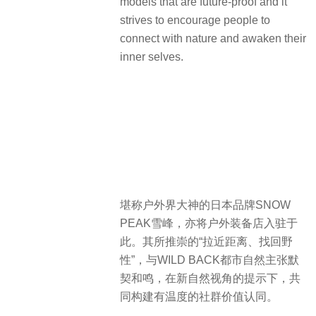
models that are future-proof and it
strives to encourage people to
connect with nature and awaken their
inner selves.
堪称户外界大神的日本品牌SNOW
PEAK雪峰，亦将户外装备店入驻于
此。其所推崇的“拉近距离、找回野
性”，与WILD BACK都市自然主张默
契和鸣，在新自然视角的提示下，共
同构建有温度的社群价值认同。