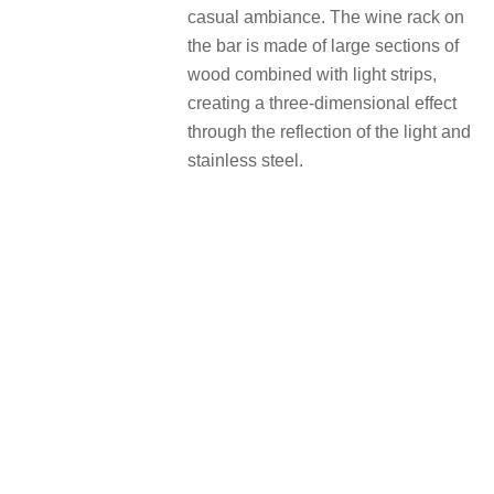
casual ambiance. The wine rack on
the bar is made of large sections of
wood combined with light strips,
creating a three-dimensional effect
through the reflection of the light and
stainless steel.
憨拙之趣，积蓄设计的新动能 A
sense of roughness, fueled for
design
自称是“野路子”的李文强，往往倾向于
先思考项目本身的一个意义，拒绝趋