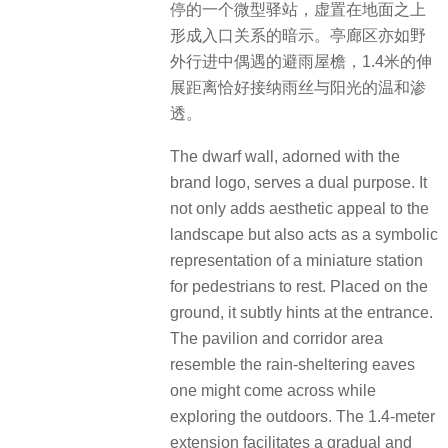
停的一个微型驿站，虚置在地面之上
形成入口关系的暗示。亭廊区亦如野
外行进中偶遇的避雨屋檐，1.4米的伸
展距离恰好接纳雨丝与阳光的温和渗
透。
The dwarf wall, adorned with the
brand logo, serves a dual purpose. It
not only adds aesthetic appeal to the
landscape but also acts as a symbolic
representation of a miniature station
for pedestrians to rest. Placed on the
ground, it subtly hints at the entrance.
The pavilion and corridor area
resemble the rain-sheltering eaves
one might come across while
exploring the outdoors. The 1.4-meter
extension facilitates a gradual and