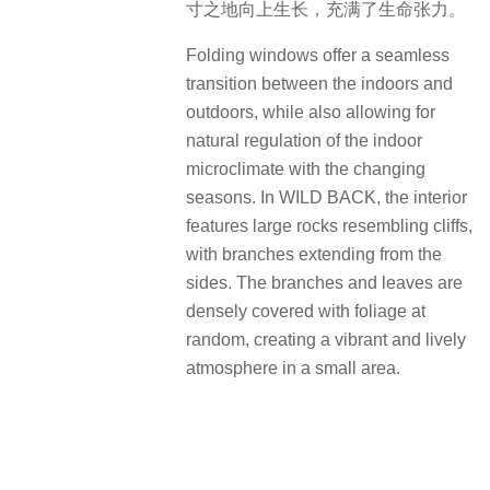
寸之地向上生长，充满了生命张力。
Folding windows offer a seamless
transition between the indoors and
outdoors, while also allowing for
natural regulation of the indoor
microclimate with the changing
seasons. In WILD BACK, the interior
features large rocks resembling cliffs,
with branches extending from the
sides. The branches and leaves are
densely covered with foliage at
random, creating a vibrant and lively
atmosphere in a small area.