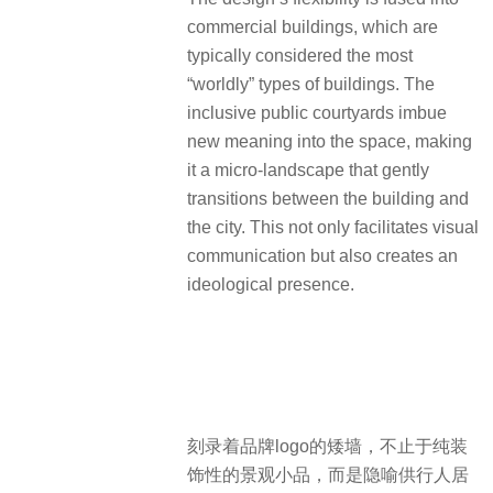
commercial buildings, which are
typically considered the most
“worldly” types of buildings. The
inclusive public courtyards imbue
new meaning into the space, making
it a micro-landscape that gently
transitions between the building and
the city. This not only facilitates visual
communication but also creates an
ideological presence.
刻录着品牌logo的矮墙，不止于纯装
饰性的景观小品，而是隐喻供行人居