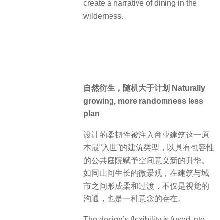
create a narrative of dining in the
wilderness.
自然衍生，随机大于计划 Naturally
growing, more randomness less
plan
设计的柔韧性被注入商业建筑这一原
本最“入世”的建筑类型，以具有包容性
的公共庭院赋予空间意义新的升华。
如同山间生长的微景观，在建筑与城
市之间形成柔和过渡，不仅是视觉的
沟通，也是一种意念的存在。
The design’s flexibility is fused into