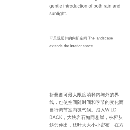
gentle introduction of both rain and
sunlight.
▽景观延伸的内部空间 The landscape
extends the interior space
折叠窗可最大限度消释内与外的界
线，也使空间随时间和季节的变化而
自行调节室内微气候。踏入WILD
BACK，大块岩石如同悬崖，枝桠从
斜旁伸出，枝叶大大小小密布，在方