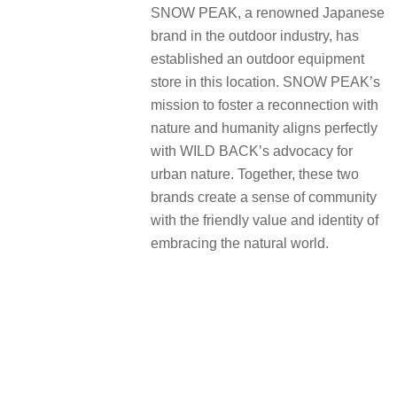
SNOW PEAK, a renowned Japanese
brand in the outdoor industry, has
established an outdoor equipment
store in this location. SNOW PEAK’s
mission to foster a reconnection with
nature and humanity aligns perfectly
with WILD BACK’s advocacy for
urban nature. Together, these two
brands create a sense of community
with the friendly value and identity of
embracing the natural world.