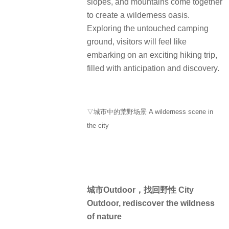
slopes, and mountains come together
to create a wilderness oasis.
Exploring the untouched camping
ground, visitors will feel like
embarking on an exciting hiking trip,
filled with anticipation and discovery.
▽城市中的荒野场景 A wilderness scene in
the city
城市Outdoor，找回野性 City
Outdoor, rediscover the wildness
of nature