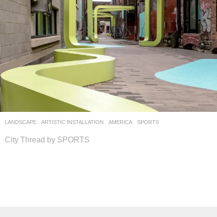
LANDSCAPE
ARTISTIC INSTALLATION
AMERICA
SPORTS
City Thread by SPORTS