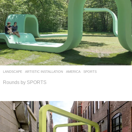
LANDSCAPE
ARTISTIC INSTALLATION
AMERICA
SPORTS
Rounds by SPORTS