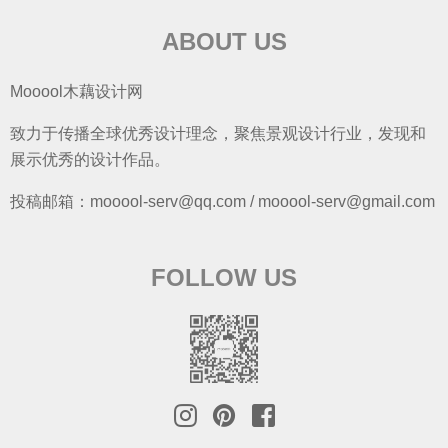
ABOUT US
Mooool木藕设计网
致力于传播全球优秀设计理念，聚焦景观设计行业，发现和
展示优秀的设计作品。
投稿邮箱：mooool-serv@qq.com / mooool-serv@gmail.com
FOLLOW US