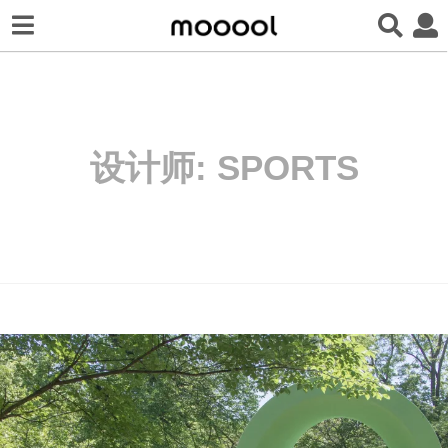
设计师:
SPORTS