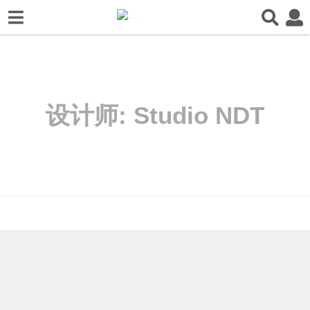
设计师:
Studio NDT