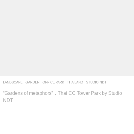
LANDSCAPE
GARDEN
,
OFFICE PARK
THAILAND
STUDIO NDT
“Gardens of metaphors”，Thai CC Tower Park by Studio
NDT