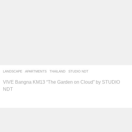
LANDSCAPE
APARTMENTS
THAILAND
STUDIO NDT
VIVE Bangna KM13 “The Garden on Cloud” by STUDIO
NDT