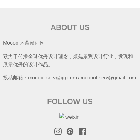
ABOUT US
Mooool木藕设计网
致力于传播全球优秀设计理念，聚焦景观设计行业，发现和
展示优秀的设计作品。
投稿邮箱：mooool-serv@qq.com / mooool-serv@gmail.com
FOLLOW US