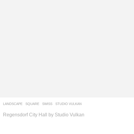
LANDSCAPE
SQUARE
SWISS
STUDIO VULKAN
Regensdorf City Hall by Studio Vulkan