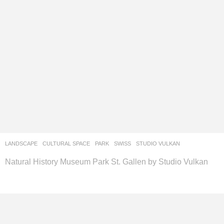
LANDSCAPE
CULTURAL SPACE
,
PARK
SWISS
STUDIO VULKAN
Natural History Museum Park St. Gallen by Studio Vulkan