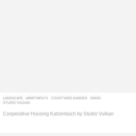
LANDSCAPE
APARTMENTS
,
COURTYARD GARDEN
SWISS
STUDIO VULKAN
Cooperative Housing Katzenbach by Studio Vulkan