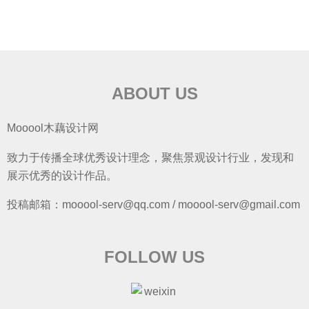
ABOUT US
Mooool木藕设计网
致力于传播全球优秀设计理念，聚焦景观设计行业，发现和
展示优秀的设计作品。
投稿邮箱：mooool-serv@qq.com / mooool-serv@gmail.com
FOLLOW US