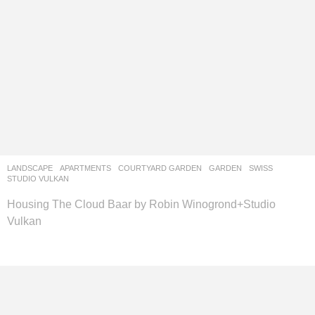
LANDSCAPE
APARTMENTS
,
COURTYARD GARDEN
,
GARDEN
SWISS
STUDIO VULKAN
Housing The Cloud Baar by Robin Winogrond+Studio
Vulkan