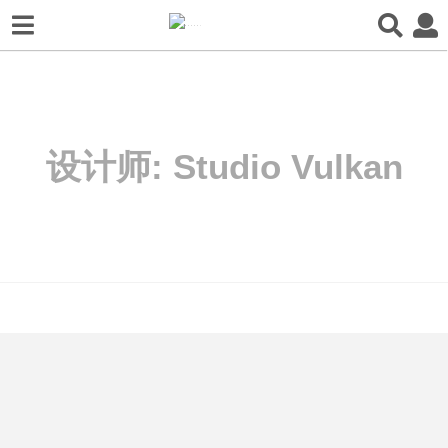
设计师:
Studio Vulkan