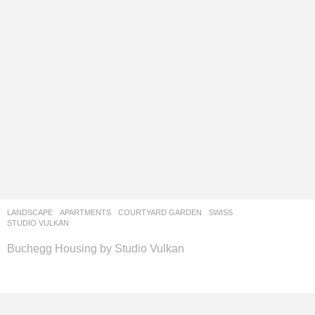
LANDSCAPE
APARTMENTS
,
COURTYARD GARDEN
SWISS
STUDIO VULKAN
Buchegg Housing by Studio Vulkan