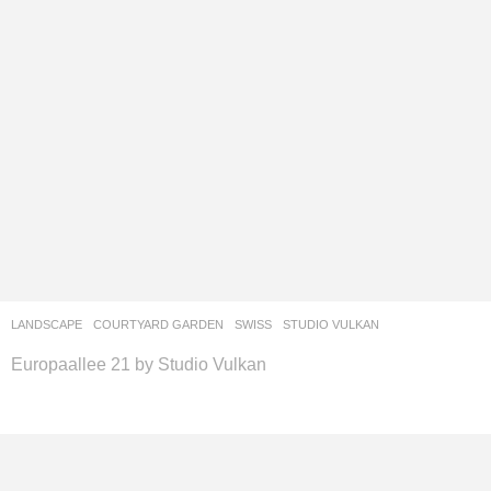
LANDSCAPE
COURTYARD GARDEN
SWISS
STUDIO VULKAN
Europaallee 21 by Studio Vulkan