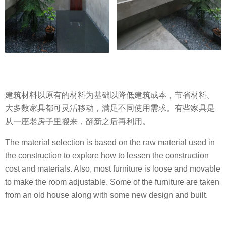
建筑材料以原有的材料为基础以降低建筑成本，节省材料。
大多数家具都可灵活移动，满足不同使用需求。有些家具是
从一座老房子里搬来，翻新之后再利用。
The material selection is based on the raw material used in
the construction to explore how to lessen the construction
cost and materials. Also, most furniture is loose and movable
to make the room adjustable. Some of the furniture are taken
from an old house along with some new design and built.