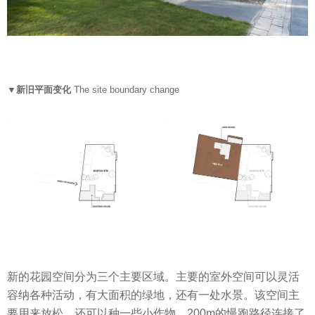
▼新旧平面变化
The site boundary change
新的花园空间分为三个主要区域。主要的室外空间可以灵活
容纳各种活动，有大面积的绿地，还有一处水景。该空间主
要用来放松，还可以种一些小作物，200m的慢跑路径连接了