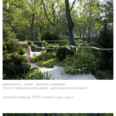
APARTMENTS
CHINA
YANLORD LANDMARK
T.R.O.P: TERRAINS+OPEN SPACE
ARCH-QW PHOTOGRAPHY
Yanlord Arcadia by TROP: terrains+open space