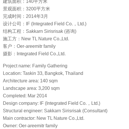
建筑面积：140平方米
景观面积：3200平方米
完成时间：2014年3月
设计公司：IF (Integrated Field Co.，Ltd.)
结构工程：Sakkarn Sirisrisak (咨询)
施工方：New TL Nature Co.,Ltd.
客户：Oer-areemitr family
摄影：Integrated Field Co.,Ltd.
Project name: Family Gathering
Location: Taskin 33, Bangkok, Thailand
Architecture area: 140 sqm
Landscape area: 3,200 sqm
Completed: Mar 2014
Design company: IF (Integrated Field Co.，Ltd.)
Structural engineer: Sakkarn Sirisrisak (Consultant)
Main contractor: New TL Nature Co.,Ltd.
Owner: Oer-areemitr family