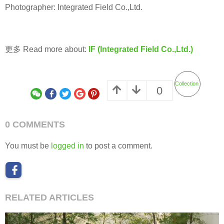
Photographer: Integrated Field Co.,Ltd.
更多 Read more about:
IF (Integrated Field Co.,Ltd.)
Collection
0
0 COMMENTS
You must be
logged in
to post a comment.
RELATED ARTICLES