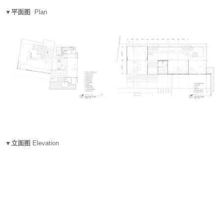
▼平面图
Plan
▼立面图
Elevation