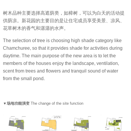
树木品种主要选择高遮荫类，如樟树，可以为白天的活动提
供荫凉。新花园的主要目的是让住宅成员享受美景、凉风、
花草树木的香气和潺潺的水声。
The selection of tree is choosing high shade category like
Chamchuree, so that it provides shade for activities during
daytime. The main purpose of the new area is to let the
members of the houses enjoy the landscape, ventilation,
scent from trees and flowers and tranquil sound of water
from the small pond.
▼场地功能演变
The change of the site function