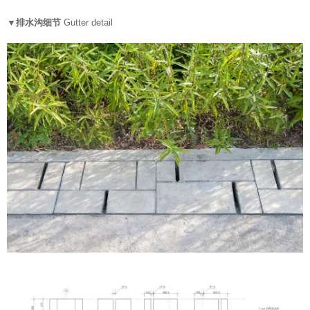
▼排水沟细节
Gutter detail