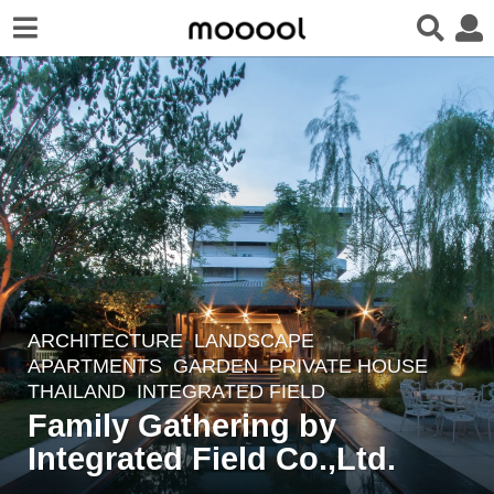
ARCHITECTURE
,
LANDSCAPE
5
APARTMENTS
,
GARDEN
,
PRIVATE HOUSE
y
THAILAND
INTEGRATED FIELD
e
Family Gathering by
a
Integrated Field Co.,Ltd.
r
s