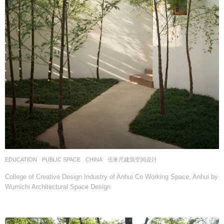
EDUCATION
,
PUBLIC SPACE
CHINA
伍米尺建筑空间设计
College of Creative Design Industry of Anhui Co Working Space, Anhui by
Wumichi Architectural Space Design