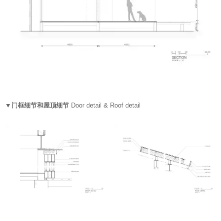
▼门框细节和屋顶细节
Door detail & Roof detail