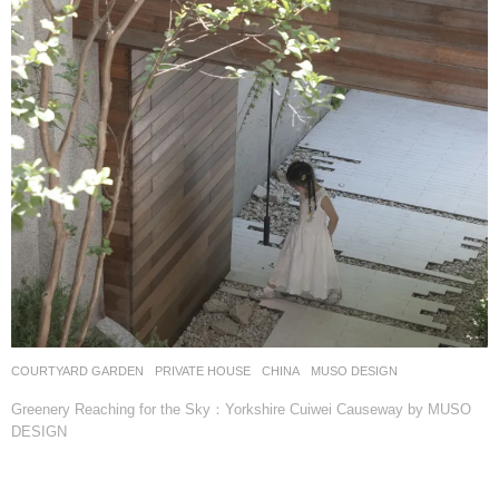
COURTYARD GARDEN
,
PRIVATE HOUSE
CHINA
MUSO DESIGN
Greenery Reaching for the Sky：Yorkshire Cuiwei Causeway by MUSO
DESIGN