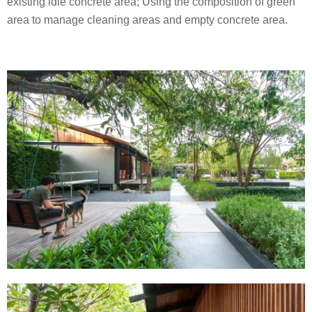
existing idle concrete area; Using the composition of green
area to manage cleaning areas and empty concrete area.