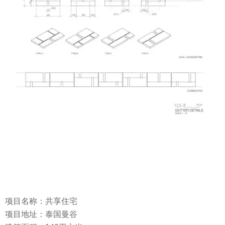
项目名称：共享住宅
项目地址：泰国曼谷