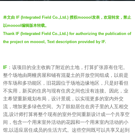
a
b
g
本文由 IF (Integrated Field Co.,Ltd.) 授权mooool发表，欢迎转发，禁止
y
o
以mooool编辑版本转载。
J
5
Thank IF (Integrated Field Co.,Ltd.) for authorizing the publication of
i
y
the project on mooool, Text description provided by IF.
a
e
n
a
g
r
y
IF
：该项目的业主收购了附近的土地，打算扩张原有住宅。
s
a
整个场地由两幢房屋和铺有混凝土的开放空间组成，以前是
a
n
停车场和多功能区，旧花园位于场地边缘地区，只是好看但
g
不实用，新买的住房与现有住房之间也没有连接。因此，业
o
主希望重新规划布局，设计景观，以实现更多的室内外交
流，增加更多绿色空间。为了鼓励居住在房子里的人互相交
流,设计师打算将整个现有的室外空间重新设计成一个共享空
间，包含一个用来室外活动的花园和一个用来室内活动的小
馆,以适应居住成员的生活方式。这些空间既可以共享又起到