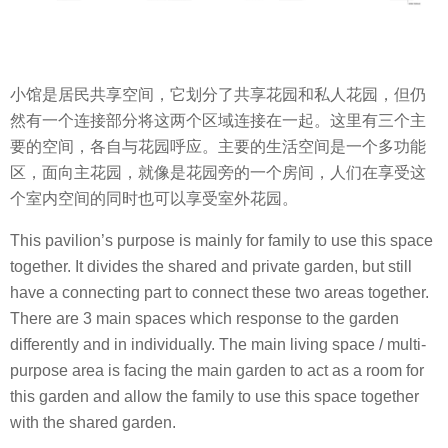
小馆是居民共享空间，它划分了共享花园和私人花园，但仍
然有一个连接部分将这两个区域连接在一起。这里有三个主
要的空间，各自与花园呼应。主要的生活空间是一个多功能
区，面向主花园，就像是花园旁的一个房间，人们在享受这
个室内空间的同时也可以享受室外花园。
This pavilion’s purpose is mainly for family to use this space
together. It divides the shared and private garden, but still
have a connecting part to connect these two areas together.
There are 3 main spaces which response to the garden
differently and in individually. The main living space / multi-
purpose area is facing the main garden to act as a room for
this garden and allow the family to use this space together
with the shared garden.