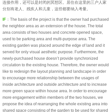
连接作用，还可以是封闭的冥想区。居住在这里的三户人家
分别有老人、残疾人和儿童，这些都要纳入考量。
IF
：The basis of the project is that the owner had purchased
the neighbor area as an extension of the house. The total
area consists of two houses and concrete opened space,
used to be parking area and multi-purpose area. The
existing garden was placed around the edge of land and it
served for only visual aesthetic purpose. Furthermore, the
newly-purchased house doesn’t provide synchronized
circulation to the existing house. Therefore, the owner would
like to redesign the layout planning and landscape in order
to encourage more relationship between the usages of
inside architecture and outside architecture and to increase
more green space within house area. In order to encourage
more engagement within members of the two houses, we
propose the idea of rearranging the whole existing area into
shared space consisting of the garden to be used for shared