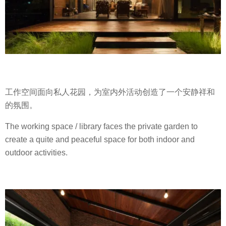
工作空间面向私人花园，为室内外活动创造了一个安静祥和
的氛围。
The working space / library faces the private garden to
create a quite and peaceful space for both indoor and
outdoor activities.