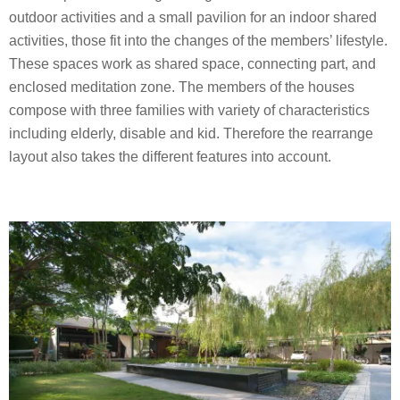
outdoor activities and a small pavilion for an indoor shared
activities, those fit into the changes of the members’ lifestyle.
These spaces work as shared space, connecting part, and
enclosed meditation zone. The members of the houses
compose with three families with variety of characteristics
including elderly, disable and kid. Therefore the rearrange
layout also takes the different features into account.