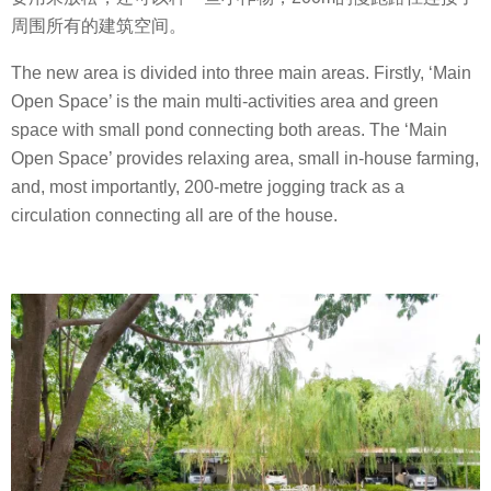
周围所有的建筑空间。
The new area is divided into three main areas. Firstly, ‘Main
Open Space’ is the main multi-activities area and green
space with small pond connecting both areas. The ‘Main
Open Space’ provides relaxing area, small in-house farming,
and, most importantly, 200-metre jogging track as a
circulation connecting all are of the house.