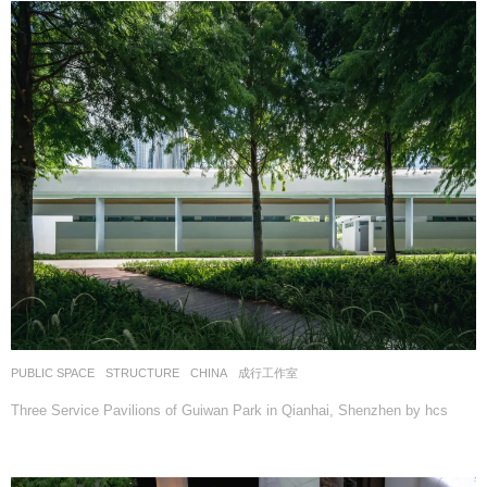
PUBLIC SPACE
,
STRUCTURE
CHINA
成行工作室
Three Service Pavilions of Guiwan Park in Qianhai, Shenzhen by hcs