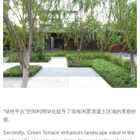
“绿色平台”空间利用绿化提升了现有闲置混凝土区域的景观价
值。
Secondly, ‘Green Terrace’ enhances landscape value in the