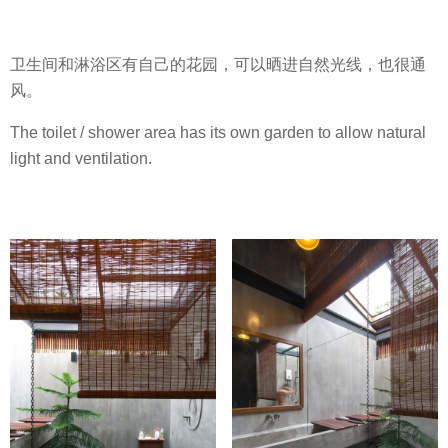
卫生间和淋浴区有自己的花园，可以晒进自然光线，也很通
风。
The toilet / shower area has its own garden to allow natural
light and ventilation.