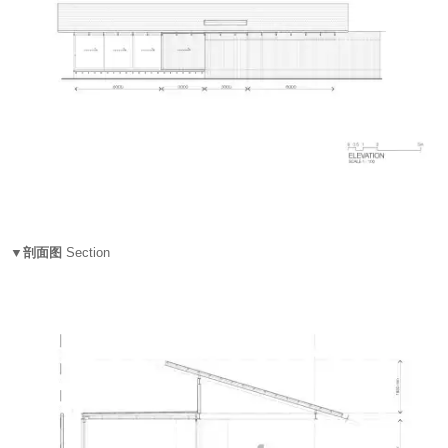
▼剖面图
Section