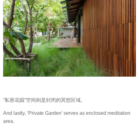
“私密花园”空间则是封闭的冥想区域。
And lastly, ‘Private Garden’ serves as enclosed meditation
area.