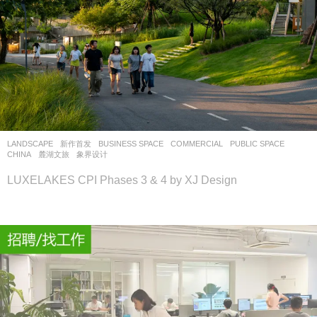
LANDSCAPE
新作首发
BUSINESS SPACE
,
COMMERCIAL
,
PUBLIC SPACE
CHINA
麓湖文旅
象界设计
LUXELAKES CPI Phases 3 & 4 by XJ Design