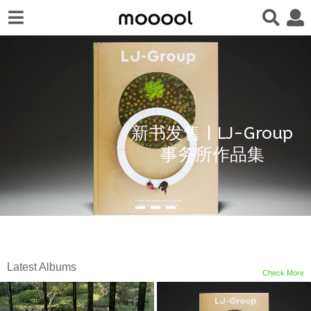
新书发售 | LJ-Group
事务所作品集
Latest Albums
Check More