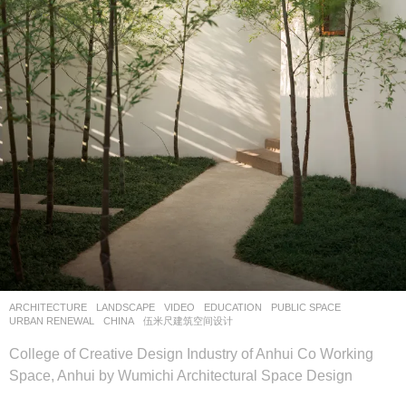
ARCHITECTURE
,
LANDSCAPE
VIDEO
EDUCATION
,
PUBLIC SPACE
,
URBAN RENEWAL
CHINA
伍米尺建筑空间设计
College of Creative Design Industry of Anhui Co Working
Space, Anhui by Wumichi Architectural Space Design