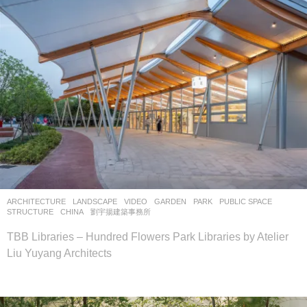
ARCHITECTURE
,
LANDSCAPE
VIDEO
GARDEN
,
PARK
,
PUBLIC SPACE
,
STRUCTURE
CHINA
劉宇揚建築事務所
TBB Libraries – Hundred Flowers Park Libraries by Atelier
Liu Yuyang Architects