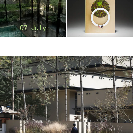
m
o
o
o
o
l
–
木
藕