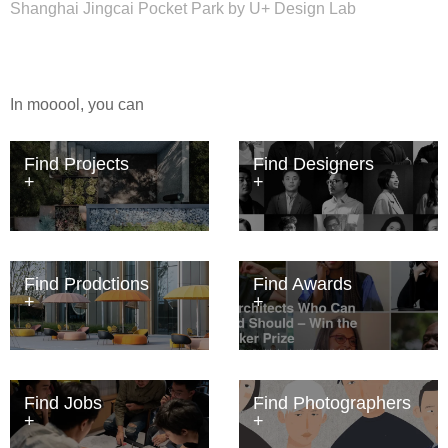
Shanghai Jingcai Pocket Park by U+ Design Lab
In mooool, you can
Find Projects
Find Designers
Find Prodctions
Find Awards
Find Jobs
Find Photographers