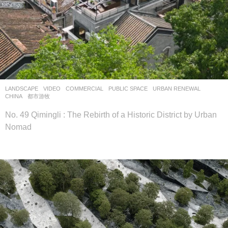
LANDSCAPE
VIDEO
COMMERCIAL
,
PUBLIC SPACE
,
URBAN RENEWAL
CHINA
都市游牧
No. 49 Qimingli : The Rebirth of a Historic District by Urban
Nomad