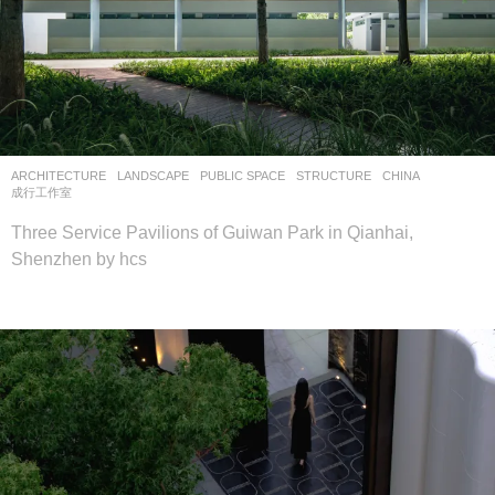
ARCHITECTURE
,
LANDSCAPE
PUBLIC SPACE
,
STRUCTURE
CHINA
成行工作室
Three Service Pavilions of Guiwan Park in Qianhai,
Shenzhen by hcs