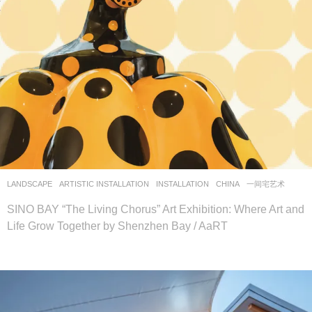
LANDSCAPE
ARTISTIC INSTALLATION
,
INSTALLATION
CHINA
一间宅艺术
SINO BAY “The Living Chorus” Art Exhibition: Where Art and
Life Grow Together by Shenzhen Bay / AaRT