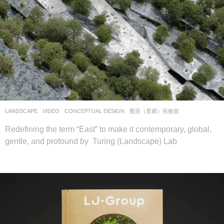
LANDSCAPE
VIDEO
CONCEPTUAL DESIGN
图灵（景观）实验室
Redefining the term “East” to make it contemporary, global,
gentle, and profound by Turing (Landscape) Lab